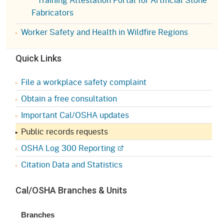
Fabricators
Worker Safety and Health in Wildfire Regions
Quick Links
File a workplace safety complaint
Obtain a free consultation
Important Cal/OSHA updates
Public records requests
OSHA Log 300 Reporting
Citation Data and Statistics
Cal/OSHA Branches & Units
Branches