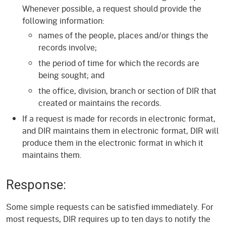
Whenever possible, a request should provide the
following information:
names of the people, places and/or things the
records involve;
the period of time for which the records are
being sought; and
the office, division, branch or section of DIR that
created or maintains the records.
If a request is made for records in electronic format,
and DIR maintains them in electronic format, DIR will
produce them in the electronic format in which it
maintains them.
Response:
Some simple requests can be satisfied immediately. For
most requests, DIR requires up to ten days to notify the