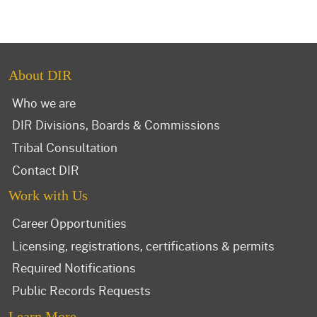
About DIR
Who we are
DIR Divisions, Boards & Commissions
Tribal Consultation
Contact DIR
Work with Us
Career Opportunities
Licensing, registrations, certifications & permits
Required Notifications
Public Records Requests
Learn More