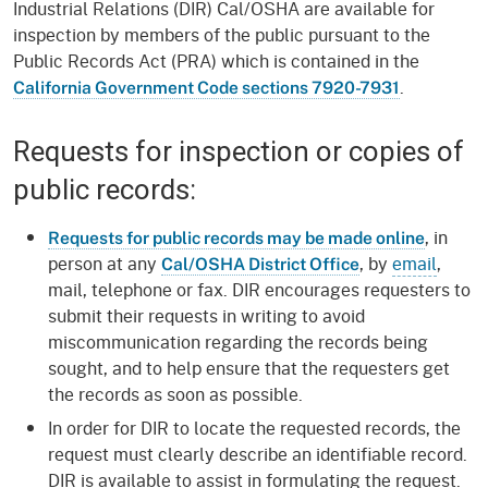
Industrial Relations (DIR) Cal/OSHA are available for
inspection by members of the public pursuant to the
Public Records Act (PRA) which is contained in the
.
California Government Code sections 7920-7931
Requests for inspection or copies of
public records:
, in
Requests for public records may be made online
person at any
, by
email
,
Cal/OSHA District Office
mail, telephone or fax. DIR encourages requesters to
submit their requests in writing to avoid
miscommunication regarding the records being
sought, and to help ensure that the requesters get
the records as soon as possible.
In order for DIR to locate the requested records, the
request must clearly describe an identifiable record.
DIR is available to assist in formulating the request.