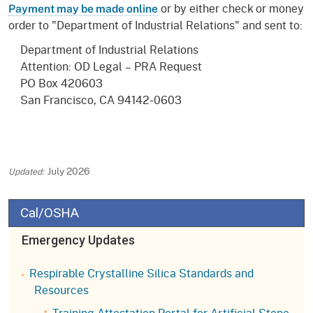
or by either check or money
Payment may be made online
order to "Department of Industrial Relations" and sent to:
Department of Industrial Relations
Attention: OD Legal – PRA Request
PO Box 420603
San Francisco, CA 94142-0603
July 2026
Cal/OSHA
Emergency Updates
Respirable Crystalline Silica Standards and
Resources
Training Attestation Portal for Artificial Stone