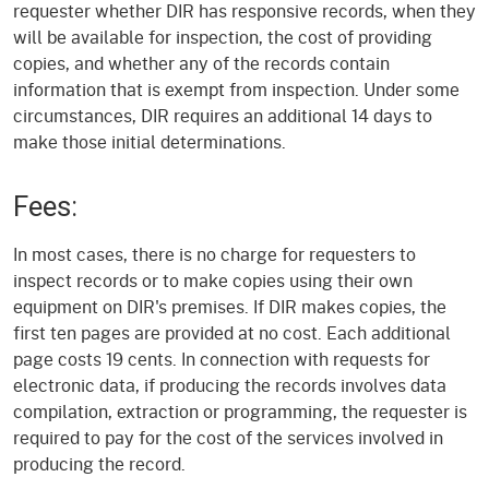
requester whether DIR has responsive records, when they
will be available for inspection, the cost of providing
copies, and whether any of the records contain
information that is exempt from inspection. Under some
circumstances, DIR requires an additional 14 days to
make those initial determinations.
Fees:
In most cases, there is no charge for requesters to
inspect records or to make copies using their own
equipment on DIR's premises. If DIR makes copies, the
first ten pages are provided at no cost. Each additional
page costs 19 cents. In connection with requests for
electronic data, if producing the records involves data
compilation, extraction or programming, the requester is
required to pay for the cost of the services involved in
producing the record.