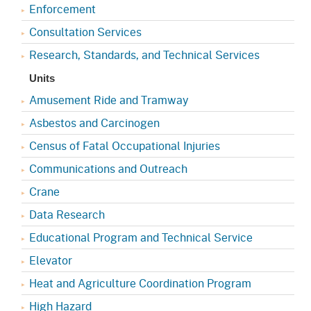
Enforcement
Consultation Services
Research, Standards, and Technical Services
Units
Amusement Ride and Tramway
Asbestos and Carcinogen
Census of Fatal Occupational Injuries
Communications and Outreach
Crane
Data Research
Educational Program and Technical Service
Elevator
Heat and Agriculture Coordination Program
High Hazard