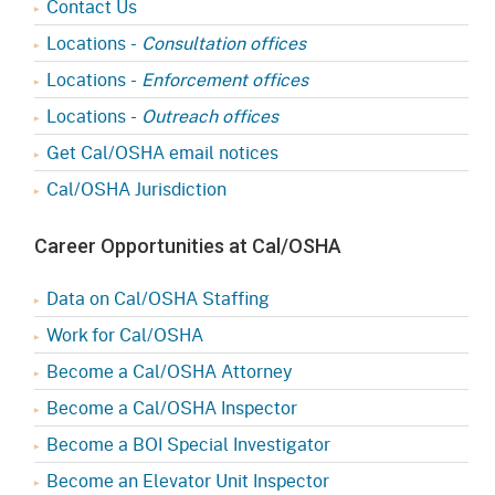
Contact Us
Locations -
Consultation offices
Locations -
Enforcement offices
Locations -
Outreach offices
Get Cal/OSHA email notices
Cal/OSHA Jurisdiction
Career Opportunities at Cal/OSHA
Data on Cal/OSHA Staffing
Work for Cal/OSHA
Become a Cal/OSHA Attorney
Become a Cal/OSHA Inspector
Become a BOI Special Investigator
Become an Elevator Unit Inspector