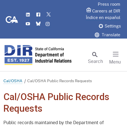
Skip
Press room
to
Careers at DIR
LinkedIn
Flickr
Twitter
Main
CA.gov
Índice en español
YouTube
Bluesky
Instagram
Content
Settings
Translate
Search
Menu
Custom Google Search
Subm
Cal/OSHA
Cal/OSHA Public Records Requests
Cal/OSHA Public Records
Requests
Public records maintained by the Department of