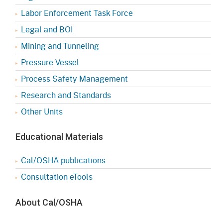
Labor Enforcement Task Force
Legal and BOI
Mining and Tunneling
Pressure Vessel
Process Safety Management
Research and Standards
Other Units
Educational Materials
Cal/OSHA publications
Consultation eTools
About Cal/OSHA