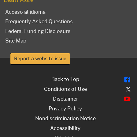
Acceso al idioma
Frequently Asked Questions
Federal Funding Disclosure
Site Map
Report a website issue
Fl
Back to Top
Tw
Conditions of Use
Y
Disclaimer
Privacy Policy
Nondiscrimination Notice
Accessibility