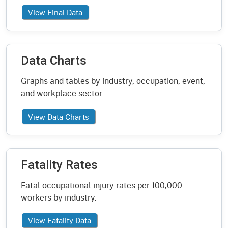
View Final Data
Data Charts
Graphs and tables by industry, occupation, event,
and workplace sector.
View Data Charts
Fatality Rates
Fatal occupational injury rates per 100,000
workers by industry.
View Fatality Data