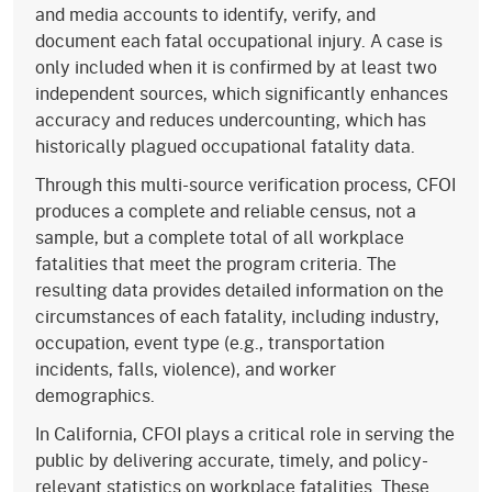
and media accounts to identify, verify, and
document each fatal occupational injury. A case is
only included when it is confirmed by at least two
independent sources, which significantly enhances
accuracy and reduces undercounting, which has
historically plagued occupational fatality data.
Through this multi-source verification process, CFOI
produces a complete and reliable census, not a
sample, but a complete total of all workplace
fatalities that meet the program criteria. The
resulting data provides detailed information on the
circumstances of each fatality, including industry,
occupation, event type (e.g., transportation
incidents, falls, violence), and worker
demographics.
In California, CFOI plays a critical role in serving the
public by delivering accurate, timely, and policy-
relevant statistics on workplace fatalities. These