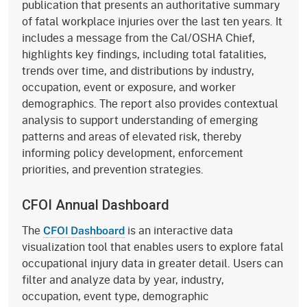
publication that presents an authoritative summary
of fatal workplace injuries over the last ten years. It
includes a message from the Cal/OSHA Chief,
highlights key findings, including total fatalities,
trends over time, and distributions by industry,
occupation, event or exposure, and worker
demographics. The report also provides contextual
analysis to support understanding of emerging
patterns and areas of elevated risk, thereby
informing policy development, enforcement
priorities, and prevention strategies.
CFOI Annual Dashboard
The
is an interactive data
CFOI Dashboard
visualization tool that enables users to explore fatal
occupational injury data in greater detail. Users can
filter and analyze data by year, industry,
occupation, event type, demographic