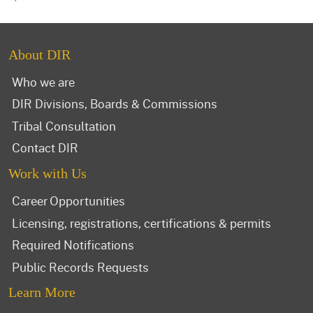
About DIR
Who we are
DIR Divisions, Boards & Commissions
Tribal Consultation
Contact DIR
Work with Us
Career Opportunities
Licensing, registrations, certifications & permits
Required Notifications
Public Records Requests
Learn More