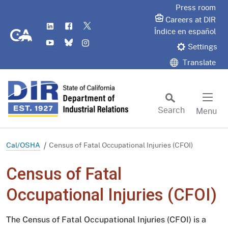
Skip
Press room
to
Careers at DIR
LinkedIn
Flickr
Twitter
Main
CA.gov
Índice en español
YouTube
Bluesky
Instagram
Content
Settings
Translate
Search
Menu
Custom Google Search
Subm
Cal/OSHA
Census of Fatal Occupational Injuries (CFOI)
Census of Fatal
Occupational Injuries (CFOI)
The Census of Fatal Occupational Injuries (CFOI) is a