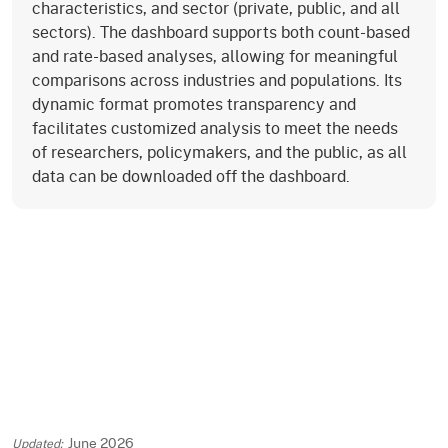
characteristics, and sector (private, public, and all
sectors). The dashboard supports both count-based
and rate-based analyses, allowing for meaningful
comparisons across industries and populations. Its
dynamic format promotes transparency and
facilitates customized analysis to meet the needs
of researchers, policymakers, and the public, as all
data can be downloaded off the dashboard.
June 2026