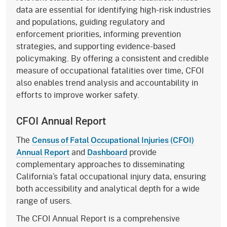
data are essential for identifying high-risk industries
and populations, guiding regulatory and
enforcement priorities, informing prevention
strategies, and supporting evidence-based
policymaking. By offering a consistent and credible
measure of occupational fatalities over time, CFOI
also enables trend analysis and accountability in
efforts to improve worker safety.
CFOI Annual Report
The
Census of Fatal Occupational Injuries (CFOI)
and
provide
Annual Report
Dashboard
complementary approaches to disseminating
California’s fatal occupational injury data, ensuring
both accessibility and analytical depth for a wide
range of users.
The CFOI Annual Report is a comprehensive