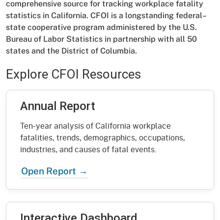
comprehensive source for tracking workplace fatality
statistics in California. CFOI is a longstanding federal–
state cooperative program administered by the U.S.
Bureau of Labor Statistics in partnership with all 50
states and the District of Columbia.
Explore CFOI Resources
Annual Report
Ten-year analysis of California workplace
fatalities, trends, demographics, occupations,
industries, and causes of fatal events.
Open Report
Interactive Dashboard