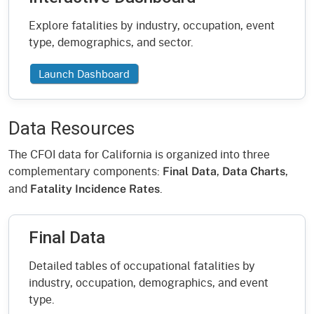
Explore fatalities by industry, occupation, event
type, demographics, and sector.
Launch Dashboard
Data Resources
The CFOI data for California is organized into three
complementary components:
,
,
Final Data
Data Charts
and
.
Fatality Incidence Rates
Final Data
Detailed tables of occupational fatalities by
industry, occupation, demographics, and event
type.