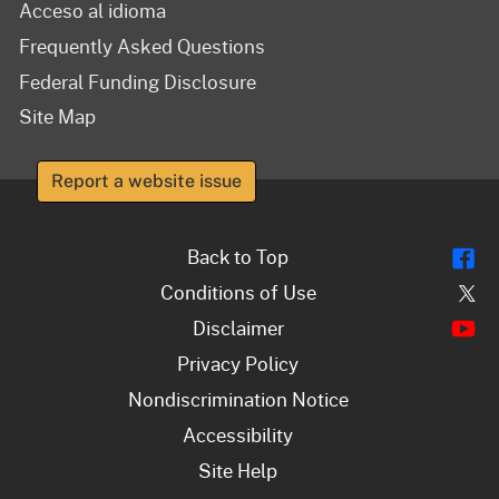
Acceso al idioma
Frequently Asked Questions
Federal Funding Disclosure
Site Map
Report a website issue
Fl
Back to Top
Tw
Conditions of Use
Y
Disclaimer
Privacy Policy
Nondiscrimination Notice
Accessibility
Site Help