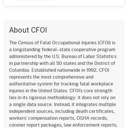
About CFOI
The Census of Fatal Occupational Injuries (CFOI) is
a longstanding federal–state cooperative program
administered by the U.S. Bureau of Labor Statistics
in partnership with all 50 states and the District of
Columbia. Established nationwide in 1992, CFOI
represents the most comprehensive and
authoritative system for tracking fatal workplace
injuries in the United States. CFOI’s core strength
lies in its rigorous methodology: it does not rely on
a single data source. Instead, it integrates multiple
independent sources, including death certificates,
workers’ compensation reports, OSHA records,
coroner report packages, law enforcement reports,