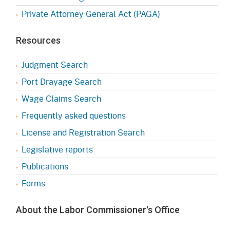
Private Attorney General Act (PAGA)
Resources
Judgment Search
Port Drayage Search
Wage Claims Search
Frequently asked questions
License and Registration Search
Legislative reports
Publications
Forms
About the Labor Commissioner's Office