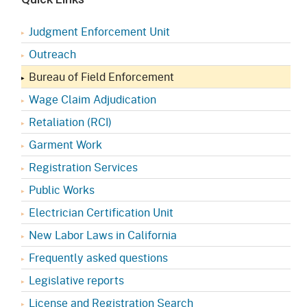
Judgment Enforcement Unit
Outreach
Bureau of Field Enforcement
Wage Claim Adjudication
Retaliation (RCI)
Garment Work
Registration Services
Public Works
Electrician Certification Unit
New Labor Laws in California
Frequently asked questions
Legislative reports
License and Registration Search