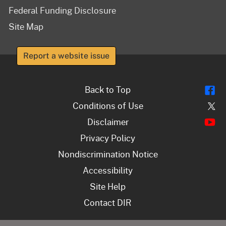
Federal Funding Disclosure
Site Map
Report a website issue
Fl
Back to Top
Tw
Conditions of Use
Y
Disclaimer
Privacy Policy
Nondiscrimination Notice
Accessibility
Site Help
Contact DIR