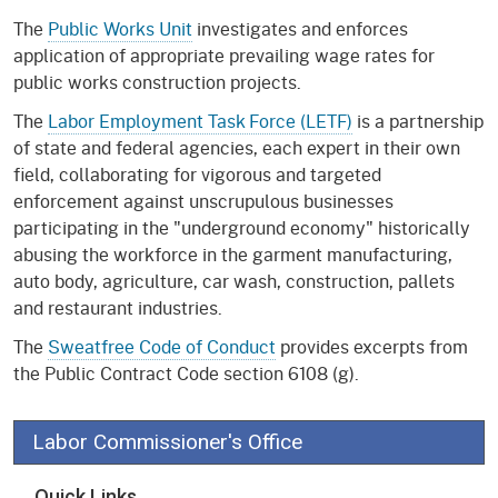
The
Public Works Unit
investigates and enforces
application of appropriate prevailing wage rates for
public works construction projects.
The
Labor Employment Task Force (LETF)
is a partnership
of state and federal agencies, each expert in their own
field, collaborating for vigorous and targeted
enforcement against unscrupulous businesses
participating in the "underground economy" historically
abusing the workforce in the garment manufacturing,
auto body, agriculture, car wash, construction, pallets
and restaurant industries.
The
Sweatfree Code of Conduct
provides excerpts from
the Public Contract Code section 6108 (g).
Labor Commissioner's Office
Quick Links