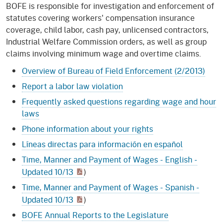
BOFE is responsible for investigation and enforcement of
statutes covering workers' compensation insurance
coverage, child labor, cash pay, unlicensed contractors,
Industrial Welfare Commission orders, as well as group
claims involving minimum wage and overtime claims.
Overview of Bureau of Field Enforcement (2/2013)
Report a labor law violation
Frequently asked questions regarding wage and hour
laws
Phone information about your rights
Líneas directas para información en español
Time, Manner and Payment of Wages - English -
Updated 10/13
)
Time, Manner and Payment of Wages - Spanish -
Updated 10/13
)
BOFE Annual Reports to the Legislature