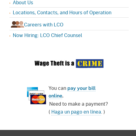
About Us
Locations, Contacts, and Hours of Operation
Careers with LCO
Now Hiring: LCO Chief Counsel
You can
pay your bill
online
.
Need to make a payment?
(
Haga un pago en línea
. )