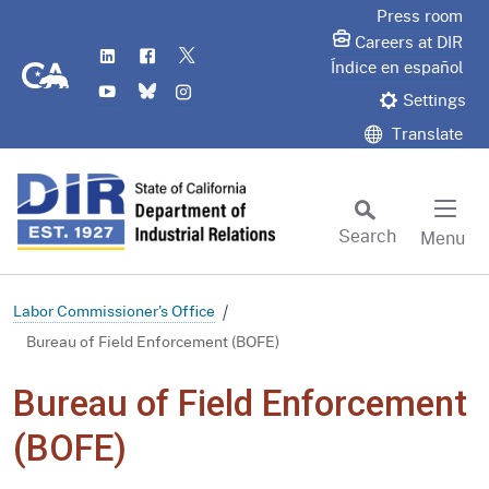
Skip
Press room
to
Careers at DIR
LinkedIn
Flickr
Twitter
Main
CA.gov
Índice en español
YouTube
Bluesky
Instagram
Content
Settings
Translate
Search
Menu
Custom Google Search
Subm
Labor Commissioner's Office
Bureau of Field Enforcement (BOFE)
Bureau of Field Enforcement
(BOFE)