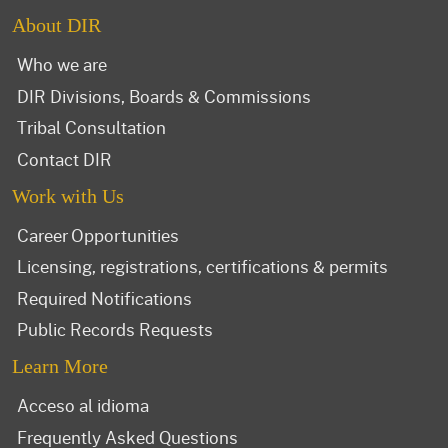
About DIR
Who we are
DIR Divisions, Boards & Commissions
Tribal Consultation
Contact DIR
Work with Us
Career Opportunities
Licensing, registrations, certifications & permits
Required Notifications
Public Records Requests
Learn More
Acceso al idioma
Frequently Asked Questions