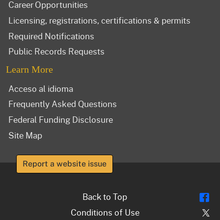
Career Opportunities
Licensing, registrations, certifications & permits
Required Notifications
Public Records Requests
Learn More
Acceso al idioma
Frequently Asked Questions
Federal Funding Disclosure
Site Map
Report a website issue
Fl
Back to Top
Tw
Conditions of Use