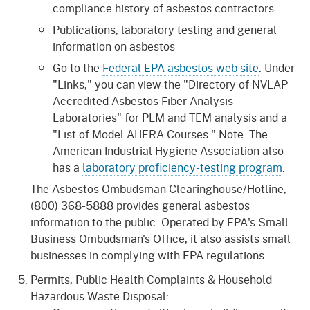
compliance history of asbestos contractors.
Publications, laboratory testing and general
information on asbestos
Go to the
Federal EPA asbestos web site
. Under
"Links," you can view the "Directory of NVLAP
Accredited Asbestos Fiber Analysis
Laboratories" for PLM and TEM analysis and a
"List of Model AHERA Courses." Note: The
American Industrial Hygiene Association also
has a
laboratory proficiency-testing program
.
The Asbestos Ombudsman Clearinghouse/Hotline,
(800) 368-5888 provides general asbestos
information to the public. Operated by EPA's Small
Business Ombudsman's Office, it also assists small
businesses in complying with EPA regulations.
Permits, Public Health Complaints & Household
Hazardous Waste Disposal: