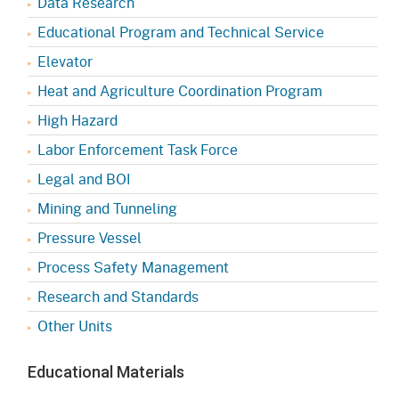
Data Research
Educational Program and Technical Service
Elevator
Heat and Agriculture Coordination Program
High Hazard
Labor Enforcement Task Force
Legal and BOI
Mining and Tunneling
Pressure Vessel
Process Safety Management
Research and Standards
Other Units
Educational Materials