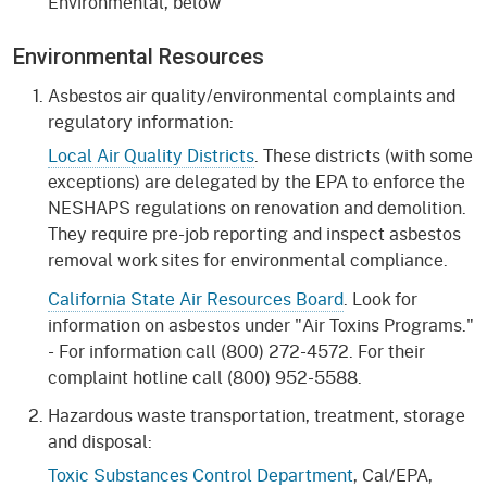
Environmental, below
Environmental Resources
Asbestos air quality/environmental complaints and
regulatory information:
Local Air Quality Districts
. These districts (with some
exceptions) are delegated by the EPA to enforce the
NESHAPS regulations on renovation and demolition.
They require pre-job reporting and inspect asbestos
removal work sites for environmental compliance.
California State Air Resources Board
. Look for
information on asbestos under "Air Toxins Programs."
- For information call (800) 272-4572. For their
complaint hotline call (800) 952-5588.
Hazardous waste transportation, treatment, storage
and disposal:
Toxic Substances Control Department
, Cal/EPA,