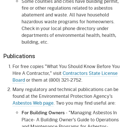
Some counties and cities have building permit,
fire or other regulations related to asbestos
abatement and waste. All have household
hazardous waste programs for homeowners.
Check in your local phone directory under
departments of environmental health, health,
building, etc.
Publications
For free copies "What You Should Know Before You
Hire A Contractor," visit
Contractors State License
Board
or them at (800) 321-2752.
Many regulatory and technical publications can be
found at the Environmental Protection Agency's
Asbestos Web page
. Two you may find useful are:
- "Managing Asbestos In
For Building Owners
Place- A Building Owner's Guide to Operations
and Maintenance Programs for Asbestos-