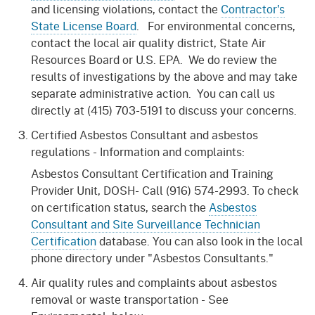
and licensing violations, contact the
Contractor's
State License Board
. For environmental concerns,
contact the local air quality district, State Air
Resources Board or U.S. EPA. We do review the
results of investigations by the above and may take
separate administrative action. You can call us
directly at (415) 703-5191 to discuss your concerns.
Certified Asbestos Consultant and asbestos
regulations - Information and complaints:
Asbestos Consultant Certification and Training
Provider Unit, DOSH- Call (916) 574-2993. To check
on certification status, search the
Asbestos
Consultant and Site Surveillance Technician
Certification
database. You can also look in the local
phone directory under "Asbestos Consultants."
Air quality rules and complaints about asbestos
removal or waste transportation - See