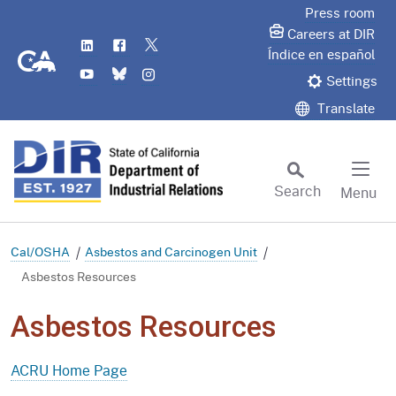
Skip
Press room
to
Careers at DIR
LinkedIn
Flickr
Twitter
Main
CA.gov
Índice en español
YouTube
Bluesky
Instagram
Content
Settings
Translate
Search
Menu
Custom Google Search
Subm
Cal/OSHA
Asbestos and Carcinogen Unit
Asbestos Resources
Asbestos Resources
ACRU Home Page