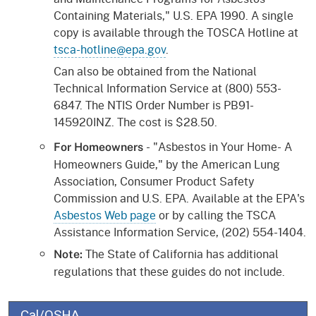
Containing Materials," U.S. EPA 1990. A single
copy is available through the TOSCA Hotline at
tsca-hotline@epa.gov
.
Can also be obtained from the National
Technical Information Service at (800) 553-
6847. The NTIS Order Number is PB91-
145920INZ. The cost is $28.50.
- "Asbestos in Your Home- A
For Homeowners
Homeowners Guide," by the American Lung
Association, Consumer Product Safety
Commission and U.S. EPA. Available at the EPA's
Asbestos Web page
or by calling the TSCA
Assistance Information Service, (202) 554-1404.
The State of California has additional
Note:
regulations that these guides do not include.
Cal/OSHA