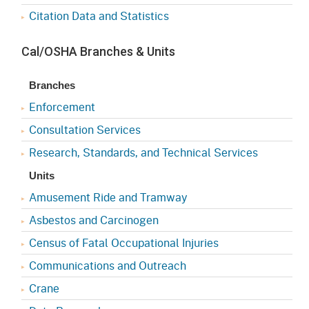
Citation Data and Statistics
Cal/OSHA Branches & Units
Branches
Enforcement
Consultation Services
Research, Standards, and Technical Services
Units
Amusement Ride and Tramway
Asbestos and Carcinogen
Census of Fatal Occupational Injuries
Communications and Outreach
Crane