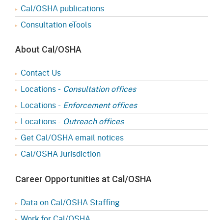
Cal/OSHA publications
Consultation eTools
About Cal/OSHA
Contact Us
Locations -
Consultation offices
Locations -
Enforcement offices
Locations -
Outreach offices
Get Cal/OSHA email notices
Cal/OSHA Jurisdiction
Career Opportunities at Cal/OSHA
Data on Cal/OSHA Staffing
Work for Cal/OSHA