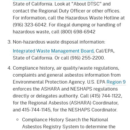
State of California. Look at "About DTSC" and
contact the Regional Duty Officer or other offices.
For information, call the Hazardous Waste Hotline at
(916) 323-6042. For illegal dumping or handling of
hazardous waste, call (800) 698-6942
Non-hazardous waste disposal information:
Integrated Waste Management Board
, Cal/EPA,
State of California. Or call (916) 255-2200.
Compliance history, air quality/waste regulations,
complaints and general asbestos information from
Environmental Protection Agency. U.S. EPA
Region 9
enforces the ASHARA and NESHAPS regulations
directly or delegates authority. Call (415) 744-1122,
for the Regional Asbestos (ASHARA) Coordinator,
and 415-744-1145, for the NESHAPS Coordinator.
Compliance History Search the National
Asbestos Registry System to determine the