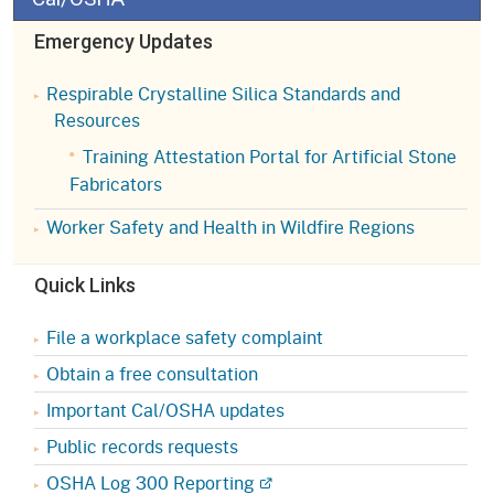
Emergency Updates
Respirable Crystalline Silica Standards and
Resources
Training Attestation Portal for Artificial Stone
Fabricators
Worker Safety and Health in Wildfire Regions
Quick Links
File a workplace safety complaint
Obtain a free consultation
Important Cal/OSHA updates
Public records requests
OSHA Log 300 Reporting