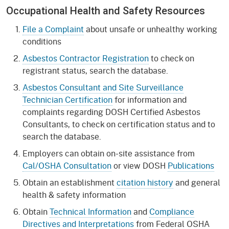
Occupational Health and Safety Resources
File a Complaint
about unsafe or unhealthy working
conditions
Asbestos Contractor Registration
to check on
registrant status, search the database.
Asbestos Consultant and Site Surveillance
Technician Certification
for information and
complaints regarding DOSH Certified Asbestos
Consultants, to check on certification status and to
search the database.
Employers can obtain on-site assistance from
Cal/OSHA Consultation
or view DOSH
Publications
Obtain an establishment
citation history
and general
health & safety information
Obtain
Technical Information
and
Compliance
Directives and Interpretations
from Federal OSHA