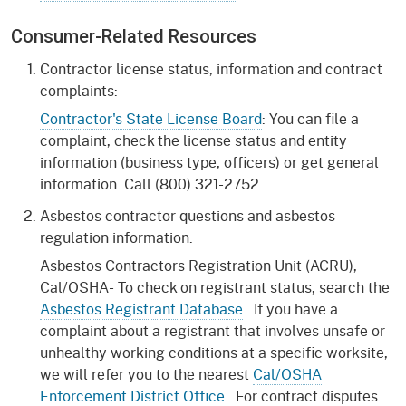
Consumer-Related Resources
Contractor license status, information and contract
complaints:
Contractor's State License Board
: You can file a
complaint, check the license status and entity
information (business type, officers) or get general
information. Call (800) 321-2752.
Asbestos contractor questions and asbestos
regulation information:
Asbestos Contractors Registration Unit (ACRU),
Cal/OSHA- To check on registrant status, search the
Asbestos Registrant Database
. If you have a
complaint about a registrant that involves unsafe or
unhealthy working conditions at a specific worksite,
we will refer you to the nearest
Cal/OSHA
Enforcement District Office
. For contract disputes