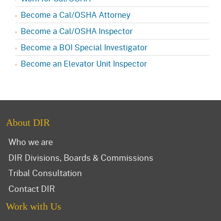
Become a Cal/OSHA Attorney
Become a Cal/OSHA Inspector
Become a BOI Special Investigator
Become an Elevator Unit Inspector
About DIR
Who we are
DIR Divisions, Boards & Commissions
Tribal Consultation
Contact DIR
Work with Us