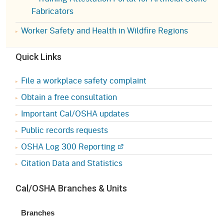
Fabricators
Worker Safety and Health in Wildfire Regions
Quick Links
File a workplace safety complaint
Obtain a free consultation
Important Cal/OSHA updates
Public records requests
OSHA Log 300 Reporting
Citation Data and Statistics
Cal/OSHA Branches & Units
Branches