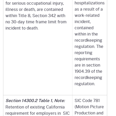
hospitalizations
for serious occupational injury,
as a result of a
illness or death, are contained
work-related
within Title 8, Section 342 with
incident,
no 30-day time frame limit from
contained
incident to death.
within in the
recordkeeping
regulation. The
reporting
requirements
are in section
1904.39 of the
recordkeeping
regulation.
SIC Code 781
Section 14300.2 Table 1, Note:
(Motion Picture
Retention of existing California
Production and
requirement for employers in SIC