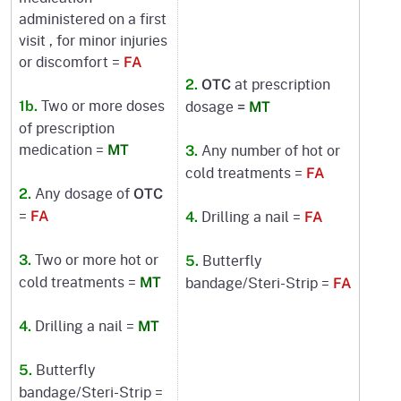
administered on a first
visit , for minor injuries
or discomfort =
FA
at prescription
2.
OTC
Two or more doses
dosage
1b.
=
MT
of prescription
medication =
Any number of hot or
MT
3.
cold treatments =
FA
Any dosage of
2.
OTC
=
Drilling a nail =
FA
4.
FA
Two or more hot or
Butterfly
3.
5.
cold treatments =
bandage/Steri-Strip =
MT
FA
Drilling a nail =
4.
MT
Butterfly
5.
bandage/Steri-Strip =