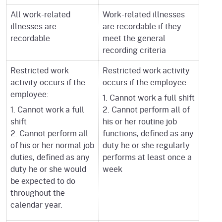
All work-related
Work-related illnesses
illnesses are
are recordable if they
recordable
meet the general
recording criteria
Restricted work
Restricted work activity
activity occurs if the
occurs if the employee:
employee:
1. Cannot work a full shift
1. Cannot work a full
2. Cannot perform all of
shift
his or her routine job
2. Cannot perform all
functions, defined as any
of his or her normal job
duty he or she regularly
duties, defined as any
performs at least once a
duty he or she would
week
be expected to do
throughout the
calendar year.