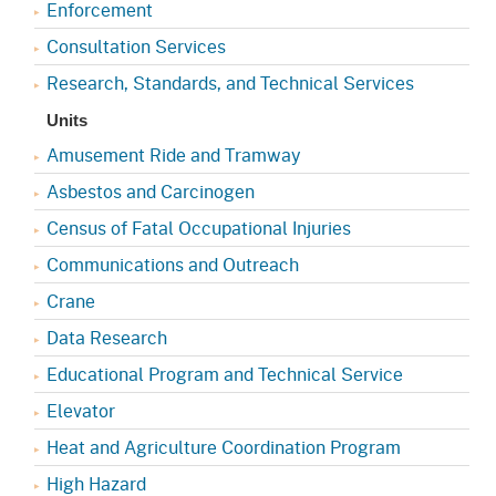
Enforcement
Consultation Services
Research, Standards, and Technical Services
Units
Amusement Ride and Tramway
Asbestos and Carcinogen
Census of Fatal Occupational Injuries
Communications and Outreach
Crane
Data Research
Educational Program and Technical Service
Elevator
Heat and Agriculture Coordination Program
High Hazard