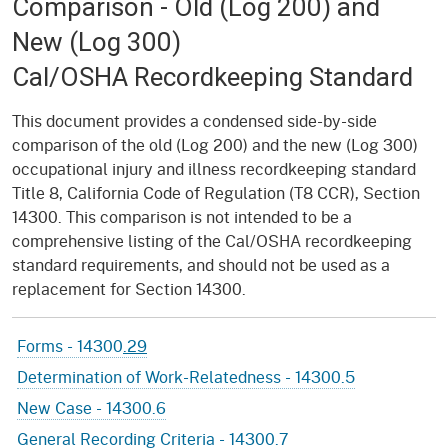
Comparison - Old (Log 200) and
New (Log 300)
Cal/OSHA Recordkeeping Standard
This document provides a condensed side-by-side
comparison of the old (Log 200) and the new (Log 300)
occupational injury and illness recordkeeping standard
Title 8, California Code of Regulation (T8 CCR), Section
14300. This comparison is not intended to be a
comprehensive listing of the Cal/OSHA recordkeeping
standard requirements, and should not be used as a
replacement for Section 14300.
Forms - 14300
.29
Determination of Work-Relatedness - 14300.5
New Case - 14300.6
General Recording Criteria - 14300.7