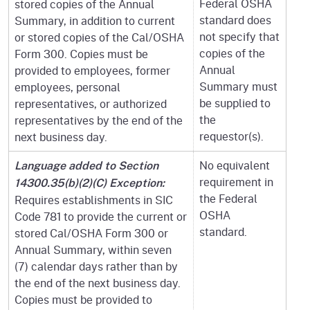
Federal OSHA
stored copies of the Annual
standard does
Summary, in addition to current
not specify that
or stored copies of the Cal/OSHA
copies of the
Form 300. Copies must be
Annual
provided to employees, former
Summary must
employees, personal
be supplied to
representatives, or authorized
the
representatives by the end of the
requestor(s).
next business day.
No equivalent
Language added to Section
requirement in
14300.35(b)(2)(C) Exception:
the Federal
Requires establishments in SIC
OSHA
Code 781 to provide the current or
standard.
stored Cal/OSHA Form 300 or
Annual Summary, within seven
(7) calendar days rather than by
the end of the next business day.
Copies must be provided to