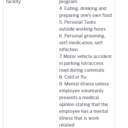
facility
program
4. Eating, drinking and
preparing one's own food
5. Personal Tasks
outside working hours
6. Personal grooming,
self-medication, self
infliction
7. Motor vehicle accident
in parking lot/access
road during commute
8. Cold or flu
9. Mental illness unless
employee voluntarily
presents a medical
opinion stating that the
employee has a mental
illness that is work-
related