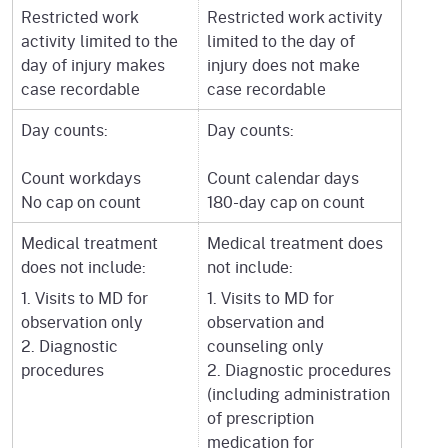
Restricted work
Restricted work activity
activity limited to the
limited to the day of
day of injury makes
injury does not make
case recordable
case recordable
Day counts:
Day counts:
Count workdays
Count calendar days
No cap on count
180-day cap on count
Medical treatment
Medical treatment does
does not include:
not include:
1. Visits to MD for
1. Visits to MD for
observation only
observation and
2. Diagnostic
counseling only
procedures
2. Diagnostic procedures
(including administration
of prescription
medication for