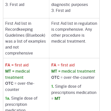
3. First aid
diagnostic purposes
3. First aid
First Aid list in
First Aid list in regulation
Recordkeeping
is comprehensive. Any
Guidelines (Bluebook)
other procedure is
was a list of examples
medical treatment.
and not
comprehensive
first aid
= first aid
FA =
FA
medical
medical treatment
MT =
MT =
treatment
= over-the-counter
OTC
= over-the-
OTC
Single dose of
1.
counter
prescriptions medication
Single dose of
=
1a.
MT
prescription
medication