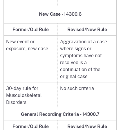
New Case -
14300.6
Former/Old Rule
Revised/New Rule
New event or
Aggravation of a case
exposure, new case
where signs or
symptoms have not
resolved is a
continuation of the
original case
30-day rule for
No such criteria
Musculoskeletal
Disorders
General Recording Criteria -
14300.7
Former/Old Rule
Revised/New Rule