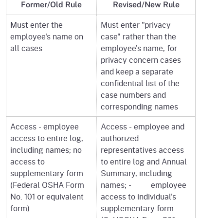
Former/Old Rule
Revised/New Rule
Must enter the
Must enter "privacy
employee's name on
case" rather than the
all cases
employee's name, for
privacy concern cases
and keep a separate
confidential list of the
case numbers and
corresponding names
Access - employee
Access - employee and
access to entire log,
authorized
including names; no
representatives access
access to
to entire log and Annual
supplementary form
Summary, including
(Federal OSHA Form
names; - employee
No. 101 or equivalent
access to individual's
form)
supplementary form