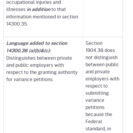
occupational injuries and
illnesses
to that
in addition
information mentioned in section
14300.35.
Section
Language added to section
1904.38 does
14300.38 (a)(b)&(c):
not distinguish
Distinguishes between private
between public
and public employers with
and private
respect to the granting authority
employers with
for variance petitions.
respect to
submitting
variance
petitions
because the
Federal
standard, in