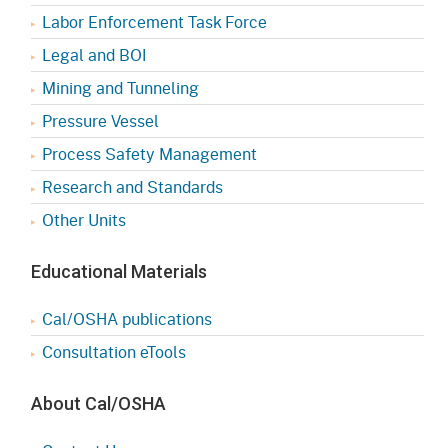
Labor Enforcement Task Force
Legal and BOI
Mining and Tunneling
Pressure Vessel
Process Safety Management
Research and Standards
Other Units
Educational Materials
Cal/OSHA publications
Consultation eTools
About Cal/OSHA