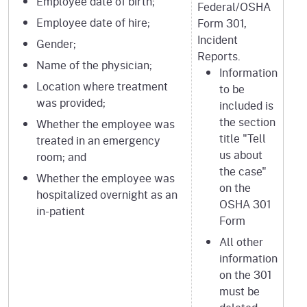
Employee date of birth;
Federal/OSHA
Employee date of hire;
Form 301,
Incident
Gender;
Reports.
Name of the physician;
Information
Location where treatment
to be
was provided;
included is
the section
Whether the employee was
title "Tell
treated in an emergency
us about
room; and
the case"
Whether the employee was
on the
hospitalized overnight as an
OSHA 301
in-patient
Form
All other
information
on the 301
must be