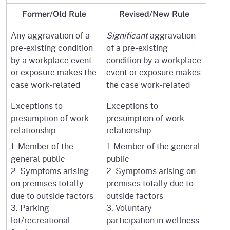
Former/Old Rule
Revised/New Rule
Any aggravation of a
Significant
aggravation
pre-existing condition
of a pre-existing
by a workplace event
condition by a workplace
or exposure makes the
event or exposure makes
case work-related
the case work-related
Exceptions to
Exceptions to
presumption of work
presumption of work
relationship:
relationship:
1. Member of the
1. Member of the general
general public
public
2. Symptoms arising
2. Symptoms arising on
on premises totally
premises totally due to
due to outside factors
outside factors
3. Parking
3. Voluntary
lot/recreational
participation in wellness