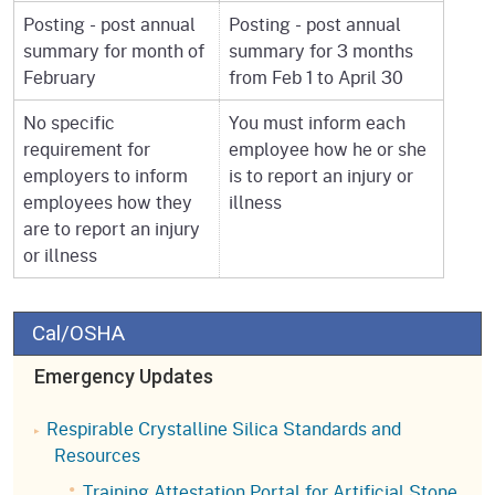
Posting - post annual
Posting - post annual
summary for month of
summary for 3 months
February
from Feb 1 to April 30
No specific
You must inform each
requirement for
employee how he or she
employers to inform
is to report an injury or
employees how they
illness
are to report an injury
or illness
Cal/OSHA
Emergency Updates
Respirable Crystalline Silica Standards and
Resources
Training Attestation Portal for Artificial Stone