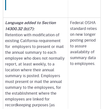
Federal OSHA
Language added to Section
standard relies
14300.32 (b)(7):
on new longer
Retention with modification of
posting period
existing California requirement
to assure
for employers to present or mail
availability of
the annual summary to each
summary data
employee who does not normally
to employees.
report, at least weekly, to a
location where their annual
summary is posted. Employers
must present or mail the annual
summary to the employees, for
the establishment where the
employees are linked for
recordkeeping purposes [as