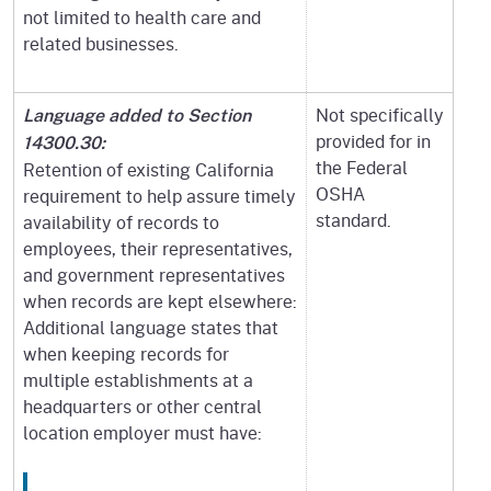
not limited to health care and
related businesses.
Not specifically
Language added to Section
provided for in
14300.30:
the Federal
Retention of existing California
OSHA
requirement to help assure timely
standard.
availability of records to
employees, their representatives,
and government representatives
when records are kept elsewhere:
Additional language states that
when keeping records for
multiple establishments at a
headquarters or other central
location employer must have: