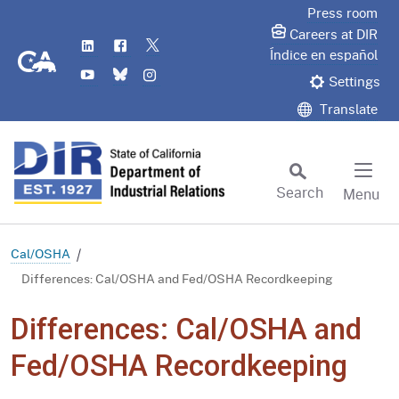
Skip
Press room
to
Careers at DIR
LinkedIn
Flickr
Twitter
Main
CA.gov
Índice en español
YouTube
Bluesky
Instagram
Content
Settings
Translate
Search
Menu
Custom Google Search
Subm
Cal/OSHA
Differences: Cal/OSHA and Fed/OSHA Recordkeeping
Differences: Cal/OSHA and
Fed/OSHA Recordkeeping