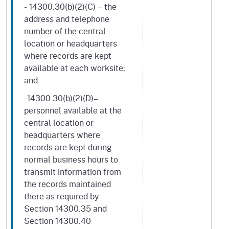
- 14300.30(b)(2)(C) – the
address and telephone
number of the central
location or headquarters
where records are kept
available at each worksite;
and
-14300.30(b)(2)(D)–
personnel available at the
central location or
headquarters where
records are kept during
normal business hours to
transmit information from
the records maintained
there as required by
Section 14300.35 and
Section 14300.40