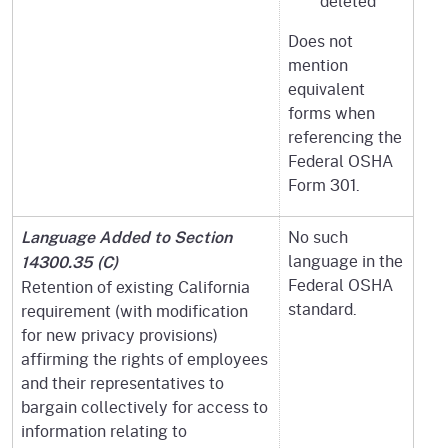
deleted
Does not
mention
equivalent
forms when
referencing the
Federal OSHA
Form 301.
No such
Language Added to Section
language in the
14300.35 (C)
Federal OSHA
Retention of existing California
standard.
requirement (with modification
for new privacy provisions)
affirming the rights of employees
and their representatives to
bargain collectively for access to
information relating to