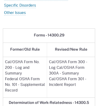
Specific Disorders
Other Issues
Forms - 14300.29
Former/Old Rule
Revised/New Rule
Cal/OSHA Form No.
Cal/OSHA Form 300 -
200 - Log and
Log Cal/OSHA Form
Summary
300A - Summary
Federal OSHA Form
Cal/OSHA Form 301 -
No. 101 - Supplemental
Incident Report
Record
Determination of Work-Relatedness -
14300.5