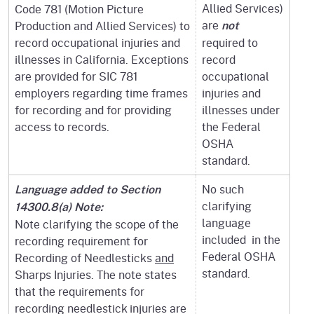
Allied Services)
Code 781 (Motion Picture
are
Production and Allied Services) to
not
record occupational injuries and
required to
illnesses in California. Exceptions
record
are provided for SIC 781
occupational
employers regarding time frames
injuries and
for recording and for providing
illnesses under
access to records.
the Federal
OSHA
standard.
No such
Language added to Section
clarifying
14300.8(a) Note:
language
Note clarifying the scope of the
included in the
recording requirement for
Federal OSHA
Recording of Needlesticks
and
standard.
Sharps Injuries. The note states
that the requirements for
recording needlestick injuries are