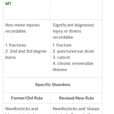
MT
Non-minor injuries
Significant diagnosed
recordable:
injury or illness
recordable:
1. fractures
1. fracture
2. 2nd and 3rd degree
2. punctured ear drum
burns
3. cancer
4. chronic irreversible
disease
Specific
Disorders
Former/Old Rule
Revised/New Rule
Needlesticks and
Needlesticks and 'sharps