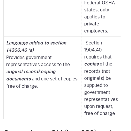
Federal OSHA
states, only
applies to
private
employers.
Section
Language added to section
1904.40
14300.40 (a)
requires that
Provides government
of the
representatives access to the
copies
records (not
original recordkeeping
originals) be
and one set of copies
documents
supplied to
free of charge.
government
representatives
upon request,
free of charge