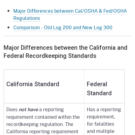
Major Differences between Cal/OSHA & Fed/OSHA
Regulations
Comparison - Old Log 200 and New Log 300
Major Differences between the California and
Federal Recordkeeping Standards
California Standard
Federal
Standard
Does
a reporting
Has a reporting
not have
requirement,
requirement contained within the
for fatalities
recordkeeping regulation. The
and multiple
California reporting requirement