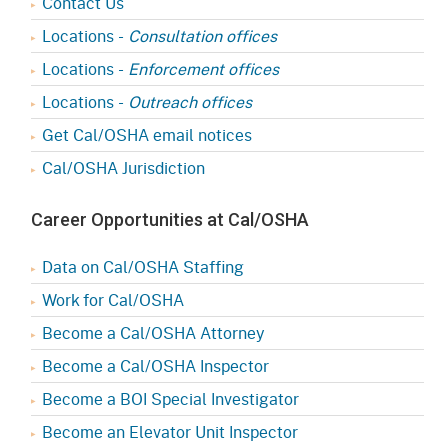
Contact Us
Locations -
Consultation offices
Locations -
Enforcement offices
Locations -
Outreach offices
Get Cal/OSHA email notices
Cal/OSHA Jurisdiction
Career Opportunities at Cal/OSHA
Data on Cal/OSHA Staffing
Work for Cal/OSHA
Become a Cal/OSHA Attorney
Become a Cal/OSHA Inspector
Become a BOI Special Investigator
Become an Elevator Unit Inspector