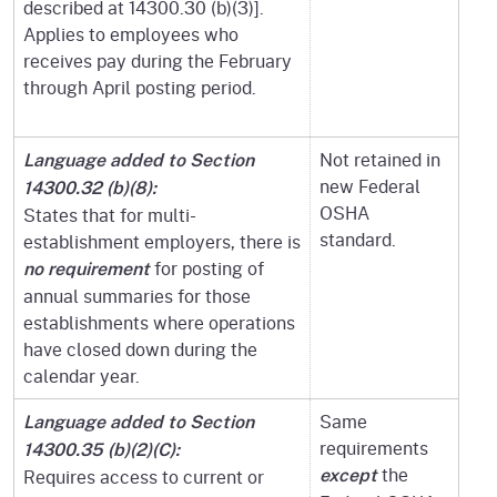
described at 14300.30 (b)(3)].
Applies to employees who
receives pay during the February
through April posting period.
Not retained in
Language added to Section
new Federal
14300.32 (b)(8):
OSHA
States that for multi-
standard.
establishment employers, there is
for posting of
no requirement
annual summaries for those
establishments where operations
have closed down during the
calendar year.
Same
Language added to Section
requirements
14300.35 (b)(2)(C):
the
Requires access to current or
except