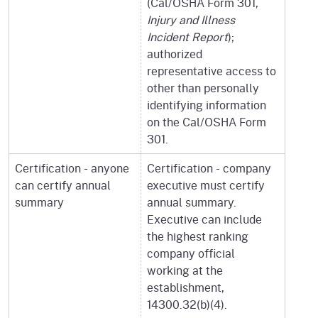
(Cal/OSHA Form 301,
Injury and Illness
Incident Report
);
authorized
representative access to
other than personally
identifying information
on the Cal/OSHA Form
301.
Certification - anyone
Certification - company
can certify annual
executive must certify
summary
annual summary.
Executive can include
the highest ranking
company official
working at the
establishment,
14300.32(b)(4).