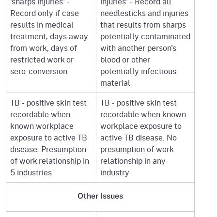
'sharps injuries' -
injuries' - Record all
Record only if case
needlesticks and injuries
results in medical
that results from sharps
treatment, days away
potentially contaminated
from work, days of
with another person's
restricted work or
blood or other
sero-conversion
potentially infectious
material
TB - positive skin test
TB - positive skin test
recordable when
recordable when known
known workplace
workplace exposure to
exposure to active TB
active TB disease. No
disease. Presumption
presumption of work
of work relationship in
relationship in any
5 industries
industry
Other Issues