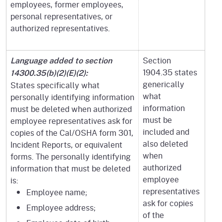
employees, former employees,
personal representatives, or
authorized representatives.
Section
Language added to section
1904.35 states
14300.35(b)(2)(E)(2):
generically
States specifically what
what
personally identifying information
information
must be deleted when authorized
must be
employee representatives ask for
included and
copies of the Cal/OSHA form 301,
also deleted
Incident Reports, or equivalent
when
forms. The personally identifying
authorized
information that must be deleted
employee
is:
representatives
Employee name;
ask for copies
Employee address;
of the