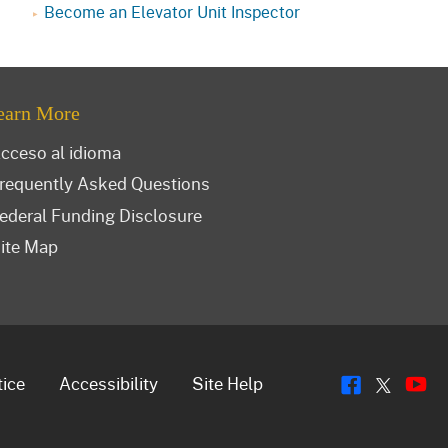
Become an Elevator Unit Inspector
earn More
cceso al idioma
requently Asked Questions
ederal Funding Disclosure
ite Map
Flickr
Y
Twitt
tice
Accessibility
Site Help