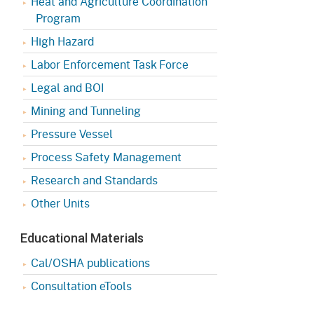
Heat and Agriculture Coordination
Program
High Hazard
Labor Enforcement Task Force
Legal and BOI
Mining and Tunneling
Pressure Vessel
Process Safety Management
Research and Standards
Other Units
Educational Materials
Cal/OSHA publications
Consultation eTools