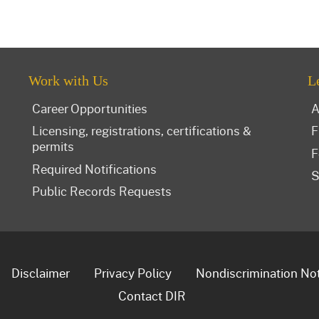
Work with Us
L
Career Opportunities
A
Licensing, registrations, certifications &
F
permits
F
Required Notifications
S
Public Records Requests
Disclaimer
Privacy Policy
Nondiscrimination No
Contact DIR