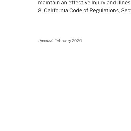
maintain an effective Injury and Illnes
Mana
Partnership Programs
Outreach
8, California Code of Regulations, Sec
Payment Options
Empl
Policy
Permits, Registrations,
Inde
Databases
Certifications, & Licenses
Infor
February 2026
Opinions
Unit
Public Safety
Retaliation
Required Notifications
Injur
Training
Worker Safety & Health in
Medic
Wildfire Regions
Postings
The 
Supp
Workplace Postings
Registration Services
UEBT
Public Works
Electrician Certification