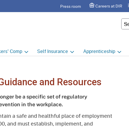
Skip
agram
Careers at DIR
Press room
to
Main
Cus
Content
ers'
Comp
Self
Insurance
Apprenticeship
ers' Comp Home
Self Insurance Home
Apprenticeship Hom
 Index
About
Apprenticeship Searc
Guidance and Resources
t calendar
Employers
Public Works
longer be a specific set of regulatory
ility Evaluation Unit
Groups
Sponsors
evention in the workplace.
ict Offices
Third Party Administrators
Overview
intain a safe and healthful place of employment
00, and must establish, implement, and
ronic Adjudication
Joint Power Authorities
Educators