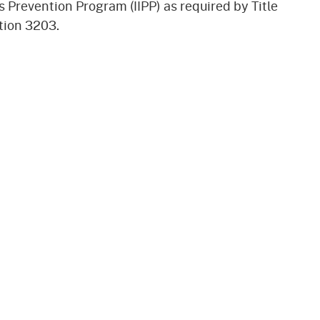
s Prevention Program (IIPP) as required by Title
gement System
Audits
Employers
tion 3203.
oyer Information
Forms
Veterans
pendent Medical Review
Regulations
mation and Assistance
Contact
ed Worker
al Unit
Return-to-Work
lement Program
F & SIBTF