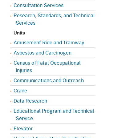
Consultation Services
Research, Standards, and Technical
Services
Units
Amusement Ride and Tramway
Asbestos and Carcinogen
Census of Fatal Occupational
Injuries
Communications and Outreach
Crane
Data Research
Educational Program and Technical
Service
Elevator