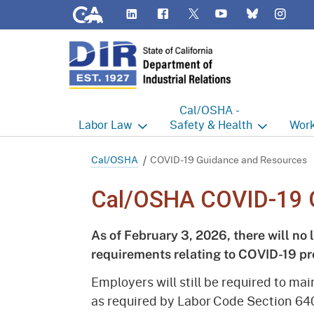
CA.gov
LinkedIn
Flickr
YouTube
Inst
Twitter
Bluesky
Cal/OSHA -
Labor
Law
Safety & Health
Work
Labor Commissioner's Office
Cal/OSHA Home
Work
Cal/OSHA
COVID-19 Guidance and Resources
Judgment Enforcement Unit
Consultation
A - Z
Cal/OSHA COVID-19 
Wages
Enforcement
Cour
As of February 3, 2026, there will no 
Offices
Heat Illness Prevention
Disab
requirements relating to COVID-19 pr
BOFE
Injury & Illness Prevention
Distr
Employers will still be required to ma
Program
as required by Labor Code Section 64
Minors
Elect