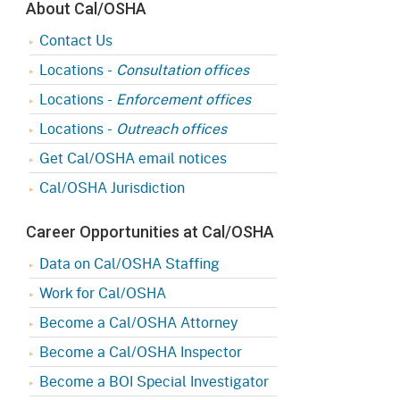
About Cal/OSHA
Contact Us
Locations -
Consultation offices
Locations -
Enforcement offices
Locations -
Outreach offices
Get Cal/OSHA email notices
Cal/OSHA Jurisdiction
Career Opportunities at Cal/OSHA
Data on Cal/OSHA Staffing
Work for Cal/OSHA
Become a Cal/OSHA Attorney
Become a Cal/OSHA Inspector
Become a BOI Special Investigator