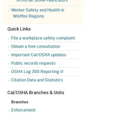
Appeals Board
(OSHAB)
Press Room
Worker Safety and Health in
Workers' Compensation
Public Works
Wildfire Regions
Appeals Board (WCAB)
Self Insurance Plans
Quick Links
Fast Food Council
Labor Enforcement
File a workplace safety complaint
Industrial Welfare Commission
(IWC)
Obtain a free consultation
About DIR
Important Cal/OSHA updates
Public records requests
OSHA Log 300 Reporting
Citation Data and Statistics
Cal/OSHA Branches & Units
Branches
Enforcement