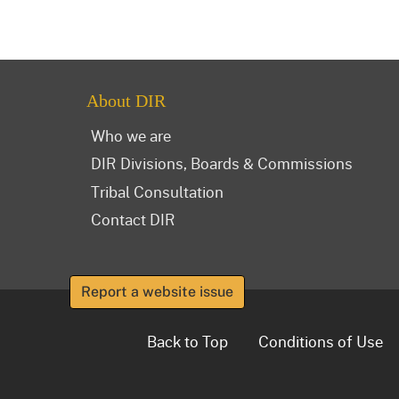
About DIR
Who we are
DIR Divisions, Boards & Commissions
Tribal Consultation
Contact DIR
Report a website issue
Back to Top
Conditions of Use