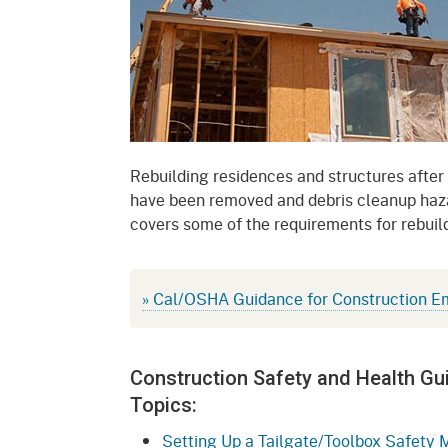
Mana
Partnership Programs
Outreach
Payment Options
Empl
Policy
Permits, Registrations,
Inde
Databases
Certifications, & Licenses
Infor
Opinions
Unit
Public Safety
Rebuilding residences and structures after
have been removed and debris cleanup haza
Retaliation
Required Notifications
Injur
covers some of the requirements for rebuild
Training
Worker Safety & Health in
Medic
Wildfire Regions
Postings
The 
» Cal/OSHA Guidance for Construction E
Supp
Workplace Postings
Registration Services
UEBT
Public Works
Construction Safety and Health Gu
Topics:
Electrician Certification
Setting Up a Tailgate/Toolbox Safety 