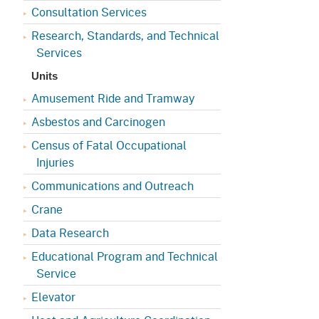
Consultation Services
Research, Standards, and Technical
Services
Units
Amusement Ride and Tramway
Asbestos and Carcinogen
Census of Fatal Occupational
Injuries
Communications and Outreach
Crane
Data Research
Educational Program and Technical
Service
Elevator