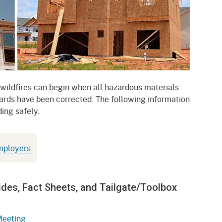
gement System
Audits
Employers
oyer Information
Forms
Veterans
pendent Medical Review
Regulations
mation and Assistance
Contact
 wildfires can begin when all hazardous materials
rds have been corrected. The following information
ed Worker
ing safely.
al Unit
Return-to-Work
mployers
lement Program
F & SIBTF
ides, Fact Sheets, and Tailgate/Toolbox
Meeting