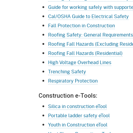
Guide for working safely with support
Cal/OSHA Guide to Electrical Safety
Fall Protection in Construction
Roofing Safety: General Requirements
Roofing Fall Hazards (Excluding Reside
Roofing Fall Hazards (Residential)
High Voltage Overhead Lines
Trenching Safety
Respiratory Protection
Construction e-Tools:
Silica in construction eTool
Portable ladder safety eTool
Youth in Construction eTool