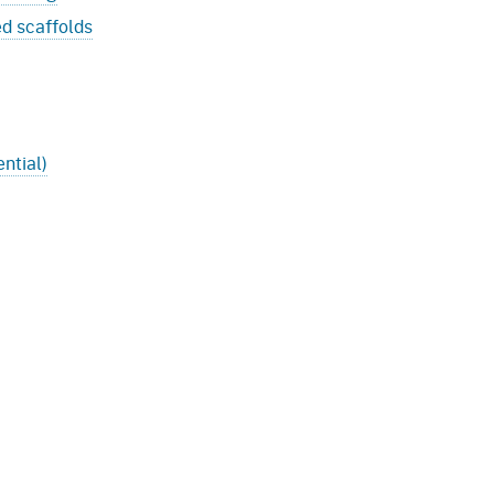
ed scaffolds
ntial)