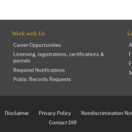
Work with Us
L
Career Opportunities
A
Licensing, registrations, certifications &
F
permits
F
Required Notifications
S
Public Records Requests
Disclaimer
Privacy Policy
Nondiscrimination No
Contact DIR