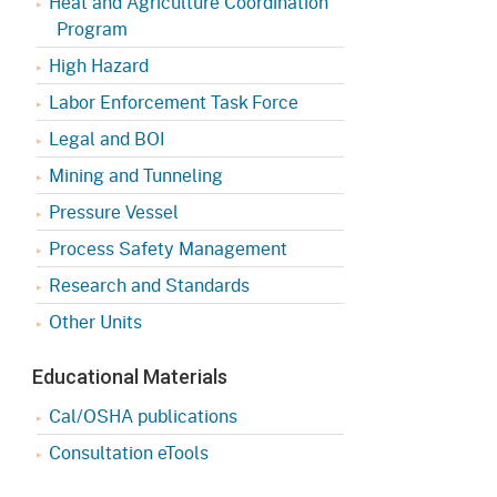
Heat and Agriculture Coordination
Program
High Hazard
Labor Enforcement Task Force
Legal and BOI
Mining and Tunneling
Pressure Vessel
Process Safety Management
Research and Standards
Other Units
Educational Materials
Cal/OSHA publications
Consultation eTools