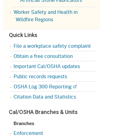
Appeals Board
(OSHAB)
Press Room
Worker Safety and Health in
Workers' Compensation
Public Works
Wildfire Regions
Appeals Board (WCAB)
Self Insurance Plans
Quick Links
Fast Food Council
Labor Enforcement
File a workplace safety complaint
Industrial Welfare Commission
(IWC)
Obtain a free consultation
About DIR
Important Cal/OSHA updates
Public records requests
OSHA Log 300 Reporting
Citation Data and Statistics
Cal/OSHA Branches & Units
Branches
Enforcement