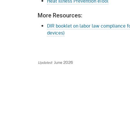
Heat Illness Prevention eTool
More Resources:
DIR booklet on labor law compliance fo
devices)
June 2026