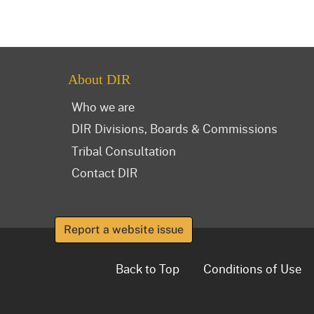
About DIR
Who we are
DIR Divisions, Boards & Commissions
Tribal Consultation
Contact DIR
Report a website issue
Back to Top
Conditions of Use