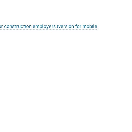
r construction employers (version for mobile