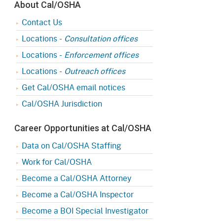
About Cal/OSHA
Contact Us
Locations -
Consultation offices
Locations -
Enforcement offices
Locations -
Outreach offices
Get Cal/OSHA email notices
Cal/OSHA Jurisdiction
Career Opportunities at Cal/OSHA
Data on Cal/OSHA Staffing
Work for Cal/OSHA
Become a Cal/OSHA Attorney
Become a Cal/OSHA Inspector
Become a BOI Special Investigator