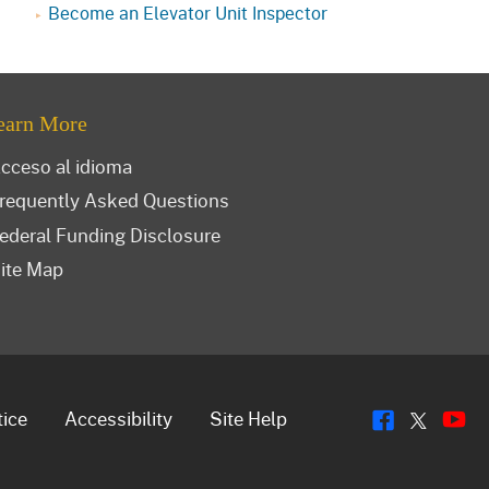
Become an Elevator Unit Inspector
earn More
cceso al idioma
requently Asked Questions
ederal Funding Disclosure
ite Map
Flickr
Y
Twitt
tice
Accessibility
Site Help