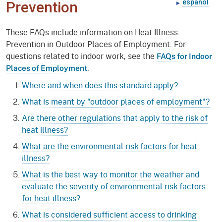
español
Prevention
These FAQs include information on Heat Illness
Prevention in Outdoor Places of Employment. For
questions related to indoor work, see the
FAQs for Indoor
.
Places of Employment
Where and when does this standard apply?
What is meant by "outdoor places of employment"?
Are there other regulations that apply to the risk of
heat illness?
What are the environmental risk factors for heat
illness?
What is the best way to monitor the weather and
evaluate the severity of environmental risk factors
for heat illness?
What is considered sufficient access to drinking