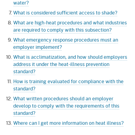
water?
What is considered sufficient access to shade?
What are high-heat procedures and what industries
are required to comply with this subsection?
What emergency response procedures must an
employer implement?
What is acclimatization, and how should employers
address it under the heat-illness prevention
standard?
How is training evaluated for compliance with the
standard?
What written procedures should an employer
develop to comply with the requirements of this
standard?
Where can I get more information on heat illness?