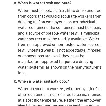
When is water fresh and pure?
Water must be potable (i.e., fit to drink) and free
from odors that would discourage workers from
drinking it. If an employer supplies individual
water containers, the containers must be clean,
and a source of potable water (e.g., a municipal
water source) must be readily available. Water
from non-approved or non-tested water sources
(e.g., untested wells) is not acceptable. If hoses
or connections are used, they must be
manufacture-approved for potable drinking
water systems, as shown on the manufacturer's
label.
When is water suitably cool?
Water provided to workers, whether by Igloo® or
other container, is not required to be maintained
at a specific temperature. Rather, the employer
should ensure that the water is cool enough to