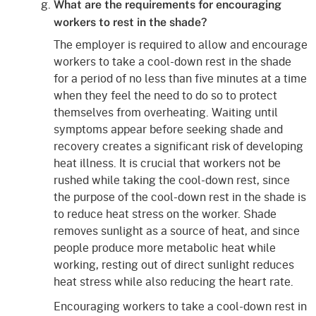
What are the requirements for encouraging
workers to rest in the shade?
The employer is required to allow and encourage
workers to take a cool-down rest in the shade
for a period of no less than five minutes at a time
when they feel the need to do so to protect
themselves from overheating. Waiting until
symptoms appear before seeking shade and
recovery creates a significant risk of developing
heat illness. It is crucial that workers not be
rushed while taking the cool-down rest, since
the purpose of the cool-down rest in the shade is
to reduce heat stress on the worker. Shade
removes sunlight as a source of heat, and since
people produce more metabolic heat while
working, resting out of direct sunlight reduces
heat stress while also reducing the heart rate.
Encouraging workers to take a cool-down rest in