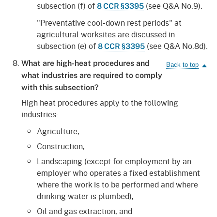
subsection (f) of
(see Q&A No.9).
8 CCR §3395
"Preventative cool-down rest periods" at
agricultural worksites are discussed in
subsection (e) of
(see Q&A No.8d).
8 CCR §3395
What are high-heat procedures and
what industries are required to comply
with this subsection?
High heat procedures apply to the following
industries:
Agriculture,
Construction,
Landscaping (except for employment by an
employer who operates a fixed establishment
where the work is to be performed and where
drinking water is plumbed),
Oil and gas extraction, and