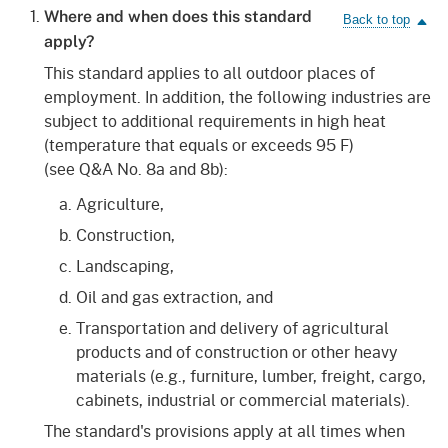
Where and when does this standard
apply?
This standard applies to all outdoor places of
employment. In addition, the following industries are
subject to additional requirements in high heat
(temperature that equals or exceeds 95 F)
(see Q&A No. 8a and 8b):
Agriculture,
Construction,
Landscaping,
Oil and gas extraction, and
Transportation and delivery of agricultural
products and of construction or other heavy
materials (e.g., furniture, lumber, freight, cargo,
cabinets, industrial or commercial materials).
The standard's provisions apply at all times when