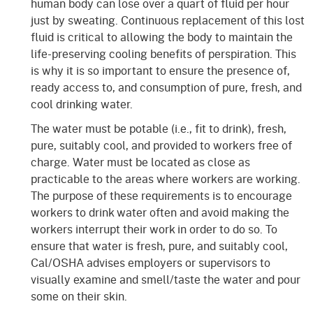
human body can lose over a quart of fluid per hour
just by sweating. Continuous replacement of this lost
fluid is critical to allowing the body to maintain the
life-preserving cooling benefits of perspiration. This
is why it is so important to ensure the presence of,
ready access to, and consumption of pure, fresh, and
cool drinking water.
The water must be potable (i.e., fit to drink), fresh,
pure, suitably cool, and provided to workers free of
charge. Water must be located as close as
practicable to the areas where workers are working.
The purpose of these requirements is to encourage
workers to drink water often and avoid making the
workers interrupt their work in order to do so. To
ensure that water is fresh, pure, and suitably cool,
Cal/OSHA advises employers or supervisors to
visually examine and smell/taste the water and pour
some on their skin.