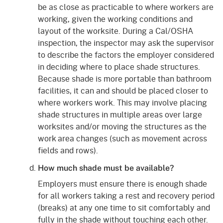
be as close as practicable to where workers are
working, given the working conditions and
layout of the worksite. During a Cal/OSHA
inspection, the inspector may ask the supervisor
to describe the factors the employer considered
in deciding where to place shade structures.
Because shade is more portable than bathroom
facilities, it can and should be placed closer to
where workers work. This may involve placing
shade structures in multiple areas over large
worksites and/or moving the structures as the
work area changes (such as movement across
fields and rows).
How much shade must be available?
Employers must ensure there is enough shade
for all workers taking a rest and recovery period
(breaks) at any one time to sit comfortably and
fully in the shade without touching each other.