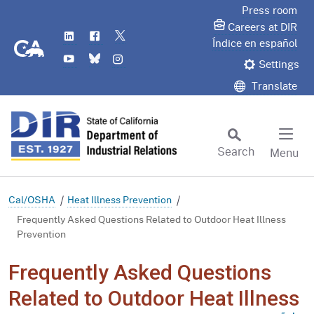
Skip
Press room
to
Careers at DIR
LinkedIn
Flickr
Twitter
Main
CA.gov
Índice en español
YouTube
Bluesky
Instagram
Content
Settings
Translate
Search
Menu
Custom Google Search
Subm
Cal/OSHA
Heat Illness Prevention
Frequently Asked Questions Related to Outdoor Heat Illness
Prevention
Frequently Asked Questions
Related to Outdoor Heat Illness