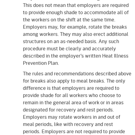
This does not mean that employers are required
to provide enough shade to accommodate all of
the workers on the shift at the same time.
Employers may, for example, rotate the breaks
among workers. They may also erect additional
structures on an as-needed basis. Any such
procedure must be clearly and accurately
described in the employer's written Heat Illness
Prevention Plan.
The rules and recommendations described above
for breaks also apply to meal breaks. The only
difference is that employers are required to
provide shade for all workers who choose to
remain in the general area of work or in areas
designated for recovery and rest periods.
Employers may rotate workers in and out of
meal periods, like with recovery and rest
periods. Employers are not required to provide