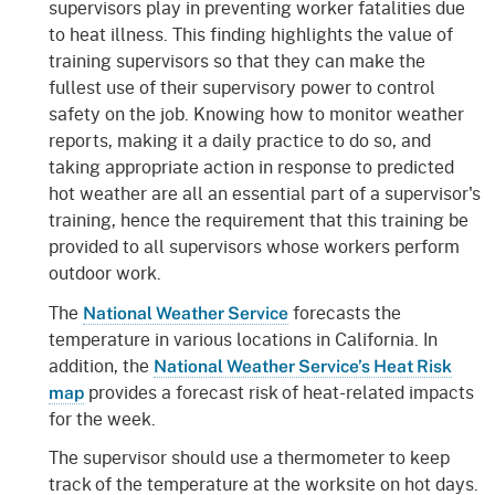
supervisors play in preventing worker fatalities due
to heat illness. This finding highlights the value of
training supervisors so that they can make the
fullest use of their supervisory power to control
safety on the job. Knowing how to monitor weather
reports, making it a daily practice to do so, and
taking appropriate action in response to predicted
hot weather are all an essential part of a supervisor's
training, hence the requirement that this training be
provided to all supervisors whose workers perform
outdoor work.
The
forecasts the
National Weather Service
temperature in various locations in California. In
addition, the
National Weather Service’s Heat Risk
provides a forecast risk of heat-related impacts
map
for the week.
The supervisor should use a thermometer to keep
track of the temperature at the worksite on hot days.