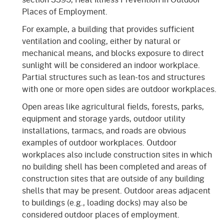
Places of Employment.
For example, a building that provides sufficient
ventilation and cooling, either by natural or
mechanical means, and blocks exposure to direct
sunlight will be considered an indoor workplace.
Partial structures such as lean-tos and structures
with one or more open sides are outdoor workplaces.
Open areas like agricultural fields, forests, parks,
equipment and storage yards, outdoor utility
installations, tarmacs, and roads are obvious
examples of outdoor workplaces. Outdoor
workplaces also include construction sites in which
no building shell has been completed and areas of
construction sites that are outside of any building
shells that may be present. Outdoor areas adjacent
to buildings (e.g., loading docks) may also be
considered outdoor places of employment.