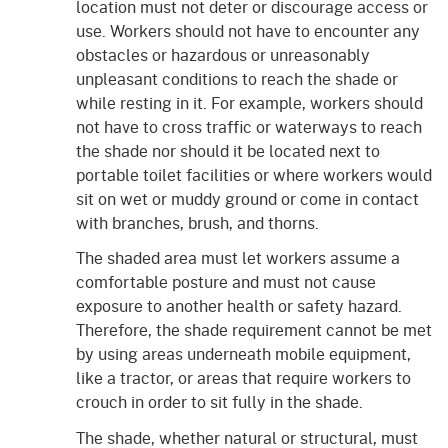
location must not deter or discourage access or
use. Workers should not have to encounter any
obstacles or hazardous or unreasonably
unpleasant conditions to reach the shade or
while resting in it. For example, workers should
not have to cross traffic or waterways to reach
the shade nor should it be located next to
portable toilet facilities or where workers would
sit on wet or muddy ground or come in contact
with branches, brush, and thorns.
The shaded area must let workers assume a
comfortable posture and must not cause
exposure to another health or safety hazard.
Therefore, the shade requirement cannot be met
by using areas underneath mobile equipment,
like a tractor, or areas that require workers to
crouch in order to sit fully in the shade.
The shade, whether natural or structural, must