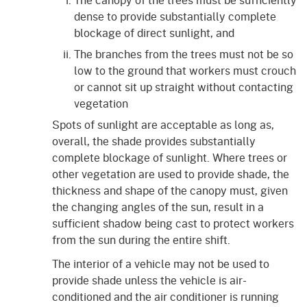
dense to provide substantially complete
blockage of direct sunlight, and
The branches from the trees must not be so
low to the ground that workers must crouch
or cannot sit up straight without contacting
vegetation
Spots of sunlight are acceptable as long as,
overall, the shade provides substantially
complete blockage of sunlight. Where trees or
other vegetation are used to provide shade, the
thickness and shape of the canopy must, given
the changing angles of the sun, result in a
sufficient shadow being cast to protect workers
from the sun during the entire shift.
The interior of a vehicle may not be used to
provide shade unless the vehicle is air-
conditioned and the air conditioner is running