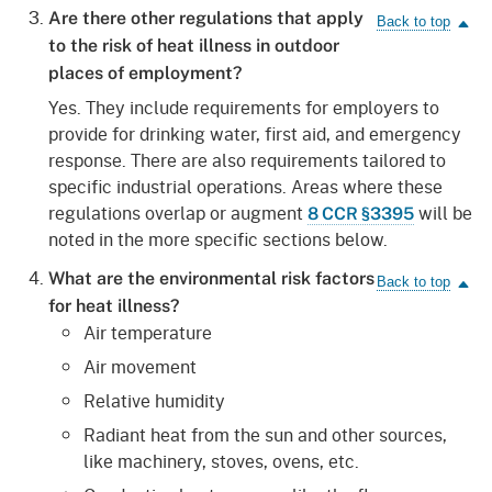
Are there other regulations that apply
to the risk of heat illness in outdoor
places of employment?
Yes. They include requirements for employers to
provide for drinking water, first aid, and emergency
response. There are also requirements tailored to
specific industrial operations. Areas where these
regulations overlap or augment
will be
8 CCR §3395
noted in the more specific sections below.
What are the environmental risk factors
for heat illness?
Air temperature
Air movement
Relative humidity
Radiant heat from the sun and other sources,
like machinery, stoves, ovens, etc.