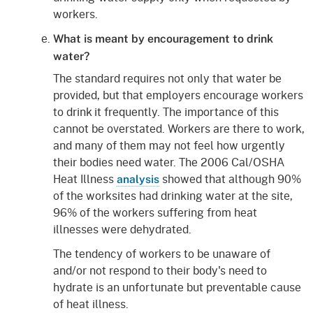
workers.
What is meant by encouragement to drink
water?
The standard requires not only that water be
provided, but that employers encourage workers
to drink it frequently. The importance of this
cannot be overstated. Workers are there to work,
and many of them may not feel how urgently
their bodies need water. The 2006 Cal/OSHA
Heat Illness
showed that although 90%
analysis
of the worksites had drinking water at the site,
96% of the workers suffering from heat
illnesses were dehydrated.
The tendency of workers to be unaware of
and/or not respond to their body's need to
hydrate is an unfortunate but preventable cause
of heat illness.