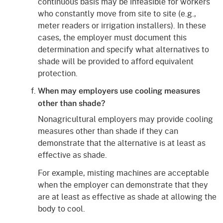
continuous basis may be infeasible for workers
who constantly move from site to site (e.g.,
meter readers or irrigation installers). In these
cases, the employer must document this
determination and specify what alternatives to
shade will be provided to afford equivalent
protection.
When may employers use cooling measures
other than shade?
Nonagricultural employers may provide cooling
measures other than shade if they can
demonstrate that the alternative is at least as
effective as shade.
For example, misting machines are acceptable
when the employer can demonstrate that they
are at least as effective as shade at allowing the
body to cool.