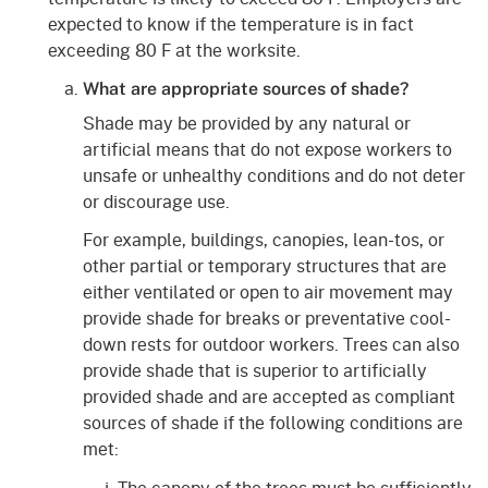
expected to know if the temperature is in fact
exceeding 80 F at the worksite.
What are appropriate sources of shade?
Shade may be provided by any natural or
artificial means that do not expose workers to
unsafe or unhealthy conditions and do not deter
or discourage use.
For example, buildings, canopies, lean-tos, or
other partial or temporary structures that are
either ventilated or open to air movement may
provide shade for breaks or preventative cool-
down rests for outdoor workers. Trees can also
provide shade that is superior to artificially
provided shade and are accepted as compliant
sources of shade if the following conditions are
met:
The canopy of the trees must be sufficiently