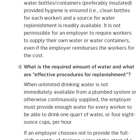
water bottles/containers (preferably insulated)
provided hygiene is ensured (i.e., clean bottles
for each worker) and a source for water
replenishment is readily available. It is not
permissible for an employer to require workers
to supply their own water or water containers,
even if the employer reimburses the workers for
the cost.
What is the required amount of water and what
are "effective procedures for replenishment"?
When unlimited drinking water is not
immediately available from a plumbed system or
otherwise continuously supplied, the employer
must provide enough water for every worker to
be able to drink one quart of water, or four eight-
ounce cups, per hour.
If an employer chooses not to provide the full-