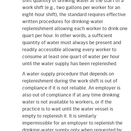
shift quantity of drinking water at the start of a
work shift (e.g., two gallons per worker for an
eight-hour shift), the standard requires effective
written procedures for drinking-water
replenishment allowing each worker to drink one
quart per hour. In other words, a sufficient
quantity of water must always be present and
readily accessible allowing every worker to
consume at least one quart of water per hour
until the water supply has been replenished.
A water-supply procedure that depends on
replenishment during the work shift is out of
compliance if it is not reliable. An employer is
also out of compliance if at any time drinking
water is not available to workers, or if the
practice is to wait until the water vessel is
empty to replenish it. It is similarly
impermissible for an employer to replenish the
drinking-water supply only when requested by