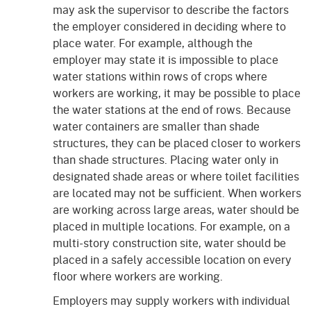
may ask the supervisor to describe the factors
the employer considered in deciding where to
place water. For example, although the
employer may state it is impossible to place
water stations within rows of crops where
workers are working, it may be possible to place
the water stations at the end of rows. Because
water containers are smaller than shade
structures, they can be placed closer to workers
than shade structures. Placing water only in
designated shade areas or where toilet facilities
are located may not be sufficient. When workers
are working across large areas, water should be
placed in multiple locations. For example, on a
multi-story construction site, water should be
placed in a safely accessible location on every
floor where workers are working.
Employers may supply workers with individual