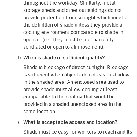
throughout the workday. Similarly, metal
storage sheds and other outbuildings do not
provide protection from sunlight which meets
the definition of shade unless they provide a
cooling environment comparable to shade in
open air (i.e., they must be mechanically
ventilated or open to air movement).
When is shade of sufficient quality?
Shade is blockage of direct sunlight. Blockage
is sufficient when objects do not cast a shadow
in the shaded area. An enclosed area used to
provide shade must allow cooling at least
comparable to the cooling that would be
provided in a shaded unenclosed area in the
same location.
What is acceptable access and location?
Shade must be easy for workers to reach and its