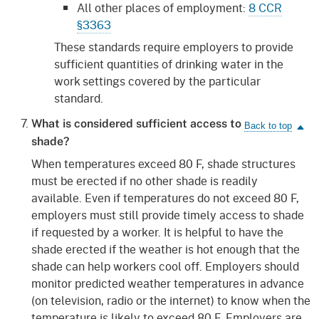
All other places of employment:
8 CCR
§3363
These standards require employers to provide
sufficient quantities of drinking water in the
work settings covered by the particular
standard.
What is considered sufficient access to
shade?
When temperatures exceed 80 F, shade structures
must be erected if no other shade is readily
available. Even if temperatures do not exceed 80 F,
employers must still provide timely access to shade
if requested by a worker. It is helpful to have the
shade erected if the weather is hot enough that the
shade can help workers cool off. Employers should
monitor predicted weather temperatures in advance
(on television, radio or the internet) to know when the
temperature is likely to exceed 80 F. Employers are