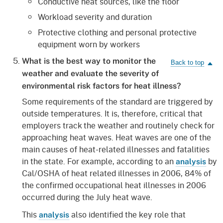
Conductive heat sources, like the floor
Workload severity and duration
Protective clothing and personal protective
equipment worn by workers
What is the best way to monitor the
weather and evaluate the severity of
environmental risk factors for heat illness?
Some requirements of the standard are triggered by
outside temperatures. It is, therefore, critical that
employers track the weather and routinely check for
approaching heat waves. Heat waves are one of the
main causes of heat-related illnesses and fatalities
in the state. For example, according to an
by
analysis
Cal/OSHA of heat related illnesses in 2006, 84% of
the confirmed occupational heat illnesses in 2006
occurred during the July heat wave.
This
also identified the key role that
analysis