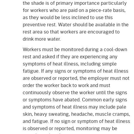
the shade is of primary importance particularly
for workers who are paid on a piece-rate basis,
as they would be less inclined to use this
preventive rest. Water should be available in the
rest area so that workers are encouraged to
drink more water.
Workers must be monitored during a cool-down
rest and asked if they are experiencing any
symptoms of heat illness, including simple
fatigue. If any signs or symptoms of heat illness
are observed or reported, the employer must not
order the worker back to work and must
continuously observe the worker until the signs
or symptoms have abated. Common early signs
and symptoms of heat illness may include pale
skin, heavy sweating, headache, muscle cramps,
and fatigue. If no sign or symptom of heat illness
is observed or reported, monitoring may be