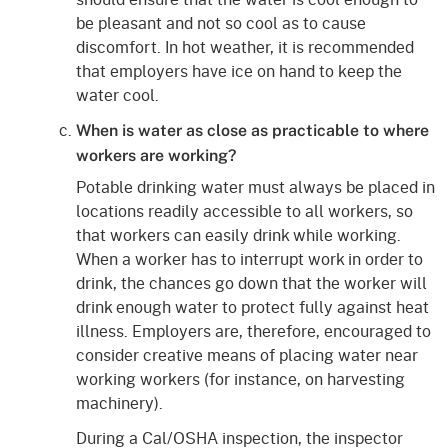
be pleasant and not so cool as to cause
discomfort. In hot weather, it is recommended
that employers have ice on hand to keep the
water cool.
When is water as close as practicable to where
workers are working?
Potable drinking water must always be placed in
locations readily accessible to all workers, so
that workers can easily drink while working.
When a worker has to interrupt work in order to
drink, the chances go down that the worker will
drink enough water to protect fully against heat
illness. Employers are, therefore, encouraged to
consider creative means of placing water near
working workers (for instance, on harvesting
machinery).
During a Cal/OSHA inspection, the inspector