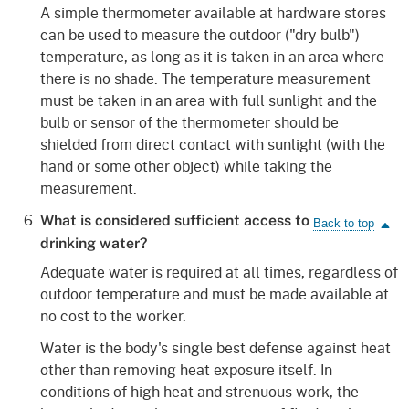
A simple thermometer available at hardware stores
can be used to measure the outdoor ("dry bulb")
temperature, as long as it is taken in an area where
there is no shade. The temperature measurement
must be taken in an area with full sunlight and the
bulb or sensor of the thermometer should be
shielded from direct contact with sunlight (with the
hand or some other object) while taking the
measurement.
What is considered sufficient access to
drinking water?
Adequate water is required at all times, regardless of
outdoor temperature and must be made available at
no cost to the worker.
Water is the body's single best defense against heat
other than removing heat exposure itself. In
conditions of high heat and strenuous work, the