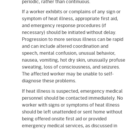
periodic, rather than continuous.
If a worker exhibits or complains of any sign or
symptom of heat illness, appropriate first aid,
and emergency response procedures (if
necessary) should be initiated without delay.
Progression to more serious illness can be rapid
and can include altered coordination and
speech, mental confusion, unusual behavior,
nausea, vomiting, hot dry skin, unusually profuse
sweating, loss of consciousness, and seizures.
The affected worker may be unable to self-
diagnose these problems.
If heat illness is suspected, emergency medical
personnel should be contacted immediately. No
worker with signs or symptoms of heat illness
should be left unattended or sent home without
being offered onsite first aid or provided
emergency medical services, as discussed in