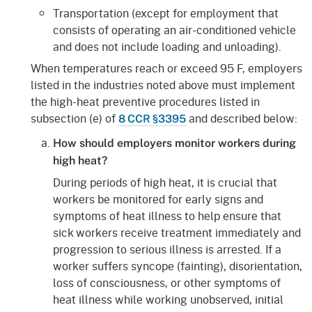
Transportation (except for employment that
consists of operating an air-conditioned vehicle
and does not include loading and unloading).
When temperatures reach or exceed 95 F, employers
listed in the industries noted above must implement
the high-heat preventive procedures listed in
subsection (e) of
and described below:
8 CCR §3395
How should employers monitor workers during
high heat?
During periods of high heat, it is crucial that
workers be monitored for early signs and
symptoms of heat illness to help ensure that
sick workers receive treatment immediately and
progression to serious illness is arrested. If a
worker suffers syncope (fainting), disorientation,
loss of consciousness, or other symptoms of
heat illness while working unobserved, initial