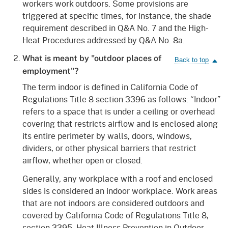
workers work outdoors. Some provisions are
triggered at specific times, for instance, the shade
requirement described in Q&A No. 7 and the High-
Heat Procedures addressed by Q&A No. 8a.
What is meant by "outdoor places of
employment"?
The term indoor is defined in California Code of
Regulations Title 8 section 3396 as follows: “Indoor”
refers to a space that is under a ceiling or overhead
covering that restricts airflow and is enclosed along
its entire perimeter by walls, doors, windows,
dividers, or other physical barriers that restrict
airflow, whether open or closed.
Generally, any workplace with a roof and enclosed
sides is considered an indoor workplace. Work areas
that are not indoors are considered outdoors and
covered by California Code of Regulations Title 8,
section 3395, Heat Illness Prevention in Outdoor