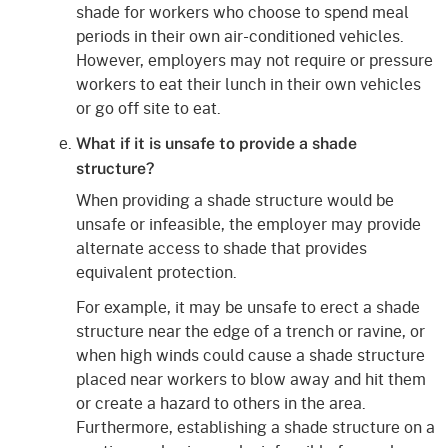
shade for workers who choose to spend meal
periods in their own air-conditioned vehicles.
However, employers may not require or pressure
workers to eat their lunch in their own vehicles
or go off site to eat.
What if it is unsafe to provide a shade
structure?
When providing a shade structure would be
unsafe or infeasible, the employer may provide
alternate access to shade that provides
equivalent protection.
For example, it may be unsafe to erect a shade
structure near the edge of a trench or ravine, or
when high winds could cause a shade structure
placed near workers to blow away and hit them
or create a hazard to others in the area.
Furthermore, establishing a shade structure on a