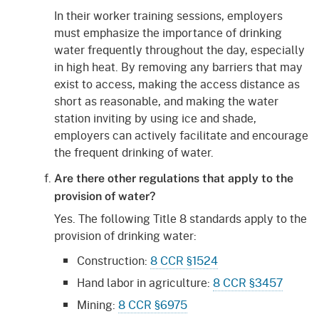
In their worker training sessions, employers
must emphasize the importance of drinking
water frequently throughout the day, especially
in high heat. By removing any barriers that may
exist to access, making the access distance as
short as reasonable, and making the water
station inviting by using ice and shade,
employers can actively facilitate and encourage
the frequent drinking of water.
Are there other regulations that apply to the
provision of water?
Yes. The following Title 8 standards apply to the
provision of drinking water:
Construction:
8 CCR §1524
Hand labor in agriculture:
8 CCR §3457
Mining:
8 CCR §6975