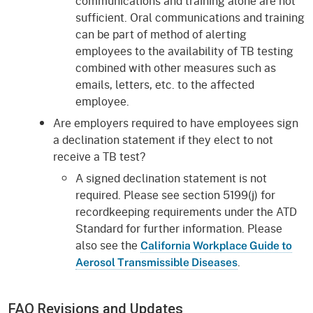
communications and training alone are not
sufficient. Oral communications and training
can be part of method of alerting
employees to the availability of TB testing
combined with other measures such as
emails, letters, etc. to the affected
employee.
Are employers required to have employees sign
a declination statement if they elect to not
receive a TB test?
A signed declination statement is not
required. Please see section 5199(j) for
recordkeeping requirements under the ATD
Standard for further information. Please
also see the
California Workplace Guide to
.
Aerosol Transmissible Diseases
FAQ Revisions and Updates