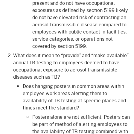
present and do not have occupational
exposures as defined by section 5199 likely
do not have elevated risk of contracting an
aerosol transmissible disease compared to
employees with public contact in facilities,
service categories, or operations not
covered by section 5199.
What does it mean to “provide” and “make available”
annual TB testing to employees deemed to have
occupational exposure to aerosol transmissible
diseases such as TB?
Does hanging posters in common areas within
employee work areas alerting them to
availability of TB testing at specific places and
times meet the standard?
Posters alone are not sufficient. Posters can
be part of method of alerting employees to
the availability of TB testing combined with