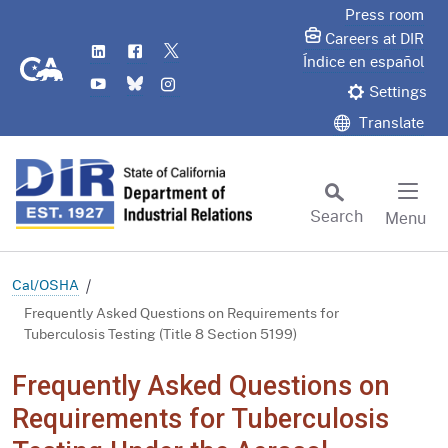
Skip
Press room
to
Careers at DIR
LinkedIn
Flickr
Twitter
Main
CA.gov
Índice en español
YouTube
Bluesky
Instagram
Content
Settings
Translate
Search
Menu
Custom Google Search
Subm
Cal/OSHA
Frequently Asked Questions on Requirements for
Tuberculosis Testing (Title 8 Section 5199)
Frequently Asked Questions on
Requirements for Tuberculosis