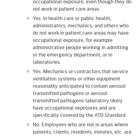
occupational exposure, even though they do
not work in patient care areas.
Yes. In health care or public health,
administrators, mechanics, and others who
do not work in patient care areas may have
occupational exposure, for example
administrative people working in admitting
or the emergency department, or in
laboratories.
Yes. Mechanics or contractors that service
ventilation systems or other equipment
reasonably anticipated to contain aerosol
transmitted pathogens or aerosol
transmitted pathogens-laboratory likely
have occupational exposures and are
specifically covered by the ATD Standard.
No. Employees who are not in areas where
patients, clients, residents, inmates, etc. are