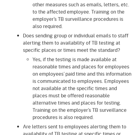
other measures such as emails, letters, etc.
to the affected employee. Training on the
employer’s TB surveillance procedures is
also required.
Does sending group or individual emails to staff
alerting them to availability of TB testing at
specific places or times meet the standard?
Yes, if the testing is made available at
reasonable times and places for employees
on employees’ paid time and this information
is communicated to employees. Employees
not available at the specific times and
places must be offered reasonable
alternative times and places for testing.
Training on the employer’s TB surveillance
procedures is also required.
Are letters sent to employees alerting them to
availability of TB testing at specific times or