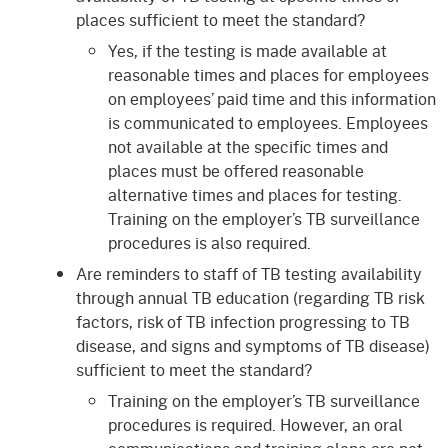
places sufficient to meet the standard?
Yes, if the testing is made available at
reasonable times and places for employees
on employees’ paid time and this information
is communicated to employees. Employees
not available at the specific times and
places must be offered reasonable
alternative times and places for testing.
Training on the employer’s TB surveillance
procedures is also required.
Are reminders to staff of TB testing availability
through annual TB education (regarding TB risk
factors, risk of TB infection progressing to TB
disease, and signs and symptoms of TB disease)
sufficient to meet the standard?
Training on the employer’s TB surveillance
procedures is required. However, an oral