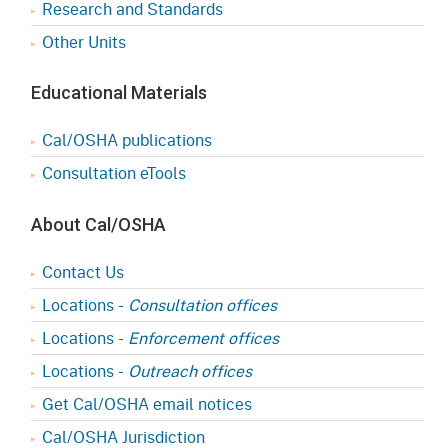
Research and Standards
Other Units
Educational Materials
Cal/OSHA publications
Consultation eTools
About Cal/OSHA
Contact Us
Locations -
Consultation offices
Locations -
Enforcement offices
Locations -
Outreach offices
Get Cal/OSHA email notices
Cal/OSHA Jurisdiction