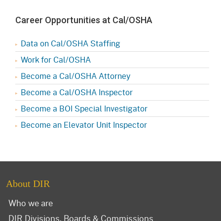
Career Opportunities at Cal/OSHA
Data on Cal/OSHA Staffing
Work for Cal/OSHA
Become a Cal/OSHA Attorney
Become a Cal/OSHA Inspector
Become a BOI Special Investigator
Become an Elevator Unit Inspector
About DIR
Who we are
DIR Divisions, Boards & Commissions