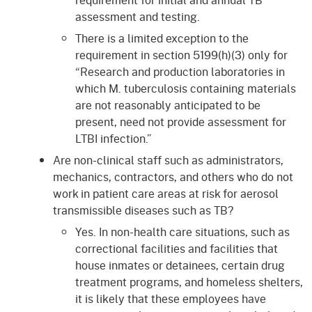
assessment and testing.
There is a limited exception to the
requirement in section 5199(h)(3) only for
“Research and production laboratories in
which M. tuberculosis containing materials
are not reasonably anticipated to be
present, need not provide assessment for
LTBI infection.”
Are non-clinical staff such as administrators,
mechanics, contractors, and others who do not
work in patient care areas at risk for aerosol
transmissible diseases such as TB?
Yes. In non-health care situations, such as
correctional facilities and facilities that
house inmates or detainees, certain drug
treatment programs, and homeless shelters,
it is likely that these employees have