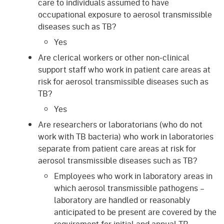
care to individuals assumed to have
occupational exposure to aerosol transmissible
diseases such as TB?
Yes
Are clerical workers or other non-clinical
support staff who work in patient care areas at
risk for aerosol transmissible diseases such as
TB?
Yes
Are researchers or laboratorians (who do not
work with TB bacteria) who work in laboratories
separate from patient care areas at risk for
aerosol transmissible diseases such as TB?
Employees who work in laboratory areas in
which aerosol transmissible pathogens –
laboratory are handled or reasonably
anticipated to be present are covered by the
requirement for initial and annual TB