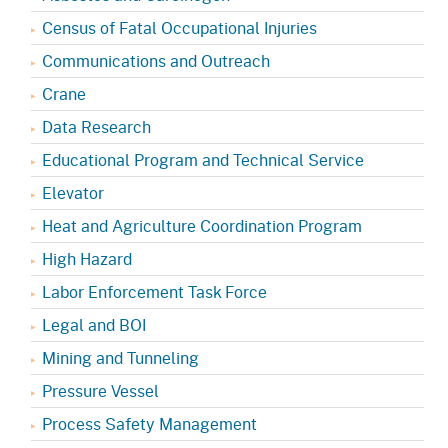
Census of Fatal Occupational Injuries
Communications and Outreach
Crane
Data Research
Educational Program and Technical Service
Elevator
Heat and Agriculture Coordination Program
High Hazard
Labor Enforcement Task Force
Legal and BOI
Mining and Tunneling
Pressure Vessel
Process Safety Management