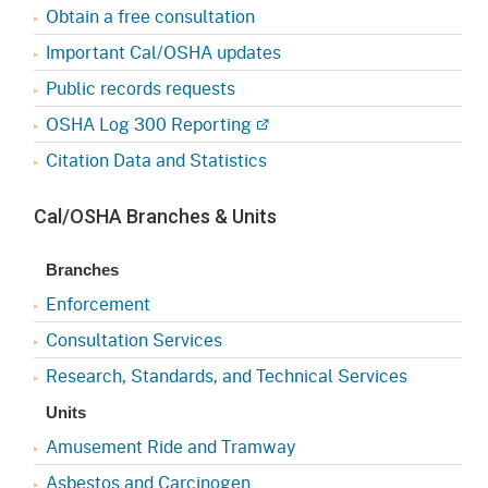
Obtain a free consultation
Important Cal/OSHA updates
Public records requests
OSHA Log 300 Reporting
Citation Data and Statistics
Cal/OSHA Branches & Units
Branches
Enforcement
Consultation Services
Research, Standards, and Technical Services
Units
Amusement Ride and Tramway
Asbestos and Carcinogen