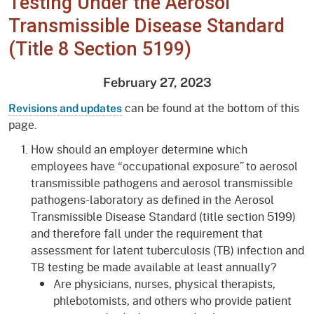
Testing Under the Aerosol
Transmissible Disease Standard
(Title 8 Section 5199)
February 27, 2023
can be found at the bottom of this
Revisions and updates
page.
How should an employer determine which
employees have “occupational exposure” to aerosol
transmissible pathogens and aerosol transmissible
pathogens-laboratory as defined in the Aerosol
Transmissible Disease Standard (title section 5199)
and therefore fall under the requirement that
assessment for latent tuberculosis (TB) infection and
TB testing be made available at least annually?
Are physicians, nurses, physical therapists,
phlebotomists, and others who provide patient