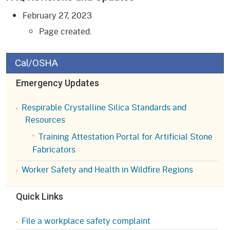
February 27, 2023
Page created.
Cal/OSHA
Emergency Updates
Respirable Crystalline Silica Standards and
Resources
Training Attestation Portal for Artificial Stone
Fabricators
Worker Safety and Health in Wildfire Regions
Quick Links
File a workplace safety complaint