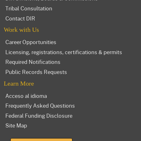
Tribal Consultation
Contact DIR
Work with Us
Career Opportunities
Licensing, registrations, certifications & permits
Required Notifications
Public Records Requests
Learn More
Acceso al idioma
Frequently Asked Questions
Federal Funding Disclosure
Site Map