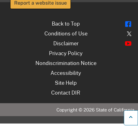
Report a website issue
Fl
Back to Top
Tw
Conditions of Use
Y
Disclaimer
Privacy Policy
Nondiscrimination Notice
Accessibility
Site Help
Contact DIR
Copyright ©
2026
State of California
B