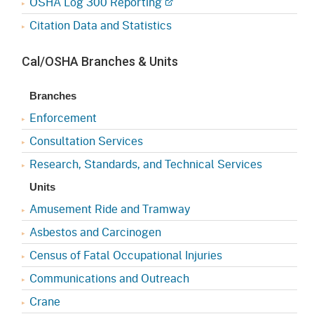
OSHA Log 300 Reporting
Citation Data and Statistics
Cal/OSHA Branches & Units
Branches
Enforcement
Consultation Services
Research, Standards, and Technical Services
Units
Amusement Ride and Tramway
Asbestos and Carcinogen
Census of Fatal Occupational Injuries
Communications and Outreach
Crane