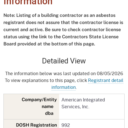
Information
Note: Listing of a building contractor as an asbestos
registrant does not assure that the contractor license is
current and active. Be sure to check contractor license
status using the link to the Contractors State License
Board provided at the bottom of this page.
Detailed View
The information below was last updated on 08/05/2026
To view explanations to this page, click
Registrant detail
information
.
American Integrated
Company/Entity
Services, Inc.
name
dba
992
DOSH Registration