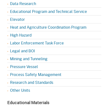
Data Research
Educational Program and Technical Service
Elevator
Heat and Agriculture Coordination Program
High Hazard
Labor Enforcement Task Force
Legal and BOI
Mining and Tunneling
Pressure Vessel
Process Safety Management
Research and Standards
Other Units
Educational Materials