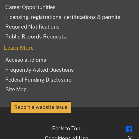
Career Opportunities
Licensing, registrations, certifications & permits
Required Notifications
Public Records Requests
Learn More
Acceso al idioma
Frequently Asked Questions
Federal Funding Disclosure
Site Map
Report a website issue
Fl
Back to Top
Tw
Conditions of Use