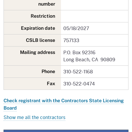
number
Restriction
05/18/2027
Expiration date
757133
CSLB license
P.O. Box 92316
Mailing address
Long Beach, CA 90809
310-522-1168
Phone
310-522-0474
Fax
Check registrant with the Contractors State Licensing
Board
Show me all the contractors