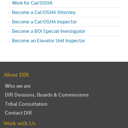
Work for Cal/OSHA
Become a Cal/OSHA Attorney
Become a Cal/OSHA Inspector
Become a BOI Special Investigator
Become an Elevator Unit Inspector
About DIR
Who we are
DIR Divisions, Boards & Commissions
Tribal Consultation
Contact DIR
Work with Us