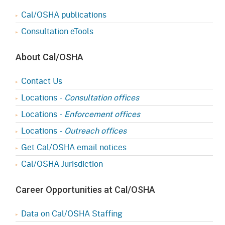
Cal/OSHA publications
Consultation eTools
About Cal/OSHA
Contact Us
Locations -
Consultation offices
Locations -
Enforcement offices
Locations -
Outreach offices
Get Cal/OSHA email notices
Cal/OSHA Jurisdiction
Career Opportunities at Cal/OSHA
Data on Cal/OSHA Staffing