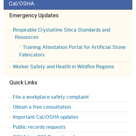
Cal/OSHA
Emergency Updates
Respirable Crystalline Silica Standards and
Resources
Training Attestation Portal for Artificial Stone
Fabricators
Worker Safety and Health in Wildfire Regions
Quick Links
File a workplace safety complaint
Obtain a free consultation
Important Cal/OSHA updates
Public records requests