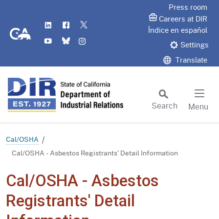
Skip
Press room
to
Careers at DIR
LinkedIn
Flickr
Twitter
Main
CA.gov
Índice en español
YouTube
Bluesky
Instagram
Content
Settings
Translate
Search
Menu
Custom Google Search
Subm
Cal/OSHA
Cal/OSHA - Asbestos Registrants' Detail Information
Cal/OSHA - Asbestos
Registrants' Detail