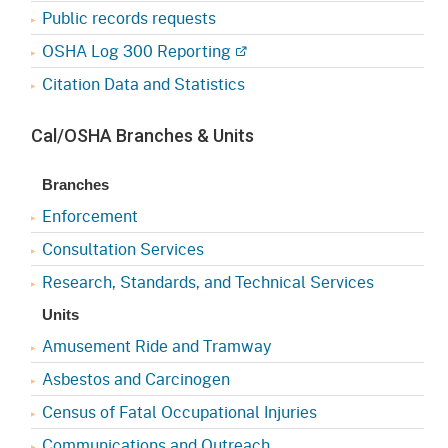
Public records requests
OSHA Log 300 Reporting
Citation Data and Statistics
Cal/OSHA Branches & Units
Branches
Enforcement
Consultation Services
Research, Standards, and Technical Services
Units
Amusement Ride and Tramway
Asbestos and Carcinogen
Census of Fatal Occupational Injuries
Communications and Outreach