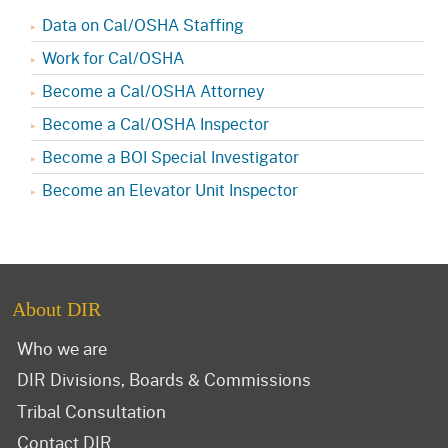
Data on Cal/OSHA Staffing
Work for Cal/OSHA
Become a Cal/OSHA Attorney
Become a Cal/OSHA Inspector
Become a BOI Special Investigator
Become an Elevator Unit Inspector
About DIR
Who we are
DIR Divisions, Boards & Commissions
Tribal Consultation
Contact DIR