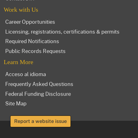
Work with Us
Career Opportunities
Licensing, registrations, certifications & permits
Required Notifications
Public Records Requests
Learn More
Acceso al idioma
Frequently Asked Questions
Federal Funding Disclosure
Site Map
Report a website issue