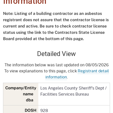
Information
Note: Listing of a building contractor as an asbestos
registrant does not assure that the contractor license is
current and active. Be sure to check contractor license
status using the link to the Contractors State License
Board provided at the bottom of this page.
Detailed View
The information below was last updated on 08/05/2026
To view explanations to this page, click
Registrant detail
information
.
Los Angeles County Sheriff's Dept /
Company/Entity
Facilities Services Bureau
name
dba
928
DOSH