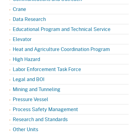
Crane
Data Research
Educational Program and Technical Service
Elevator
Heat and Agriculture Coordination Program
High Hazard
Labor Enforcement Task Force
Legal and BOI
Mining and Tunneling
Pressure Vessel
Process Safety Management
Research and Standards
Other Units