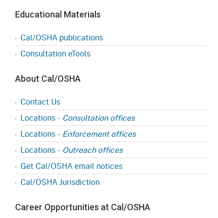
Educational Materials
Cal/OSHA publications
Consultation eTools
About Cal/OSHA
Contact Us
Locations -
Consultation offices
Locations -
Enforcement offices
Locations -
Outreach offices
Get Cal/OSHA email notices
Cal/OSHA Jurisdiction
Career Opportunities at Cal/OSHA