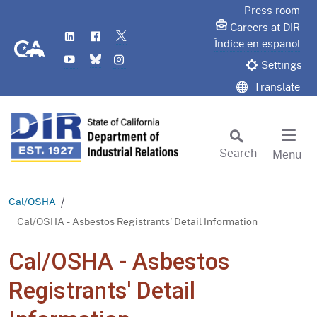
Skip
Press room
to
Careers at DIR
LinkedIn
Flickr
Twitter
Main
CA.gov
Índice en español
YouTube
Bluesky
Instagram
Content
Settings
Translate
Search
Menu
Custom Google Search
Subm
Cal/OSHA
Cal/OSHA - Asbestos Registrants' Detail Information
Cal/OSHA - Asbestos
Registrants' Detail