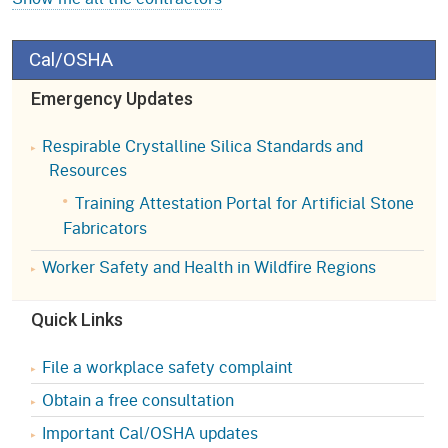
Cal/OSHA
Emergency Updates
Respirable Crystalline Silica Standards and
Resources
Training Attestation Portal for Artificial Stone
Fabricators
Worker Safety and Health in Wildfire Regions
Quick Links
File a workplace safety complaint
Obtain a free consultation
Important Cal/OSHA updates