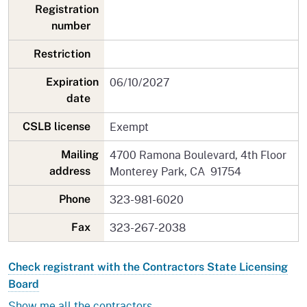
Registration
number
Restriction
06/10/2027
Expiration
date
Exempt
CSLB license
4700 Ramona Boulevard, 4th Floor
Mailing
Monterey Park, CA 91754
address
323-981-6020
Phone
323-267-2038
Fax
Check registrant with the Contractors State Licensing
Board
Show me all the contractors