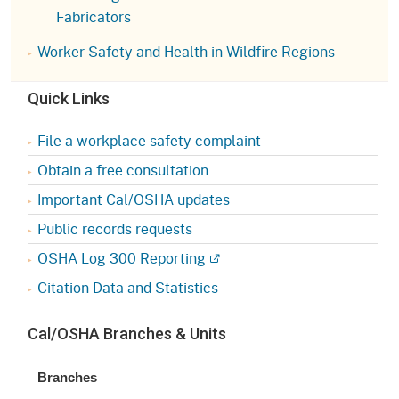
Fabricators
Worker Safety and Health in Wildfire Regions
Quick Links
File a workplace safety complaint
Obtain a free consultation
Important Cal/OSHA updates
Public records requests
OSHA Log 300 Reporting
Citation Data and Statistics
Cal/OSHA Branches & Units
Branches