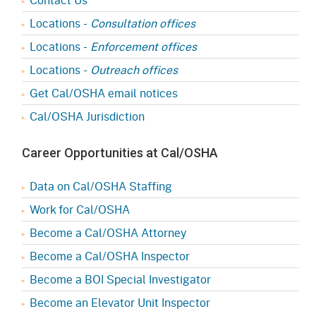
Locations -
Consultation offices
Locations -
Enforcement offices
Locations -
Outreach offices
Get Cal/OSHA email notices
Cal/OSHA Jurisdiction
Career Opportunities at Cal/OSHA
Data on Cal/OSHA Staffing
Work for Cal/OSHA
Become a Cal/OSHA Attorney
Become a Cal/OSHA Inspector
Become a BOI Special Investigator
Become an Elevator Unit Inspector