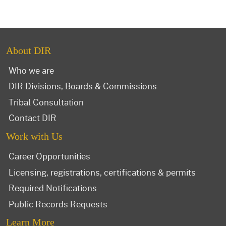
About DIR
Who we are
DIR Divisions, Boards & Commissions
Tribal Consultation
Contact DIR
Work with Us
Career Opportunities
Licensing, registrations, certifications & permits
Required Notifications
Public Records Requests
Learn More