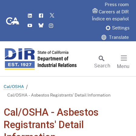
Skip
Press room
to
Careers at DIR
LinkedIn
Flickr
Twitter
Main
CA.gov
Índice en español
YouTube
Bluesky
Instagram
Content
Settings
Translate
Search
Menu
Custom Google Search
Subm
Cal/OSHA
Cal/OSHA - Asbestos Registrants' Detail Information
Cal/OSHA - Asbestos
Registrants' Detail