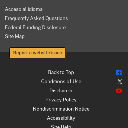
Acceso al idioma
Frequently Asked Questions
Federal Funding Disclosure
Site Map
Report a website issue
Fl
Back to Top
Tw
Conditions of Use
Y
Disclaimer
Privacy Policy
Nondiscrimination Notice
Accessibility
Site Help