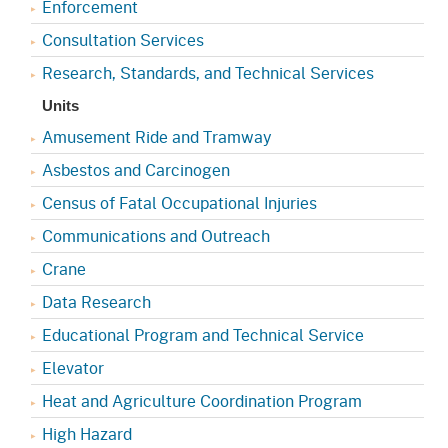
Enforcement
Consultation Services
Research, Standards, and Technical Services
Units
Amusement Ride and Tramway
Asbestos and Carcinogen
Census of Fatal Occupational Injuries
Communications and Outreach
Crane
Data Research
Educational Program and Technical Service
Elevator
Heat and Agriculture Coordination Program
High Hazard