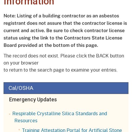
Information
Note: Listing of a building contractor as an asbestos
registrant does not assure that the contractor license is
current and active. Be sure to check contractor license
status using the link to the Contractors State License
Board provided at the bottom of this page.
The record does not exist. Please click the BACK button
on your browser
to return to the search page to examine your entries.
Cal/OSHA
Emergency Updates
Respirable Crystalline Silica Standards and
Resources
Training Attestation Portal for Artificial Stone