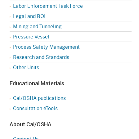
Labor Enforcement Task Force
Legal and BOI
Mining and Tunneling
Pressure Vessel
Process Safety Management
Research and Standards
Other Units
Educational Materials
Cal/OSHA publications
Consultation eTools
About Cal/OSHA
Contact Us