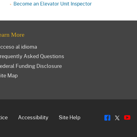
Become an Elevator Unit Inspector
earn More
cceso al idioma
requently Asked Questions
ederal Funding Disclosure
ite Map
Flickr
Y
Twitt
tice
Accessibility
Site Help