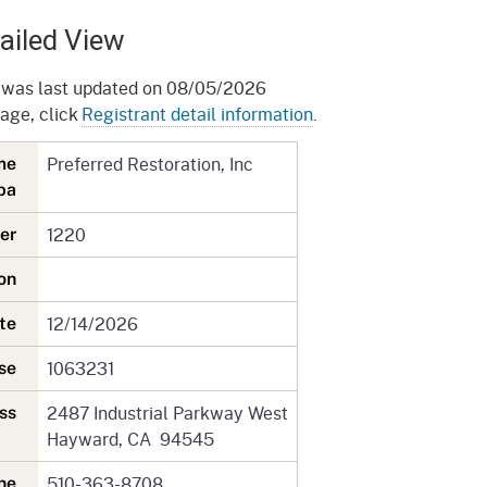
gement System
Audits
Employers
ailed View
oyer Information
Forms
Veterans
 was last updated on 08/05/2026
pendent Medical Review
page, click
Registrant detail information
.
Regulations
mation and Assistance
Preferred Restoration, Inc
ame
Contact
ba
ed Worker
1220
ber
al Unit
tion
Return-to-Work
12/14/2026
date
lement Program
1063231
nse
F & SIBTF
2487 Industrial Parkway West
ress
Hayward, CA 94545
510-363-8708
one