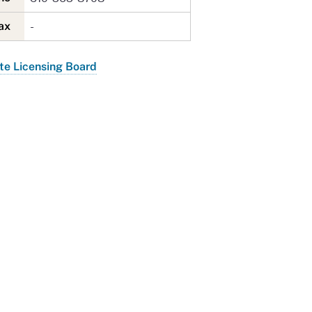
-
Fax
te Licensing Board