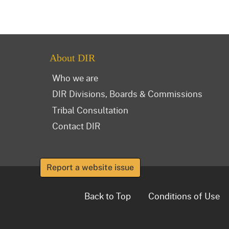
About DIR
Who we are
DIR Divisions, Boards & Commissions
Tribal Consultation
Contact DIR
Report a website issue
Back to Top
Conditions of Use