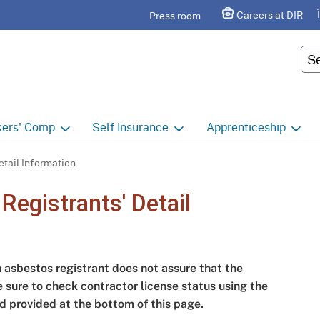
Skip
agram
Careers at DIR
Press room
to
Main
Cus
Content
ers'
Comp
Self
Insurance
Apprenticeship
ers' Comp Home
Self Insurance Home
Apprenticeship Hom
tail Information
 Index
About
Apprenticeship Searc
egistrants' Detail
t calendar
Employers
Public Works
ility Evaluation Unit
Groups
Sponsors
n asbestos registrant does not assure that the
ict Offices
Third Party Administrators
Overview
e sure to check contractor license status using the
d provided at the bottom of this page.
ronic Adjudication
Joint Power Authorities
Educators