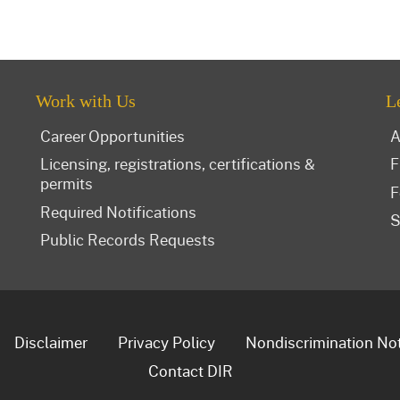
Work with Us
L
Career Opportunities
A
Licensing, registrations, certifications &
F
permits
F
Required Notifications
S
Public Records Requests
Disclaimer
Privacy Policy
Nondiscrimination No
Contact DIR