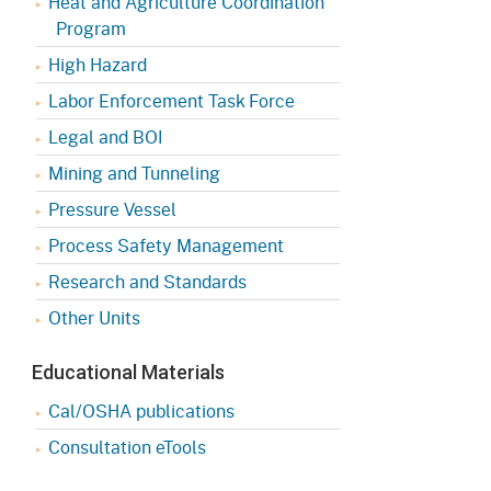
Heat and Agriculture Coordination
Program
High Hazard
Labor Enforcement Task Force
Legal and BOI
Mining and Tunneling
Pressure Vessel
Process Safety Management
Research and Standards
Other Units
Educational Materials
Cal/OSHA publications
Consultation eTools