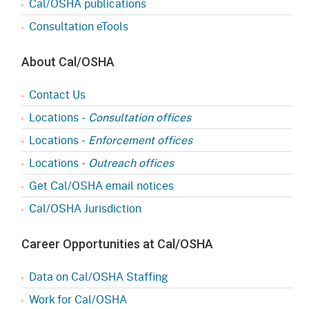
Cal/OSHA publications
Consultation eTools
About Cal/OSHA
Contact Us
Locations -
Consultation offices
Locations -
Enforcement offices
Locations -
Outreach offices
Get Cal/OSHA email notices
Cal/OSHA Jurisdiction
Career Opportunities at Cal/OSHA
Data on Cal/OSHA Staffing
Work for Cal/OSHA