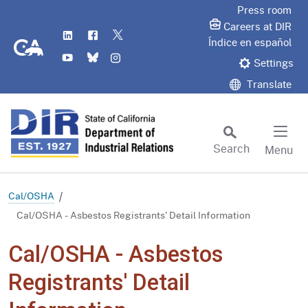
Skip
Press room
to
Careers at DIR
LinkedIn
Flickr
Twitter
Main
CA.gov
Índice en español
YouTube
Bluesky
Instagram
Content
Settings
Translate
Search
Menu
Custom Google Search
Subm
Cal/OSHA
Cal/OSHA - Asbestos Registrants' Detail Information
Cal/OSHA - Asbestos
Registrants' Detail