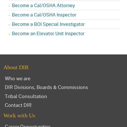
Become a Cal/OSHA Attorney
Become a Cal/OSHA Inspector
Become a BOI Special Investigator
Become an Elevator Unit Inspector
About DIR
Who we are
DIR Divisions, Boards & Commissions
Tribal Consultation
Contact DIR
Work with Us
Career Opportunities