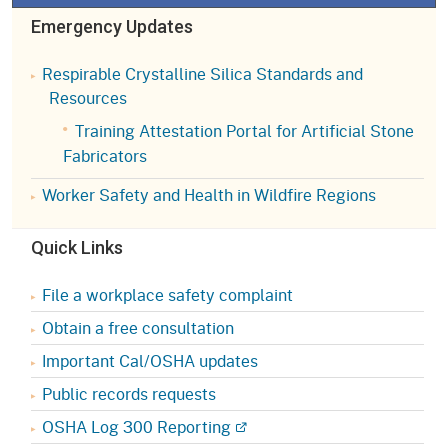
Emergency Updates
Respirable Crystalline Silica Standards and
Resources
Training Attestation Portal for Artificial Stone
Fabricators
Worker Safety and Health in Wildfire Regions
Quick Links
File a workplace safety complaint
Obtain a free consultation
Important Cal/OSHA updates
Public records requests
OSHA Log 300 Reporting