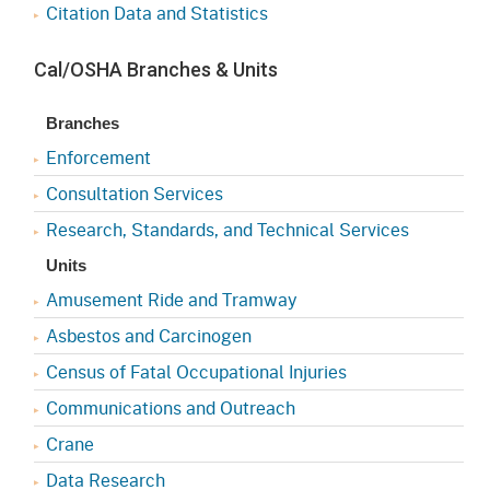
Citation Data and Statistics
Cal/OSHA Branches & Units
Branches
Enforcement
Consultation Services
Research, Standards, and Technical Services
Units
Amusement Ride and Tramway
Asbestos and Carcinogen
Census of Fatal Occupational Injuries
Communications and Outreach
Crane
Data Research