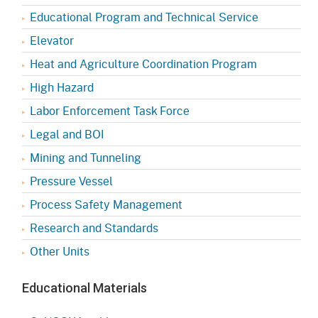
Educational Program and Technical Service
Elevator
Heat and Agriculture Coordination Program
High Hazard
Labor Enforcement Task Force
Legal and BOI
Mining and Tunneling
Pressure Vessel
Process Safety Management
Research and Standards
Other Units
Educational Materials