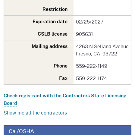
Restriction
02/25/2027
Expiration date
905631
CSLB license
4263 N Selland Avenue
Mailing address
Fresno, CA 93722
559-222-1149
Phone
559-222-1174
Fax
Check registrant with the Contractors State Licensing
Board
Show me all the contractors
Cal/OSHA