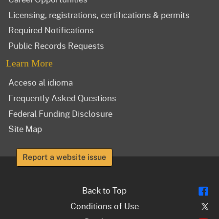
Licensing, registrations, certifications & permits
Required Notifications
Public Records Requests
Learn More
Acceso al idioma
Frequently Asked Questions
Federal Funding Disclosure
Site Map
Report a website issue
Fl
Back to Top
Tw
Conditions of Use