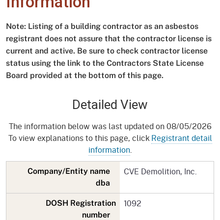
Information
Note: Listing of a building contractor as an asbestos
registrant does not assure that the contractor license is
current and active. Be sure to check contractor license
status using the link to the Contractors State License
Board provided at the bottom of this page.
Detailed View
The information below was last updated on 08/05/2026
To view explanations to this page, click
Registrant detail
information
.
CVE Demolition, Inc.
Company/Entity name
dba
1092
DOSH Registration
number