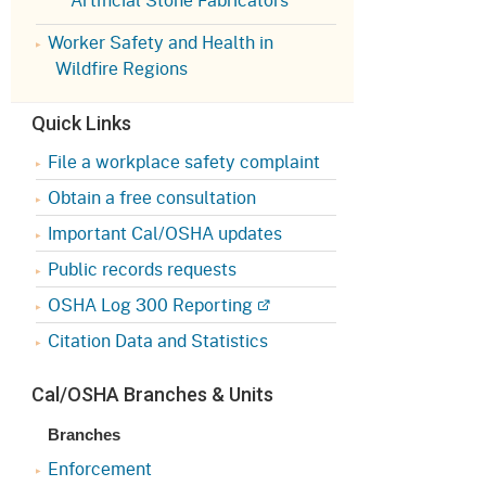
Appeals Board
(OSHAB)
Press Room
Worker Safety and Health in
Workers' Compensation
Public Works
Wildfire Regions
Appeals Board (WCAB)
Self Insurance Plans
Quick Links
Fast Food Council
Labor Enforcement
File a workplace safety complaint
Industrial Welfare Commission
(IWC)
Obtain a free consultation
About DIR
Important Cal/OSHA updates
Public records requests
OSHA Log 300 Reporting
Citation Data and Statistics
Cal/OSHA Branches & Units
Branches
Enforcement