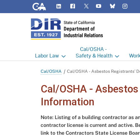
CA.gov
LinkedIn
Flickr
YouTube
Inst
Twitter
Bluesky
Cal/OSHA -
Labor
Law
Safety & Health
Work
Labor Commissioner's Office
Cal/OSHA Home
Work
Cal/OSHA
Cal/OSHA - Asbestos Registrants' De
Judgment Enforcement Unit
Consultation
A - Z
Cal/OSHA - Asbestos R
Wages
Enforcement
Cour
Information
Offices
Heat Illness Prevention
Disab
Note: Listing of a building contractor as a
BOFE
Injury & Illness Prevention
Distr
contractor license is current and active. B
Program
link to the Contractors State License Boar
Minors
Elect