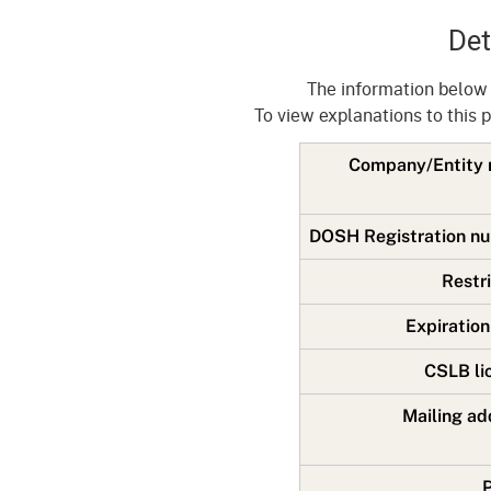
Mana
Partnership Programs
Outreach
Det
Payment Options
Empl
Policy
The information below
Permits, Registrations,
Inde
To view explanations to this 
Databases
Certifications, & Licenses
Infor
Company/Entit
Opinions
Unit
Public Safety
Retaliation
Required Notifications
Injur
DOSH Registration 
Training
Worker Safety & Health in
Medic
Restr
Wildfire Regions
Postings
The 
Expiratio
Supp
Workplace Postings
Registration Services
CSLB l
UEBT
Public Works
Mailing a
Electrician Certification