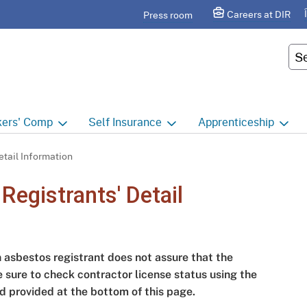
Skip
agram
Careers at DIR
Press room
to
Main
Cus
Content
ers'
Comp
Self
Insurance
Apprenticeship
ers' Comp Home
Self Insurance Home
Apprenticeship Hom
tail Information
 Index
About
Apprenticeship Searc
egistrants' Detail
t calendar
Employers
Public Works
ility Evaluation Unit
Groups
Sponsors
n asbestos registrant does not assure that the
ict Offices
Third Party Administrators
Overview
e sure to check contractor license status using the
d provided at the bottom of this page.
ronic Adjudication
Joint Power Authorities
Educators