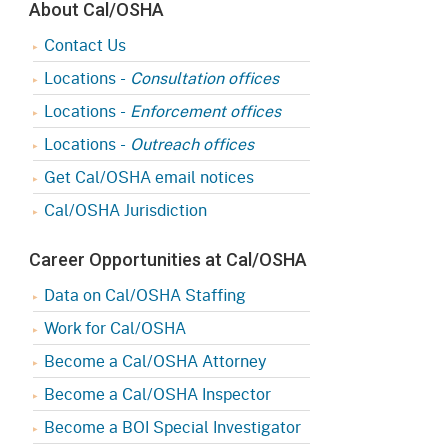
About Cal/OSHA
Contact Us
Locations -
Consultation offices
Locations -
Enforcement offices
Locations -
Outreach offices
Get Cal/OSHA email notices
Cal/OSHA Jurisdiction
Career Opportunities at Cal/OSHA
Data on Cal/OSHA Staffing
Work for Cal/OSHA
Become a Cal/OSHA Attorney
Become a Cal/OSHA Inspector
Become a BOI Special Investigator