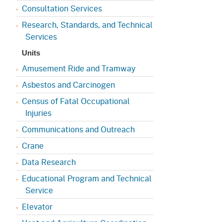
Consultation Services
Research, Standards, and Technical
Services
Units
Amusement Ride and Tramway
Asbestos and Carcinogen
Census of Fatal Occupational
Injuries
Communications and Outreach
Crane
Data Research
Educational Program and Technical
Service
Elevator