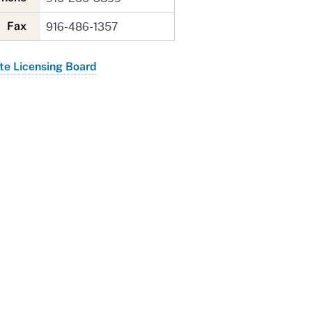
916-486-1357
Fax
te Licensing Board