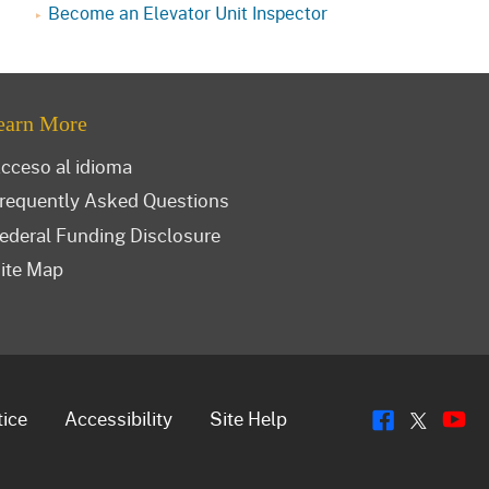
Become an Elevator Unit Inspector
earn More
cceso al idioma
requently Asked Questions
ederal Funding Disclosure
ite Map
Flickr
Y
Twitt
tice
Accessibility
Site Help