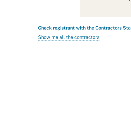
Check registrant with the Contractors Sta
Show me all the contractors