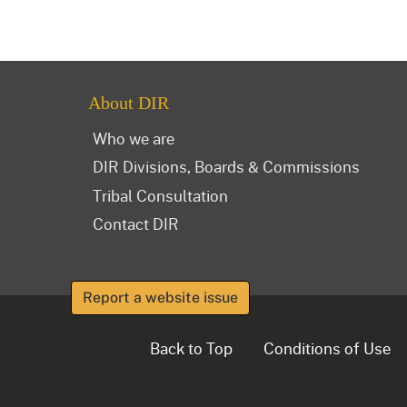
About DIR
Who we are
DIR Divisions, Boards & Commissions
Tribal Consultation
Contact DIR
Report a website issue
Back to Top
Conditions of Use