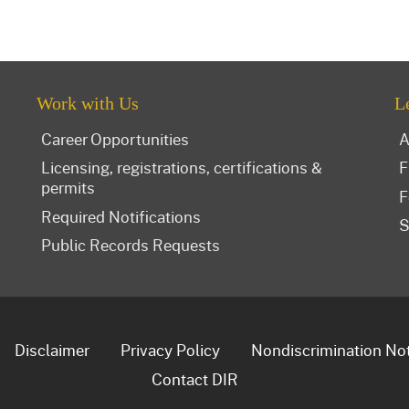
Work with Us
L
Career Opportunities
A
Licensing, registrations, certifications &
F
permits
F
Required Notifications
S
Public Records Requests
Disclaimer
Privacy Policy
Nondiscrimination No
Contact DIR