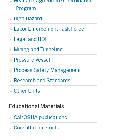
Heat and Agriculture Coordination
Program
High Hazard
Labor Enforcement Task Force
Legal and BOI
Mining and Tunneling
Pressure Vessel
Process Safety Management
Research and Standards
Other Units
Educational Materials
Cal/OSHA publications
Consultation eTools