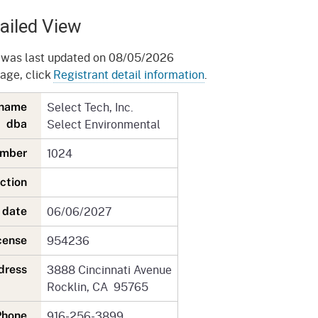
gement System
Audits
Employers
ailed View
oyer Information
Forms
Veterans
 was last updated on 08/05/2026
pendent Medical Review
page, click
Registrant detail information
.
Regulations
mation and Assistance
Select Tech, Inc.
y name
Contact
Select Environmental
dba
ed Worker
1024
number
al Unit
iction
Return-to-Work
06/06/2027
n date
lement Program
954236
icense
F & SIBTF
3888 Cincinnati Avenue
ddress
Rocklin, CA 95765
916-256-3899
Phone