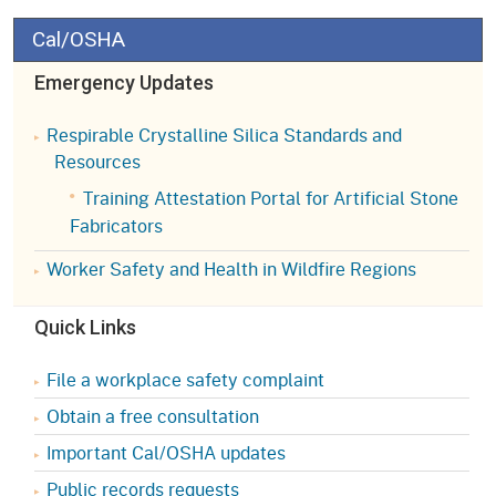
Cal/OSHA
Emergency Updates
Respirable Crystalline Silica Standards and
Resources
Training Attestation Portal for Artificial Stone
Fabricators
Worker Safety and Health in Wildfire Regions
Quick Links
File a workplace safety complaint
Obtain a free consultation
Important Cal/OSHA updates
Public records requests