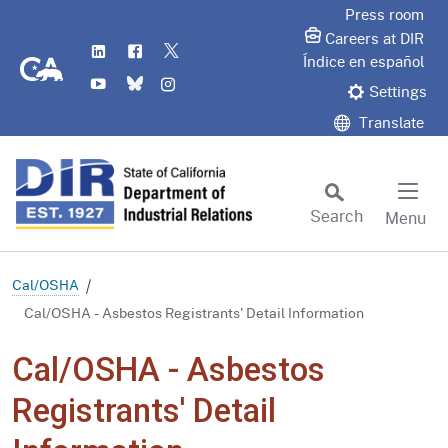
Skip
Press room
to
Careers at DIR
LinkedIn
Flickr
Twitter
Main
CA.gov
Índice en español
YouTube
Bluesky
Instagram
Content
Settings
Translate
Search
Menu
Custom Google Search
Subm
Cal/OSHA
Cal/OSHA - Asbestos Registrants' Detail Information
Cal/OSHA - Asbestos
Registrants' Detail