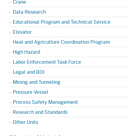
Crane
Data Research
Educational Program and Technical Service
Elevator
Heat and Agriculture Coordination Program
High Hazard
Labor Enforcement Task Force
Legal and BOI
Mining and Tunneling
Pressure Vessel
Process Safety Management
Research and Standards
Other Units