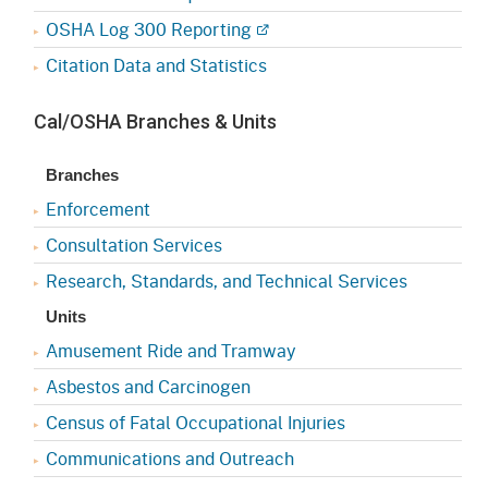
OSHA Log 300 Reporting
Citation Data and Statistics
Cal/OSHA Branches & Units
Branches
Enforcement
Consultation Services
Research, Standards, and Technical Services
Units
Amusement Ride and Tramway
Asbestos and Carcinogen
Census of Fatal Occupational Injuries
Communications and Outreach