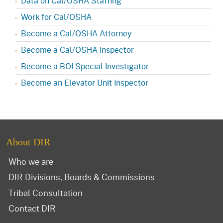
Data on Cal/OSHA Staffing
Work for Cal/OSHA
Become a Cal/OSHA Attorney
Become a Cal/OSHA Inspector
Become a BOI Special Investigator
Become an Elevator Unit Inspector
About DIR
Who we are
DIR Divisions, Boards & Commissions
Tribal Consultation
Contact DIR