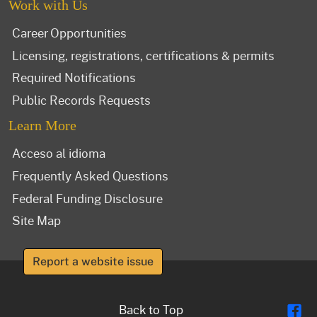
Work with Us
Career Opportunities
Licensing, registrations, certifications & permits
Required Notifications
Public Records Requests
Learn More
Acceso al idioma
Frequently Asked Questions
Federal Funding Disclosure
Site Map
Report a website issue
Fl
Back to Top