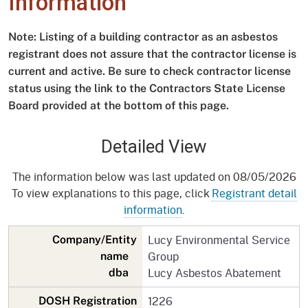
Information
Note: Listing of a building contractor as an asbestos
registrant does not assure that the contractor license is
current and active. Be sure to check contractor license
status using the link to the Contractors State License
Board provided at the bottom of this page.
Detailed View
The information below was last updated on 08/05/2026
To view explanations to this page, click
Registrant detail
information
.
Lucy Environmental Service
Company/Entity
Group
name
Lucy Asbestos Abatement
dba
1226
DOSH Registration