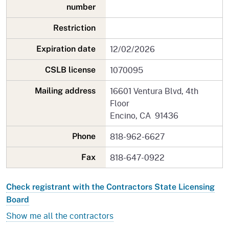
number
Restriction
12/02/2026
Expiration date
1070095
CSLB license
16601 Ventura Blvd, 4th
Mailing address
Floor
Encino, CA 91436
818-962-6627
Phone
818-647-0922
Fax
Check registrant with the Contractors State Licensing
Board
Show me all the contractors