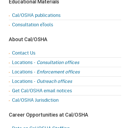
Educational Materials
Cal/OSHA publications
Consultation eTools
About Cal/OSHA
Contact Us
Locations -
Consultation offices
Locations -
Enforcement offices
Locations -
Outreach offices
Get Cal/OSHA email notices
Cal/OSHA Jurisdiction
Career Opportunities at Cal/OSHA