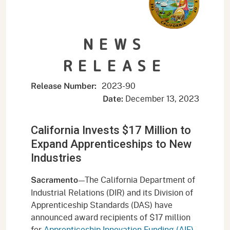
NEWS
RELEASE
2023-90
Release Number:
December 13, 2023
Date:
California Invests $17 Million to
Expand Apprenticeships to New
Industries
—The California Department of
Sacramento
Industrial Relations (DIR) and its Division of
Apprenticeship Standards (DAS) have
announced award recipients of $17 million
for
Apprenticeship Innovation Funding (AIF)
.