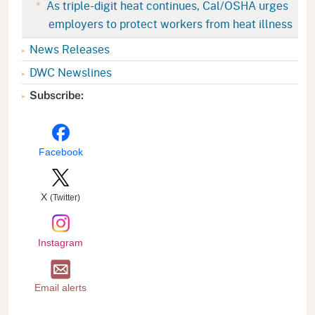
As triple-digit heat continues, Cal/OSHA urges
employers to protect workers from heat illness
News Releases
DWC Newslines
Subscribe:
Facebook
X
(Twitter)
Instagram
Email alerts