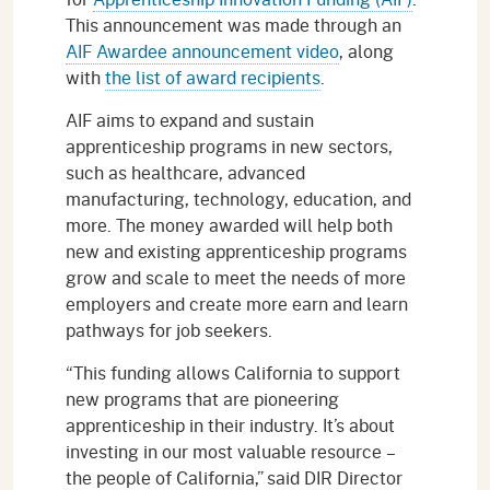
This announcement was made through an
AIF Awardee announcement video
, along
with
the list of award recipients
.
AIF aims to expand and sustain
apprenticeship programs in new sectors,
such as healthcare, advanced
manufacturing, technology, education, and
more. The money awarded will help both
new and existing apprenticeship programs
grow and scale to meet the needs of more
employers and create more earn and learn
pathways for job seekers.
“This funding allows California to support
new programs that are pioneering
apprenticeship in their industry. It’s about
investing in our most valuable resource –
the people of California,” said DIR Director