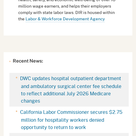
million wage earners, and helps their employers
comply with state labor laws. DIR is housed within
the
Labor & Workforce Development Agency
Recent News:
DWC updates hospital outpatient department
and ambulatory surgical center fee schedule
to reflect additional July 2026 Medicare
changes
California Labor Commissioner secures $2.75
million for hospitality workers denied
opportunity to return to work