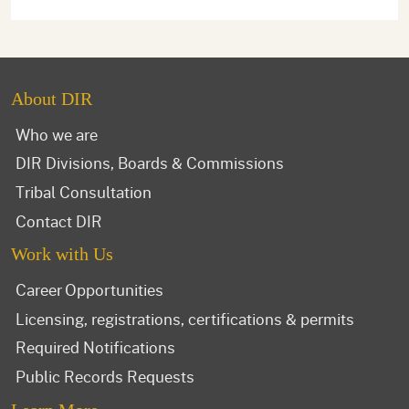
About DIR
Who we are
DIR Divisions, Boards & Commissions
Tribal Consultation
Contact DIR
Work with Us
Career Opportunities
Licensing, registrations, certifications & permits
Required Notifications
Public Records Requests