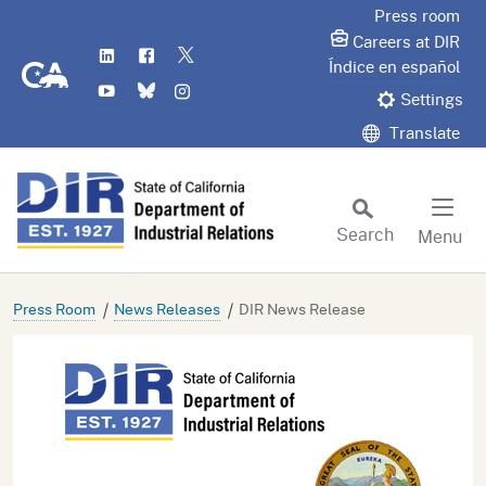
Skip
Press room
to
Careers at DIR
LinkedIn
Flickr
Twitter
Main
CA.gov
Índice en español
YouTube
Bluesky
Instagram
Content
Settings
Translate
Search
Menu
Custom Google Search
Subm
Press Room
News Releases
DIR News Release