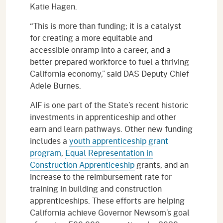
Katie Hagen.
“This is more than funding; it is a catalyst
for creating a more equitable and
accessible onramp into a career, and a
better prepared workforce to fuel a thriving
California economy,” said DAS Deputy Chief
Adele Burnes.
AIF is one part of the State’s recent historic
investments in apprenticeship and other
earn and learn pathways. Other new funding
includes a
youth apprenticeship grant
program
,
Equal Representation in
Construction Apprenticeship
grants, and an
increase to the reimbursement rate for
training in building and construction
apprenticeships. These efforts are helping
California achieve Governor Newsom’s goal