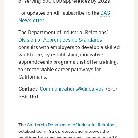
of serving 500,000 apprentices by 2029.
For updates on AIF, subscribe to the
DAS
Newsletter
.
The Department of Industrial Relations’
Division of Apprenticeship Standards
consults with employers to develop a skilled
workforce, by establishing innovative
apprenticeship programs that offer training,
to create viable career pathways for
Californians.
:
Communications@dir.ca.gov
, (510)
Contact
286-1161
The
California Department of Industrial Relations
,
established in 1927, protects and improves the
health, safety, and economic well-being of over 18