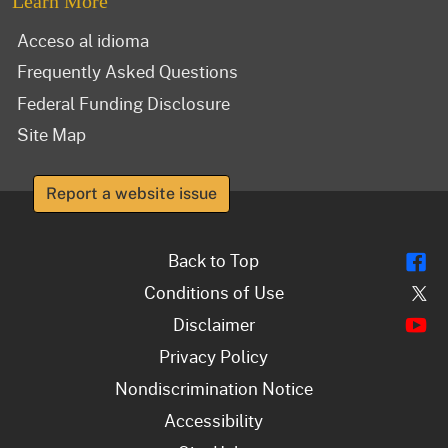
Learn More
Acceso al idioma
Frequently Asked Questions
Federal Funding Disclosure
Site Map
Report a website issue
Fl
Back to Top
Tw
Conditions of Use
Y
Disclaimer
Privacy Policy
Nondiscrimination Notice
Accessibility