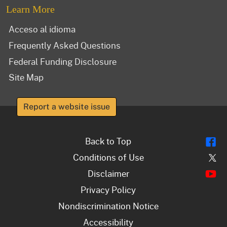
Learn More
Acceso al idioma
Frequently Asked Questions
Federal Funding Disclosure
Site Map
Report a website issue
Fl
Back to Top
Tw
Conditions of Use
Y
Disclaimer
Privacy Policy
Nondiscrimination Notice
Accessibility