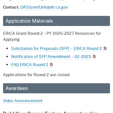
DASGrantUnit@dir.ca.gov
Contact:
Application Materials
ERiCA Grant Round 2 - PY 2025-2027 Resources for
Applying
Solicitation for Proposals (SFP) – ERiCA Round 2
Notification of SFP Amendment – 02-2025
FAQ ERiCA Round 2
Applications for Round 2 are closed.
Awardees
Video Announcement