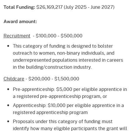
$26,169,217 (July 2025 - June 2027)
Total Funding:
Award amount:
Recruitment
- $100,000 - $500,000
This category of funding is designed to bolster
outreach to women, non-binary individuals, and
underrepresented populations interested in careers
in the building/construction industry.
Childcare
- $200,000 - $1,500,000
Pre-apprenticeship: $5,000 per eligible apprentice in
a registered pre-apprenticeship program, or
Apprenticeship: $10,000 per eligible apprentice in a
registered apprenticeship program
Proposals under this category of funding must
identify how many eligible participants the grant will