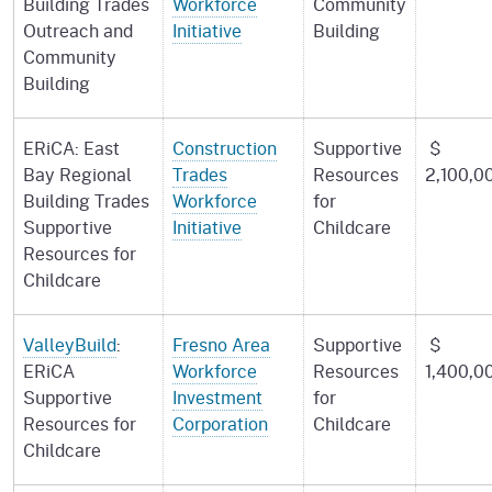
Building Trades
Workforce
Community
Outreach and
Initiative
Building
Community
Building
ERiCA: East
Construction
Supportive
$
Bay Regional
Trades
Resources
2,100,0
Building Trades
Workforce
for
Supportive
Initiative
Childcare
Resources for
Childcare
ValleyBuild
:
Fresno Area
Supportive
$
ERiCA
Workforce
Resources
1,400,0
Supportive
Investment
for
Resources for
Corporation
Childcare
Childcare