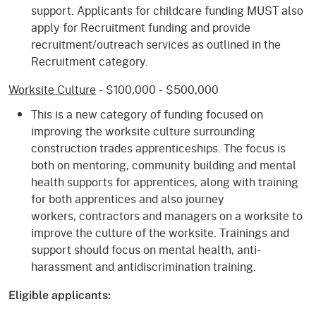
support. Applicants for childcare funding MUST also
apply for Recruitment funding and provide
recruitment/outreach services as outlined in the
Recruitment category.
Worksite Culture
- $100,000 - $500,000
This is a new category of funding focused on
improving the worksite culture surrounding
construction trades apprenticeships. The focus is
both on mentoring, community building and mental
health supports for apprentices, along with training
for both apprentices and also journey
workers, contractors and managers on a worksite to
improve the culture of the worksite. Trainings and
support should focus on mental health, anti-
harassment and antidiscrimination training.​
Eligible applicants: