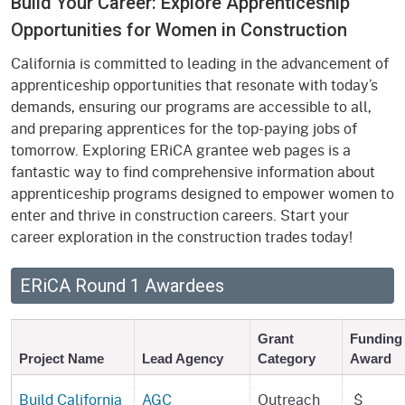
Build Your Career: Explore Apprenticeship
Opportunities for Women in Construction
California is committed to leading in the advancement of
apprenticeship opportunities that resonate with today’s
demands, ensuring our programs are accessible to all,
and preparing apprentices for the top-paying jobs of
tomorrow. Exploring ERiCA grantee web pages is a
fantastic way to find comprehensive information about
apprenticeship programs designed to empower women to
enter and thrive in construction careers. Start your
career exploration in the construction trades today!
ERiCA Round 1 Awardees
Grant
Funding
Project Name
Lead Agency
Category
Award
Build California
AGC
Outreach
$