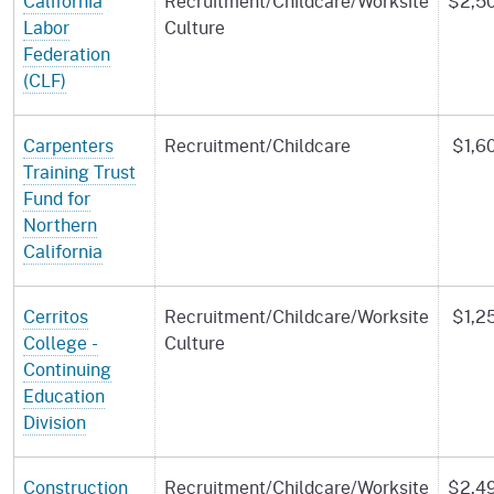
California
Recruitment/Childcare/Worksite
$2,5
Labor
Culture
Federation
(CLF)
Carpenters
Recruitment/Childcare
$1,6
Training Trust
Fund for
Northern
California
Cerritos
Recruitment/Childcare/Worksite
$1,2
College -
Culture
Continuing
Education
Division
Construction
Recruitment/Childcare/Worksite
$2,4