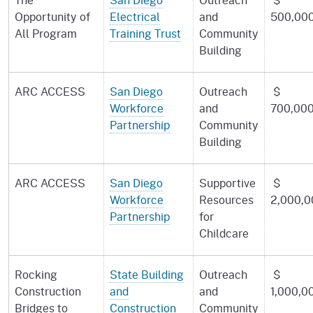
Opportunity of
Electrical
and
500,00
All Program
Training Trust
Community
Building
ARC ACCESS
San Diego
Outreach
$
Workforce
and
700,00
Partnership
Community
Building
ARC ACCESS
San Diego
Supportive
$
Workforce
Resources
2,000,0
Partnership
for
Childcare
Rocking
State Building
Outreach
$
Construction
and
and
1,000,0
Bridges to
Construction
Community