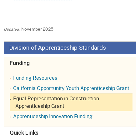
November 2025
Division of Apprenticeship Standards
Funding
Funding Resources
California Opportunity Youth Apprenticeship Grant
Equal Representation in Construction
Apprenticeship Grant
Apprenticeship Innovation Funding
Quick Links