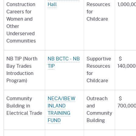
Construction
Hall
Resources
1,000,0
Careers for
for
Women and
Childcare
Other
Underserved
Communities
NB TIP (North
NB BCTC - NB
Supportive
$
Bay Trades
TIP
Resources
140,000
Introduction
for
Program)
Childcare
Community
NECA/IBEW
Outreach
$
Building in
INLAND
and
700,00
Electrical Trade
TRAINING
Community
FUND
Building