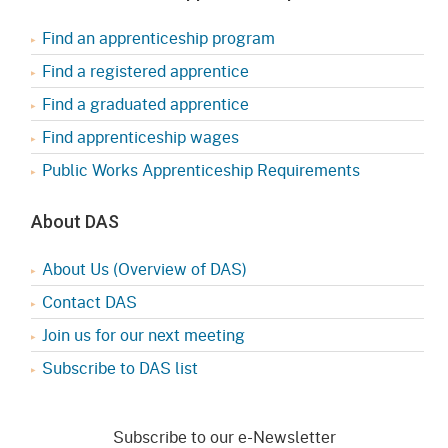
Find an apprenticeship program
Find a registered apprentice
Find a graduated apprentice
Find apprenticeship wages
Public Works Apprenticeship Requirements
About DAS
About Us (Overview of DAS)
Contact DAS
Join us for our next meeting
Subscribe to DAS list
Subscribe to our e-Newsletter