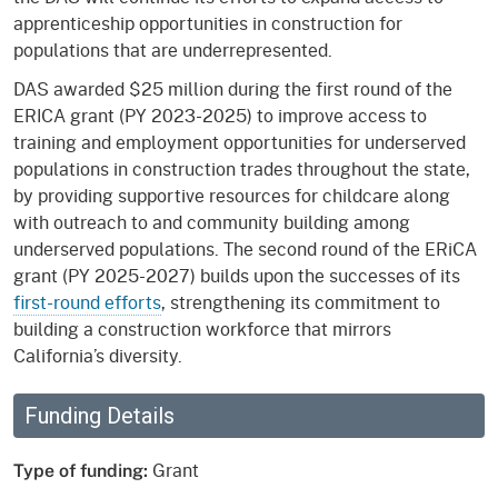
apprenticeship opportunities in construction for
populations that are underrepresented.
DAS awarded $25 million during the first round of the
ERICA grant (PY 2023-2025) to improve access to
training and employment opportunities for underserved
populations in construction trades throughout the state,
by providing supportive resources for childcare along
with outreach to and community building among
underserved populations. The second round of the ERiCA
grant (PY 2025-2027) builds upon the successes of its
first-round efforts
, strengthening its commitment to
building a construction workforce that mirrors
California’s diversity.
Funding Details
Grant
Type of funding: