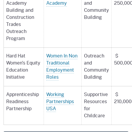
Academy
Academy
and
250,00
Building and
Community
Construction
Building
Trades
Outreach
Program
Hard Hat
Women In Non
Outreach
$
Women's Equity
Traditional
and
500,00
Education
Employment
Community
Initiative
Roles
Building
Apprenticeship
Working
Supportive
$
Readiness
Partnerships
Resources
210,000
Partnership
USA
for
Childcare