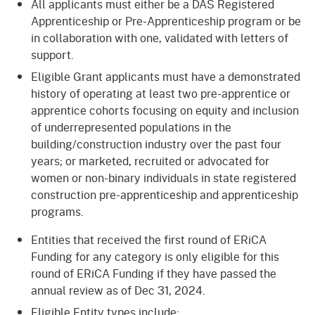
All applicants must either be a DAS Registered
Apprenticeship or Pre-Apprenticeship program or be
in collaboration with one, validated with letters of
support.
Eligible Grant applicants must have a demonstrated
history of operating at least two pre-apprentice or
apprentice cohorts focusing on equity and inclusion
of underrepresented populations in the
building/construction industry over the past four
years; or marketed, recruited or advocated for
women or non-binary individuals in state registered
construction pre-apprenticeship and apprenticeship
programs.
Entities that received the first round of ERiCA
Funding for any category is only eligible for this
round of ERiCA Funding if they have passed the
annual review as of Dec 31, 2024.
Eligible Entity types include: