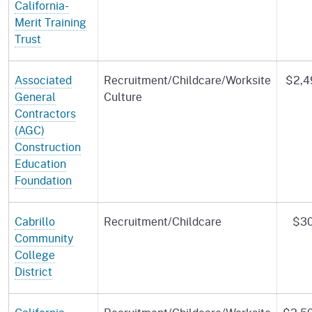
California-
Merit Training
Trust
Associated
Recruitment/Childcare/Worksite
$2,4
General
Culture
Contractors
(AGC)
Construction
Education
Foundation
Cabrillo
Recruitment/Childcare
$30
Community
College
District