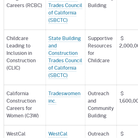
Careers (RCBC)
Trades Council
Building
of California
(SBCTC)
Childcare
State Building
Supportive
$
Leading to
and
Resources
2,000,0
Inclusion in
Construction
for
Construction
Trades Council
Childcare
(CLIC)
of California
(SBCTC)
California
Tradeswomen
Outreach
$
Construction
inc.
and
1,600,0
Careers for
Community
Women (C3W)
Building
WestCal
WestCal
Outreach
$