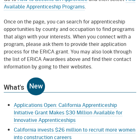
Available Apprenticeship Programs
.
Once on the page, you can search for apprenticeship
opportunities by county and occupation to find programs
that align with your interests. When you connect with a
program, please ask them to provide their application
process for the ERiCA grant. You may also look through
the list of ERiCA Awardees above and find their contact
information by going to their websites.
New
What's
Applications Open: California Apprenticeship
Initiative Grant Makes $30 Million Available for
Innovative Apprenticeships
California invests $26 million to recruit more women
into construction careers