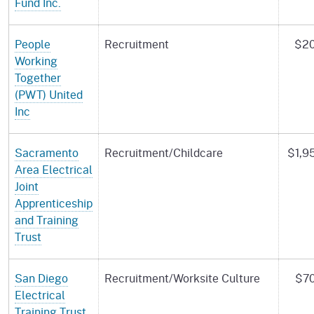
Fund Inc.
People
Recruitment
$20
Working
Together
(PWT) United
Inc
Sacramento
Recruitment/Childcare
$1,9
Area Electrical
Joint
Apprenticeship
and Training
Trust
San Diego
Recruitment/Worksite Culture
$70
Electrical
Training Trust