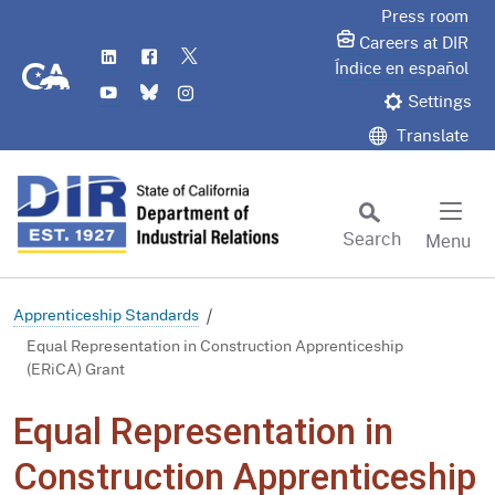
Skip
Press room
to
Careers at DIR
LinkedIn
Flickr
Twitter
Main
CA.gov
Índice en español
YouTube
Bluesky
Instagram
Content
Settings
Translate
Search
Menu
Custom Google Search
Subm
Apprenticeship Standards
Equal Representation in Construction Apprenticeship
(ERiCA) Grant
Equal Representation in
Construction Apprenticeship