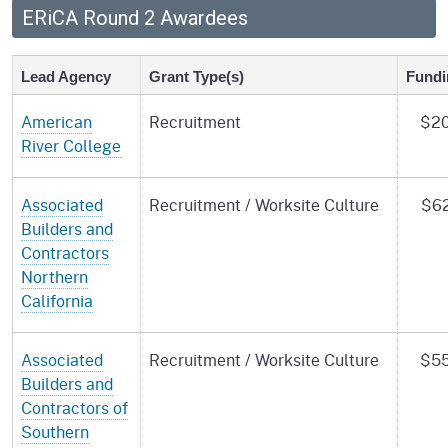
ERiCA Round 2 Awardees
Lead Agency
Grant Type(s)
Fundi
American
Recruitment
$20
River College
Associated
Recruitment / Worksite Culture
$62
Builders and
Contractors
Northern
California
Associated
Recruitment / Worksite Culture
$55
Builders and
Contractors of
Southern