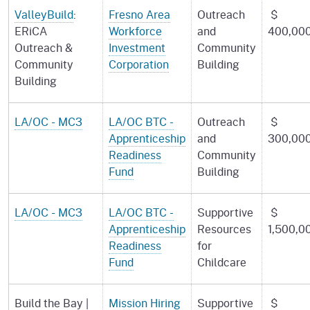
ValleyBuild
:
Fresno Area
Outreach
$
ERiCA
Workforce
and
400,00
Outreach &
Investment
Community
Community
Corporation
Building
Building
LA/OC - MC3
LA/OC BTC -
Outreach
$
Apprenticeship
and
300,00
Readiness
Community
Fund
Building
LA/OC - MC3
LA/OC BTC -
Supportive
$
Apprenticeship
Resources
1,500,0
Readiness
for
Fund
Childcare
Build the Bay |
Mission Hiring
Supportive
$