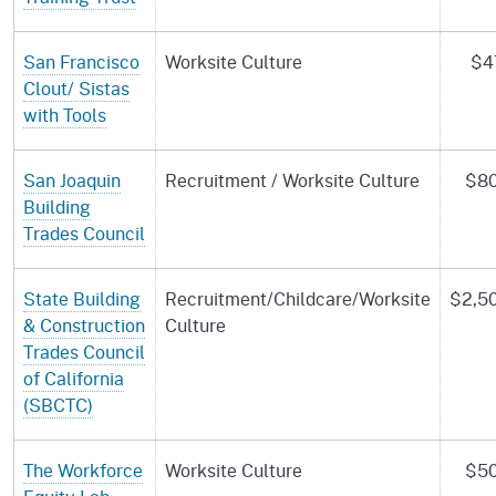
San Francisco
Worksite Culture
$4
Clout/ Sistas
with Tools
San Joaquin
Recruitment / Worksite Culture
$80
Building
Trades Council
State Building
Recruitment/Childcare/Worksite
$2,5
& Construction
Culture
Trades Council
of California
(SBCTC)
The Workforce
Worksite Culture
$50