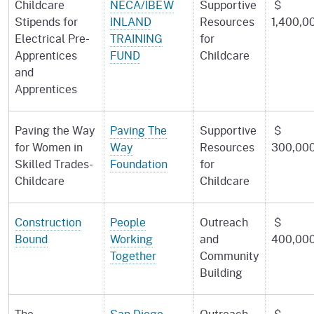
Childcare
NECA/IBEW
Supportive
$
Stipends for
INLAND
Resources
1,400,0
Electrical Pre-
TRAINING
for
Apprentices
FUND
Childcare
and
Apprentices
Paving the Way
Paving The
Supportive
$
for Women in
Way
Resources
300,00
Skilled Trades-
Foundation
for
Childcare
Childcare
Construction
People
Outreach
$
Bound
Working
and
400,00
Together
Community
Building
The
San Diego
Outreach
$