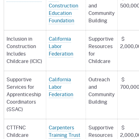
Construction
and
500,00
Education
Community
Foundation
Building
Inclusion in
California
Supportive
$
Construction
Labor
Resources
2,000,0
Includes
Federation
for
Childcare (ICIC)
Childcare
Supportive
California
Outreach
$
Services for
Labor
and
700,00
Apprenticeship
Federation
Community
Coordinators
Building
(SSAC)
CTTFNC
Carpenters
Supportive
$
Childcare
Training Trust
Resources
2,000,0