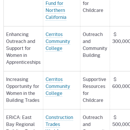
Fund for
for
Northern
Childcare
California
Enhancing
Cerritos
Outreach
$
Outreach and
Community
and
300,00
Support for
College
Community
Women in
Building
Apprenticeships
Increasing
Cerritos
Supportive
$
Opportunity for
Community
Resources
600,00
Women in the
College
for
Building Trades
Childcare
ERiCA: East
Construction
Outreach
$
Bay Regional
Trades
and
500,00