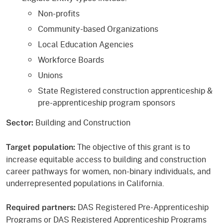
Non-profits
Community-based Organizations
Local Education Agencies
Workforce Boards
Unions
State Registered construction apprenticeship &
pre-apprenticeship program sponsors
Building and Construction
Sector:
The objective of this grant is to
Target population:
increase equitable access to building and construction
career pathways for women, non-binary individuals, and
underrepresented populations in California.
DAS Registered Pre-Apprenticeship
Required partners:
Programs or DAS Registered Apprenticeship Programs