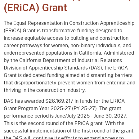
(ERiCA) Grant
The Equal Representation in Construction Apprenticeship
(ERiCA) Grant is transformative funding designed to
increase equitable access to building and construction
career pathways for women, non-binary individuals, and
underrepresented populations in California. Administered
by the California Department of Industrial Relations
Division of Apprenticeship Standards (DAS), the ERiCA
Grant is dedicated funding aimed at dismantling barriers
that disproportionately prevent women from entering and
thriving in the construction industry.
DAS has awarded $26,169,217 in funds for the ERiCA
Grant Program Year 2025-27 (PY 25-27). The grant
performance period is June/July 2025 - June 30, 2027.
This is the second round of the ERiCA grant. With the
successful implementation of the first round of the grant,
the DAS will continue its efforts to expand access to