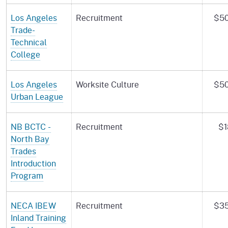
Los Angeles
Recruitment
$50
Trade-
Technical
College
Los Angeles
Worksite Culture
$50
Urban League
NB BCTC -
Recruitment
$1
North Bay
Trades
Introduction
Program
NECA IBEW
Recruitment
$35
Inland Training