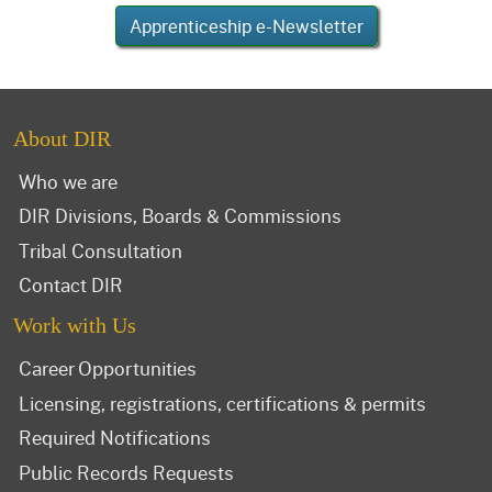
Apprenticeship e-Newsletter
About DIR
Who we are
DIR Divisions, Boards & Commissions
Tribal Consultation
Contact DIR
Work with Us
Career Opportunities
Licensing, registrations, certifications & permits
Required Notifications
Public Records Requests