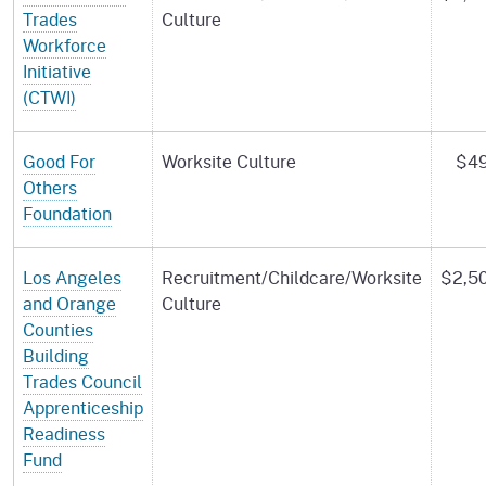
Trades
Culture
Workforce
Initiative
(CTWI)
Good For
Worksite Culture
$49
Others
Foundation
Los Angeles
Recruitment/Childcare/Worksite
$2,5
and Orange
Culture
Counties
Building
Trades Council
Apprenticeship
Readiness
Fund