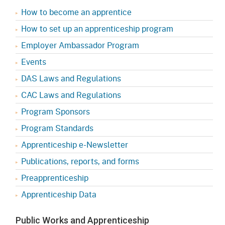
How to become an apprentice
How to set up an apprenticeship program
Employer Ambassador Program
Events
DAS Laws and Regulations
CAC Laws and Regulations
Program Sponsors
Program Standards
Apprenticeship e-Newsletter
Publications, reports, and forms
Preapprenticeship
Apprenticeship Data
Public Works and Apprenticeship