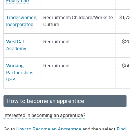
Equity Lab
Tradeswomen,
Recruitment/Childcare/Worksite
$1,7
Incorporated
Culture
WestCal
Recruitment
$25
Academy
Working
Recruitment
$50
Partnerships
USA
How to become an apprentice
Interested in becoming an apprentice?
Go to
How to Become an Apprentice
and then select
Find