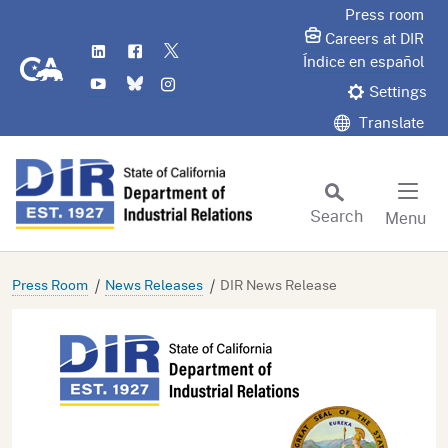
Skip
Press room
to
Careers at DIR
LinkedIn
Flickr
Twitter
Main
CA.gov
Índice en español
YouTube
Bluesky
Instagram
Content
Settings
Translate
Search
Menu
Custom Google Search
Subm
Press Room
News Releases
DIR News Release