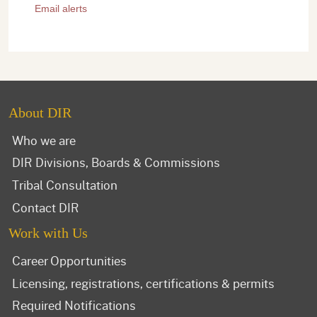
Email alerts
About DIR
Who we are
DIR Divisions, Boards & Commissions
Tribal Consultation
Contact DIR
Work with Us
Career Opportunities
Licensing, registrations, certifications & permits
Required Notifications