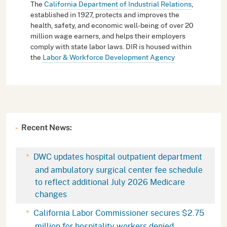
The
California Department of Industrial Relations
,
established in 1927, protects and improves the
health, safety, and economic well-being of over 20
million wage earners, and helps their employers
comply with state labor laws. DIR is housed within
the
Labor & Workforce Development Agency
Recent News:
DWC updates hospital outpatient department
and ambulatory surgical center fee schedule
to reflect additional July 2026 Medicare
changes
California Labor Commissioner secures $2.75
million for hospitality workers denied