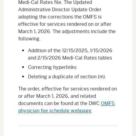
Medi-Cal Rates file. The Updated
Administrative Director Update Order
adopting the corrections the OMFS is
effective for services rendered on or after
March 1, 2026. The adjustments include the
following.
Addition of the 12/15/2025, 1/15/2026
and 2/15/2026 Medi-Cal Rates tables
Correcting hyperlinks
Deleting a duplicate of section (m).
The order, effective for services rendered on
or after March 1, 2026, and related
documents can be found at the DWC
OMFS
physician fee schedule webpage
.