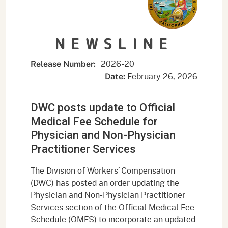
NEWSLINE
2026-20
Release Number:
February 26, 2026
Date:
DWC posts update to Official
Medical Fee Schedule for
Physician and Non-Physician
Practitioner Services
The Division of Workers’ Compensation
(DWC) has posted an order updating the
Physician and Non-Physician Practitioner
Services section of the Official Medical Fee
Schedule (OMFS) to incorporate an updated