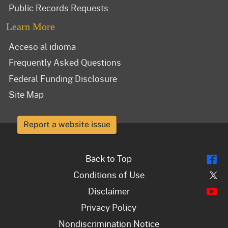
Public Records Requests
Learn More
Acceso al idioma
Frequently Asked Questions
Federal Funding Disclosure
Site Map
Report a website issue
Fl
Back to Top
Tw
Conditions of Use
Y
Disclaimer
Privacy Policy
Nondiscrimination Notice