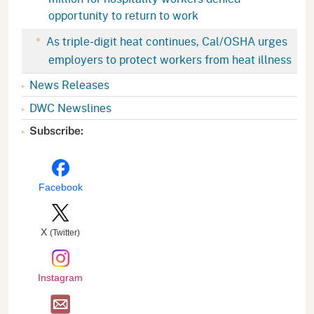
opportunity to return to work
As triple-digit heat continues, Cal/OSHA urges
employers to protect workers from heat illness
News Releases
DWC Newslines
Subscribe:
Facebook
X
(Twitter)
Instagram