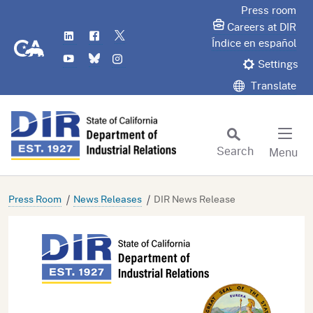
Skip
Press room
to
Careers at DIR
LinkedIn
Flickr
Twitter
Main
CA.gov
Índice en español
YouTube
Bluesky
Instagram
Content
Settings
Translate
Search
Menu
Custom Google Search
Subm
Press Room
News Releases
DIR News Release