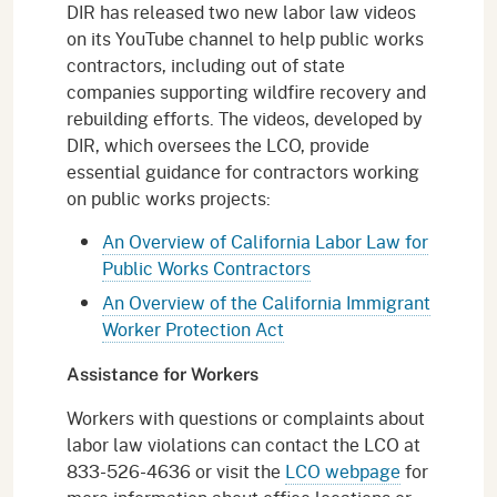
DIR has released two new labor law videos
on its YouTube channel to help public works
contractors, including out of state
companies supporting wildfire recovery and
rebuilding efforts. The videos, developed by
DIR, which oversees the LCO, provide
essential guidance for contractors working
on public works projects:
An Overview of California Labor Law for
Public Works Contractors
An Overview of the California Immigrant
Worker Protection Act
Assistance for Workers
Workers with questions or complaints about
labor law violations can contact the LCO at
833-526-4636 or visit the
LCO webpage
for