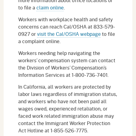
more information about office locations or
to file a
claim online
.
Workers with workplace health and safety
concerns can reach Cal/OSHA at 833-579-
0927 or
visit the Cal/OSHA webpage
to file
a complaint online.
Workers needing help navigating the
workers’ compensation system can contact
the Division of Workers’ Compensation’s
Information Services at 1-800-736-7401.
In California, all workers are protected by
labor laws regardless of immigration status,
and workers who have not been paid all
wages owed, experienced retaliation, or
faced work related immigration abuse may
contact the Immigrant Worker Protection
Act Hotline at 1-855-526-7775.