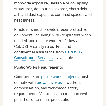
monoxide exposure, unstable or collapsing
structures, demolition hazards, sharp debris,
ash and dust exposure, confined spaces, and
heat illness.
Employers must provide proper protective
equipment, including N-95 respirators when
needed, and ensure workers follow all
Cal/OSHA safety rules. Free and
confidential assistance from
Cal/OSHA
Consultation Services
is available.
Public Works Requirements
Contractors on
public works projects
must
comply with
prevailing wage,
workers’
compensation, and workplace safety
requirements. Violations can result in civil
penalties or criminal prosecution.