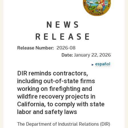
NEWS
RELEASE
2026-
08
Release Number:
January 22, 2026
Date:
español
DIR reminds contractors,
including out-of-state firms
working on firefighting and
wildfire recovery projects in
California, to comply with state
labor and safety laws
The Department of Industrial Relations (DIR)