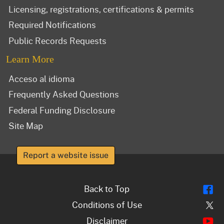
Licensing, registrations, certifications & permits
Required Notifications
Public Records Requests
Learn More
Acceso al idioma
Frequently Asked Questions
Federal Funding Disclosure
Site Map
Report a website issue
Fl
Back to Top
Tw
Conditions of Use
Y
Disclaimer