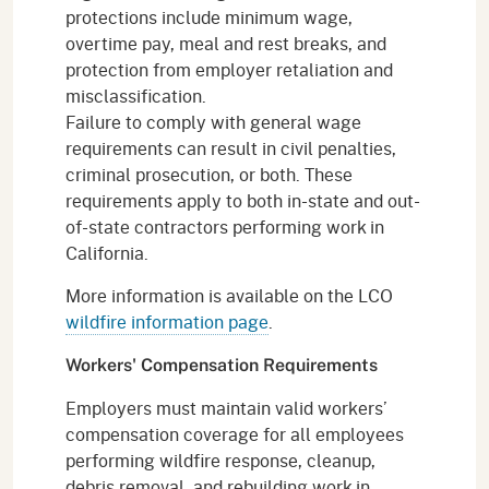
protections include minimum wage,
overtime pay, meal and rest breaks, and
protection from employer retaliation and
misclassification.
Failure to comply with general wage
requirements can result in civil penalties,
criminal prosecution, or both. These
requirements apply to both in-state and out-
of-state contractors performing work in
California.
More information is available on the LCO
wildfire information page
.
Workers' Compensation Requirements
Employers must maintain valid workers’
compensation coverage for all employees
performing wildfire response, cleanup,
debris removal, and rebuilding work in