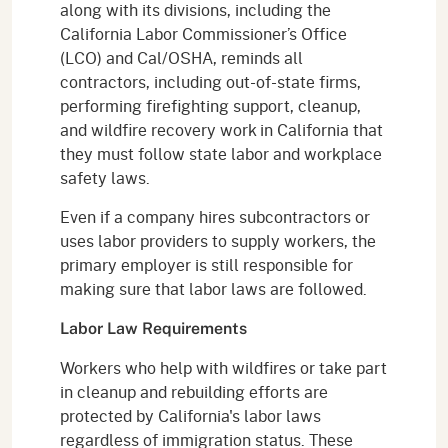
along with its divisions, including the
California Labor Commissioner’s Office
(LCO) and Cal/OSHA, reminds all
contractors, including out-of-state firms,
performing firefighting support, cleanup,
and wildfire recovery work in California that
they must follow state labor and workplace
safety laws.
Even if a company hires subcontractors or
uses labor providers to supply workers, the
primary employer is still responsible for
making sure that labor laws are followed.
Labor Law Requirements
Workers who help with wildfires or take part
in cleanup and rebuilding efforts are
protected by California's labor laws
regardless of immigration status. These