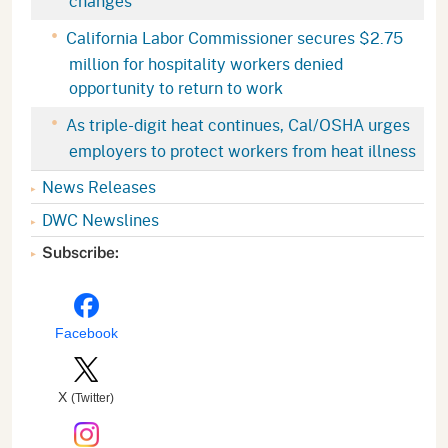
changes
California Labor Commissioner secures $2.75
million for hospitality workers denied
opportunity to return to work
As triple-digit heat continues, Cal/OSHA urges
employers to protect workers from heat illness
News Releases
DWC Newslines
Subscribe:
Facebook
X
(Twitter)