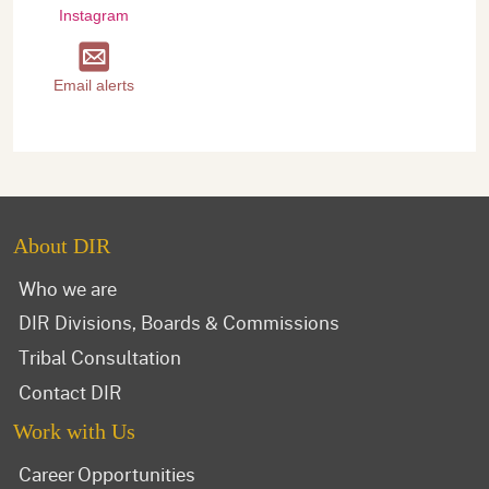
Instagram
Email alerts
About DIR
Who we are
DIR Divisions, Boards & Commissions
Tribal Consultation
Contact DIR
Work with Us
Career Opportunities