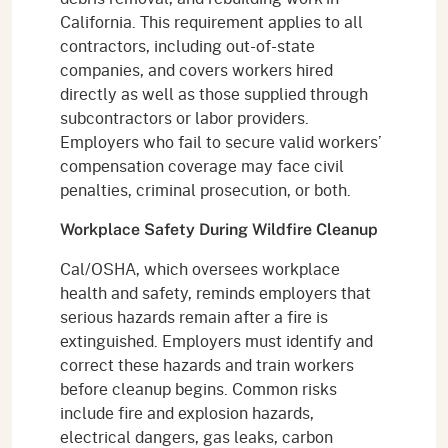
California. This requirement applies to all
contractors, including out-of-state
companies, and covers workers hired
directly as well as those supplied through
subcontractors or labor providers.
Employers who fail to secure valid workers’
compensation coverage may face civil
penalties, criminal prosecution, or both.
Workplace Safety During Wildfire Cleanup
Cal/OSHA, which oversees workplace
health and safety, reminds employers that
serious hazards remain after a fire is
extinguished. Employers must identify and
correct these hazards and train workers
before cleanup begins. Common risks
include fire and explosion hazards,
electrical dangers, gas leaks, carbon