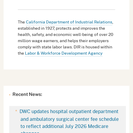
The
California Department of Industrial Relations
,
established in 1927, protects and improves the
health, safety, and economic well-being of over 20
million wage earners, and helps their employers
comply with state labor laws. DIR is housed within
the
Labor & Workforce Development Agency
Recent News:
DWC updates hospital outpatient department
and ambulatory surgical center fee schedule
to reflect additional July 2026 Medicare