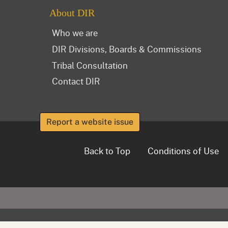
About DIR
Who we are
DIR Divisions, Boards & Commissions
Tribal Consultation
Contact DIR
Report a website issue
Back to Top
Conditions of Use