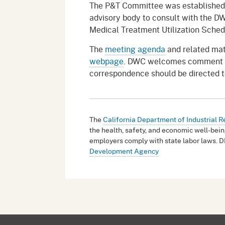
The P&T Committee was established 
advisory body to consult with the DW
Medical Treatment Utilization Sched
The
meeting agenda
and related mat
webpage
. DWC welcomes comment fro
correspondence should be directed 
The
California Department of Industrial R
the health, safety, and economic well-bein
employers comply with state labor laws. D
Development Agency