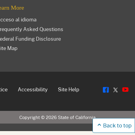
earn More
cceso al idioma
requently Asked Questions
ederal Funding Disclosure
ite Map
Flickr
Y
Twitt
tice
Accessibility
Site Help
Copyright ©
2026
State of California
Back to top