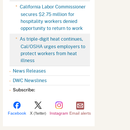
Appeals Board
(OSHAB)
Press Room
California Labor Commissioner
secures $2.75 million for
Workers' Compensation
Public Works
hospitality workers denied
Appeals Board (WCAB)
Self Insurance Plans
opportunity to return to work
Fast Food Council
As triple-digit heat continues,
Labor Enforcement
Cal/OSHA urges employers to
Industrial Welfare Commission
(IWC)
About DIR
protect workers from heat
illness
News Releases
DWC Newslines
Subscribe:
Facebook
X
Instagram
Email alerts
(Twitter)