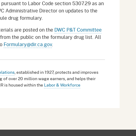
pursuant to Labor Code section 5307.29 as an
C Administrative Director on updates to the
ule drug formulary.
erials are posted on the
DWC P&T Committee
m the public on the formulary drug list. All
to
Formulary@dir.ca.gov
.
elations
, established in 1927, protects and improves
g of over 20 million wage earners, and helps their
IR is housed within the
Labor & Workforce