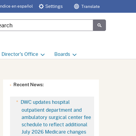
Índice en español
Settings
Translate
tom Google Search
Submit
Director's
Office
Boards
e
Director's Office Home
Boards and Commissions
Home
h
Office of Legislative and
Recent News:
Regulatory Affairs
Commission on Health and
Safety and Workers'
Compensation (CHSWC)
Office of the Director -
DWC updates hospital
Research
outpatient department and
Occupational Safety & Health
ambulatory surgical center fee
Standards Board
(OSHSB)
Office of the Director -
schedule to reflect additional
Decisions and Determinations
July 2026 Medicare changes
Occupational Safety & Health