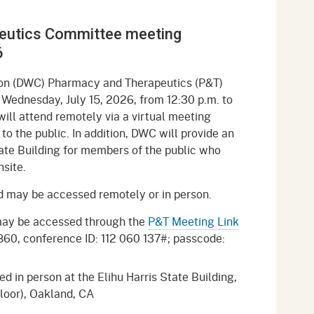
gement System
Audits
Employers
eutics Committee meeting
oyer Information
Forms
Veterans
6
pendent Medical Review
Regulations
ion (DWC) Pharmacy and Therapeutics (P&T)
mation and Assistance
Wednesday, July 15, 2026, from 12:30 p.m. to
Contact
ll attend remotely via a virtual meeting
 to the public. In addition, DWC will provide an
ed Worker
ate Building for members of the public who
nsite.
al Unit
nd may be accessed remotely or in person.
Return-to-Work
lement Program
may be accessed through the
P&T Meeting Link
9860, conference ID: 112 060 137#; passcode:
F & SIBTF
 in person at the Elihu Harris State Building,
Floor), Oakland, CA