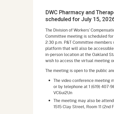
Mana
Partnership Programs
Outreach
DWC Pharmacy and Therap
Payment Options
Empl
Policy
scheduled for July 15, 202
Permits, Registrations,
Inde
Databases
Certifications, & Licenses
The Division of Workers’ Compensat
Infor
Committee meeting is scheduled for 
Opinions
Unit
Public Safety
2:30 p.m. P&T Committee members wi
platform that will also be accessible
Retaliation
Required Notifications
Injur
in-person location at the Oakland St
wish to access the virtual meeting o
Training
Worker Safety & Health in
Medic
Wildfire Regions
The meeting is open to the public a
Postings
The 
Supp
Workplace Postings
The video conference meeting 
Registration Services
or by telephone at 1 (619) 407-
UEBT
VC6ui2Un
Public Works
The meeting may also be attended
Electrician Certification
1515 Clay Street, Room 11 (2nd 