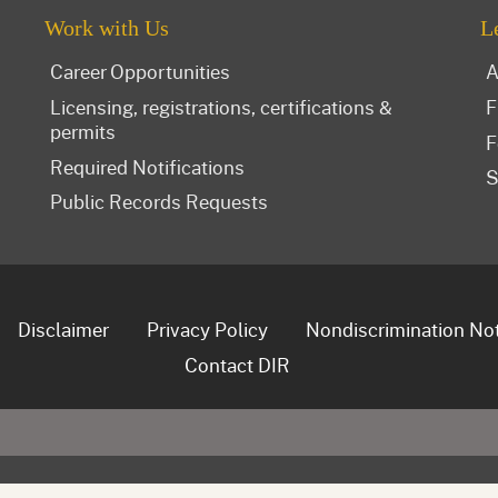
Work with Us
L
Career Opportunities
A
Licensing, registrations, certifications &
F
permits
F
Required Notifications
S
Public Records Requests
Disclaimer
Privacy Policy
Nondiscrimination No
Contact DIR