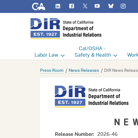
CA.gov
LinkedIn
Flickr
YouTube
Inst
Twitter
Bluesky
Cal/OSHA -
Labor
Law
Safety & Health
Work
Labor Commissioner's Office
Cal/OSHA Home
Work
Press Room
News Releases
DIR News Releas
Judgment Enforcement Unit
Consultation
A - Z
Wages
Enforcement
Cour
Offices
Heat Illness Prevention
Disab
NE
BOFE
Injury & Illness Prevention
Distr
Program
Minors
Elect
2026-46
Release Number: