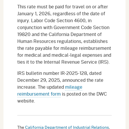
This rate must be paid for travel on or after
January 1, 2026, regardless of the date of
injury. Labor Code Section 4600, in
conjunction with Government Code Section
19820 and the California Department of
Human Resources regulations, establishes
the rate payable for mileage reimbursement
for medical and medical-legal expenses and
ties it to the Internal Revenue Service (IRS).
IRS bulletin number IR-2025-128, dated
December 29, 2025, announced the rate
increase. The updated
mileage
reimbursement form
is posted on the DWC
website.
The
California Department of Industrial Relations
,