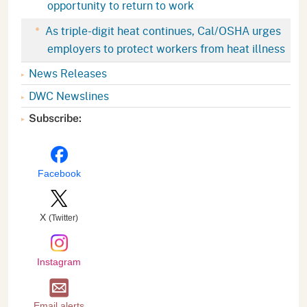
opportunity to return to work
As triple-digit heat continues, Cal/OSHA urges
employers to protect workers from heat illness
News Releases
DWC Newslines
Subscribe:
Facebook
X
(Twitter)
Instagram
Email alerts