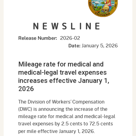
NEWSLINE
2026-02
Release Number:
January 5, 2026
Date:
Mileage rate for medical and
medical-legal travel expenses
increases effective January 1,
2026
The Division of Workers’ Compensation
(DWC) is announcing the increase of the
mileage rate for medical and medical-legal
travel expenses by 2.5 cents to 72.5
cents
per mile effective January 1, 2026.