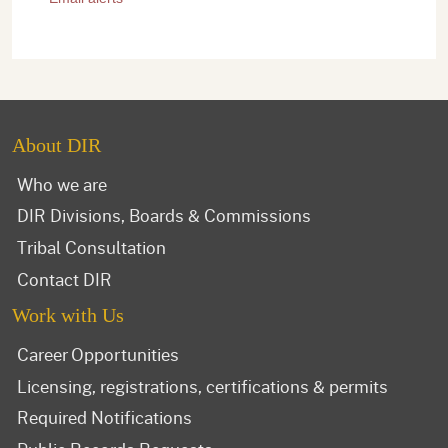
About DIR
Who we are
DIR Divisions, Boards & Commissions
Tribal Consultation
Contact DIR
Work with Us
Career Opportunities
Licensing, registrations, certifications & permits
Required Notifications