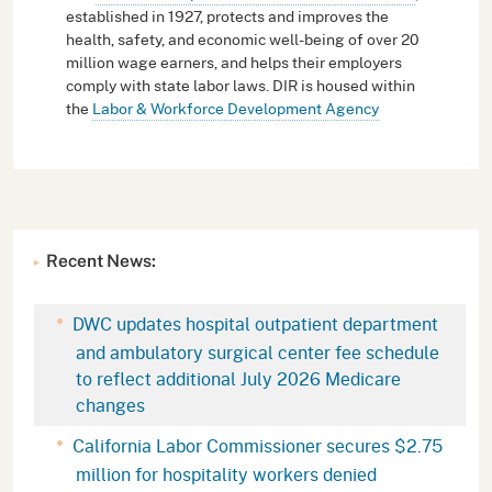
established in 1927, protects and improves the
health, safety, and economic well-being of over 20
million wage earners, and helps their employers
comply with state labor laws. DIR is housed within
the
Labor & Workforce Development Agency
Recent News:
DWC updates hospital outpatient department
and ambulatory surgical center fee schedule
to reflect additional July 2026 Medicare
changes
California Labor Commissioner secures $2.75
million for hospitality workers denied