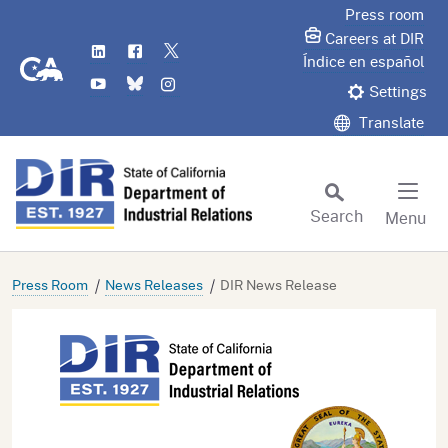
Skip
Press room
to
Careers at DIR
LinkedIn
Flickr
Twitter
Main
CA.gov
Índice en español
YouTube
Bluesky
Instagram
Content
Settings
Translate
Search
Menu
Custom Google Search
Subm
Press Room
News Releases
DIR News Release