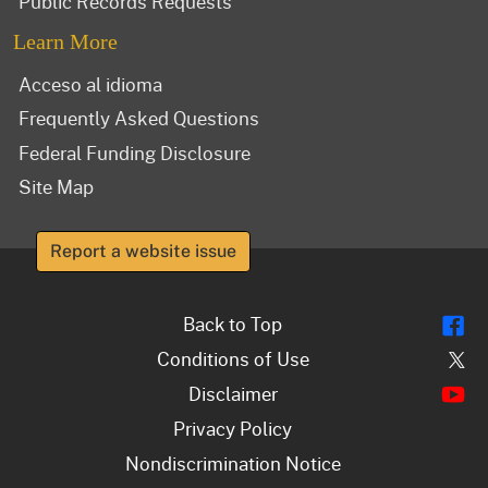
Public Records Requests
Learn More
Acceso al idioma
Frequently Asked Questions
Federal Funding Disclosure
Site Map
Report a website issue
Fl
Back to Top
Tw
Conditions of Use
Y
Disclaimer
Privacy Policy
Nondiscrimination Notice