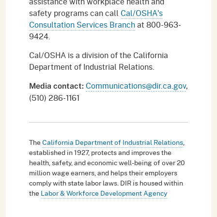
assistance with workplace health and
safety programs can call
Cal/OSHA's
Consultation Services Branch
at 800-963-
9424.
Cal/OSHA is a division of the California
Department of Industrial Relations.
Communications@dir.ca.gov
,
Media
contact
:
(510) 286-1161
The
California Department of Industrial Relations
,
established in 1927, protects and improves the
health, safety, and economic well-being of over 20
million wage earners, and helps their employers
comply with state labor laws. DIR is housed within
the
Labor & Workforce Development Agency