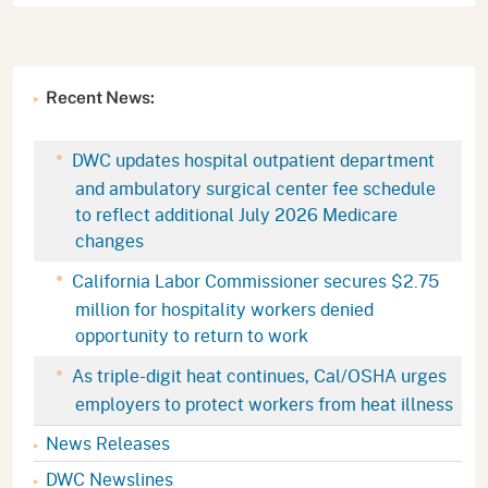
Recent News:
DWC updates hospital outpatient department
and ambulatory surgical center fee schedule
to reflect additional July 2026 Medicare
changes
California Labor Commissioner secures $2.75
million for hospitality workers denied
opportunity to return to work
As triple-digit heat continues, Cal/OSHA urges
employers to protect workers from heat illness
News Releases
DWC Newslines