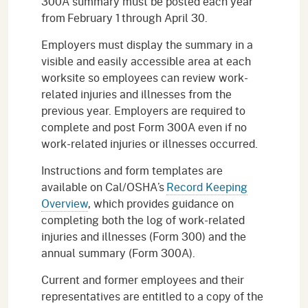
300A summary must be posted each year
from February 1 through April 30.
Employers must display the summary in a
visible and easily accessible area at each
worksite so employees can review work-
related injuries and illnesses from the
previous year. Employers are required to
complete and post Form 300A even if no
work-related injuries or illnesses occurred.
Instructions and form templates are
available on Cal/OSHA’s
Record Keeping
Overview
, which provides guidance on
completing both the log of work-related
injuries and illnesses (Form 300) and the
annual summary (Form 300A).
Current and former employees and their
representatives are entitled to a copy of the