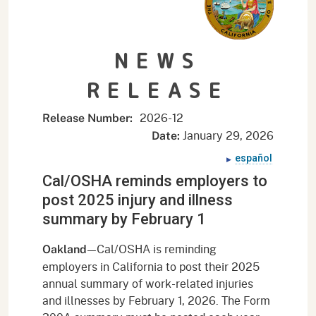
NEWS
RELEASE
2026-
12
Release Number:
January 29, 2026
Date:
español
Cal/OSHA reminds employers to
post 2025 injury and illness
summary by February 1
—Cal/OSHA is reminding
Oakland
employers in California to post their 2025
annual summary of work-related injuries
and illnesses by February 1, 2026. The Form