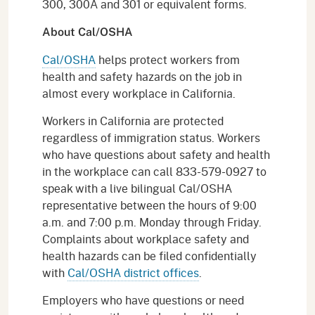
300, 300A and 301 or equivalent forms.
About Cal/OSHA
Cal/OSHA
helps protect workers from
health and safety hazards on the job in
almost every workplace in California.
Workers in California are protected
regardless of immigration status. Workers
who have questions about safety and health
in the workplace can call 833-579-0927 to
speak with a live bilingual Cal/OSHA
representative between the hours of 9:00
a.m. and 7:00 p.m. Monday through Friday.
Complaints about workplace safety and
health hazards can be filed confidentially
with
Cal/OSHA district offices
.
Employers who have questions or need