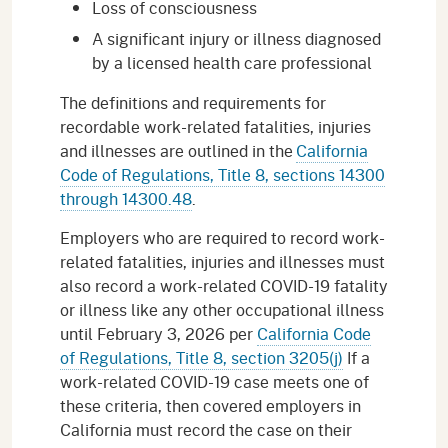
Loss of consciousness
A significant injury or illness diagnosed
by a licensed health care professional
The definitions and requirements for
recordable work-related fatalities, injuries
and illnesses are outlined in the
California
Code of Regulations, Title 8, sections 14300
through 14300.48
.
Employers who are required to record work-
related fatalities, injuries and illnesses must
also record a work-related COVID-19 fatality
or illness like any other occupational illness
until February 3, 2026 per
California Code
of Regulations, Title 8, section 3205(j)
If a
work-related COVID-19 case meets one of
these criteria, then covered employers in
California must record the case on their