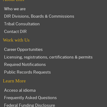
Who we are
DIR Divisions, Boards & Commissions
Tribal Consultation
Contact DIR
Work with Us
Career Opportunities
Licensing, registrations, certifications & permits
Required Notifications
Public Records Requests
Learn More
Acceso al idioma
Frequently Asked Questions
Federal Funding Disclosure