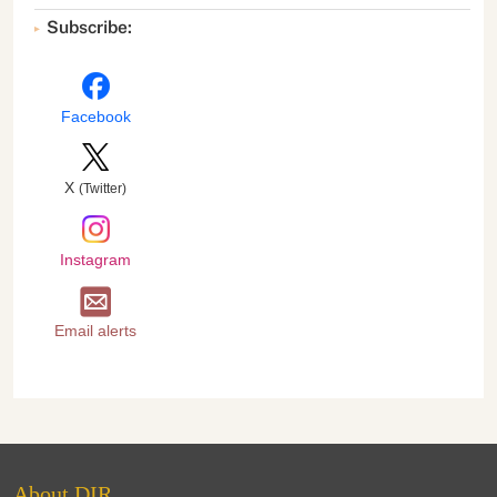
Subscribe:
Facebook
X
(Twitter)
Instagram
Email alerts
About DIR