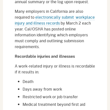
annual summary or the log upon request.
Many employers in California are also
required to
electronically submit workplace
injury and illness records
by March 2 each
year. Cal/OSHA has posted online
information identifying which employers
must comply and outlining submission
requirements.
Recordable injuries and illnesses
A work-related injury or illness is recordable
if it results in:
Death
Days away from work
Restricted work or job transfer
Medical treatment beyond first aid