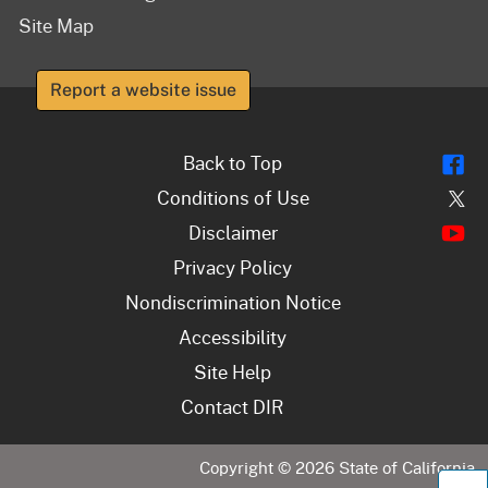
Site Map
Report a website issue
Fl
Back to Top
Tw
Conditions of Use
Y
Disclaimer
Privacy Policy
Nondiscrimination Notice
Accessibility
Site Help
Contact DIR
Copyright ©
2026
State of California