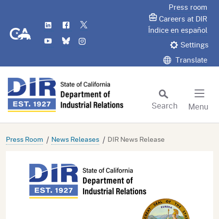
Skip
Press room
to
Careers at DIR
LinkedIn
Flickr
Twitter
Main
CA.gov
Índice en español
YouTube
Bluesky
Instagram
Content
Settings
Translate
Search
Menu
Custom Google Search
Subm
Press Room
News Releases
DIR News Release