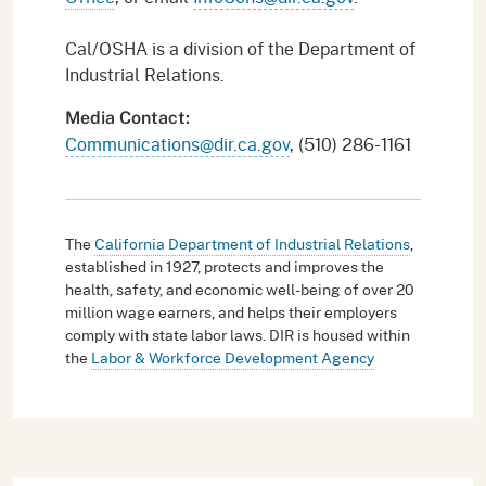
Cal/OSHA is a division of the Department of
Industrial Relations.
Media Contact:
Communications@dir.ca.gov
, (510) 286-1161
The
California Department of Industrial Relations
,
established in 1927, protects and improves the
health, safety, and economic well-being of over 20
million wage earners, and helps their employers
comply with state labor laws. DIR is housed within
the
Labor & Workforce Development Agency