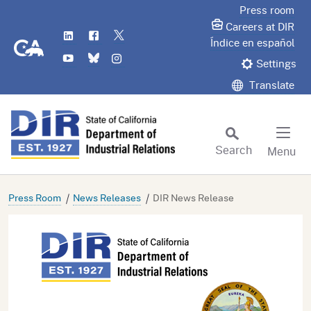
Skip
Press room
to
Careers at DIR
LinkedIn
Flickr
Twitter
Main
CA.gov
Índice en español
YouTube
Bluesky
Instagram
Content
Settings
Translate
Search
Menu
Custom Google Search
Subm
Press Room
News Releases
DIR News Release