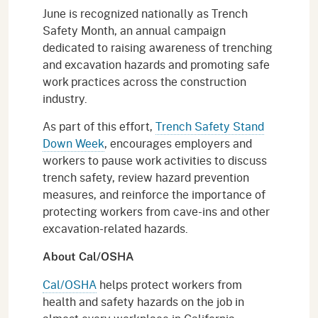
June is recognized nationally as Trench
Safety Month, an annual campaign
dedicated to raising awareness of trenching
and excavation hazards and promoting safe
work practices across the construction
industry.
As part of this effort,
Trench Safety Stand
Down Week
, encourages employers and
workers to pause work activities to discuss
trench safety, review hazard prevention
measures, and reinforce the importance of
protecting workers from cave-ins and other
excavation-related hazards.
About Cal/OSHA
Cal/OSHA
helps protect workers from
health and safety hazards on the job in