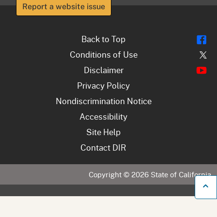
Report a website issue
Fl
Back to Top
Tw
Conditions of Use
Y
Disclaimer
Privacy Policy
Nondiscrimination Notice
Accessibility
Site Help
Contact DIR
Copyright ©
2026
State of California
B