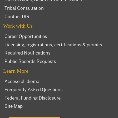
Tribal Consultation
Contact DIR
Work with Us
Career Opportunities
Licensing, registrations, certifications & permits
Required Notifications
Public Records Requests
Learn More
Acceso al idioma
Frequently Asked Questions
Federal Funding Disclosure
Site Map