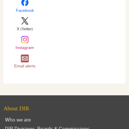
Facebook
X
(Twitter)
Instagram
Email alerts
About DIR
Who we are
DIR Divisions, Boards & Commissions