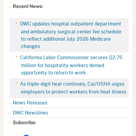
Recent News:
DWC updates hospital outpatient department
and ambulatory surgical center fee schedule
to reflect additional July 2026 Medicare
changes
California Labor Commissioner secures $2.75
million for hospitality workers denied
opportunity to return to work
As triple-digit heat continues, Cal/OSHA urges
employers to protect workers from heat illness
News Releases
DWC Newslines
Subscribe: