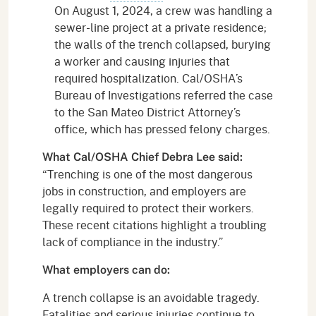
On August 1, 2024, a crew was handling a
sewer-line project at a private residence;
the walls of the trench collapsed, burying
a worker and causing injuries that
required hospitalization. Cal/OSHA’s
Bureau of Investigations referred the case
to the San Mateo District Attorney’s
office, which has pressed felony charges.
What Cal/OSHA Chief Debra Lee said:
“Trenching is one of the most dangerous
jobs in construction, and employers are
legally required to protect their workers.
These recent citations highlight a troubling
lack of compliance in the industry.”
What employers can do:
A trench collapse is an avoidable tragedy.
Fatalities and serious injuries continue to