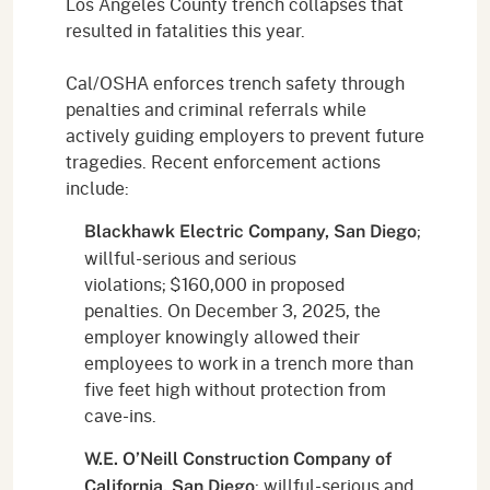
Los Angeles County trench collapses that
resulted in fatalities this year.
Cal/OSHA enforces trench safety through
penalties and criminal referrals while
actively guiding employers to prevent future
tragedies. Recent enforcement actions
include:
;
Blackhawk Electric Company, San Diego
willful-serious and serious
violations; $160,000 in proposed
penalties. On December 3, 2025, the
employer knowingly allowed their
employees to work in a trench more than
five feet high without protection from
cave-ins.
W.E. O’Neill Construction Company of
; willful-serious and
California, San Diego