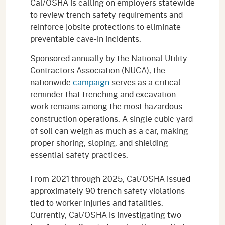
Cal/OSHA is calling on employers statewide
to review trench safety requirements and
reinforce jobsite protections to eliminate
preventable cave-in incidents.
Sponsored annually by the National Utility
Contractors Association (NUCA), the
nationwide
campaign
serves as a critical
reminder that trenching and excavation
work remains among the most hazardous
construction operations. A single cubic yard
of soil can weigh as much as a car, making
proper shoring, sloping, and shielding
essential safety practices.
From 2021 through 2025, Cal/OSHA issued
approximately 90 trench safety violations
tied to worker injuries and fatalities.
Currently, Cal/OSHA is investigating two