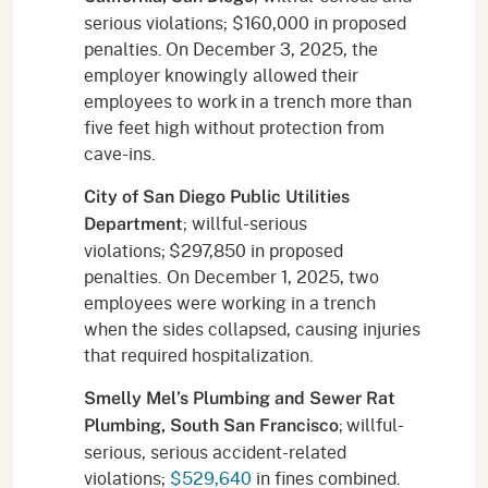
serious violations; $160,000 in proposed
penalties. On December 3, 2025, the
employer knowingly allowed their
employees to work in a trench more than
five feet high without protection from
cave-ins.
City of San Diego Public Utilities
; willful-serious
Department
violations; $297,850 in proposed
penalties. On December 1, 2025, two
employees were working in a trench
when the sides collapsed, causing injuries
that required hospitalization.
Smelly Mel’s Plumbing and Sewer Rat
; willful-
Plumbing, South San Francisco
serious, serious accident-related
violations;
$529,640
in fines combined.