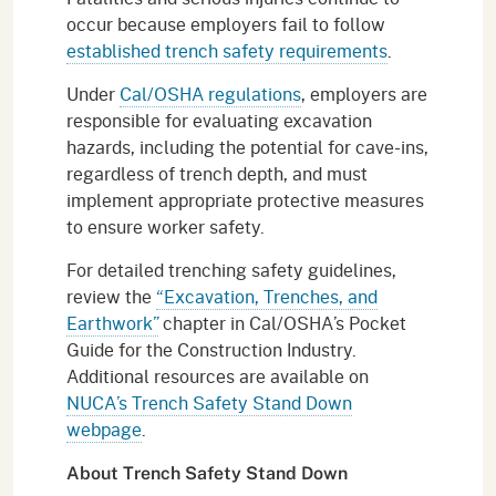
occur because employers fail to follow
established trench safety requirements
.
Under
Cal/OSHA regulations
, employers are
responsible for evaluating excavation
hazards, including the potential for cave-ins,
regardless of trench depth, and must
implement appropriate protective measures
to ensure worker safety.
For detailed trenching safety guidelines,
review the
“Excavation, Trenches, and
Earthwork”
chapter in Cal/OSHA’s Pocket
Guide for the Construction Industry.
Additional resources are available on
NUCA’s Trench Safety Stand Down
webpage
.
About Trench Safety Stand Down