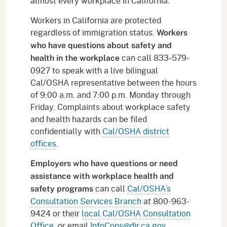
almost every workplace in California.
Workers in California are protected
regardless of immigration status.
Workers
who have questions about safety and
can call 833-579-
health in the workplace
0927 to speak with a live bilingual
Cal/OSHA representative between the hours
of 9:00 a.m. and 7:00 p.m. Monday through
Friday. Complaints about workplace safety
and health hazards can be filed
confidentially with
Cal/OSHA district
offices
.
Employers who have questions or need
assistance with workplace health and
can call
Cal/OSHA’s
safety programs
Consultation Services Branch
at 800-963-
9424 or their
local Cal/OSHA Consultation
Office
, or email
InfoCons@dir.ca.gov
.