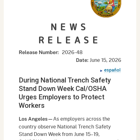
NEWS
RELEASE
2026-
48
Release Number:
June 15, 2026
Date:
español
During National Trench Safety
Stand Down Week Cal/OSHA
Urges Employers to Protect
Workers
As employers across the
Los Angeles—
country observe National Trench Safety
Stand Down Week from June 15–19,