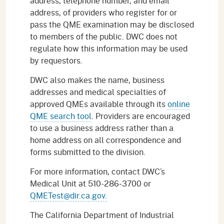
address, telephone number, and email
address, of providers who register for or
pass the QME examination may be disclosed
to members of the public. DWC does not
regulate how this information may be used
by requestors.
DWC also makes the name, business
addresses and medical specialties of
approved QMEs available through its
online
QME search tool
. Providers are encouraged
to use a business address rather than a
home address on all correspondence and
forms submitted to the division.
For more information, contact DWC’s
Medical Unit at 510-286-3700 or
QMETest@dir.ca.gov.
The California Department of Industrial