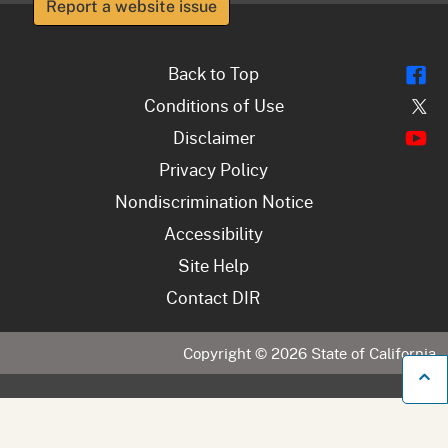
Report a website issue
Fl
Back to Top
Tw
Conditions of Use
Y
Disclaimer
Privacy Policy
Nondiscrimination Notice
Accessibility
Site Help
Contact DIR
Copyright ©
2026
State of California
B