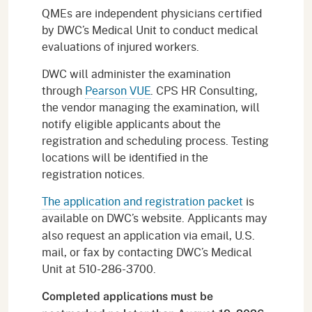
QMEs are independent physicians certified
by DWC’s Medical Unit to conduct medical
evaluations of injured workers.
DWC will administer the examination
through
Pearson VUE
. CPS HR Consulting,
the vendor managing the examination, will
notify eligible applicants about the
registration and scheduling process. Testing
locations will be identified in the
registration notices.
The application and registration packet
is
available on DWC’s website.
Applicants may
also request an application via email, U.S.
mail, or fax by contacting DWC’s Medical
Unit at 510-286-3700.
Completed applications must be