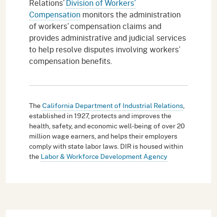
Relations’
Division of Workers’
Compensation
monitors the administration
of workers’ compensation claims and
provides administrative and judicial services
to help resolve disputes involving workers’
compensation benefits.
The
California Department of Industrial Relations
,
established in 1927, protects and improves the
health, safety, and economic well-being of over 20
million wage earners, and helps their employers
comply with state labor laws. DIR is housed within
the
Labor & Workforce Development Agency