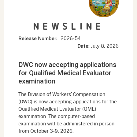
NEWSLINE
2026-54
Release Number:
July 8, 2026
Date:
DWC now accepting applications
for Qualified Medical Evaluator
examination
The Division of Workers’ Compensation
(DWC) is now accepting applications for the
Qualified Medical Evaluator (QME)
examination. The computer-based
examination will be administered in person
from October 3-9, 2026.