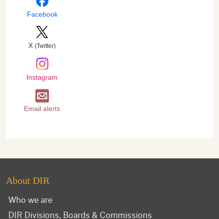
Facebook
X
(Twitter)
Instagram
Email alerts
About DIR
Who we are
DIR Divisions, Boards & Commissions