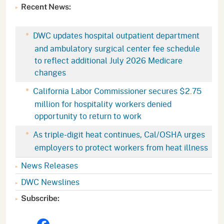
Recent News:
DWC updates hospital outpatient department
and ambulatory surgical center fee schedule
to reflect additional July 2026 Medicare
changes
California Labor Commissioner secures $2.75
million for hospitality workers denied
opportunity to return to work
As triple-digit heat continues, Cal/OSHA urges
employers to protect workers from heat illness
News Releases
DWC Newslines
Subscribe: