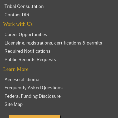
Tribal Consultation
Contact DIR
Work with Us
Career Opportunities
Licensing, registrations, certifications & permits
Required Notifications
Public Records Requests
Learn More
Acceso al idioma
Frequently Asked Questions
Federal Funding Disclosure
Site Map