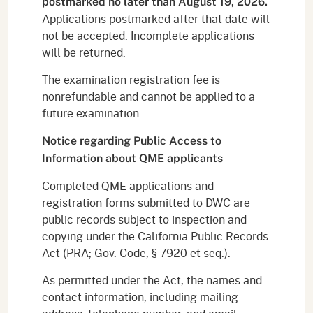
postmarked no later than August 19, 2026.
Applications postmarked after that date will
not be accepted. Incomplete applications
will be returned.
The examination registration fee is
nonrefundable and cannot be applied to a
future examination.
Notice regarding Public Access to
Information about QME applicants
Completed QME applications and
registration forms submitted to DWC are
public records subject to inspection and
copying under the California Public Records
Act (PRA; Gov. Code, § 7920 et seq.).
As permitted under the Act, the names and
contact information, including mailing