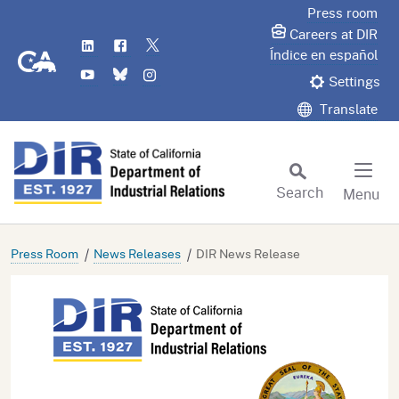
Skip
Press room
to
Careers at DIR
LinkedIn
Flickr
Twitter
Main
CA.gov
Índice en español
YouTube
Bluesky
Instagram
Content
Settings
Translate
Search
Menu
Custom Google Search
Subm
Press Room
News Releases
DIR News Release