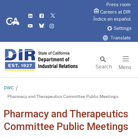
Skip
Press room
to
Careers at DIR
LinkedIn
Flickr
Twitter
Main
CA.gov
Índice en español
YouTube
Bluesky
Instagram
Content
Settings
Translate
Search
Menu
Custom Google Search
Subm
DWC
Pharmacy and Therapeutics Committee Public Meetings
Pharmacy and Therapeutics
Committee Public Meetings