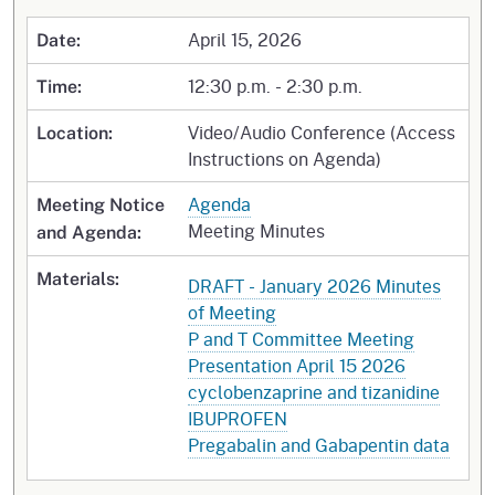
April 15, 2026
Date:
12:30 p.m. - 2:30 p.m.
Time:
Video/Audio Conference (Access
Location:
Instructions on Agenda)
Agenda
Meeting Notice
Meeting Minutes
and Agenda:
Materials:
DRAFT - January 2026 Minutes
of Meeting
P and T Committee Meeting
Presentation April 15 2026
cyclobenzaprine and tizanidine
IBUPROFEN
Pregabalin and Gabapentin data