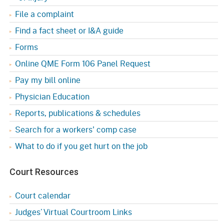
File a complaint
Find a fact sheet or I&A guide
Forms
Online QME Form 106 Panel Request
Pay my bill online
Physician Education
Reports, publications & schedules
Search for a workers' comp case
What to do if you get hurt on the job
Court Resources
Court calendar
Judges’ Virtual Courtroom Links