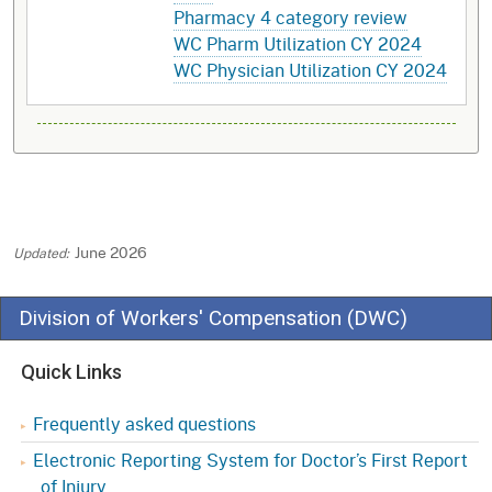
Pharmacy 4 category review
WC Pharm Utilization CY 2024
WC Physician Utilization CY 2024
June 2026
Division of Workers' Compensation (DWC)
Quick Links
Frequently asked questions
Electronic Reporting System for Doctor’s First Report
of Injury