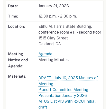
January 21, 2026
Date:
12:30 p.m. - 2:30 p.m.
Time:
Elihu M. Harris State Building,
Location:
conference room #11 - second floor
1515 Clay Street
Oakland, CA
Agenda
Meeting
Meeting Minutes
Notice and
Agenda:
Materials:
DRAFT - July 16, 2025 Minutes of
Meeting
P and T Committee Meeting
Presentation January 2026
MTUS List v13 with RxCUI initial
draft