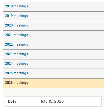
2018 meetings
2019 meetings
2020 meetings
2021 meetings
2022 meetings
2023 meetings
2024 meetings
2025 meetings
2026 meetings
July 15, 2026
Date: