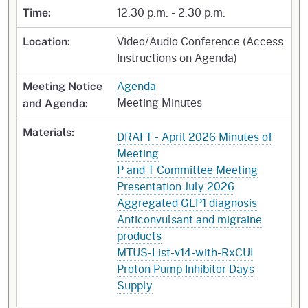
12:30 p.m. - 2:30 p.m.
Time:
Video/Audio Conference (Access
Location:
Instructions on Agenda)
Agenda
Meeting Notice
Meeting Minutes
and Agenda:
Materials:
DRAFT - April 2026 Minutes of
Meeting
P and T Committee Meeting
Presentation July 2026
Aggregated GLP1 diagnosis
Anticonvulsant and migraine
products
MTUS-List-v14-with-RxCUI
Proton Pump Inhibitor Days
Supply