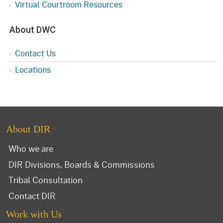
Virtual Courtroom Resources
About DWC
Contact Us
Locations
About DIR
Who we are
DIR Divisions, Boards & Commissions
Tribal Consultation
Contact DIR
Work with Us