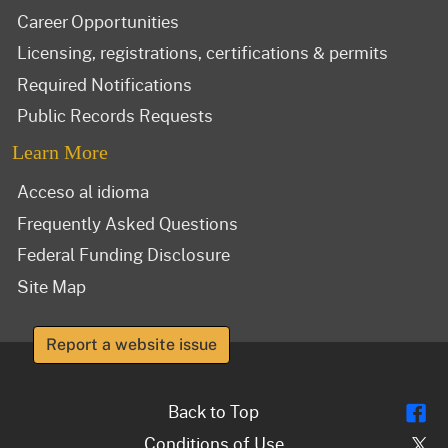
Career Opportunities
Licensing, registrations, certifications & permits
Required Notifications
Public Records Requests
Learn More
Acceso al idioma
Frequently Asked Questions
Federal Funding Disclosure
Site Map
Report a website issue
Fl
Back to Top
Tw
Conditions of Use