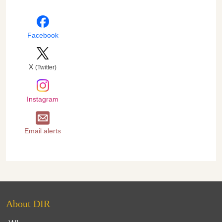
Facebook
X
(Twitter)
Instagram
Email alerts
About DIR