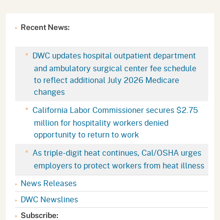
Recent News:
DWC updates hospital outpatient department
and ambulatory surgical center fee schedule
to reflect additional July 2026 Medicare
changes
California Labor Commissioner secures $2.75
million for hospitality workers denied
opportunity to return to work
As triple-digit heat continues, Cal/OSHA urges
employers to protect workers from heat illness
News Releases
DWC Newslines
Subscribe: