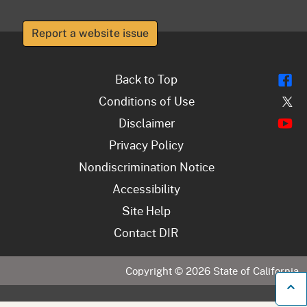
Report a website issue
Fl
Back to Top
Tw
Conditions of Use
Y
Disclaimer
Privacy Policy
Nondiscrimination Notice
Accessibility
Site Help
Contact DIR
Copyright ©
2026
State of California
B