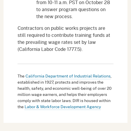
from 10-11 a.m. PST on October 28
to answer program questions on
the new process.
Contractors on public works projects are
still required to contribute training funds at
the prevailing wage rates set by law
(California Labor Code 1777.5).
The
California Department of Industrial Relations
,
established in 1927, protects and improves the
health, safety, and economic well-being of over 20
million wage earners, and helps their employers
comply with state labor laws. DIR is housed within
the
Labor & Workforce Development Agency