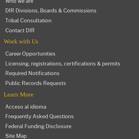
Who we are
DIR Divisions, Boards & Commissions
Tribal Consultation
Contact DIR
Work with Us
Career Opportunities
Licensing, registrations, certifications & permits
Required Notifications
Public Records Requests
Learn More
Acceso al idioma
Frequently Asked Questions
Federal Funding Disclosure
Site Map