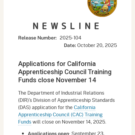
NEWSLINE
2025-104
Release Number:
October 20, 2025
Date:
Applications for California
Apprenticeship Council Training
Funds close November 14
The Department of Industrial Relations
(DIR)’s Division of Apprenticeship Standards
(DAS) application for the
California
Apprenticeship Council (CAC) Training
Funds
will close on November 14, 2025.
: September 23,
Applications open