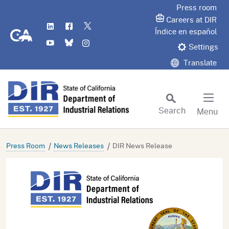
Skip
Press room
to
Careers at DIR
LinkedIn
Flickr
Twitter
Main
CA.gov
Índice en español
YouTube
Bluesky
Instagram
Content
Settings
Translate
Search
Menu
Custom Google Search
Subm
Press Room
News Releases
DIR News Release