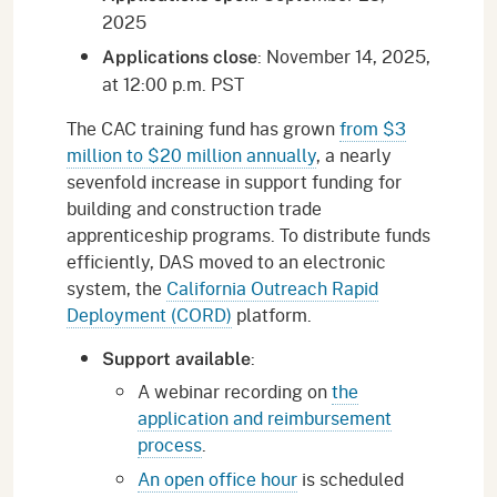
2025
: November 14, 2025,
Applications close
at 12:00 p.m. PST
The CAC training fund has grown
from $3
million to $20 million annually
, a nearly
sevenfold increase in support funding for
building and construction trade
apprenticeship programs. To distribute funds
efficiently, DAS moved to an electronic
system, the
California Outreach Rapid
Deployment (CORD)
platform.
:
Support available
A webinar recording on
the
application and reimbursement
process
.
An open office hour
is scheduled