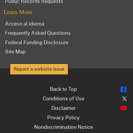
Public Records Requests
Learn More
Acceso al idioma
Frequently Asked Questions
Federal Funding Disclosure
Site Map
Report a website issue
Fl
Back to Top
Tw
Conditions of Use
Y
Disclaimer
Privacy Policy
Nondiscrimination Notice