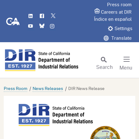
Skip
Press room
to
Careers at DIR
LinkedIn
Flickr
Twitter
Main
CA.gov
Índice en español
YouTube
Bluesky
Instagram
Content
Settings
Translate
Search
Menu
Custom Google Search
Subm
Press Room
News Releases
DIR News Release