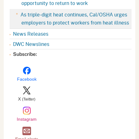
opportunity to return to work
As triple-digit heat continues, Cal/OSHA urges
employers to protect workers from heat illness
News Releases
DWC Newslines
Subscribe:
Facebook
X
(Twitter)
Instagram
Email alerts