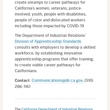
create onramps to career pathways for
California’s women, veterans, justice-
involved, youth, people with disabilities,
people of color and dislocated workers
including those impacted by COVID-19.
The Department of Industrial Relations’
Division of Apprenticeship Standards
consults with employers to develop a skilled
workforce, by establishing innovative
apprenticeship programs that offer training,
to create viable career pathways for
Californians.
:
Communications@dir.ca.gov
, (510)
Contact
286-1161
The
California Department of Industrial Relations
,