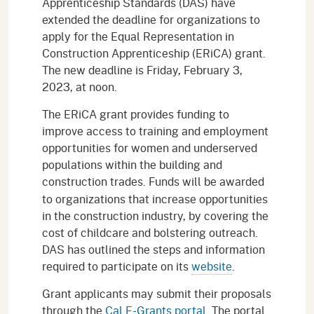
Apprenticeship Standards (DAS) have
extended the deadline for organizations to
apply for the Equal Representation in
Construction Apprenticeship (ERiCA) grant.
The new deadline is Friday, February 3,
2023, at noon.
The ERiCA grant provides funding to
improve access to training and employment
opportunities for women and underserved
populations within the building and
construction trades.
Funds will be awarded
to organizations that increase opportunities
in the construction industry, by covering the
cost of childcare and bolstering outreach.
DAS has outlined the steps and information
required to participate on its
website
.
Grant applicants may submit their proposals
through the
Cal E-Grants portal
. The portal