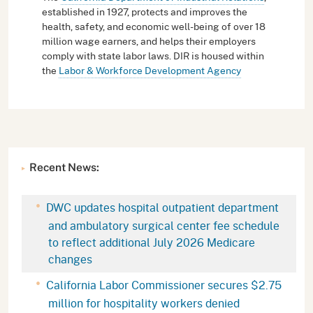
established in 1927, protects and improves the
health, safety, and economic well-being of over 18
million wage earners, and helps their employers
comply with state labor laws. DIR is housed within
the
Labor & Workforce Development Agency
Recent News:
DWC updates hospital outpatient department
and ambulatory surgical center fee schedule
to reflect additional July 2026 Medicare
changes
California Labor Commissioner secures $2.75
million for hospitality workers denied