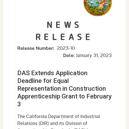
NEWS
RELEASE
2023-10
Release Number:
January 31, 2023
Date:
DAS Extends Application
Deadline for Equal
Representation in Construction
Apprenticeship Grant to February
3
The California Department of Industrial
Relations (DIR) and its Division of