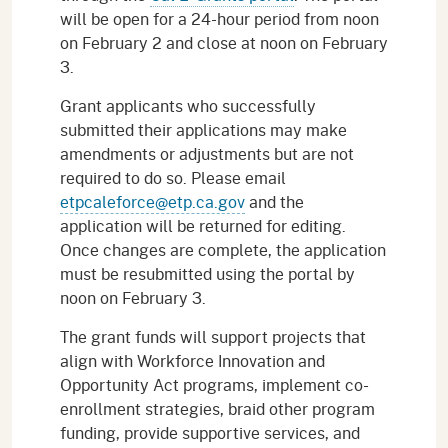
will be open for a 24-hour period from noon
on February 2 and close at noon on February
3.
Grant applicants who successfully
submitted their applications may make
amendments or adjustments but are not
required to do so. Please email
etpcaleforce@etp.ca.gov
and the
application will be returned for editing.
Once changes are complete, the application
must be resubmitted using the portal by
noon on February 3.
The grant funds will support projects that
align with Workforce Innovation and
Opportunity Act programs, implement co-
enrollment strategies, braid other program
funding, provide supportive services, and