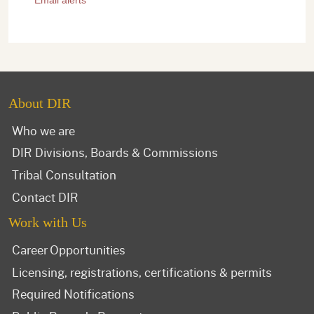
About DIR
Who we are
DIR Divisions, Boards & Commissions
Tribal Consultation
Contact DIR
Work with Us
Career Opportunities
Licensing, registrations, certifications & permits
Required Notifications