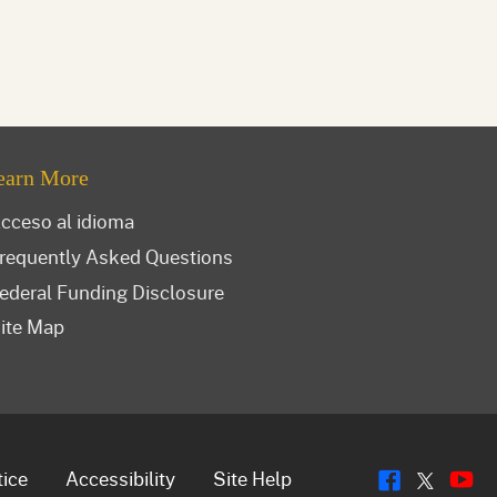
earn More
cceso al idioma
requently Asked Questions
ederal Funding Disclosure
ite Map
Flickr
Y
Twitt
tice
Accessibility
Site Help