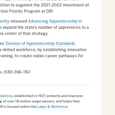
Million to augment the 2021-2022 investment of
tion Priority Program at DIR.
ently
released
Advancing Apprenticeship in
o expand the state’s number of apprentices to a
he center of that strategy.
ns’
Division of Apprenticeship Standards
 skilled workforce, by establishing innovative
raining, to create viable career pathways for
v
, (510) 286-1161
elations
, established in 1927, protects and improves
g of over 18 million wage earners, and helps their
IR is housed within the
Labor & Workforce