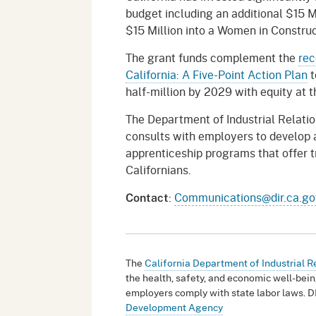
budget including an additional $15 
$15 Million into a Women in Construc
The grant funds complement the
rec
California: A Five-Point Action Plan
t
half-million by 2029 with equity at t
The Department of Industrial Relatio
consults with employers to develop a
apprenticeship programs that offer t
Californians.
:
Communications@dir.ca.go
Contact
The
California Department of Industrial R
the health, safety, and economic well-bein
employers comply with state labor laws. D
Development Agency