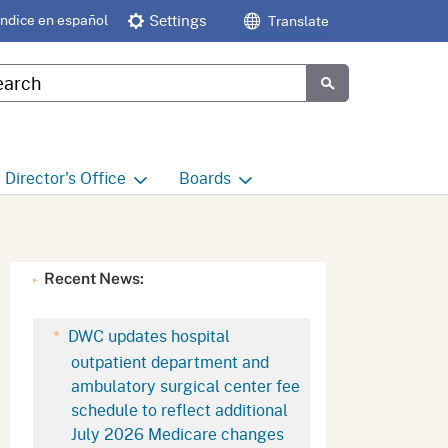
Índice en español
Settings
Translate
tom Google Search
Submit
Director's
Office
Boards
e
Director's Office Home
Boards and Commissions
Home
h
Office of Legislative and
Recent News:
Regulatory Affairs
Commission on Health and
Safety and Workers'
Compensation (CHSWC)
Office of the Director -
DWC updates hospital
Research
outpatient department and
Occupational Safety & Health
ambulatory surgical center fee
Standards Board
(OSHSB)
Office of the Director -
schedule to reflect additional
Decisions and Determinations
July 2026 Medicare changes
Occupational Safety & Health