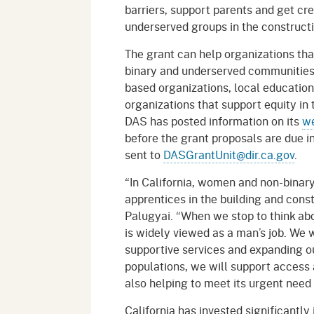
barriers, support parents and get cre
underserved groups in the constructi
The grant can help organizations th
binary and underserved communities 
based organizations, local educatio
organizations that support equity in 
DAS has posted information on its
w
before the grant proposals are due i
sent to
DASGrantUnit@dir.ca.gov
.
“In California, women and non-binary
apprentices in the building and const
Palugyai. “When we stop to think abo
is widely viewed as a man’s job. We 
supportive services and expanding o
populations, we will support access a
also helping to meet its urgent need 
California has invested significantl