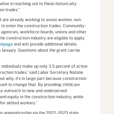
ative in reaching out to these historically
on trades.”
at are already working to assist women, non-
to enter the construction trades. Community-
n agencies, workforce boards, unions and other
the construction industry are eligible to apply.
ebpage
and will provide additional details
n January. Questions about the grant can be
 individuals make up only 3.5 percent of active
ruction trades,” said Labor Secretary Natalie
ut why, it’s in large part because construction
want to change that. By providing childcare
ur outreach to new and underserved
nd equity in the construction industry, while
for skilled workers.”
y in apprenticeship via the 2022-2023 state