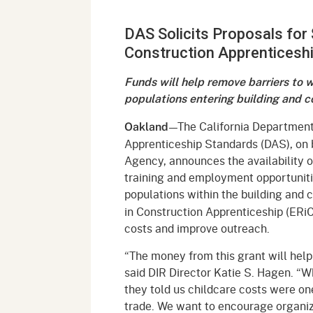
Mana
Partnership Programs
Outreach
DAS Solicits Proposals for 
Payment Options
Empl
Policy
Construction Apprenticesh
Permits, Registrations,
Inde
Databases
Certifications, & Licenses
Funds will help remove barriers to
Infor
populations entering building and c
Opinions
Unit
Public Safety
—The California Department o
Oakland
Retaliation
Required Notifications
Injur
Apprenticeship Standards (DAS), on
Agency, announces the availability o
Training
Worker Safety & Health in
Medic
training and employment opportunit
Wildfire Regions
populations within the building and 
Postings
The 
in Construction Apprenticeship (ERiC
Supp
Workplace Postings
costs and improve outreach.
Registration Services
UEBT
“The money from this grant will help 
Public Works
said DIR Director Katie S. Hagen. “
they told us childcare costs were one
Electrician Certification
trade. We want to encourage organiza