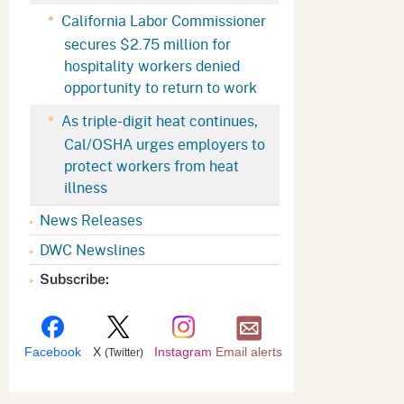
Appeals Board
(OSHAB)
Press Room
California Labor Commissioner
secures $2.75 million for
Workers' Compensation
Public Works
hospitality workers denied
Appeals Board (WCAB)
Self Insurance Plans
opportunity to return to work
Fast Food Council
As triple-digit heat continues,
Labor Enforcement
Cal/OSHA urges employers to
Industrial Welfare Commission
(IWC)
About DIR
protect workers from heat
illness
News Releases
DWC Newslines
Subscribe:
Facebook
X
Instagram
Email alerts
(Twitter)