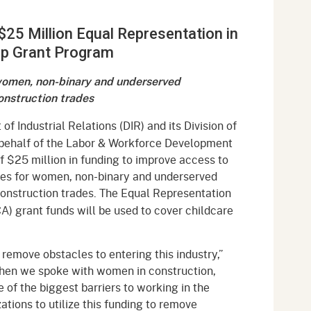
gement System
Audits
Employers
$25 Million Equal Representation in
oyer Information
Forms
Veterans
ip Grant Program
pendent Medical Review
Regulations
 women, non-binary and underserved
mation and Assistance
onstruction trades
Contact
f Industrial Relations (DIR) and its Division of
ed Worker
 behalf of the Labor & Workforce Development
f $25 million in funding to improve access to
al Unit
ies for women, non-binary and underserved
construction trades.
The Equal Representation
Return-to-Work
A) grant funds will be used to cover childcare
lement Program
F & SIBTF
remove obstacles to entering this industry,”
When we spoke with women in construction,
 of the biggest barriers to working in the
tions to utilize this funding to remove