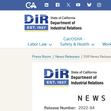
CA.gov
LinkedIn
Flickr
YouTube
Inst
Twitter
Bluesky
Cal/OSHA -
Labor
Law
Safety & Health
Work
Labor Commissioner's Office
Cal/OSHA Home
Work
Press Room
News Releases
DIR News Releas
Judgment Enforcement Unit
Consultation
A - Z
Wages
Enforcement
Cour
Offices
Heat Illness Prevention
Disab
NEWS
BOFE
Injury & Illness Prevention
Distr
Program
Minors
Elect
2022-84
Release Number: