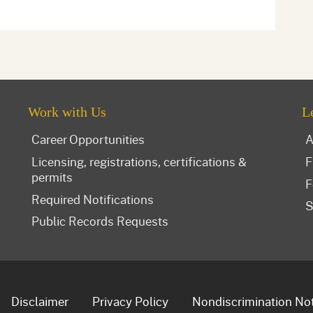
Work with Us
L
Career Opportunities
A
Licensing, registrations, certifications &
F
permits
F
Required Notifications
S
Public Records Requests
Disclaimer
Privacy Policy
Nondiscrimination No