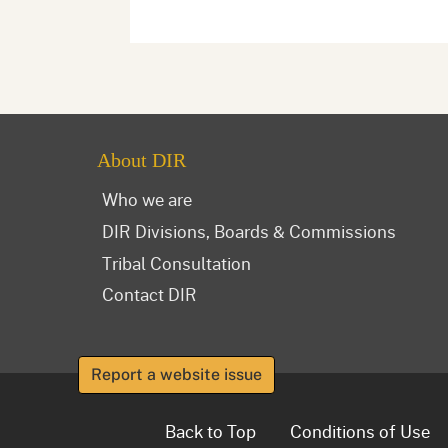
About DIR
Who we are
DIR Divisions, Boards & Commissions
Tribal Consultation
Contact DIR
Report a website issue
Back to Top
Conditions of Use