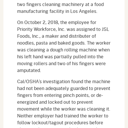
two fingers cleaning machinery at a food
manufacturing facility in Los Angeles.
On October 2, 2018, the employee for
Priority Workforce, Inc. was assigned to JSL
Foods, Inc., a maker and distributer of
noodles, pasta and baked goods. The worker
was cleaning a dough rolling machine when
his left hand was partially pulled into the
moving rollers and two of his fingers were
amputated.
Cal/OSHA’s investigation found the machine
had not been adequately guarded to prevent
fingers from entering pinch points, or de-
energized and locked out to prevent
movement while the worker was cleaning it.
Neither employer had trained the worker to
follow lockout/tagout procedures before