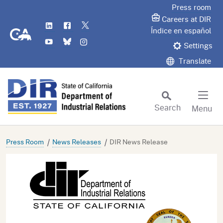
Skip
Press room
to
Careers at DIR
LinkedIn
Flickr
Twitter
Main
CA.gov
Índice en español
YouTube
Bluesky
Instagram
Content
Settings
Translate
Search
Menu
Custom Google Search
Subm
Press Room
News Releases
DIR News Release