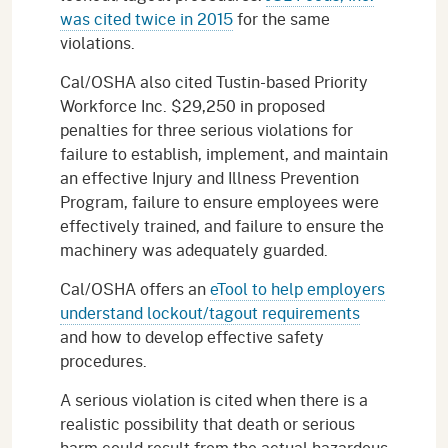
was cited twice in 2015
for the same
violations.
Cal/OSHA also cited Tustin-based Priority
Workforce Inc. $29,250 in proposed
penalties for three serious violations for
failure to establish, implement, and maintain
an effective Injury and Illness Prevention
Program, failure to ensure employees were
effectively trained, and failure to ensure the
machinery was adequately guarded.
Cal/OSHA offers an
eTool to help employers
understand lockout/tagout requirements
and how to develop effective safety
procedures.
A serious violation is cited when there is a
realistic possibility that death or serious
harm could result from the actual hazardous