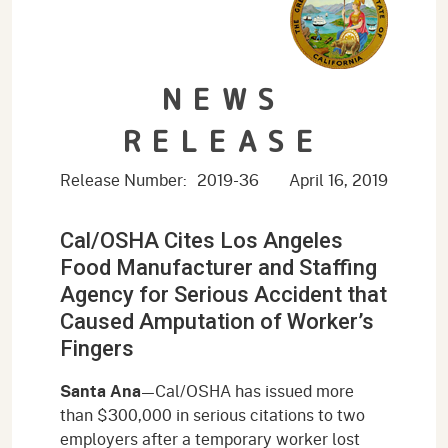
NEWS
RELEASE
Release Number:
2019-36
April 16, 2019
Cal/OSHA Cites Los Angeles
Food Manufacturer and Staffing
Agency for Serious Accident that
Caused Amputation of Worker’s
Fingers
Santa Ana
—Cal/OSHA has issued more
than $300,000 in serious citations to two
employers after a temporary worker lost