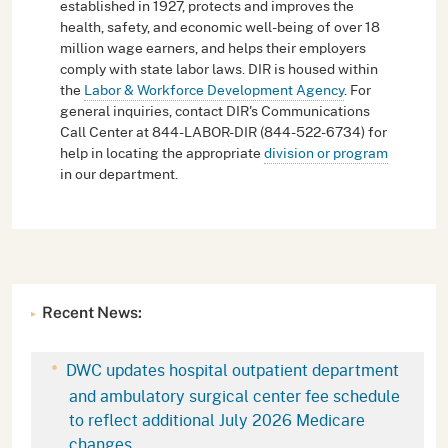
established in 1927, protects and improves the
health, safety, and economic well-being of over 18
million wage earners, and helps their employers
comply with state labor laws. DIR is housed within
the
Labor & Workforce Development Agency
. For
general inquiries, contact DIR's Communications
Call Center at 844-LABOR-DIR (844-522-6734) for
help in locating the appropriate
division or program
in our department.
Recent News:
DWC updates hospital outpatient department
and ambulatory surgical center fee schedule
to reflect additional July 2026 Medicare
changes