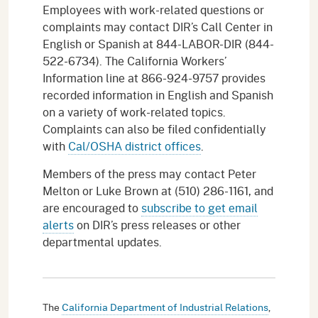
Employees with work-related questions or
complaints may contact DIR’s Call Center in
English or Spanish at 844-LABOR-DIR (844-
522-6734). The California Workers’
Information line at 866-924-9757 provides
recorded information in English and Spanish
on a variety of work-related topics.
Complaints can also be filed confidentially
with
Cal/OSHA district offices
.
Members of the press may contact Peter
Melton or Luke Brown at (510) 286-1161, and
are encouraged to
subscribe to get email
alerts
on DIR’s press releases or other
departmental updates.
The
California Department of Industrial Relations
,