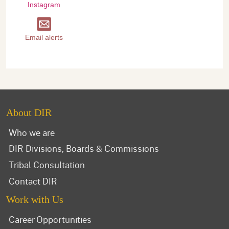
Instagram
Email alerts
About DIR
Who we are
DIR Divisions, Boards & Commissions
Tribal Consultation
Contact DIR
Work with Us
Career Opportunities