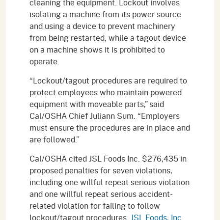
cleaning the equipment. Lockout involves
isolating a machine from its power source
and using a device to prevent machinery
from being restarted, while a tagout device
on a machine shows it is prohibited to
operate.
“Lockout/tagout procedures are required to
protect employees who maintain powered
equipment with moveable parts,” said
Cal/OSHA Chief Juliann Sum. “Employers
must ensure the procedures are in place and
are followed.”
Cal/OSHA cited JSL Foods Inc. $276,435 in
proposed penalties for seven violations,
including one willful repeat serious violation
and one willful repeat serious accident-
related violation for failing to follow
lockout/tagout procedures.
JSL Foods, Inc.