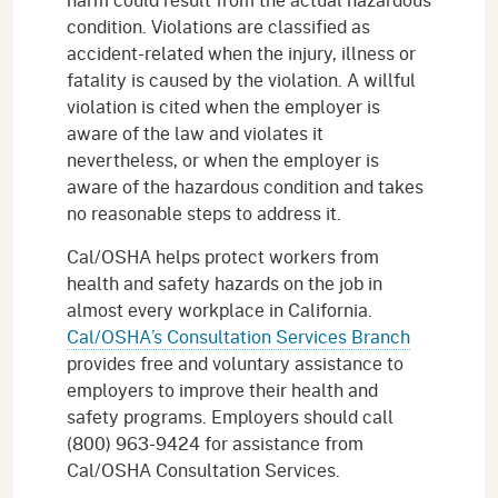
condition. Violations are classified as
accident-related when the injury, illness or
fatality is caused by the violation. A willful
violation is cited when the employer is
aware of the law and violates it
nevertheless, or when the employer is
aware of the hazardous condition and takes
no reasonable steps to address it.
Cal/OSHA helps protect workers from
health and safety hazards on the job in
almost every workplace in California.
Cal/OSHA’s Consultation Services Branch
provides free and voluntary assistance to
employers to improve their health and
safety programs. Employers should call
(800) 963-9424 for assistance from
Cal/OSHA Consultation Services.