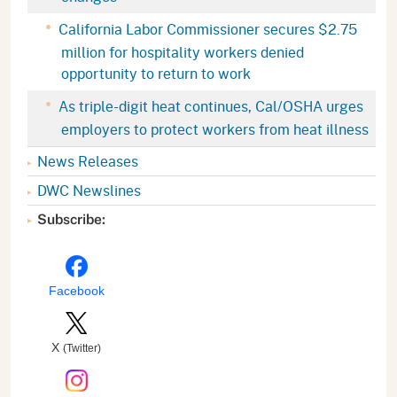
California Labor Commissioner secures $2.75
million for hospitality workers denied
opportunity to return to work
As triple-digit heat continues, Cal/OSHA urges
employers to protect workers from heat illness
News Releases
DWC Newslines
Subscribe:
Facebook
X
(Twitter)