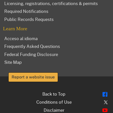
Licensing, registrations, certifications & permits
Required Notifications
Public Records Requests
Learn More
Acceso al idioma
Frequently Asked Questions
Federal Funding Disclosure
Site Map
Report a website issue
Fl
Back to Top
Tw
Conditions of Use
Y
Disclaimer