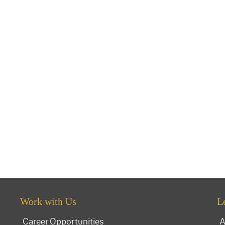
Work with Us
L
Career Opportunities
A