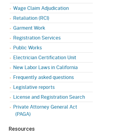
Appeals Board
(OSHAB)
Press Room
Wage Claim Adjudication
Workers' Compensation
Public Works
Retaliation (RCI)
Appeals Board (WCAB)
Garment Work
Self Insurance Plans
Fast Food Council
Registration Services
Labor Enforcement
Public Works
Industrial Welfare Commission
(IWC)
About DIR
Electrician Certification Unit
New Labor Laws in California
Frequently asked questions
Legislative reports
License and Registration Search
Private Attorney General Act
(PAGA)
Resources