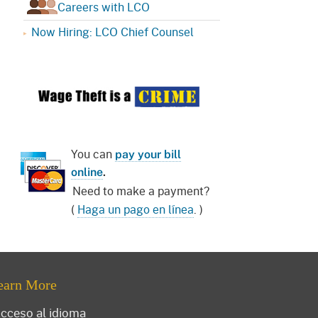
Careers with LCO
Now Hiring: LCO Chief Counsel
You can
pay your bill
online
.
Need to make a payment?
(
Haga un pago en línea
. )
earn More
cceso al idioma