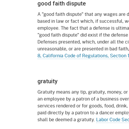
Mana
Partnership Programs
good faith dispute
Outreach
A "good faith dispute" that any wages are
Payment Options
Empl
Policy
based in law or fact which, if successful, 
Permits, Registrations,
Inde
employee. The fact that a defense is ultima
Databases
Certifications, & Licenses
"good faith dispute" did exist if the defen
Infor
Defenses presented, which, under all the 
Opinions
Unit
Public Safety
unreasonable, or are presented in bad faith,
8, California Code of Regulations, Section
Retaliation
Required Notifications
Injur
Training
Worker Safety & Health in
Medic
Wildfire Regions
gratuity
Postings
The 
Supp
Workplace Postings
Gratuity means any tip, gratuity, money, or 
Registration Services
an employee by a patron of a business over
UEBT
services rendered or for goods, food, drink,
Public Works
paid directly by a patron to a dancer empl
shall be deemed a gratuity.
Labor Code Sec
Electrician Certification