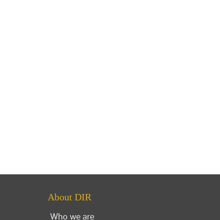
About DIR
Who we are