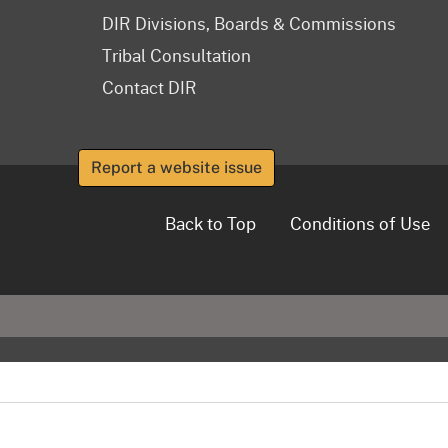
DIR Divisions, Boards & Commissions
Tribal Consultation
Contact DIR
Report a website issue
Back to Top
Conditions of Use