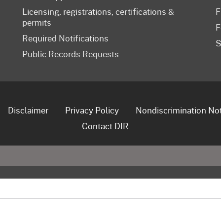
Licensing, registrations, certifications &
F
permits
F
Required Notifications
S
Public Records Requests
Disclaimer
Privacy Policy
Nondiscrimination No
Contact DIR