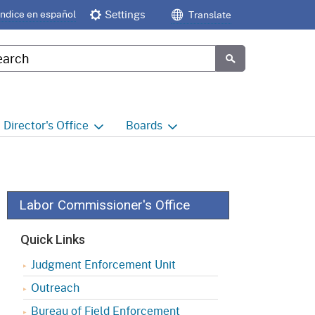
Índice en español
Settings
Translate
tom Google Search
Submit
Director's
Office
Boards
e
Director's Office Home
Boards and Commissions
Home
h
Office of Legislative and
Regulatory Affairs
Commission on Health and
Labor Commissioner's Office
Safety and Workers'
Compensation (CHSWC)
Office of the Director -
Quick Links
Research
Occupational Safety & Health
Judgment Enforcement Unit
Standards Board
(OSHSB)
Office of the Director -
Outreach
Decisions and Determinations
Occupational Safety & Health
Bureau of Field Enforcement