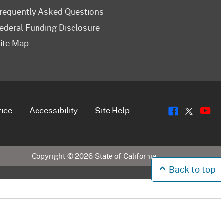
requently Asked Questions
ederal Funding Disclosure
ite Map
Flickr
Y
Twitt
tice
Accessibility
Site Help
Copyright ©
2026
State of California
Back to top