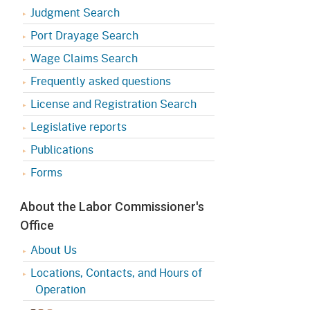
Judgment Search
Port Drayage Search
Wage Claims Search
Frequently asked questions
License and Registration Search
Legislative reports
Publications
Forms
About the Labor Commissioner's
Office
About Us
Locations, Contacts, and Hours of
Operation