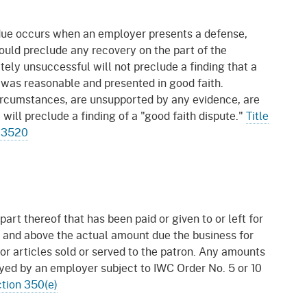
gement System
Audits
Employers
 due occurs when an employer presents a defense,
oyer Information
Forms
Veterans
would preclude any recovery on the part of the
pendent Medical Review
tely unsuccessful will not preclude a finding that a
Regulations
se was reasonable and presented in good faith.
mation and Assistance
circumstances, are unsupported by any evidence, are
Contact
 will preclude a finding of a "good faith dispute."
Title
 13520
ed Worker
al Unit
Return-to-Work
lement Program
part thereof that has been paid or given to or left for
 and above the actual amount due the business for
F & SIBTF
 or articles sold or served to the patron. Any amounts
oyed by an employer subject to IWC Order No. 5 or 10
tion 350(e)