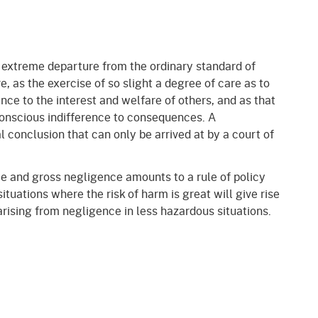
 extreme departure from the ordinary standard of
e, as the exercise of so slight a degree of care as to
ence to the interest and welfare of others, and as that
conscious indifference to consequences. A
l conclusion that can only be arrived at by a court of
e and gross negligence amounts to a rule of policy
situations where the risk of harm is great will give rise
rising from negligence in less hazardous situations.