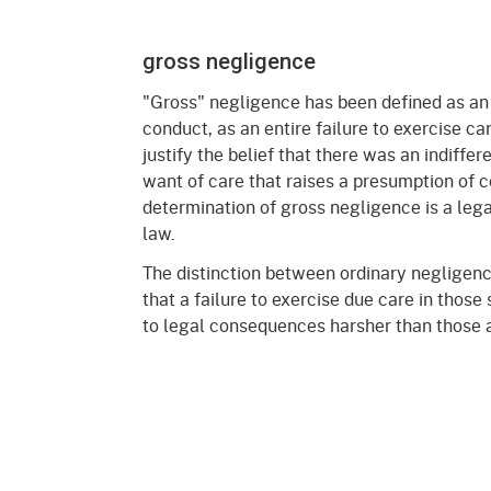
gross negligence
"Gross" negligence has been defined as an
conduct, as an entire failure to exercise car
justify the belief that there was an indiffer
want of care that raises a presumption of 
determination of gross negligence is a lega
law.
The distinction between ordinary negligenc
that a failure to exercise due care in those 
to legal consequences harsher than those a