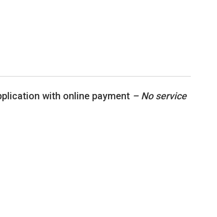
application with online payment
– No service