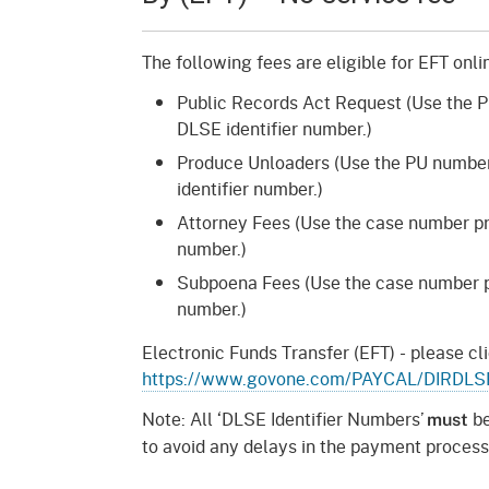
Mana
Partnership Programs
Outreach
Payment Options
Empl
The following fees are eligible for EFT onl
Policy
Public Records Act Request (Use the 
Permits, Registrations,
Inde
Databases
Certifications, & Licenses
DLSE identifier number.)
Infor
Produce Unloaders (Use the PU number
Opinions
Unit
Public Safety
identifier number.)
Retaliation
Required Notifications
Injur
Attorney Fees (Use the case number pre
number.)
Training
Worker Safety & Health in
Medic
Subpoena Fees (Use the case number pr
Wildfire Regions
number.)
Postings
The 
Supp
Workplace Postings
Electronic Funds Transfer (EFT) - please cli
Registration Services
https://www.govone.com/PAYCAL/DIRDLS
UEBT
Public Works
Note: All ‘DLSE Identifier Numbers’
be
must
to avoid any delays in the payment process
Electrician Certification