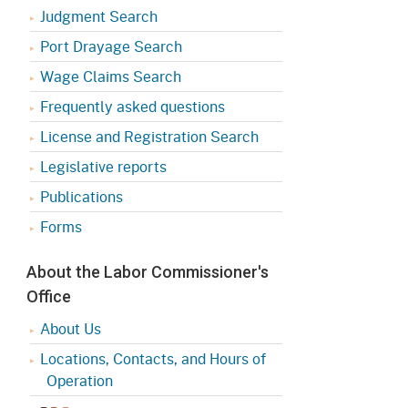
Judgment Search
Port Drayage Search
Wage Claims Search
Frequently asked questions
License and Registration Search
Legislative reports
Publications
Forms
About the Labor Commissioner's
Office
About Us
Locations, Contacts, and Hours of
Operation