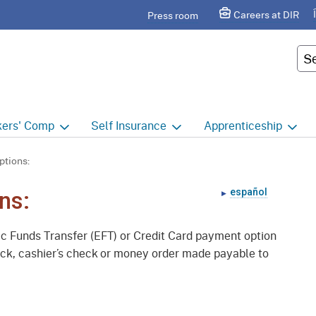
Skip
agram
Careers at DIR
Press room
to
Main
Cus
Content
ers'
Comp
Self
Insurance
Apprenticeship
ers' Comp Home
Self Insurance Home
Apprenticeship Hom
ptions:
 Index
About
Apprenticeship Searc
español
ns:
t calendar
Employers
Public Works
nic Funds Transfer (EFT) or Credit Card payment option
ility Evaluation Unit
Groups
Sponsors
heck, cashier’s check or money order made payable to
ict Offices
Third Party Administrators
Overview
ronic Adjudication
Joint Power Authorities
Educators