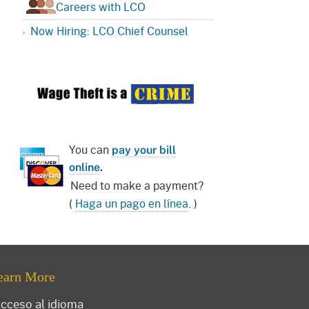
Careers with LCO
Now Hiring: LCO Chief Counsel
You can
pay your bill
online
.
Need to make a payment?
(
Haga un pago en línea
. )
earn More
cceso al idioma