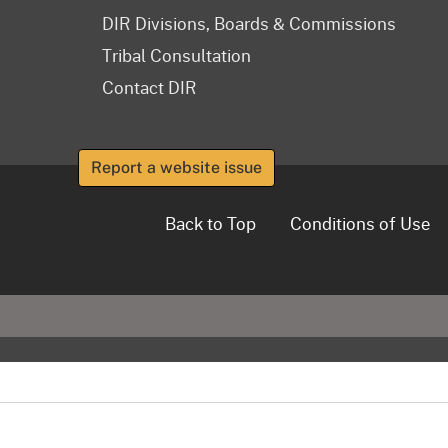
DIR Divisions, Boards & Commissions
Tribal Consultation
Contact DIR
Report a website issue
Back to Top
Conditions of Use