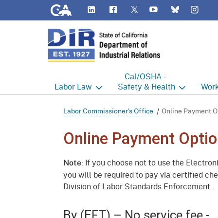
CA.gov
LinkedIn
Flickr
YouTube
Inst
Twitter
Bluesky
Cal/OSHA -
Labor
Law
Safety & Health
Work
Labor Commissioner's Office
Cal/OSHA Home
Work
Labor Commissioner's Office
Online Payment O
Judgment Enforcement Unit
Consultation
A - Z
Online Payment Optio
Wages
Enforcement
Cour
: If you choose not to use the Electro
Note
Offices
Heat Illness Prevention
Disab
you will be required to pay via certified c
Division of Labor Standards Enforcement.
BOFE
Injury & Illness Prevention
Distr
Program
Minors
Elect
By (EFT) – No service fee -