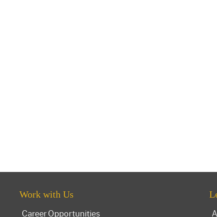
Work with Us
L
Career Opportunities
A