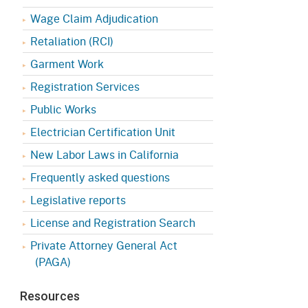
Appeals Board
(OSHAB)
Press Room
Wage Claim Adjudication
Workers' Compensation
Public Works
Retaliation (RCI)
Appeals Board (WCAB)
Garment Work
Self Insurance Plans
Fast Food Council
Registration Services
Labor Enforcement
Public Works
Industrial Welfare Commission
(IWC)
About DIR
Electrician Certification Unit
New Labor Laws in California
Frequently asked questions
Legislative reports
License and Registration Search
Private Attorney General Act
(PAGA)
Resources