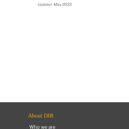
May 2022
About DIR
Who we are