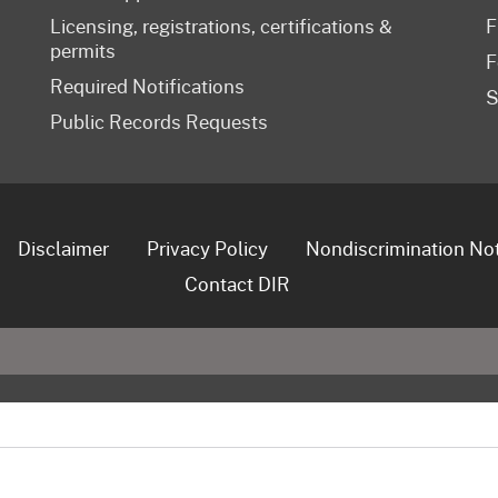
Licensing, registrations, certifications &
F
permits
F
Required Notifications
S
Public Records Requests
Disclaimer
Privacy Policy
Nondiscrimination No
Contact DIR