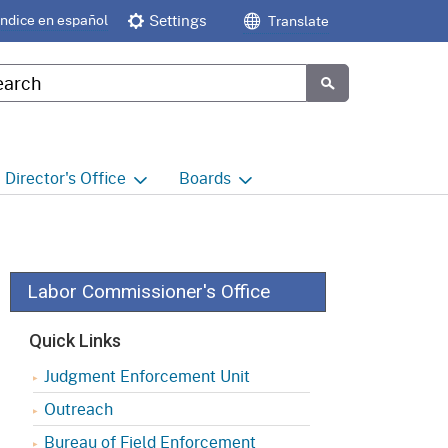
Índice en español
Settings
Translate
tom Google Search
Submit
Director's
Office
Boards
e
Director's Office Home
Boards and Commissions
Home
h
Office of Legislative and
Regulatory Affairs
Commission on Health and
Labor Commissioner's Office
Safety and Workers'
Compensation (CHSWC)
Office of the Director -
Quick Links
Research
Occupational Safety & Health
Judgment Enforcement Unit
Standards Board
(OSHSB)
Office of the Director -
Outreach
Decisions and Determinations
Occupational Safety & Health
Bureau of Field Enforcement