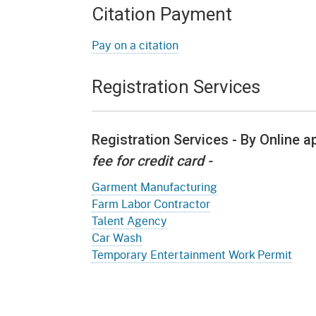
Citation Payment
Pay on a citation
Registration Services
Registration Services - By Online 
fee for credit card -
Garment Manufacturing
Farm Labor Contractor
Talent Agency
Car Wash
Temporary Entertainment Work Permit