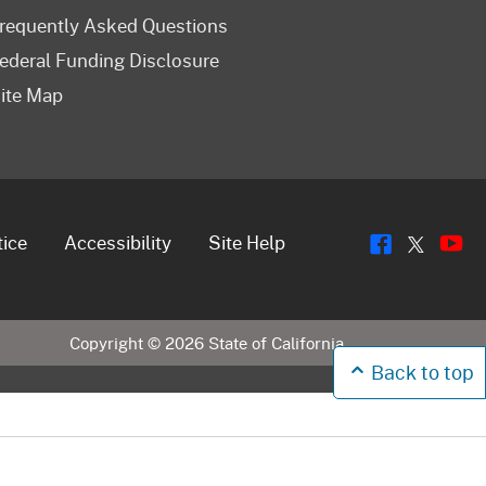
requently Asked Questions
ederal Funding Disclosure
ite Map
Flickr
Y
Twitt
tice
Accessibility
Site Help
Copyright ©
2026
State of California
Back to top