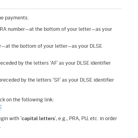
gement System
Audits
Employers
oyer Information
ine payments:
Forms
Veterans
PRA number—at the bottom of your letter—as your
pendent Medical Review
Regulations
mation and Assistance
—at the bottom of your letter—as your DLSE
Contact
ed Worker
ceded by the letters ‘AF’ as your DLSE identifier
al Unit
eceded by the letters ‘SF’ as your DLSE identifier
Return-to-Work
lement Program
ck on the following link:
E
F & SIBTF
gin with ‘
’, e.g., PRA, PU, etc. in order
capital letters
.