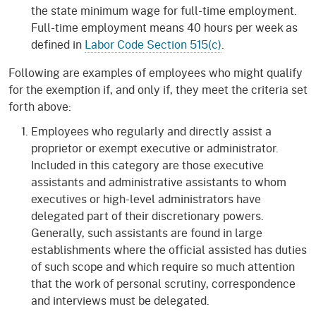
the state minimum wage for full-time employment.
Full-time employment means 40 hours per week as
defined in
Labor Code Section 515(c)
.
Following are examples of employees who might qualify
for the exemption if, and only if, they meet the criteria set
forth above:
Employees who regularly and directly assist a
proprietor or exempt executive or administrator.
Included in this category are those executive
assistants and administrative assistants to whom
executives or high-level administrators have
delegated part of their discretionary powers.
Generally, such assistants are found in large
establishments where the official assisted has duties
of such scope and which require so much attention
that the work of personal scrutiny, correspondence
and interviews must be delegated.