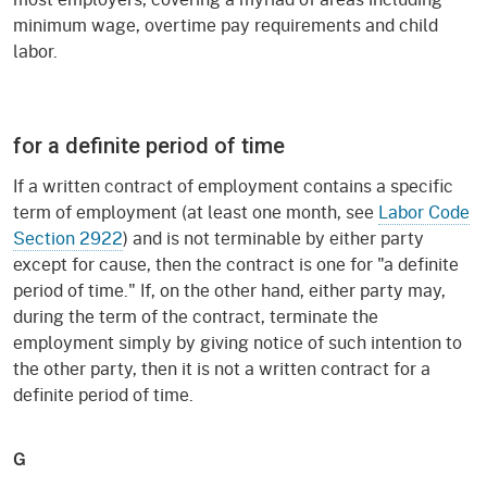
minimum wage, overtime pay requirements and child
labor.
for a definite period of time
If a written contract of employment contains a specific
term of employment (at least one month, see
Labor Code
Section 2922
) and is not terminable by either party
except for cause, then the contract is one for "a definite
period of time." If, on the other hand, either party may,
during the term of the contract, terminate the
employment simply by giving notice of such intention to
the other party, then it is not a written contract for a
definite period of time.
G