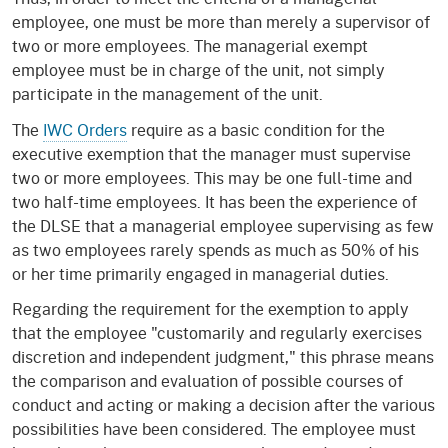
employee, one must be more than merely a supervisor of
two or more employees. The managerial exempt
employee must be in charge of the unit, not simply
participate in the management of the unit.
The
IWC Orders
require as a basic condition for the
executive exemption that the manager must supervise
two or more employees. This may be one full-time and
two half-time employees. It has been the experience of
the DLSE that a managerial employee supervising as few
as two employees rarely spends as much as 50% of his
or her time primarily engaged in managerial duties.
Regarding the requirement for the exemption to apply
that the employee "customarily and regularly exercises
discretion and independent judgment," this phrase means
the comparison and evaluation of possible courses of
conduct and acting or making a decision after the various
possibilities have been considered. The employee must