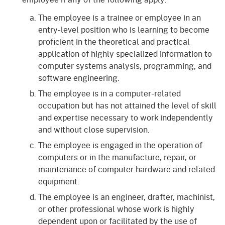
The employee is a trainee or employee in an
entry-level position who is learning to become
proficient in the theoretical and practical
application of highly specialized information to
computer systems analysis, programming, and
software engineering.
The employee is in a computer-related
occupation but has not attained the level of skill
and expertise necessary to work independently
and without close supervision.
The employee is engaged in the operation of
computers or in the manufacture, repair, or
maintenance of computer hardware and related
equipment.
The employee is an engineer, drafter, machinist,
or other professional whose work is highly
dependent upon or facilitated by the use of