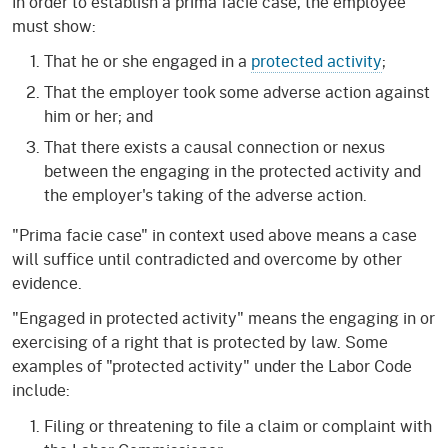
In order to establish a prima facie case, the employee
must show:
That he or she engaged in a
protected activity
;
That the employer took some adverse action against
him or her; and
That there exists a causal connection or nexus
between the engaging in the protected activity and
the employer's taking of the adverse action.
"Prima facie case" in context used above means a case
will suffice until contradicted and overcome by other
evidence.
"Engaged in protected activity" means the engaging in or
exercising of a right that is protected by law. Some
examples of "protected activity" under the Labor Code
include:
Filing or threatening to file a claim or complaint with