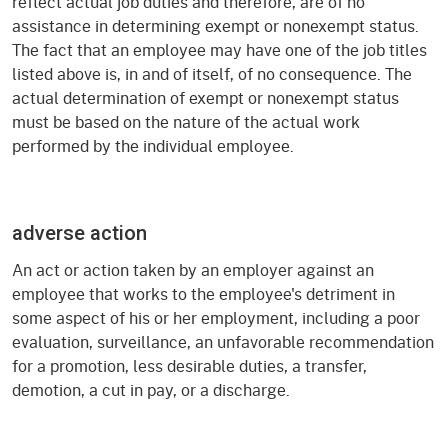
reflect actual job duties and therefore, are of no
assistance in determining exempt or nonexempt status.
The fact that an employee may have one of the job titles
listed above is, in and of itself, of no consequence. The
actual determination of exempt or nonexempt status
must be based on the nature of the actual work
performed by the individual employee.
adverse action
An act or action taken by an employer against an
employee that works to the employee's detriment in
some aspect of his or her employment, including a poor
evaluation, surveillance, an unfavorable recommendation
for a promotion, less desirable duties, a transfer,
demotion, a cut in pay, or a discharge.