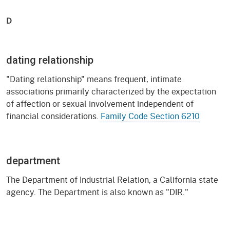
D
dating relationship
"Dating relationship" means frequent, intimate
associations primarily characterized by the expectation
of affection or sexual involvement independent of
financial considerations.
Family Code Section 6210
department
The Department of Industrial Relation, a California state
agency. The Department is also known as "DIR."