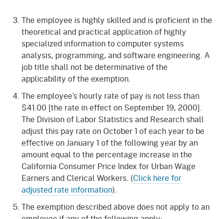
The employee is highly skilled and is proficient in the
theoretical and practical application of highly
specialized information to computer systems
analysis, programming, and software engineering. A
job title shall not be determinative of the
applicability of the exemption.
The employee’s hourly rate of pay is not less than
$41.00 [the rate in effect on September 19, 2000].
The Division of Labor Statistics and Research shall
adjust this pay rate on October 1 of each year to be
effective on January 1 of the following year by an
amount equal to the percentage increase in the
California Consumer Price Index for Urban Wage
Earners and Clerical Workers. (
Click here for
adjusted rate information
).
The exemption described above does not apply to an
employee if any of the following apply: