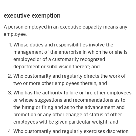
executive exemption
A person employed in an executive capacity means any
employee:
Whose duties and responsibilities involve the
management of the enterprise in which he or she is
employed or of a customarily recognized
department or subdivision thereof; and
Who customarily and regularly directs the work of
two or more other employees therein; and
Who has the authority to hire or fire other employees
or whose suggestions and recommendations as to
the hiring or firing and as to the advancement and
promotion or any other change of status of other
employees will be given particular weight; and
Who customarily and regularly exercises discretion