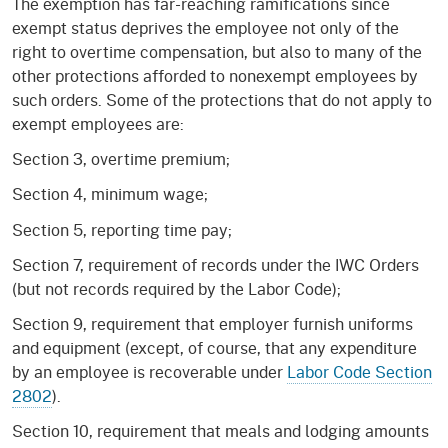
The exemption has far-reaching ramifications since
exempt status deprives the employee not only of the
right to overtime compensation, but also to many of the
other protections afforded to nonexempt employees by
such orders. Some of the protections that do not apply to
exempt employees are:
Section 3, overtime premium;
Section 4, minimum wage;
Section 5, reporting time pay;
Section 7, requirement of records under the IWC Orders
(but not records required by the Labor Code);
Section 9, requirement that employer furnish uniforms
and equipment (except, of course, that any expenditure
by an employee is recoverable under
Labor Code Section
2802
).
Section 10, requirement that meals and lodging amounts