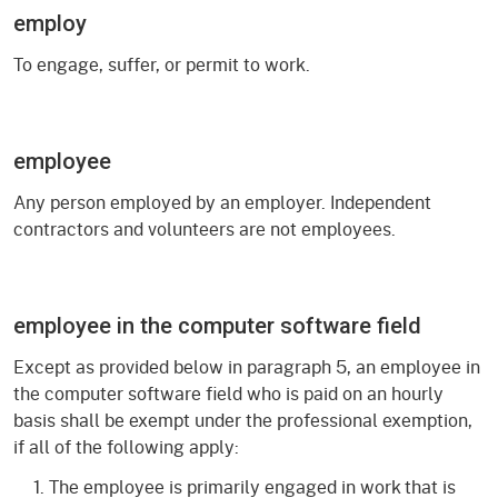
employ
To engage, suffer, or permit to work.
employee
Any person employed by an employer. Independent
contractors and volunteers are not employees.
employee in the computer software field
Except as provided below in paragraph 5, an employee in
the computer software field who is paid on an hourly
basis shall be exempt under the professional exemption,
if all of the following apply:
The employee is primarily engaged in work that is