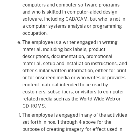
computers and computer software programs
and who is skilled in computer-aided design
software, including CAD/CAM, but who is not in
a computer systems analysis or programming
occupation.
The employee is a writer engaged in writing
material, including box labels, product
descriptions, documentation, promotional
material, setup and installation instructions, and
other similar written information, either for print
or for onscreen media or who writes or provides
content material intended to be read by
customers, subscribers, or visitors to computer-
related media such as the World Wide Web or
CD-ROMS.
The employee is engaged in any of the activities
set forth in nos. 1 through 4 above for the
purpose of creating imagery for effect used in