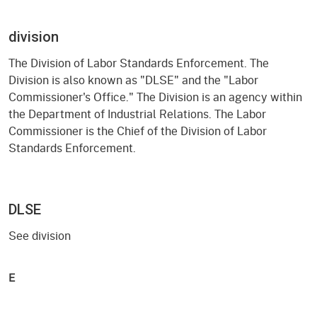
division
The Division of Labor Standards Enforcement. The
Division is also known as "DLSE" and the "Labor
Commissioner's Office." The Division is an agency within
the Department of Industrial Relations. The Labor
Commissioner is the Chief of the Division of Labor
Standards Enforcement.
DLSE
See division
E