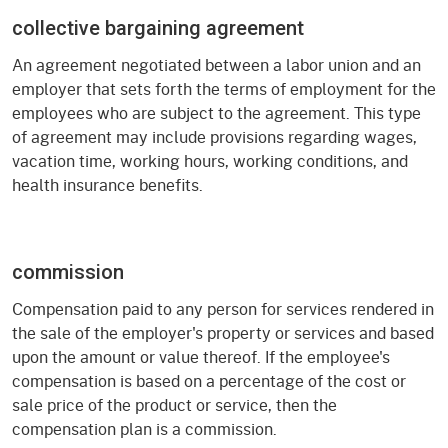
collective bargaining agreement
An agreement negotiated between a labor union and an
employer that sets forth the terms of employment for the
employees who are subject to the agreement. This type
of agreement may include provisions regarding wages,
vacation time, working hours, working conditions, and
health insurance benefits.
commission
Compensation paid to any person for services rendered in
the sale of the employer's property or services and based
upon the amount or value thereof. If the employee's
compensation is based on a percentage of the cost or
sale price of the product or service, then the
compensation plan is a commission.