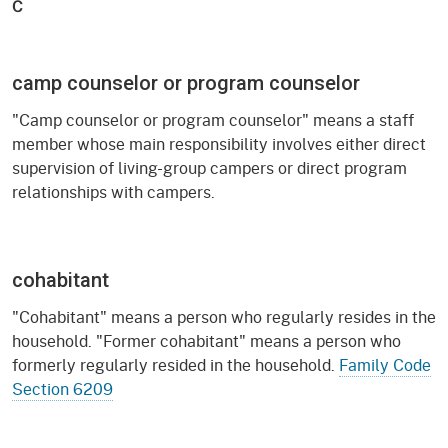
C
camp counselor or program counselor
"Camp counselor or program counselor" means a staff
member whose main responsibility involves either direct
supervision of living-group campers or direct program
relationships with campers.
cohabitant
"Cohabitant" means a person who regularly resides in the
household. "Former cohabitant" means a person who
formerly regularly resided in the household.
Family Code
Section 6209