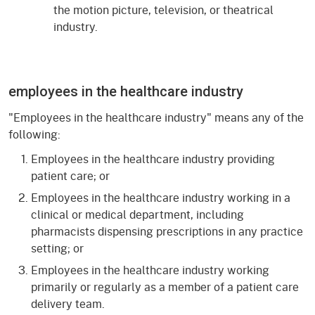
the motion picture, television, or theatrical
industry.
employees in the healthcare industry
"Employees in the healthcare industry" means any of the
following:
Employees in the healthcare industry providing
patient care; or
Employees in the healthcare industry working in a
clinical or medical department, including
pharmacists dispensing prescriptions in any practice
setting; or
Employees in the healthcare industry working
primarily or regularly as a member of a patient care
delivery team.