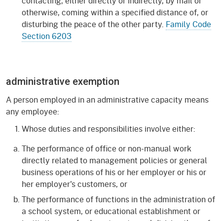
contacting, either directly or indirectly, by mail or
otherwise, coming within a specified distance of, or
disturbing the peace of the other party.
Family Code
Section 6203
administrative exemption
A person employed in an administrative capacity means
any employee:
Whose duties and responsibilities involve either:
The performance of office or non-manual work
directly related to management policies or general
business operations of his or her employer or his or
her employer's customers, or
The performance of functions in the administration of
a school system, or educational establishment or