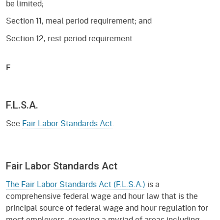
be limited;
Section 11, meal period requirement; and
Section 12, rest period requirement.
F
F.L.S.A.
See
Fair Labor Standards Act
.
Fair Labor Standards Act
The Fair Labor Standards Act (F.L.S.A.)
is a
comprehensive federal wage and hour law that is the
principal source of federal wage and hour regulation for
most employers, covering a myriad of areas including