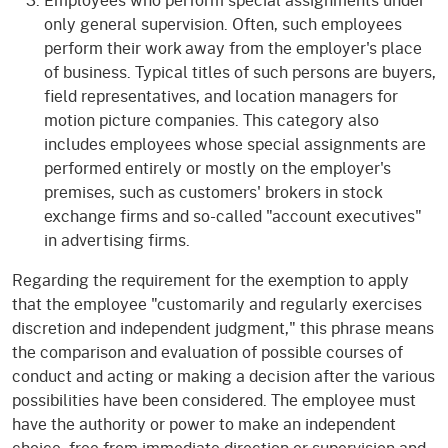
only general supervision. Often, such employees
perform their work away from the employer's place
of business. Typical titles of such persons are buyers,
field representatives, and location managers for
motion picture companies. This category also
includes employees whose special assignments are
performed entirely or mostly on the employer's
premises, such as customers' brokers in stock
exchange firms and so-called "account executives"
in advertising firms.
Regarding the requirement for the exemption to apply
that the employee "customarily and regularly exercises
discretion and independent judgment," this phrase means
the comparison and evaluation of possible courses of
conduct and acting or making a decision after the various
possibilities have been considered. The employee must
have the authority or power to make an independent
choice, free from immediate direction or supervision and