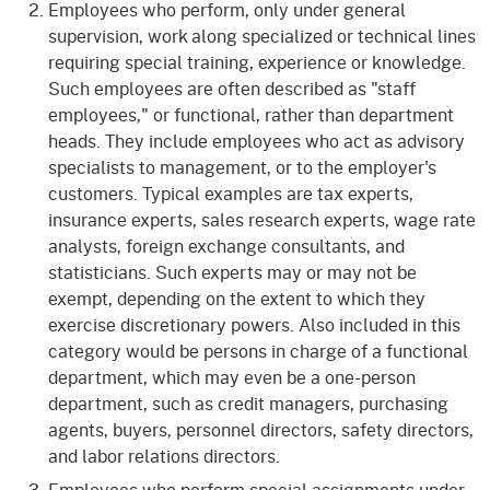
Employees who perform, only under general
supervision, work along specialized or technical lines
requiring special training, experience or knowledge.
Such employees are often described as "staff
employees," or functional, rather than department
heads. They include employees who act as advisory
specialists to management, or to the employer's
customers. Typical examples are tax experts,
insurance experts, sales research experts, wage rate
analysts, foreign exchange consultants, and
statisticians. Such experts may or may not be
exempt, depending on the extent to which they
exercise discretionary powers. Also included in this
category would be persons in charge of a functional
department, which may even be a one-person
department, such as credit managers, purchasing
agents, buyers, personnel directors, safety directors,
and labor relations directors.
Employees who perform special assignments under