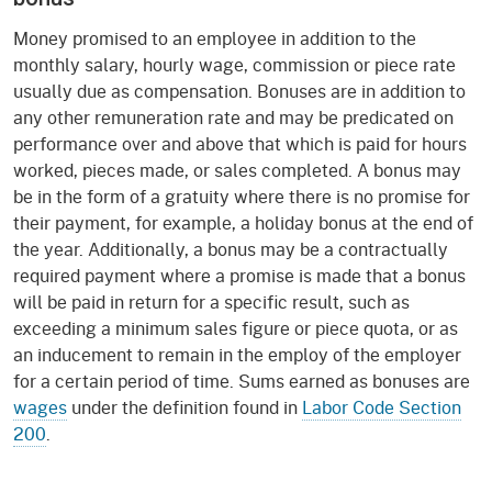
Money promised to an employee in addition to the
monthly salary, hourly wage, commission or piece rate
usually due as compensation. Bonuses are in addition to
any other remuneration rate and may be predicated on
performance over and above that which is paid for hours
worked, pieces made, or sales completed. A bonus may
be in the form of a gratuity where there is no promise for
their payment, for example, a holiday bonus at the end of
the year. Additionally, a bonus may be a contractually
required payment where a promise is made that a bonus
will be paid in return for a specific result, such as
exceeding a minimum sales figure or piece quota, or as
an inducement to remain in the employ of the employer
for a certain period of time. Sums earned as bonuses are
wages
under the definition found in
Labor Code Section
200
.