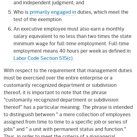
and independent judgment; and
Who is
primarily engaged in
duties, which meet the
test of the exemption.
An executive employee must also earn a monthly
salary equivalent to no less than two times the state
minimum wage for full-time employment. Full-time
employment means 40 hours per week as defined in
Labor Code Section 515(c)
.
With respect to the requirement that management duties
must be exercised over the entire enterprise or a
customarily recognized department or subdivision
thereof, it is important to note that the phrase
"customarily recognized department or subdivision
thereof" has a particular meaning. The phrase is intended
to distinguish between " a mere collection of employees
assigned from time to time to a specific job or series of
jobs" and " a unit with permanent status and function."
Thus, in order to meet the criteria of a managerial