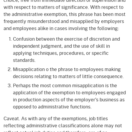
with respect to matters of significance. With respect to
the administrative exemption, this phrase has been most
frequently misunderstood and misapplied by employers
and employees alike in cases involving the following:
Confusion between the exercise of discretion and
independent judgment, and the use of skill in
applying techniques, procedures, or specific
standards.
Misapplication o the phrase to employees making
decisions relating to matters of little consequence.
Perhaps the most common misapplication is the
application of the exemption to employees engaged
in production aspects of the employer's business as
opposed to administrative functions.
Caveat. As with any of the exemptions, job titles
reflecting administrative classifications alone may not