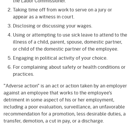
the Labor Commissioner.
Taking time off from work to serve on a jury or
appear as a witness in court.
Disclosing or discussing your wages.
Using or attempting to use sick leave to attend to the
illness of a child, parent, spouse, domestic partner,
or child of the domestic partner of the employee.
Engaging in political activity of your choice.
For complaining about safety or health conditions or
practices.
"Adverse action" is an act or action taken by an employer
against an employee that works to the employee's
detriment in some aspect of his or her employment,
including a poor evaluation, surveillance, an unfavorable
recommendation for a promotion, less desirable duties, a
transfer, demotion, a cut in pay, or a discharge.