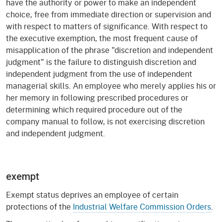
have the authority or power to make an independent
choice, free from immediate direction or supervision and
with respect to matters of significance. With respect to
the executive exemption, the most frequent cause of
misapplication of the phrase "discretion and independent
judgment" is the failure to distinguish discretion and
independent judgment from the use of independent
managerial skills. An employee who merely applies his or
her memory in following prescribed procedures or
determining which required procedure out of the
company manual to follow, is not exercising discretion
and independent judgment.
exempt
Exempt status deprives an employee of certain
protections of the
Industrial Welfare Commission Orders
.