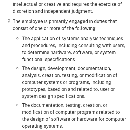
intellectual or creative and requires the exercise of
discretion and independent judgment.
The employee is primarily engaged in duties that
consist of one or more of the following:
The application of systems analysis techniques
and procedures, including consulting with users,
to determine hardware, software, or system
functional specifications.
The design, development, documentation,
analysis, creation, testing, or modification of
computer systems or programs, including
prototypes, based on and related to, user or
system design specifications.
The documentation, testing, creation, or
modification of computer programs related to
the design of software or hardware for computer
operating systems.