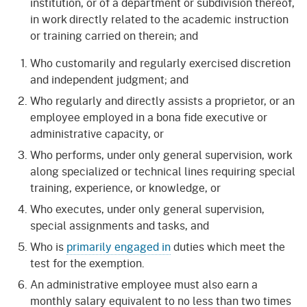
institution, or of a department or subdivision thereof,
in work directly related to the academic instruction
or training carried on therein; and
Who customarily and regularly exercised discretion
and independent judgment; and
Who regularly and directly assists a proprietor, or an
employee employed in a bona fide executive or
administrative capacity, or
Who performs, under only general supervision, work
along specialized or technical lines requiring special
training, experience, or knowledge, or
Who executes, under only general supervision,
special assignments and tasks, and
Who is
primarily engaged in
duties which meet the
test for the exemption.
An administrative employee must also earn a
monthly salary equivalent to no less than two times