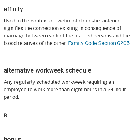
affinity
Used in the context of "victim of domestic violence"
signifies the connection existing in consequence of
marriage between each of the married persons and the
blood relatives of the other.
Family Code Section 6205
alternative workweek schedule
Any regularly scheduled workweek requiring an
employee to work more than eight hours in a 24-hour
period.
B
bonus