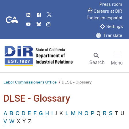
Skip
Press room
to
Careers at DIR
LinkedIn
Flickr
Twitter
Main
CA.gov
Índice en español
YouTube
Bluesky
Instagram
Content
Settings
Translate
Search
Menu
Custom Google Search
Subm
Labor Commissioner's Office
DLSE - Glossary
DLSE - Glossary
A
B
C
D
E
F
G
H
I
J
K
L
M
N
O
P
Q
R
S
T
U
V
W
X
Y
Z