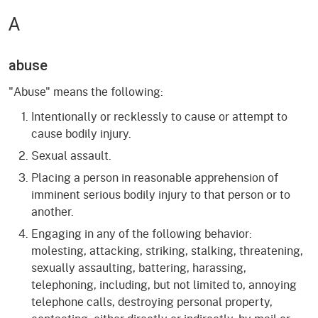
A
abuse
"Abuse" means the following:
Intentionally or recklessly to cause or attempt to
cause bodily injury.
Sexual assault.
Placing a person in reasonable apprehension of
imminent serious bodily injury to that person or to
another.
Engaging in any of the following behavior:
molesting, attacking, striking, stalking, threatening,
sexually assaulting, battering, harassing,
telephoning, including, but not limited to, annoying
telephone calls, destroying personal property,