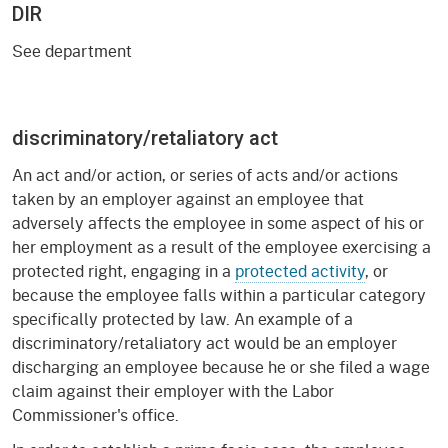
DIR
See department
discriminatory/retaliatory act
An act and/or action, or series of acts and/or actions
taken by an employer against an employee that
adversely affects the employee in some aspect of his or
her employment as a result of the employee exercising a
protected right, engaging in a
protected activity
, or
because the employee falls within a particular category
specifically protected by law. An example of a
discriminatory/retaliatory act would be an employer
discharging an employee because he or she filed a wage
claim against their employer with the Labor
Commissioner's office.