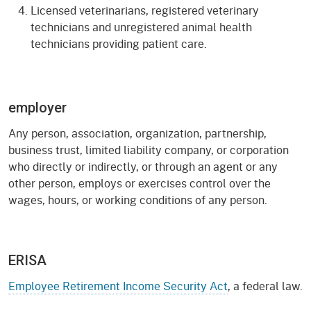
Licensed veterinarians, registered veterinary
technicians and unregistered animal health
technicians providing patient care.
employer
Any person, association, organization, partnership,
business trust, limited liability company, or corporation
who directly or indirectly, or through an agent or any
other person, employs or exercises control over the
wages, hours, or working conditions of any person.
ERISA
Employee Retirement Income Security Act
, a federal law.