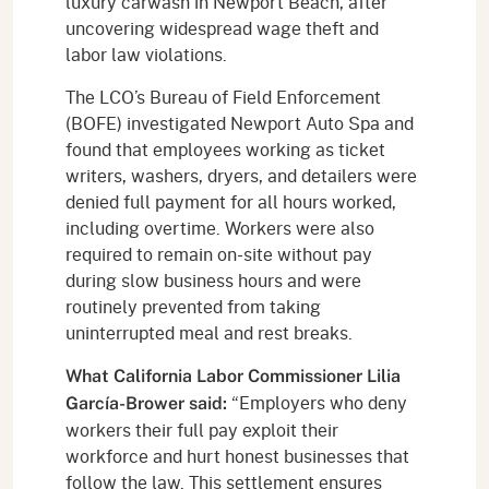
luxury carwash in Newport Beach, after
uncovering widespread wage theft and
labor law violations.
The LCO’s Bureau of Field Enforcement
(BOFE) investigated Newport Auto Spa and
found that employees working as ticket
writers, washers, dryers, and detailers were
denied full payment for all hours worked,
including overtime. Workers were also
required to remain on-site without pay
during slow business hours and were
routinely prevented from taking
uninterrupted meal and rest breaks.
What California Labor Commissioner Lilia
“Employers who deny
García-Brower said:
workers their full pay exploit their
workforce and hurt honest businesses that
follow the law. This settlement ensures