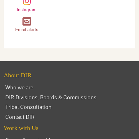
Instagram
Email alerts
About DIR
Who we are
DIR Divisions, Boards & Commissions
Tribal Consultation
Contact DIR
Work with Us