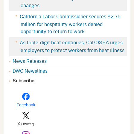
changes
California Labor Commissioner secures $2.75
million for hospitality workers denied
opportunity to return to work
As triple-digit heat continues, Cal/OSHA urges
employers to protect workers from heat illness
News Releases
DWC Newslines
Subscribe:
Facebook
X
(Twitter)