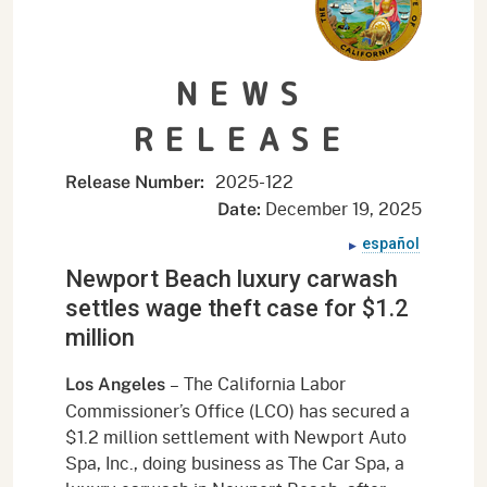
NEWS
RELEASE
2025-
122
Release Number:
December 19, 2025
Date:
español
Newport Beach luxury carwash
settles wage theft case for $1.2
million
–
The California Labor
Los Angeles
Commissioner’s Office (LCO) has secured a
$1.2 million settlement with Newport Auto
Spa, Inc., doing business as The Car Spa, a