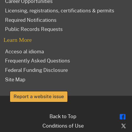
Career Opportunities
Licensing, registrations, certifications & permits
Required Notifications
Public Records Requests
Learn More
Acceso al idioma
Frequently Asked Questions
Federal Funding Disclosure
Site Map
Report a website issue
Fl
Back to Top
Tw
Conditions of Use