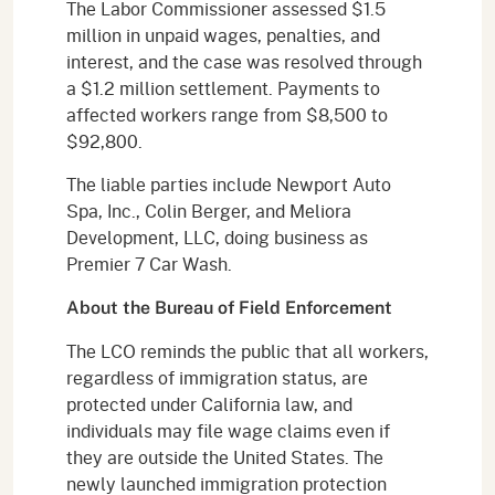
The Labor Commissioner assessed $1.5
million in unpaid wages, penalties, and
interest, and the case was resolved through
a $1.2 million settlement. Payments to
affected workers range from $8,500 to
$92,800.
The liable parties include Newport Auto
Spa, Inc., Colin Berger, and Meliora
Development, LLC, doing business as
Premier 7 Car Wash.
About the Bureau of Field Enforcement
The LCO reminds the public that all workers,
regardless of immigration status, are
protected under California law, and
individuals may file wage claims even if
they are outside the United States. The
newly launched immigration protection