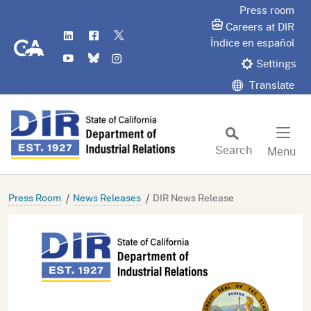
Skip
Press room
to
Careers at DIR
LinkedIn
Flickr
Twitter
Main
CA.gov
Índice en español
YouTube
Bluesky
Instagram
Content
Settings
Translate
Search
Menu
Custom Google Search
Subm
Press Room
News Releases
DIR News Release