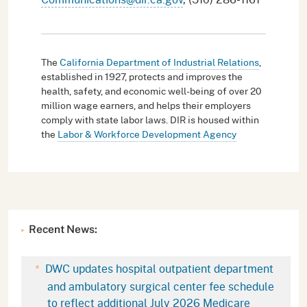
The
California Department of Industrial Relations
,
established in 1927, protects and improves the
health, safety, and economic well-being of over 20
million wage earners, and helps their employers
comply with state labor laws. DIR is housed within
the
Labor & Workforce Development Agency
Recent News:
DWC updates hospital outpatient department
and ambulatory surgical center fee schedule
to reflect additional July 2026 Medicare