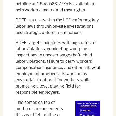
helpline at 1-855-526-7775 is available to
help workers understand their rights.
BOFE is a unit within the LCO enforcing key
labor laws through on-site investigations
and strategic enforcement actions.
BOFE targets industries with high rates of
labor violations, conducting workplace
inspections to uncover wage theft, child
labor violations, failure to carry workers’
compensation insurance, and other unlawful
employment practices. Its work helps
ensure fair treatment for workers while
promoting a level playing field for
responsible employers.
This comes on top of
multiple announcements
this year highlighting a