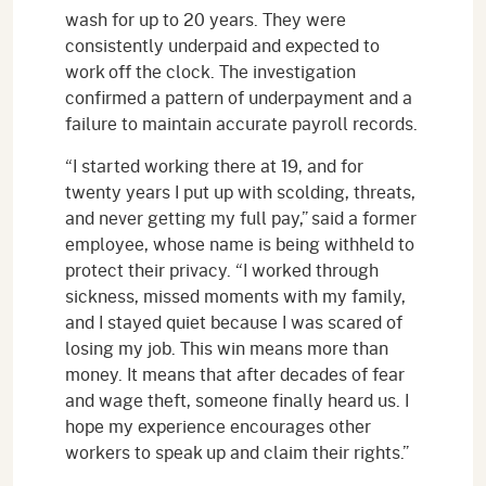
wash for up to 20 years. They were
consistently underpaid and expected to
work off the clock. The investigation
confirmed a pattern of underpayment and a
failure to maintain accurate payroll records.
“I started working there at 19, and for
twenty years I put up with scolding, threats,
and never getting my full pay,” said a former
employee, whose name is being withheld to
protect their privacy. “I worked through
sickness, missed moments with my family,
and I stayed quiet because I was scared of
losing my job. This win means more than
money. It means that after decades of fear
and wage theft, someone finally heard us. I
hope my experience encourages other
workers to speak up and claim their rights.”