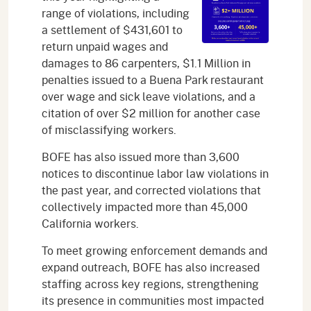
range of violations, including
a settlement of $431,601 to
return unpaid wages and
damages to 86 carpenters, $1.1 Million in
penalties issued to a Buena Park restaurant
over wage and sick leave violations, and a
citation of over $2 million for another case
of misclassifying workers.
BOFE has also issued more than 3,600
notices to discontinue labor law violations in
the past year, and corrected violations that
collectively impacted more than 45,000
California workers.
To meet growing enforcement demands and
expand outreach, BOFE has also increased
staffing across key regions, strengthening
its presence in communities most impacted