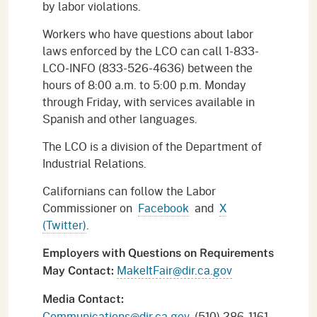
by labor violations.
Workers who have questions about labor
laws enforced by the LCO can call 1-833-
LCO-INFO (833-526-4636) between the
hours of 8:00 a.m. to 5:00 p.m. Monday
through Friday, with services available in
Spanish and other languages.
The LCO is a division of the Department of
Industrial Relations.
Californians can follow the Labor
Commissioner on
Facebook
and
X
(Twitter)
.
Employers with Questions on Requirements
MakeItFair@dir.ca.gov
May Contact:
Media Contact:
Communications@dir.ca.gov
, (510) 286-1161