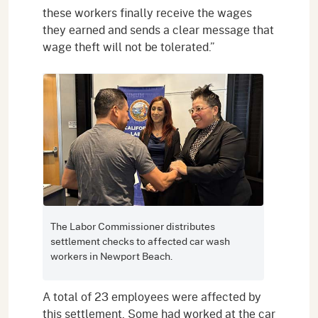
these workers finally receive the wages
they earned and sends a clear message that
wage theft will not be tolerated.”
The Labor Commissioner distributes
settlement checks to affected car wash
workers in Newport Beach.
A total of 23 employees were affected by
this settlement. Some had worked at the car