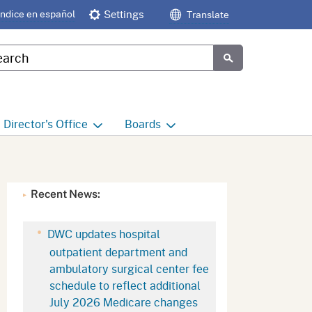
Índice en español
Settings
Translate
tom Google Search
Submit
Director's
Office
Boards
e
Director's Office Home
Boards and Commissions
Home
h
Office of Legislative and
Recent News:
Regulatory Affairs
Commission on Health and
Safety and Workers'
Compensation (CHSWC)
Office of the Director -
DWC updates hospital
Research
outpatient department and
Occupational Safety & Health
ambulatory surgical center fee
Standards Board
(OSHSB)
Office of the Director -
schedule to reflect additional
Decisions and Determinations
July 2026 Medicare changes
Occupational Safety & Health