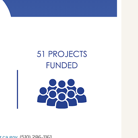
.ca.gov
, (510) 286-1161