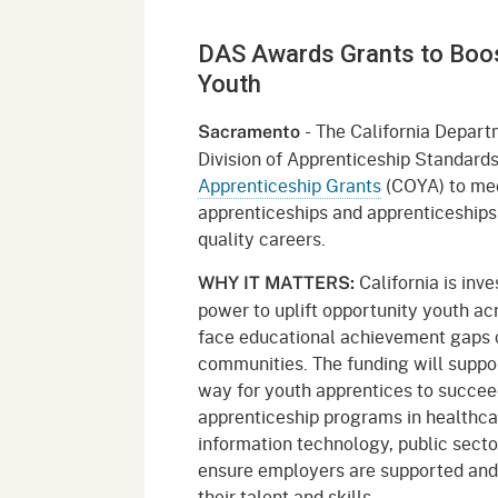
Mana
Partnership Programs
Outreach
DAS Awards Grants to Boost
Payment Options
Empl
Policy
Youth
Permits, Registrations,
Inde
Databases
Certifications, & Licenses
- The California Departm
Sacramento
Infor
Division of Apprenticeship Standar
Opinions
Unit
Public Safety
Apprenticeship Grants
(COYA) to meet
apprenticeships and apprenticeships 
Retaliation
Required Notifications
Injur
quality careers.
Training
Worker Safety & Health in
Medic
California is inv
WHY IT MATTERS:
Wildfire Regions
power to uplift opportunity youth ac
Postings
The 
face educational achievement gaps 
Supp
Workplace Postings
communities. The funding will suppor
Registration Services
way for youth apprentices to succee
UEBT
Public Works
apprenticeship programs in healthca
information technology, public secto
Electrician Certification
ensure employers are supported and
their talent and skills.