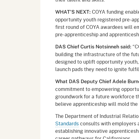
COYA funding enable
WHAT’S NEXT:
opportunity youth registered pre-ap
first round of COYA awardees will e
pre-apprenticeship and apprenticesh
“CO
DAS Chief Curtis Notsinneh said:
building the infrastructure of the fut
designed to uplift opportunity youth,
launch pads they need to ignite fulfil
What DAS Deputy Chief Adele Burn
commitment to empowering opportun
groundwork for a future workforce th
believe apprenticeship will mold the 
The Department of Industrial Relati
Standards
consults with employers a
establishing innovative apprenticeshi
career pathways for Californians.