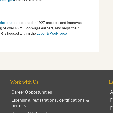
elations
, established in 1927, protects and improves
g of over 18 million wage earners, and helps their
IR is housed within the
Labor & Workforce
Work with Us
L
Career Opportunities
A
Licensing, registrations, certifications &
F
permits
F