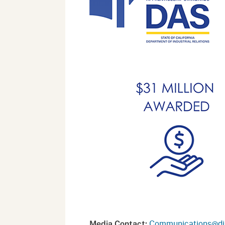
Communications@dir
Media Contact: