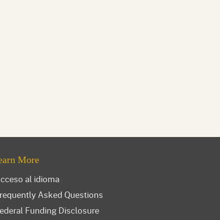
earn More
cceso al idioma
requently Asked Questions
ederal Funding Disclosure