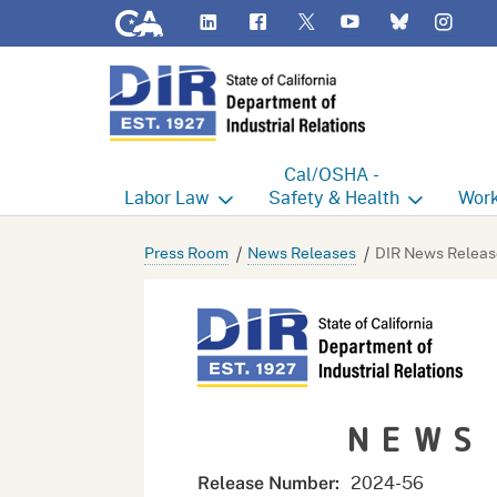
CA.gov
LinkedIn
Flickr
YouTube
Inst
Twitter
Bluesky
Cal/OSHA -
Labor
Law
Safety & Health
Work
Labor Commissioner's Office
Cal/OSHA Home
Work
Press Room
News Releases
DIR News Releas
Judgment Enforcement Unit
Consultation
A - Z
Wages
Enforcement
Cour
Offices
Heat Illness Prevention
Disab
NEWS
BOFE
Injury & Illness Prevention
Distr
Program
Minors
Elect
2024-
56
Release Number: