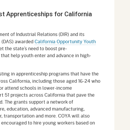
gement System
Audits
Employers
 Apprenticeships for California
oyer Information
Forms
Veterans
pendent Medical Review
Regulations
ent of Industrial Relations (DIR) and its
mation and Assistance
ds (DAS) awarded
California Opportunity Youth
Contact
 the state’s need to boost pre-
that help youth enter and advance in high-
ed Worker
al Unit
esting in apprenticeship programs that have the
ross California, including those aged 16-24 who
Return-to-Work
or attend schools in lower-income
lement Program
t 51 projects across California that pave the
d. The grants support a network of
F & SIBTF
re, education, advanced manufacturing,
r, transportation and more. COYA will also
 encouraged to hire young workers based on