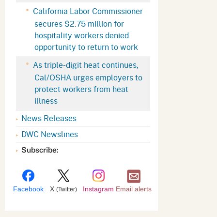
Appeals Board
(OSHAB)
Press Room
California Labor Commissioner
secures $2.75 million for
Workers' Compensation
Public Works
hospitality workers denied
Appeals Board (WCAB)
Self Insurance Plans
opportunity to return to work
Fast Food Council
As triple-digit heat continues,
Labor Enforcement
Cal/OSHA urges employers to
Industrial Welfare Commission
(IWC)
About DIR
protect workers from heat
illness
News Releases
DWC Newslines
Subscribe:
Facebook
X
Instagram
Email alerts
(Twitter)