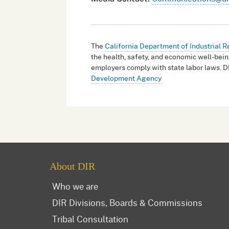
The
California Department of Industrial R
the health, safety, and economic well-bein
employers comply with state labor laws. D
Development Agency
About DIR
Who we are
DIR Divisions, Boards & Commissions
Tribal Consultation