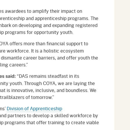
s awardees to amplify their impact on
prenticeship and apprenticeship programs. The
mbark on developing and expanding registered
ip programs for opportunity youth.
YA offers more than financial support to
ure workforce. It is a holistic ecosystem
 dismantle career barriers, and offer youth the
ling careers.”
“DAS remains steadfast in its
es said:
ity youth. Through COYA, we are laying the
at is innovative, inclusive, and boundless. We
trailblazers of tomorrow.”
ons’
Division of Apprenticeship
nd partners to develop a skilled workforce by
p programs that offer training to create viable