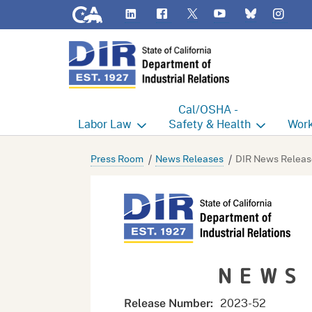
CA.gov
LinkedIn
Flickr
YouTube
Inst
Twitter
Bluesky
Cal/OSHA -
Labor
Law
Safety & Health
Work
Labor Commissioner's Office
Cal/OSHA Home
Work
Press Room
News Releases
DIR News Releas
Judgment Enforcement Unit
Consultation
A - Z
Wages
Enforcement
Cour
Offices
Heat Illness Prevention
Disab
NEWS
BOFE
Injury & Illness Prevention
Distr
Program
Minors
Elect
2023-52
Release Number: