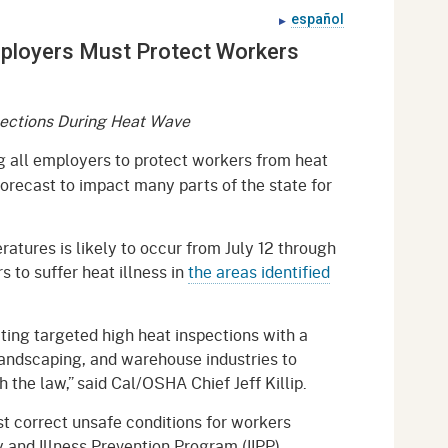
gement System
español
Audits
Employers
mployers Must Protect Workers
oyer Information
Forms
Veterans
pendent Medical Review
Regulations
ections During Heat Wave
mation and Assistance
Contact
 all employers to protect workers from heat
forecast to impact many parts of the state for
ed Worker
al Unit
ratures is likely to occur from July 12 through
rs to suffer heat illness in
the areas identified
Return-to-Work
lement Program
cting targeted high heat inspections with a
F & SIBTF
landscaping, and warehouse industries to
the law,” said Cal/OSHA Chief Jeff Killip.
t correct unsafe conditions for workers
y and Illness Prevention Program (IIPP).