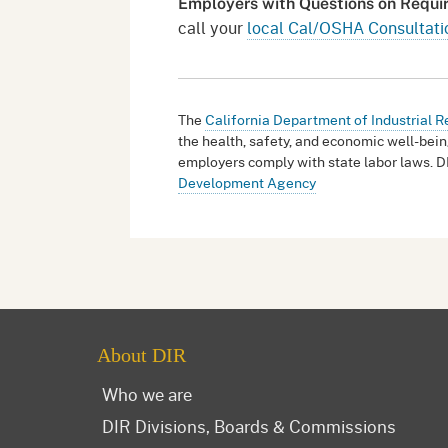
Employers with Questions on Requ
call your
local Cal/OSHA Consultati
The
California Department of Industrial R
the health, safety, and economic well-bein
employers comply with state labor laws. D
Development Agency
About DIR
Who we are
DIR Divisions, Boards & Commissions