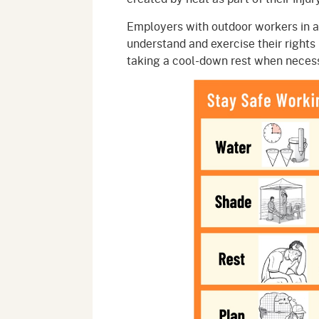
Employers with outdoor workers in a
understand and exercise their rights 
taking a cool-down rest when neces