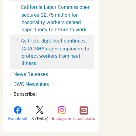
Appeals Board
(OSHAB)
Press Room
California Labor Commissioner
secures $2.75 million for
Workers' Compensation
Public Works
hospitality workers denied
Appeals Board (WCAB)
Self Insurance Plans
opportunity to return to work
Fast Food Council
As triple-digit heat continues,
Labor Enforcement
Cal/OSHA urges employers to
Industrial Welfare Commission
(IWC)
About DIR
protect workers from heat
illness
News Releases
DWC Newslines
Subscribe:
Facebook
X
Instagram
Email alerts
(Twitter)