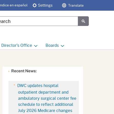
Índice en español
Settings
Translate
tom Google Search
Submit
Director's
Office
Boards
e
Director's Office Home
Boards and Commissions
Home
h
Office of Legislative and
Recent News:
Regulatory Affairs
Commission on Health and
Safety and Workers'
Compensation (CHSWC)
Office of the Director -
DWC updates hospital
Research
outpatient department and
Occupational Safety & Health
ambulatory surgical center fee
Standards Board
(OSHSB)
Office of the Director -
schedule to reflect additional
Decisions and Determinations
July 2026 Medicare changes
Occupational Safety & Health