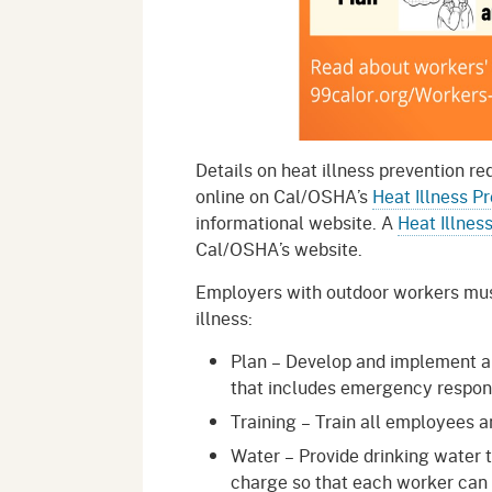
Details on heat illness prevention re
online on Cal/OSHA’s
Heat Illness P
informational website. A
Heat Illnes
Cal/OSHA’s website.
Employers with outdoor workers must
illness:
Plan – Develop and implement an 
that includes emergency respon
Training – Train all employees a
Water – Provide drinking water th
charge so that each worker can d