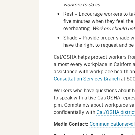
workers to do so.
Rest – Encourage workers to take
five minutes when they feel the
overheating.
Workers should not 
Shade – Provide proper shade 
have the right to request and be
Cal/OSHA helps protect workers from
almost every workplace in Californi
assistance with workplace health a
Consultation Services Branch
at 80
Workers who have questions about h
to speak with a live Cal/OSHA repres
p.m. Complaints about workplace saf
confidentially with
Cal/OSHA district
Communications@dir
Media Contact: