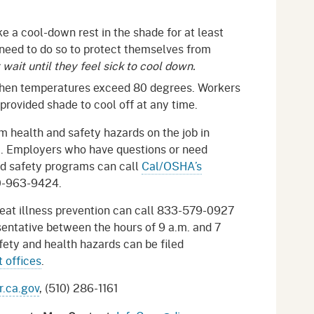
 a cool-down rest in the shade for at least
 need to do so to protect themselves from
wait until they feel sick to cool down.
when temperatures exceed 80 degrees. Workers
 provided shade to cool off at any time.
 health and safety hazards on the job in
a. Employers who have questions or need
nd safety programs can call
Cal/OSHA’s
0-963-9424.
eat illness prevention can call 833-579-0927
entative between the hours of 9 a.m. and 7
ety and health hazards can be filed
 offices
.
.ca.gov
, (510) 286-1161