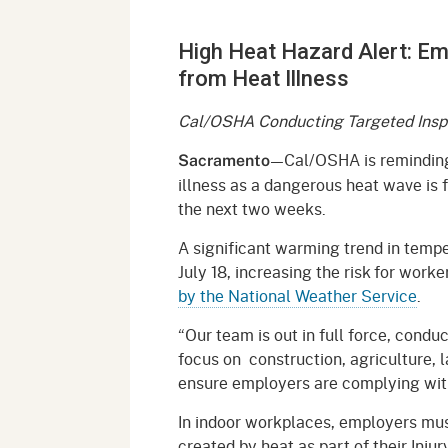
Mana
Partnership Programs
Outreach
High Heat Hazard Alert: E
Payment Options
Empl
Policy
from Heat Illness
Permits, Registrations,
Inde
Databases
Certifications, & Licenses
Cal/OSHA Conducting Targeted Insp
Infor
Opinions
Unit
Public Safety
—Cal/OSHA is reminding
Sacramento
illness as a dangerous heat wave is 
Retaliation
Required Notifications
Injur
the next two weeks.
Training
Worker Safety & Health in
Medic
A significant warming trend in tempe
Wildfire Regions
July 18, increasing the risk for worke
Postings
The 
by the National Weather Service
.
Supp
Workplace Postings
Registration Services
“Our team is out in full force, condu
UEBT
focus on construction, agriculture, 
Public Works
ensure employers are complying with 
Electrician Certification
In indoor workplaces, employers mus
created by heat as part of their Injur