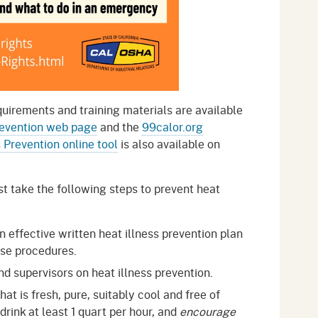
quirements and training materials are available
revention web page
and the
99calor.org
s Prevention online tool
is also available on
 take the following steps to prevent heat
effective written heat illness prevention plan
se procedures.
nd supervisors on heat illness prevention.
at is fresh, pure, suitably cool and free of
rink at least 1 quart per hour, and
encourage