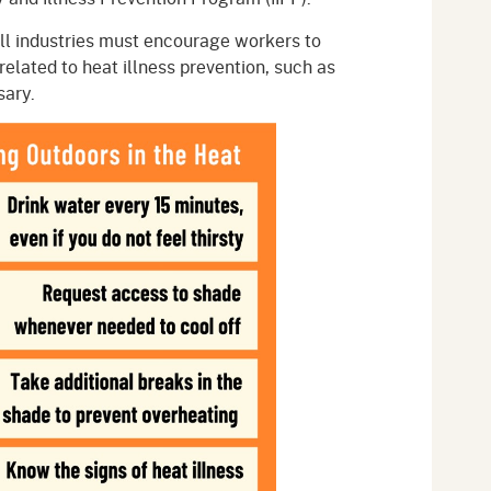
ll industries must encourage workers to
related to heat illness prevention, such as
sary.