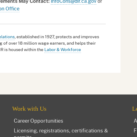
InfoCons@dir.ca.gov
or
irements May Contact:
on Office
elations
, established in 1927, protects and improves
g of over 18 million wage earners, and helps their
IR is housed within the
Labor & Workforce
Work with Us
L
Career Opportunities
A
Licensing, registrations, certifications &
F