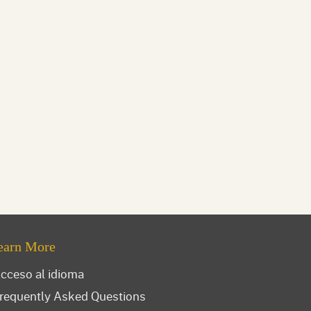
earn More
cceso al idioma
requently Asked Questions