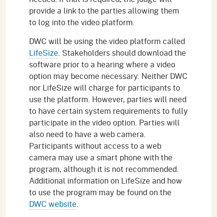
provide a link to the parties allowing them
to log into the video platform.
DWC will be using the video platform called
LifeSize
. Stakeholders should download the
software prior to a hearing where a video
option may become necessary. Neither DWC
nor LifeSize will charge for participants to
use the platform. However, parties will need
to have certain system requirements to fully
participate in the video option. Parties will
also need to have a web camera.
Participants without access to a web
camera may use a smart phone with the
program, although it is not recommended.
Additional information on LifeSize and how
to use the program may be found on the
DWC website
.