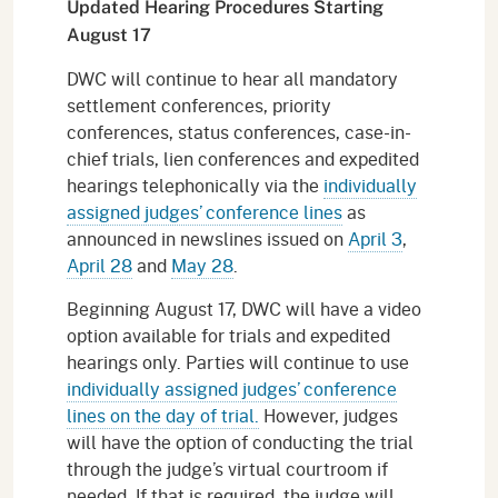
Updated Hearing Procedures Starting
August 17
DWC will continue to hear all mandatory
settlement conferences, priority
conferences, status conferences, case-in-
chief trials, lien conferences and expedited
hearings telephonically via the
individually
assigned judges’ conference lines
as
announced in newslines issued on
April 3
,
April 28
and
May 28
.
Beginning August 17, DWC will have a video
option available for trials and expedited
hearings only. Parties will continue to use
individually assigned judges’ conference
lines on the day of trial.
However, judges
will have the option of conducting the trial
through the judge’s virtual courtroom if
needed. If that is required, the judge will