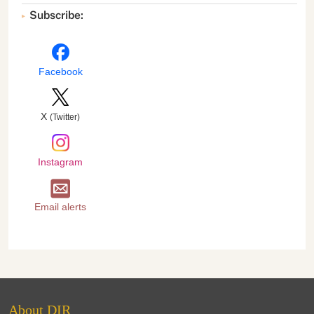
Subscribe:
Facebook
X
(Twitter)
Instagram
Email alerts
About DIR