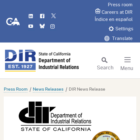
Skip
Press room
to
Careers at DIR
LinkedIn
Flickr
Twitter
Main
CA.gov
Índice en español
YouTube
Bluesky
Instagram
Content
Settings
Translate
Search
Menu
Custom Google Search
Subm
Press Room
News Releases
DIR News Release