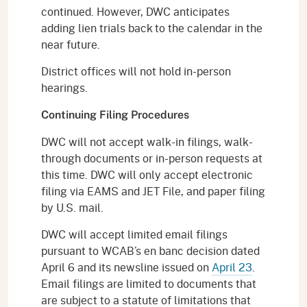
continued. However, DWC anticipates
adding lien trials back to the calendar in the
near future.
District offices will not hold in-person
hearings.
Continuing Filing Procedures
DWC will not accept walk-in filings, walk-
through documents or in-person requests at
this time. DWC will only accept electronic
filing via EAMS and JET File, and paper filing
by U.S. mail.
DWC will accept limited email filings
pursuant to WCAB’s en banc decision dated
April 6 and its newsline issued on
April 23
.
Email filings are limited to documents that
are subject to a statute of limitations that