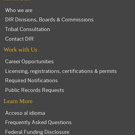
Who we are
DIR Divisions, Boards & Commissions
Tribal Consultation
Contact DIR
Work with Us
Career Opportunities
Licensing, registrations, certifications & permits
Required Notifications
Public Records Requests
Learn More
Acceso al idioma
Frequently Asked Questions
Federal Funding Disclosure