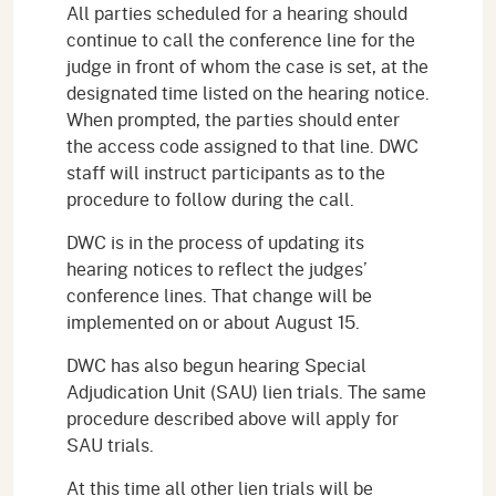
All parties scheduled for a hearing should
continue to call the conference line for the
judge in front of whom the case is set, at the
designated time listed on the hearing notice.
When prompted, the parties should enter
the access code assigned to that line. DWC
staff will instruct participants as to the
procedure to follow during the call.
DWC is in the process of updating its
hearing notices to reflect the judges’
conference lines. That change will be
implemented on or about August 15.
DWC has also begun hearing Special
Adjudication Unit (SAU) lien trials. The same
procedure described above will apply for
SAU trials.
At this time all other lien trials will be