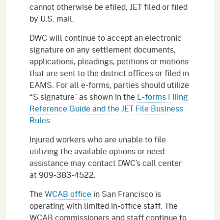
cannot otherwise be efiled, JET filed or filed
by U.S. mail.
DWC will continue to accept an electronic
signature on any settlement documents,
applications, pleadings, petitions or motions
that are sent to the district offices or filed in
EAMS. For all e-forms, parties should utilize
“S signature” as shown in the
E-forms Filing
Reference Guide and the JET File Business
Rules.
Injured workers who are unable to file
utilizing the available options or need
assistance may contact DWC’s call center
at 909-383-4522.
The
WCAB office
in San Francisco is
operating with limited in-office staff. The
WCAB commissioners and staff continue to