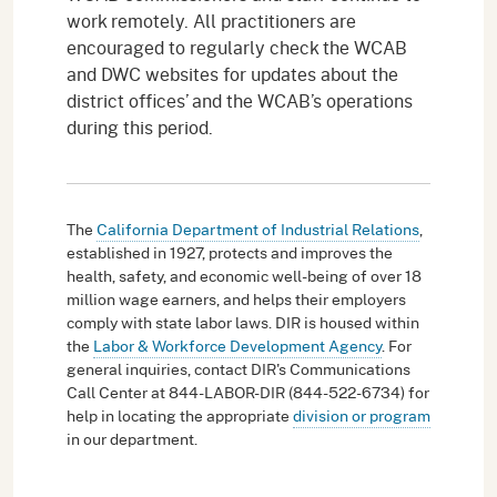
work remotely. All practitioners are
encouraged to regularly check the WCAB
and DWC websites for updates about the
district offices’ and the WCAB’s operations
during this period.
The
California Department of Industrial Relations
,
established in 1927, protects and improves the
health, safety, and economic well-being of over 18
million wage earners, and helps their employers
comply with state labor laws. DIR is housed within
the
Labor & Workforce Development Agency
. For
general inquiries, contact DIR's Communications
Call Center at 844-LABOR-DIR (844-522-6734) for
help in locating the appropriate
division or program
in our department.