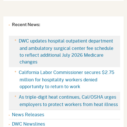
Recent News:
DWC updates hospital outpatient department
and ambulatory surgical center fee schedule
to reflect additional July 2026 Medicare
changes
California Labor Commissioner secures $2.75
million for hospitality workers denied
opportunity to return to work
As triple-digit heat continues, Cal/OSHA urges
employers to protect workers from heat illness
News Releases
DWC Newslines