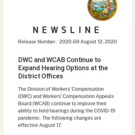
NEWSLINE
Release Number:
2020-69
August 12, 2020
DWC and WCAB Continue to
Expand Hearing Options at the
District Offices
The Division of Workers’ Compensation
(DWC) and Workers’ Compensation Appeals
Board (WCAB) continue to improve their
ability to hold hearings during the COVID-19
pandemic. The following changes are
effective August 17.