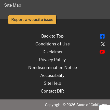
Site Map
Report a website issue
Fl
Back to Top
Tw
Conditions of Use
Y
Disclaimer
Privacy Policy
Nondiscrimination Notice
Accessibility
Site Help
Contact DIR
Copyright ©
2026
State of California
B