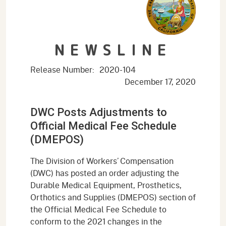
NEWSLINE
Release Number:
2020-104
December 17, 2020
DWC Posts Adjustments to
Official Medical Fee Schedule
(DMEPOS)
The Division of Workers’ Compensation
(DWC) has posted an order adjusting the
Durable Medical Equipment, Prosthetics,
Orthotics and Supplies (DMEPOS) section of
the Official Medical Fee Schedule to
conform to the 2021 changes in the