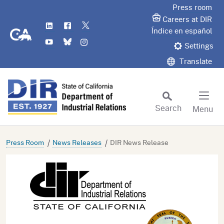
Skip
Press room
to
Careers at DIR
LinkedIn
Flickr
Twitter
Main
CA.gov
Índice en español
YouTube
Bluesky
Instagram
Content
Settings
Translate
Search
Menu
Custom Google Search
Subm
Press Room
News Releases
DIR News Release