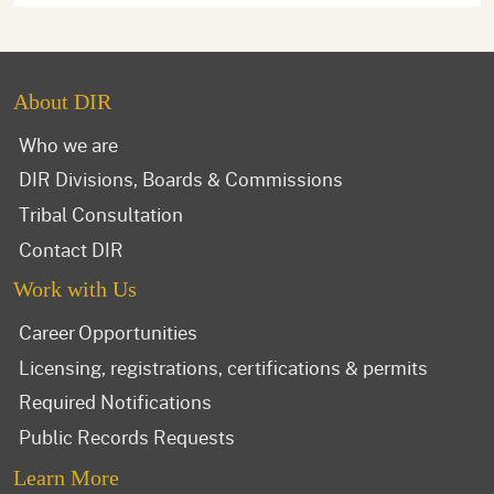
About DIR
Who we are
DIR Divisions, Boards & Commissions
Tribal Consultation
Contact DIR
Work with Us
Career Opportunities
Licensing, registrations, certifications & permits
Required Notifications
Public Records Requests
Learn More