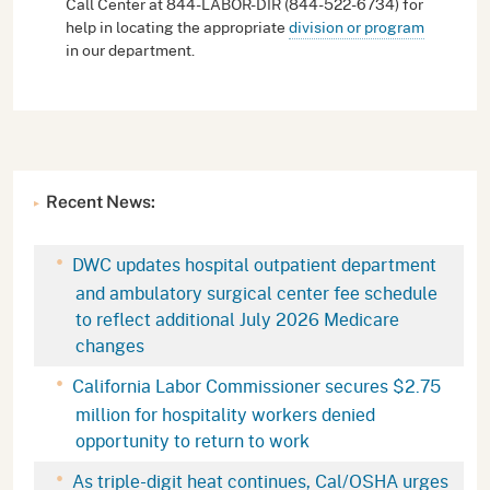
Call Center at 844-LABOR-DIR (844-522-6734) for
help in locating the appropriate
division or program
in our department.
Recent News:
DWC updates hospital outpatient department
and ambulatory surgical center fee schedule
to reflect additional July 2026 Medicare
changes
California Labor Commissioner secures $2.75
million for hospitality workers denied
opportunity to return to work
As triple-digit heat continues, Cal/OSHA urges