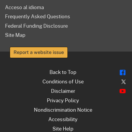
Acceso al idioma
Frequently Asked Questions
Federal Funding Disclosure
Site Map
Report a website issue
Fl
Back to Top
Tw
Conditions of Use
Y
Disclaimer
Privacy Policy
Nondiscrimination Notice
Accessibility
Site Help