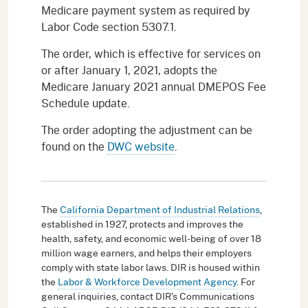
Medicare payment system as required by
Labor Code section 5307.1.
The order, which is effective for services on
or after January 1, 2021, adopts the
Medicare January 2021 annual DMEPOS Fee
Schedule update.
The order adopting the adjustment can be
found on the
DWC website
.
The
California Department of Industrial Relations
,
established in 1927, protects and improves the
health, safety, and economic well-being of over 18
million wage earners, and helps their employers
comply with state labor laws. DIR is housed within
the
Labor & Workforce Development Agency
. For
general inquiries, contact DIR's Communications