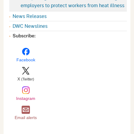
employers to protect workers from heat illness
News Releases
DWC Newslines
Subscribe:
Facebook
X
(Twitter)
Instagram
Email alerts