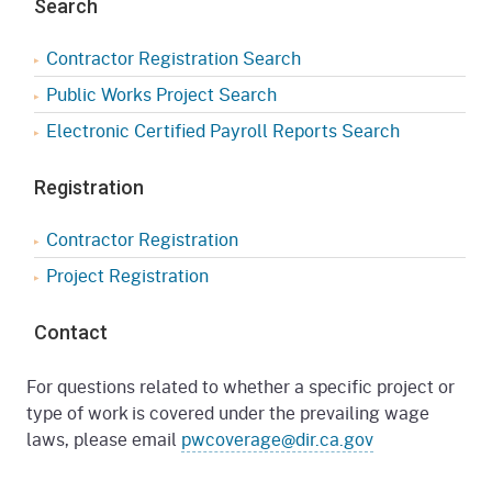
Search
Contractor Registration Search
Public Works Project Search
Electronic Certified Payroll Reports Search
Registration
Contractor Registration
Project Registration
Contact
For questions related to whether a specific project or
type of work is covered under the prevailing wage
laws, please email
pwcoverage@dir.ca.gov