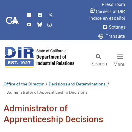
Skip
Press room
to
Careers at DIR
LinkedIn
Flickr
Twitter
Main
CA.gov
Índice en español
YouTube
Bluesky
Instagram
Content
Settings
Translate
Search
Menu
Custom Google Search
Subm
Office of the Director
Decisions and Determinations
Administrator of Apprenticeship Decisions
Administrator of
Apprenticeship Decisions