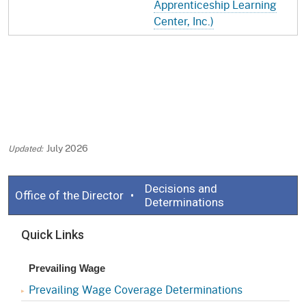
Apprenticeship Learning
Center, Inc.)
July 2026
Decisions and
Office of the Director
Determinations
Quick Links
Prevailing Wage
Prevailing Wage Coverage Determinations