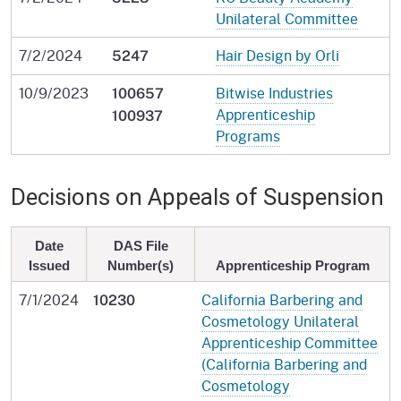
Unilateral Committee
7/2/2024
Hair Design by Orli
5247
10/9/2023
Bitwise Industries
100657
Apprenticeship
100937
Programs
Decisions on Appeals of Suspension
Date
DAS File
Issued
Number(s)
Apprenticeship Program
7/1/2024
California Barbering and
10230
Cosmetology Unilateral
Apprenticeship Committee
(California Barbering and
Cosmetology