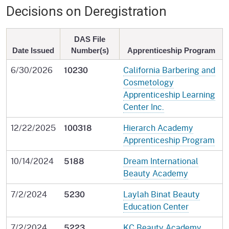
Decisions on Deregistration
DAS File
Date Issued
Number(s)
Apprenticeship Program
6/30/2026
California Barbering and
10230
Cosmetology
Apprenticeship Learning
Center Inc.
12/22/2025
Hierarch Academy
100318
Apprenticeship Program
10/14/2024
Dream International
5188
Beauty Academy
7/2/2024
Laylah Binat Beauty
5230
Education Center
7/2/2024
KC Beauty Academy
5223