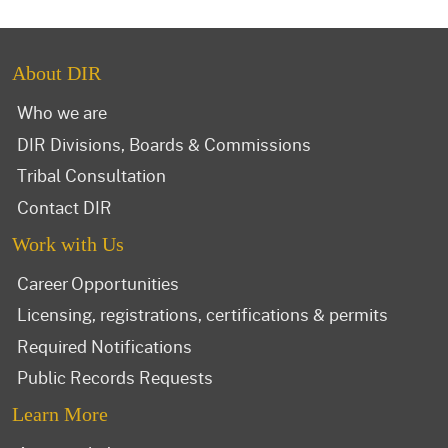
About DIR
Who we are
DIR Divisions, Boards & Commissions
Tribal Consultation
Contact DIR
Work with Us
Career Opportunities
Licensing, registrations, certifications & permits
Required Notifications
Public Records Requests
Learn More