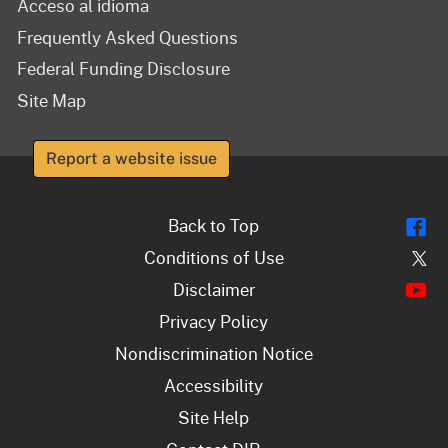
Acceso al idioma
Frequently Asked Questions
Federal Funding Disclosure
Site Map
Report a website issue
Fl
Back to Top
Tw
Conditions of Use
Y
Disclaimer
Privacy Policy
Nondiscrimination Notice
Accessibility
Site Help