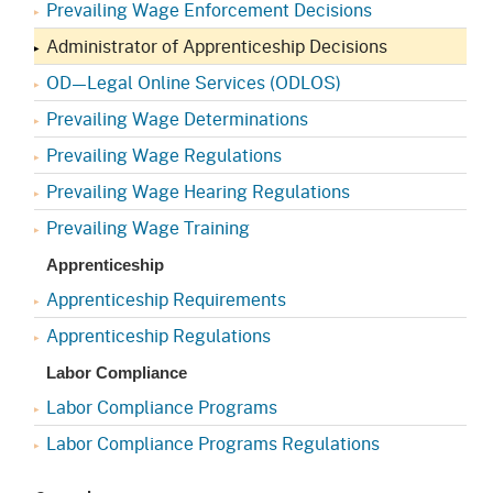
Prevailing Wage Enforcement Decisions
Administrator of Apprenticeship Decisions
OD—Legal Online Services (ODLOS)
Prevailing Wage Determinations
Prevailing Wage Regulations
Prevailing Wage Hearing Regulations
Prevailing Wage Training
Apprenticeship
Apprenticeship Requirements
Apprenticeship Regulations
Labor Compliance
Labor Compliance Programs
Labor Compliance Programs Regulations