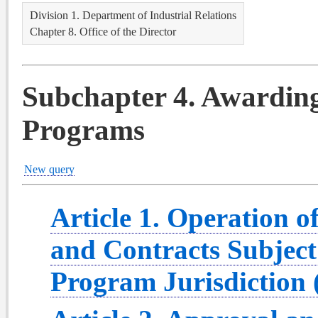
Division 1. Department of Industrial Relations
Chapter 8. Office of the Director
Subchapter 4. Awardin
Programs
New query
Article 1. Operation
and Contracts Subjec
Program Jurisdiction 