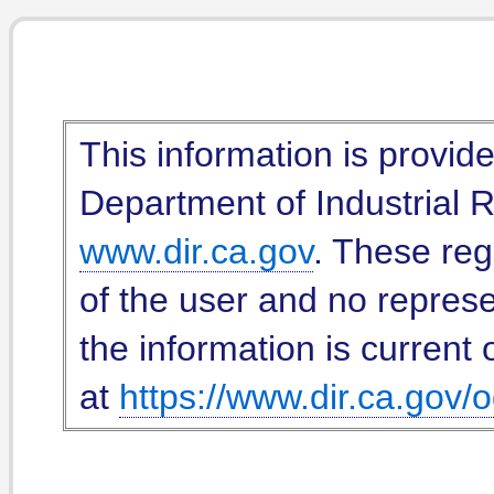
This information is provid
Department of Industrial Re
www.dir.ca.gov
. These reg
of the user and no represe
the information is current 
at
https://www.dir.ca.gov/