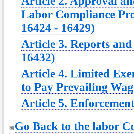
Article 2. Approval a
Labor Compliance Pro
16424 - 16429)
Article 3. Reports and
16432)
Article 4. Limited Ex
to Pay Prevailing Wag
Article 5. Enforcement
Go Back to the labor 