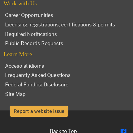
Work with Us
Career Opportunities
Licensing, registrations, certifications & permits
Required Notifications
Public Records Requests
Learn More
Acceso al idioma
Frequently Asked Questions
Federal Funding Disclosure
Site Map
Report a website issue
Fl
Back to Top