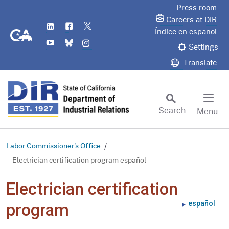
Skip
Press room
to
Careers at DIR
LinkedIn
Flickr
Twitter
Main
CA.gov
Índice en español
YouTube
Bluesky
Instagram
Content
Settings
Translate
Search
Menu
Custom Google Search
Subm
Labor Commissioner's Office
Electrician certification program español
Electrician certification
español
program