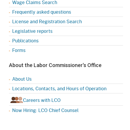
Wage Claims Search
Frequently asked questions
License and Registration Search
Legislative reports
Publications
Forms
About the Labor Commissioner's Office
About Us
Locations, Contacts, and Hours of Operation
Careers with LCO
Now Hiring: LCO Chief Counsel