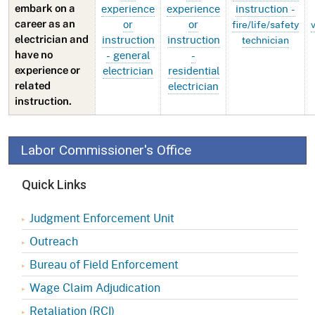
experience
experience
instruction -
embark on a
or
or
career as an
fire/life/safety
instruction
instruction
electrician and
technician
- general
-
have no
electrician
residential
experience or
electrician
related
instruction.
Labor Commissioner's Office
Quick Links
Judgment Enforcement Unit
Outreach
Bureau of Field Enforcement
Wage Claim Adjudication
Retaliation (RCI)