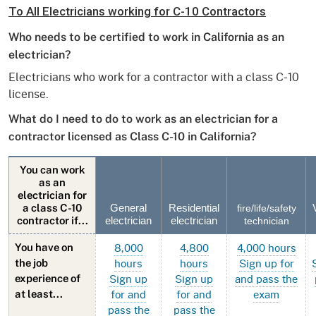
To All Electricians working for C-10 Contractors
Who needs to be certified to work in California as an
electrician?
Electricians who work for a contractor with a class C-10
license.
What do I need to do to work as an electrician for a
contractor licensed as Class C-10 in California?
You can work
as an
electrician for
a class C-10
General
Residential
fire/life/safety
contractor if...
electrician
electrician
technician
8,000
4,800
4,000 hours
You have on
hours
hours
Sign up for
the job
Sign up
Sign up
and pass the
experience of
for and
for and
exam
at least...
pass the
pass the