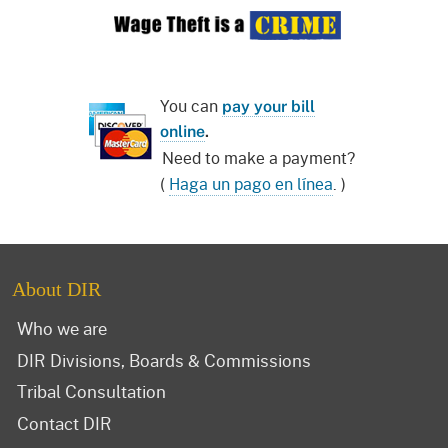
You can
pay your bill
online
.
Need to make a payment?
(
Haga un pago en línea
. )
About DIR
Who we are
DIR Divisions, Boards & Commissions
Tribal Consultation
Contact DIR