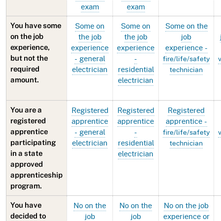
exam
exam
Some on
Some on
Some on the
You have some
the job
the job
job
on the job
experience
experience
experience -
experience,
- general
-
but not the
fire/life/safety
electrician
residential
required
technician
electrician
amount.
Registered
Registered
Registered
You are a
apprentice
apprentice
apprentice -
registered
- general
-
apprentice
fire/life/safety
electrician
residential
participating
technician
electrician
in a state
approved
apprenticeship
program.
No on the
No on the
No on the job
You have
job
job
experience or
decided to