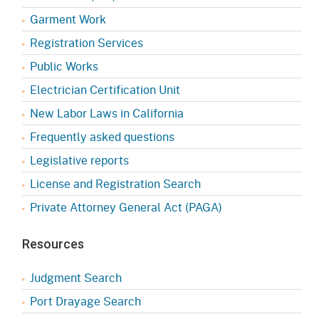
Garment Work
Registration Services
Public Works
Electrician Certification Unit
New Labor Laws in California
Frequently asked questions
Legislative reports
License and Registration Search
Private Attorney General Act (PAGA)
Resources
Judgment Search
Port Drayage Search