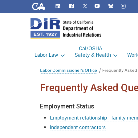
CA.gov
LinkedIn
Flickr
YouTube
Inst
Twitter
Bluesky
Cal/OSHA -
Labor
Law
Safety & Health
Work
Labor Commissioner's Office
Cal/OSHA Home
Work
Labor Commissioner's Office
Frequently Asked
Judgment Enforcement Unit
Consultation
A - Z
Frequently Asked Que
Wages
Enforcement
Cour
Employment Status
Offices
Heat Illness Prevention
Disab
Employment relationship - family me
BOFE
Injury & Illness Prevention
Distr
Program
Independent contractors
Minors
Elect