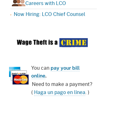
Careers with LCO
Now Hiring: LCO Chief Counsel
You can
pay your bill
online
.
Need to make a payment?
(
Haga un pago en línea
. )