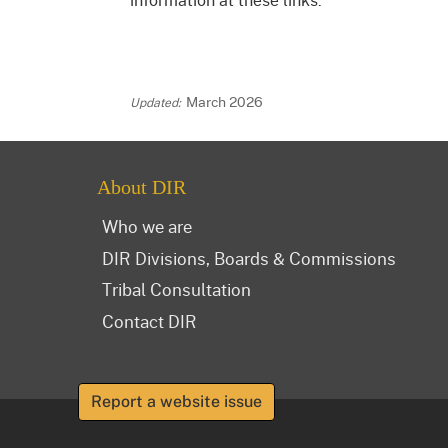
March 2026
About DIR
Who we are
DIR Divisions, Boards & Commissions
Tribal Consultation
Contact DIR
Report a website issue