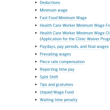
Deductions
Minimum wage
Fast Food Minimum Wage
Health Care Worker Minimum Wage Fr
Health Care Worker Minimum Wage Cli
(
Application for the Clinic Waiver Pro
Paydays, pay periods, and final wages
Prevailing wages
Piece rate compensation
Reporting time pay
Split Shift
Tips and gratuities
Unpaid Wage Fund
Waiting time penalty