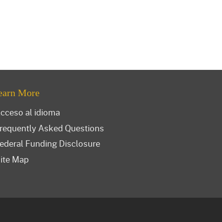
earn More
cceso al idioma
requently Asked Questions
ederal Funding Disclosure
ite Map