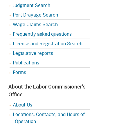
Judgment Search
Port Drayage Search
Wage Claims Search
Frequently asked questions
License and Registration Search
Legislative reports
Publications
Forms
About the Labor Commissioner's
Office
About Us
Locations, Contacts, and Hours of
Operation