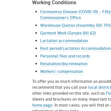
Working Conditions
Coronavirus Disease (COVID-19) – FAQs
Commissioner’s Office
Warehouse Quotas (Assembly Bill 701)
Garment Work (Senate Bill 62)
Lactation accommodation
Rest period/Lactation Accommodation
Personnel files and records
Retaliation/discrimination
Workers' compensation
To offer you as much information as possib
recommend that you call your
local distric
other links provided on this site, such as
Pu
sheets and brochures on many important top
home page
. In most cases, you will find an
information at these links.