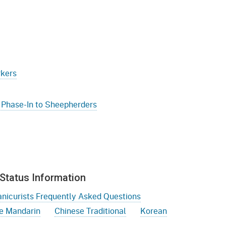
gement System
Audits
Employers
oyer Information
Forms
Veterans
pendent Medical Review
Regulations
mation and Assistance
rkers
Contact
ed Worker
 Phase-In to Sheepherders
al Unit
Return-to-Work
lement Program
Status Information
F & SIBTF
nicurists Frequently Asked Questions
e Mandarin
Chinese Traditional
Korean