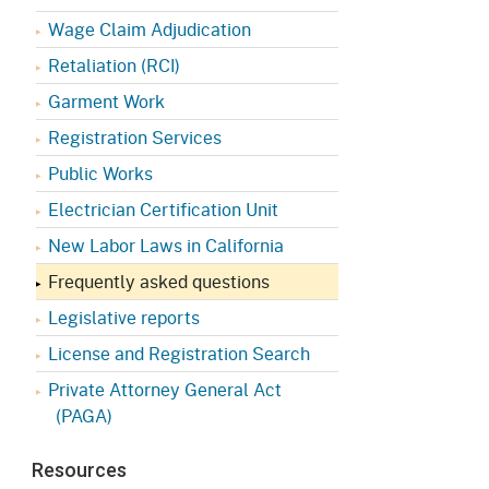
Appeals Board
(OSHAB)
Press Room
Wage Claim Adjudication
Workers' Compensation
Public Works
Retaliation (RCI)
Appeals Board (WCAB)
Garment Work
Self Insurance Plans
Fast Food Council
Registration Services
Labor Enforcement
Public Works
Industrial Welfare Commission
(IWC)
About DIR
Electrician Certification Unit
New Labor Laws in California
Frequently asked questions
Legislative reports
License and Registration Search
Private Attorney General Act
(PAGA)
Resources