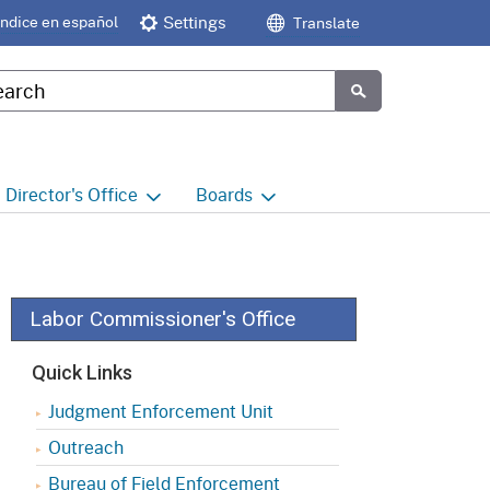
Índice en español
Settings
Translate
tom Google Search
Submit
Director's
Office
Boards
e
Director's Office Home
Boards and Commissions
Home
h
Office of Legislative and
Regulatory Affairs
Commission on Health and
Labor Commissioner's Office
Safety and Workers'
Compensation (CHSWC)
Office of the Director -
Quick Links
Research
Occupational Safety & Health
Judgment Enforcement Unit
Standards Board
(OSHSB)
Office of the Director -
Outreach
Decisions and Determinations
Occupational Safety & Health
Bureau of Field Enforcement