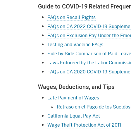
Guide to COVID-19 Related Freque
FAQs on Recall Rights
FAQs on CA 2022 COVID-19 Supplement
FAQs on Exclusion Pay Under the Eme
Testing and Vaccine FAQs
Side by Side Comparison of Paid Leav
Laws Enforced by the Labor Commissio
FAQs on CA 2020 COVID-19 Supplement
Wages, Deductions, and Tips
Late Payment of Wages
Retraso en el Pago de los Sueldos
California Equal Pay Act
Wage Theft Protection Act of 2011