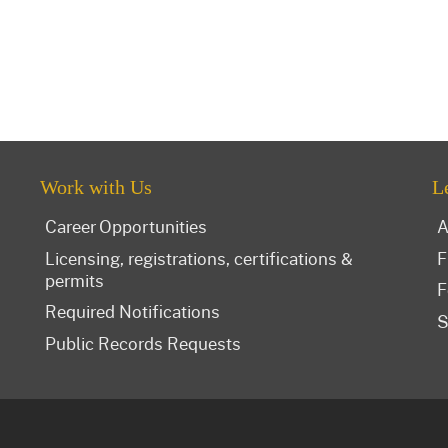
Work with Us
L
Career Opportunities
A
Licensing, registrations, certifications &
F
permits
F
Required Notifications
S
Public Records Requests