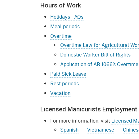
Mana
Partnership Programs
Hours of Work
Outreach
Payment Options
Empl
Holidays FAQs
Policy
Meal periods
Permits, Registrations,
Inde
Databases
Certifications, & Licenses
Overtime
Infor
Overtime Law for Agricultural Wo
Opinions
Unit
Public Safety
Domestic Worker Bill of Rights
Retaliation
Required Notifications
Injur
Application of AB 1066’s Overtime
Paid Sick Leave
Training
Worker Safety & Health in
Medic
Wildfire Regions
Rest periods
Postings
The 
Vacation
Supp
Workplace Postings
Registration Services
Licensed Manicurists Employment 
UEBT
Public Works
For more information, visit
Licensed Ma
Electrician Certification
Spanish
Vietnamese
Chines