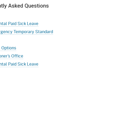
ntly Asked Questions
al Paid Sick Leave
rgency Temporary Standard
e Options
ner’s Office
al Paid Sick Leave