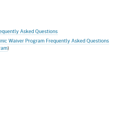
equently Asked Questions
nic Waiver Program Frequently Asked Questions
gram
)