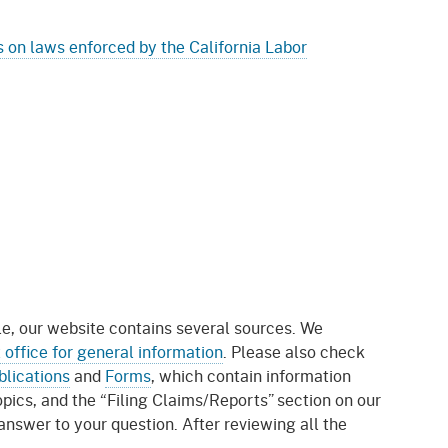
 on laws enforced by the California Labor
le, our website contains several sources. We
t office for general information
. Please also check
blications
and
Forms
, which contain information
ics, and the “Filing Claims/Reports” section on our
 answer to your question. After reviewing all the