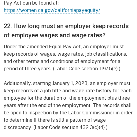
Pay Act can be found at:
https://women.ca.gov/californiapayequity/
22. How long must an employer keep records
of employee wages and wage rates?
Under the amended Equal Pay Act, an employer must
keep records of wages, wage rates, job classifications,
and other terms and conditions of employment for a
period of three years. (Labor Code section 1197.5(e).)
Additionally, starting January 1, 2023, an employer must
keep records of a job title and wage rate history for each
employee for the duration of the employment plus three
years after the end of the employment. The records shall
be open to inspection by the Labor Commissioner in order
to determine if there is still a pattern of wage
discrepancy. (Labor Code section 432.3(c)(4).)