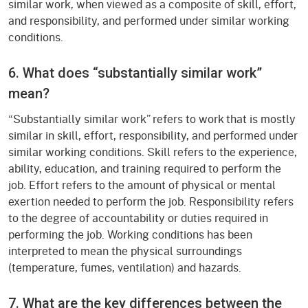
similar work, when viewed as a composite of skill, effort,
and responsibility, and performed under similar working
conditions.
6. What does “substantially similar work”
mean?
“Substantially similar work” refers to work that is mostly
similar in skill, effort, responsibility, and performed under
similar working conditions. Skill refers to the experience,
ability, education, and training required to perform the
job. Effort refers to the amount of physical or mental
exertion needed to perform the job. Responsibility refers
to the degree of accountability or duties required in
performing the job. Working conditions has been
interpreted to mean the physical surroundings
(temperature, fumes, ventilation) and hazards.
7. What are the key differences between the