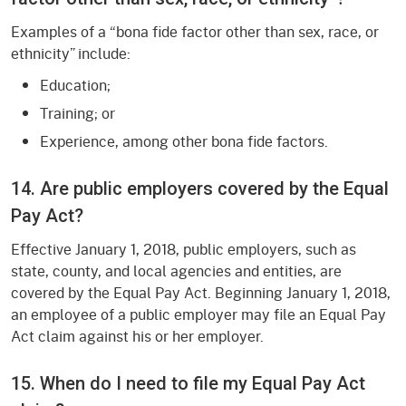
Examples of a “bona fide factor other than sex, race, or
ethnicity” include:
Education;
Training; or
Experience, among other bona fide factors.
14. Are public employers covered by the Equal
Pay Act?
Effective January 1, 2018, public employers, such as
state, county, and local agencies and entities, are
covered by the Equal Pay Act. Beginning January 1, 2018,
an employee of a public employer may file an Equal Pay
Act claim against his or her employer.
15. When do I need to file my Equal Pay Act