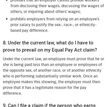
from disclosing their wages, discussing the wages of
others, or inquiring about others’ wages;
prohibits employers from relying on an employee’s
prior salary to justify the sex-, race-, or ethnicity-
based pay difference.
8. Under the current law, what do I have to
prove to prevail on my Equal Pay Act claim?
Under the current law, an employee must prove that he or
she is being paid less than an employee or employees of
the opposite sex, of another race, or of another ethnicity
who is performing substantially similar work. Once an
employee makes this showing, the employer must then
prove that it has a legitimate reason for the pay
difference.
9. Can I file a claim if the person who earns