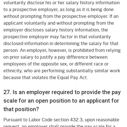
voluntarily disclose his or her salary history information
to a prospective employer, as long as it is being done
without prompting from the prospective employer. If an
applicant voluntarily and without prompting from the
employer discloses salary history information, the
prospective employer may factor in that voluntarily
disclosed information in determining the salary for that
person. An employer, however, is prohibited from relying
on prior salary to justify a pay difference between
employees of the opposite sex, or different race or
ethnicity, who are performing substantially similar work
because that violates the Equal Pay Act.
27. Is an employer required to provide the pay
scale for an open position to an applicant for
that position?
Pursuant to Labor Code section 432.3, upon reasonable
request, an employer shall provide the pay scale for a