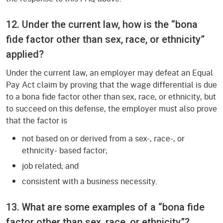
12. Under the current law, how is the “bona
fide factor other than sex, race, or ethnicity”
applied?
Under the current law, an employer may defeat an Equal
Pay Act claim by proving that the wage differential is due
to a bona fide factor other than sex, race, or ethnicity, but
to succeed on this defense, the employer must also prove
that the factor is
not based on or derived from a sex-, race-, or
ethnicity- based factor;
job related; and
consistent with a business necessity.
13. What are some examples of a “bona fide
factor other than sex, race, or ethnicity”?