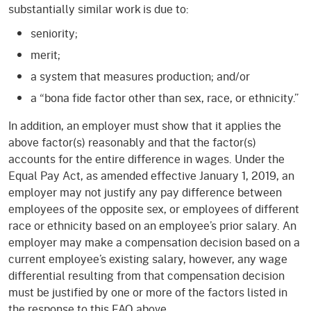
substantially similar work is due to:
seniority;
merit;
a system that measures production; and/or
a “bona fide factor other than sex, race, or ethnicity.”
In addition, an employer must show that it applies the
above factor(s) reasonably and that the factor(s)
accounts for the entire difference in wages. Under the
Equal Pay Act, as amended effective January 1, 2019, an
employer may not justify any pay difference between
employees of the opposite sex, or employees of different
race or ethnicity based on an employee’s prior salary. An
employer may make a compensation decision based on a
current employee’s existing salary, however, any wage
differential resulting from that compensation decision
must be justified by one or more of the factors listed in
the response to this FAQ above.