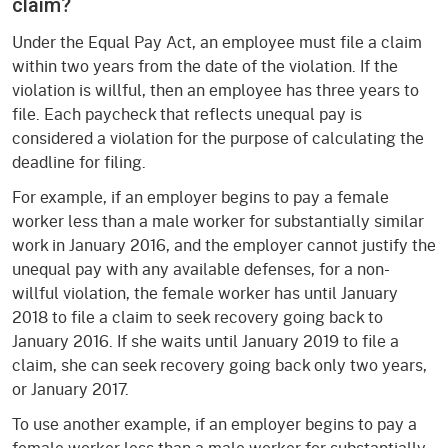
claim?
Under the Equal Pay Act, an employee must file a claim
within two years from the date of the violation. If the
violation is willful, then an employee has three years to
file. Each paycheck that reflects unequal pay is
considered a violation for the purpose of calculating the
deadline for filing.
For example, if an employer begins to pay a female
worker less than a male worker for substantially similar
work in January 2016, and the employer cannot justify the
unequal pay with any available defenses, for a non-
willful violation, the female worker has until January
2018 to file a claim to seek recovery going back to
January 2016. If she waits until January 2019 to file a
claim, she can seek recovery going back only two years,
or January 2017.
To use another example, if an employer begins to pay a
female worker less than a male worker for substantially