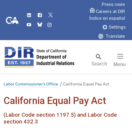
Skip
Press room
to
Careers at DIR
LinkedIn
Flickr
Twitter
Main
CA.gov
Índice en español
YouTube
Bluesky
Instagram
Content
Settings
Translate
Search
Menu
Custom Google Search
Subm
Labor Commissioner's Office
California Equal Pay Act
California Equal Pay Act
(Labor Code section 1197.5) and Labor Code
section 432.3