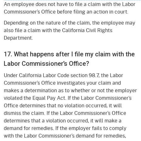
An employee does not have to file a claim with the Labor
Commissioner’s Office before filing an action in court.
Depending on the nature of the claim, the employee may
also file a claim with the California Civil Rights
Department.
17. What happens after I file my claim with the
Labor Commissioner’s Office?
Under California Labor Code section 98.7, the Labor
Commissioner’s Office investigates your claim and
makes a determination as to whether or not the employer
violated the Equal Pay Act. If the Labor Commissioner’s
Office determines that no violation occurred, it will
dismiss the claim. If the Labor Commissioner’s Office
determines that a violation occurred, it will make a
demand for remedies. If the employer fails to comply
with the Labor Commissioner’s demand for remedies,