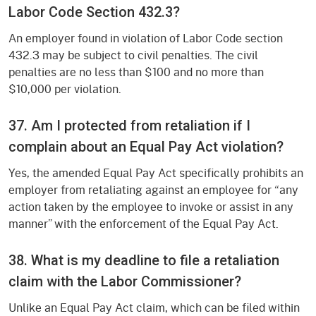
Labor Code Section 432.3?
An employer found in violation of Labor Code section
432.3 may be subject to civil penalties. The civil
penalties are no less than $100 and no more than
$10,000 per violation.
37. Am I protected from retaliation if I
complain about an Equal Pay Act violation?
Yes, the amended Equal Pay Act specifically prohibits an
employer from retaliating against an employee for “any
action taken by the employee to invoke or assist in any
manner” with the enforcement of the Equal Pay Act.
38. What is my deadline to file a retaliation
claim with the Labor Commissioner?
Unlike an Equal Pay Act claim, which can be filed within