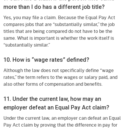
more than I do has a different job title?
Yes, you may file a claim. Because the Equal Pay Act
compares jobs that are “substantially similar,” the job
titles that are being compared do not have to be the
same. What is important is whether the work itself is
“substantially similar.”
10. How is “wage rates” defined?
Although the law does not specifically define “wage
rates,” the term refers to the wages or salary paid, and
also other forms of compensation and benefits.
11. Under the current law, how may an
employer defeat an Equal Pay Act claim?
Under the current law, an employer can defeat an Equal
Pay Act claim by proving that the difference in pay for