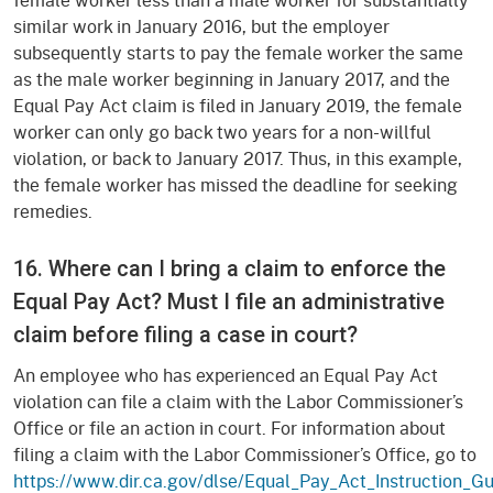
similar work in January 2016, but the employer
subsequently starts to pay the female worker the same
as the male worker beginning in January 2017, and the
Equal Pay Act claim is filed in January 2019, the female
worker can only go back two years for a non-willful
violation, or back to January 2017. Thus, in this example,
the female worker has missed the deadline for seeking
remedies.
16. Where can I bring a claim to enforce the
Equal Pay Act? Must I file an administrative
claim before filing a case in court?
An employee who has experienced an Equal Pay Act
violation can file a claim with the Labor Commissioner’s
Office or file an action in court. For information about
filing a claim with the Labor Commissioner’s Office, go to
https://www.dir.ca.gov/dlse/Equal_Pay_Act_Instruction_Gu