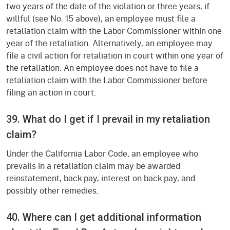
two years of the date of the violation or three years, if
willful (see No. 15 above), an employee must file a
retaliation claim with the Labor Commissioner within one
year of the retaliation. Alternatively, an employee may
file a civil action for retaliation in court within one year of
the retaliation. An employee does not have to file a
retaliation claim with the Labor Commissioner before
filing an action in court.
39. What do I get if I prevail in my retaliation
claim?
Under the California Labor Code, an employee who
prevails in a retaliation claim may be awarded
reinstatement, back pay, interest on back pay, and
possibly other remedies.
40. Where can I get additional information