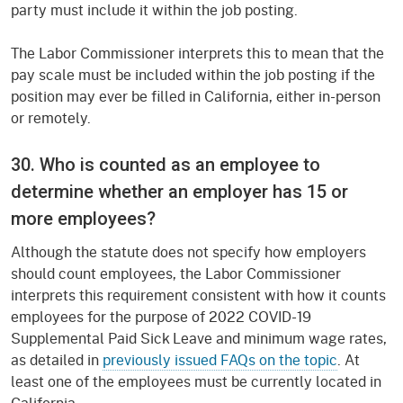
party must include it within the job posting.
The Labor Commissioner interprets this to mean that the
pay scale must be included within the job posting if the
position may ever be filled in California, either in-person
or remotely.
30. Who is counted as an employee to
determine whether an employer has 15 or
more employees?
Although the statute does not specify how employers
should count employees, the Labor Commissioner
interprets this requirement consistent with how it counts
employees for the purpose of 2022 COVID-19
Supplemental Paid Sick Leave and minimum wage rates,
as detailed in
previously issued FAQs on the topic
. At
least one of the employees must be currently located in
California.