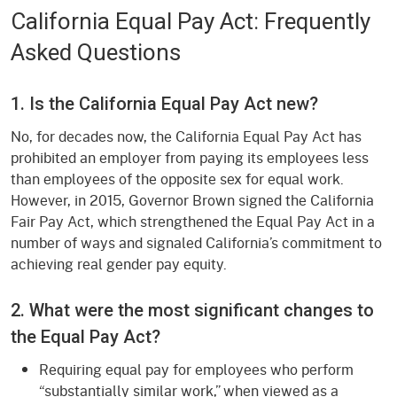
California Equal Pay Act: Frequently
Asked Questions
1. Is the California Equal Pay Act new?
No, for decades now, the California Equal Pay Act has
prohibited an employer from paying its employees less
than employees of the opposite sex for equal work.
However, in 2015, Governor Brown signed the California
Fair Pay Act, which strengthened the Equal Pay Act in a
number of ways and signaled California’s commitment to
achieving real gender pay equity.
2. What were the most significant changes to
the Equal Pay Act?
Requiring equal pay for employees who perform
“substantially similar work,” when viewed as a