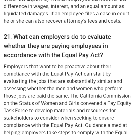
difference in wages, interest, and an equal amount as
liquidated damages. If an employee files a case in court,
he or she can also recover attorney’s fees and costs.
21. What can employers do to evaluate
whether they are paying employees in
accordance with the Equal Pay Act?
Employers that want to be proactive about their
compliance with the Equal Pay Act can start by
evaluating the jobs that are substantially similar and
assessing whether the men and women who perform
those jobs are paid the same. The California Commission
on the Status of Women and Girls convened a Pay Equity
Task Force to develop materials and resources for
stakeholders to consider when seeking to ensure
compliance with the Equal Pay Act. Guidance aimed at
helping employers take steps to comply with the Equal