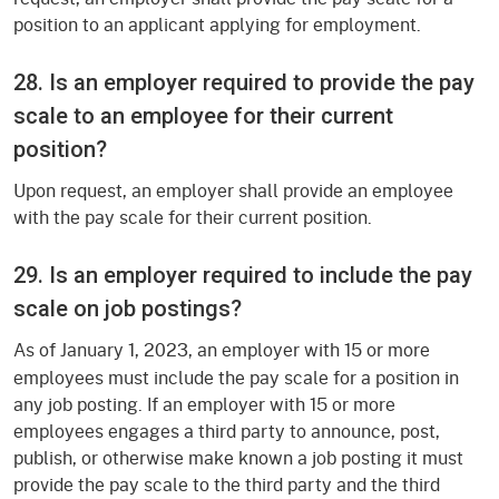
position to an applicant applying for employment.
28. Is an employer required to provide the pay
scale to an employee for their current
position?
Upon request, an employer shall provide an employee
with the pay scale for their current position.
29. Is an employer required to include the pay
scale on job postings?
As of January 1, 2023,
an employer with 15 or more
employees must include the pay scale for a position in
any job posting. If an employer with 15 or more
employees engages a third party to announce, post,
publish, or otherwise make known a job posting it must
provide the pay scale to the third party and the third