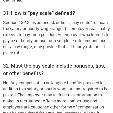
31. How is “pay scale” defined?
Section 432.3, as amended, defines “pay scale” to mean
the salary or hourly wage range the employer reasonably
expects to pay for a position. An employer who intends to
pay a set hourly amount or a set piece rate amount, and
not a pay range, may provide that set hourly rate or set
piece rate.
32. Must the pay scale include bonuses, tips,
or other benefits?
No. Any compensation or tangible benefits provided in
addition to a salary or hourly wage are not required to be
posted. The employer may include this information to
make its recruitment efforts more competitive and
employers are cautioned other forms of compensation
may be considered for equal pay purposes. A legally