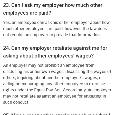
23. Can I ask my employer how much other
employees are paid?
Yes, an employee can ask his or her employer about how
much other employees are paid, however, the law does
not require an employer to provide that information.
24. Can my employer retaliate against me for
asking about other employees’ wages?
An employer may not prohibit an employee from
disclosing his or her own wages, discussing the wages of
others, inquiring about another employee’s wages, or
aiding or encouraging any other employee to exercise
rights under the Equal Pay Act. Accordingly, an employer
may not retaliate against an employee for engaging in
such conduct.