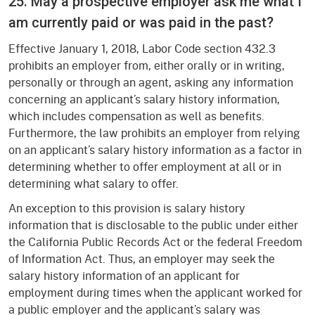
25. May a prospective employer ask me what I
am currently paid or was paid in the past?
Effective January 1, 2018, Labor Code section 432.3
prohibits an employer from, either orally or in writing,
personally or through an agent, asking any information
concerning an applicant’s salary history information,
which includes compensation as well as benefits.
Furthermore, the law prohibits an employer from relying
on an applicant’s salary history information as a factor in
determining whether to offer employment at all or in
determining what salary to offer.
An exception to this provision is salary history
information that is disclosable to the public under either
the California Public Records Act or the federal Freedom
of Information Act. Thus, an employer may seek the
salary history information of an applicant for
employment during times when the applicant worked for
a public employer and the applicant’s salary was