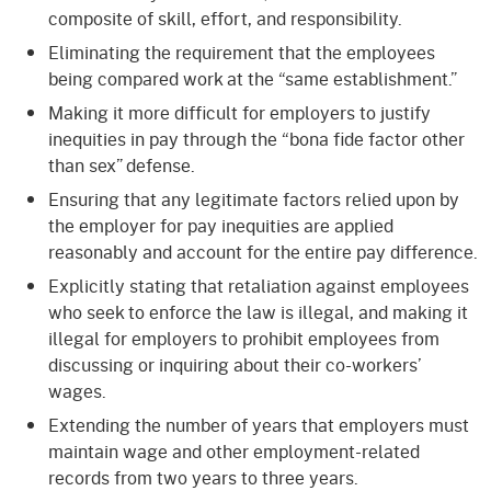
composite of skill, effort, and responsibility.
Eliminating the requirement that the employees
being compared work at the “same establishment.”
Making it more difficult for employers to justify
inequities in pay through the “bona fide factor other
than sex” defense.
Ensuring that any legitimate factors relied upon by
the employer for pay inequities are applied
reasonably and account for the entire pay difference.
Explicitly stating that retaliation against employees
who seek to enforce the law is illegal, and making it
illegal for employers to prohibit employees from
discussing or inquiring about their co-workers’
wages.
Extending the number of years that employers must
maintain wage and other employment-related
records from two years to three years.