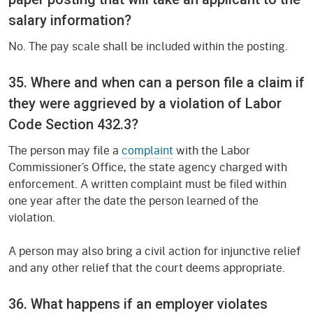
salary information?
No. The pay scale shall be included within the posting.
35. Where and when can a person file a claim if
they were aggrieved by a violation of Labor
Code Section 432.3?
The person may file a
complaint
with the Labor
Commissioner’s Office, the state agency charged with
enforcement. A written complaint must be filed within
one year after the date the person learned of the
violation.
A person may also bring a civil action for injunctive relief
and any other relief that the court deems appropriate.
36. What happens if an employer violates