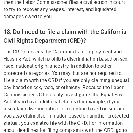
then the Labor Commissioner files a civil action in court
to try to recover any wages, interest, and liquidated
damages owed to you.
18. Do I need to file a claim with the California
Civil Rights Department (CRD)?
The CRD enforces the California Fair Employment and
Housing Act, which prohibits discrimination based on sex,
race, national origin, ancestry, in addition to other
protected categories. You may, but are not required to,
file a claim with the CRD if you are only claiming unequal
pay based on sex, race, or ethnicity. Because the Labor
Commissioner’s Office only investigates the Equal Pay
Act, if you have additional claims (for example, if you
also claim discrimination in promotion based on sex or if
you also claim discrimination based on another protected
status), you can also file with the CRD. For information
about deadlines for filing complaints with the CRD, go to