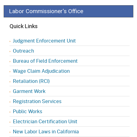
Labor Commissioner's Office
Quick Links
Judgment Enforcement Unit
Outreach
Bureau of Field Enforcement
Wage Claim Adjudication
Retaliation (RCI)
Garment Work
Registration Services
Public Works
Electrician Certification Unit
New Labor Laws in California