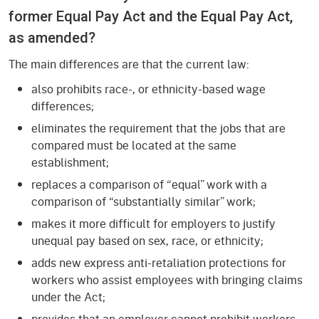
former Equal Pay Act and the Equal Pay Act,
as amended?
The main differences are that the current law:
also prohibits race-, or ethnicity-based wage
differences;
eliminates the requirement that the jobs that are
compared must be located at the same
establishment;
replaces a comparison of “equal” work with a
comparison of “substantially similar” work;
makes it more difficult for employers to justify
unequal pay based on sex, race, or ethnicity;
adds new express anti-retaliation protections for
workers who assist employees with bringing claims
under the Act;
provides that an employer cannot prohibit workers