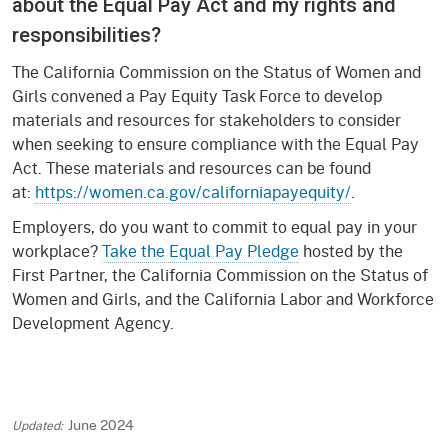
about the Equal Pay Act and my rights and
responsibilities?
The California Commission on the Status of Women and
Girls convened a Pay Equity Task Force to develop
materials and resources for stakeholders to consider
when seeking to ensure compliance with the Equal Pay
Act. These materials and resources can be found
at:
https://women.ca.gov/californiapayequity/
.
Employers, do you want to commit to equal pay in your
workplace?
Take the Equal Pay Pledge
hosted by the
First Partner, the California Commission on the Status of
Women and Girls, and the California Labor and Workforce
Development Agency.
June 2024