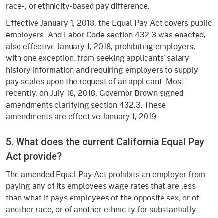
race-, or ethnicity-based pay difference.
Effective January 1, 2018, the Equal Pay Act covers public
employers. And Labor Code section 432.3 was enacted,
also effective January 1, 2018, prohibiting employers,
with one exception, from seeking applicants’ salary
history information and requiring employers to supply
pay scales upon the request of an applicant. Most
recently, on July 18, 2018, Governor Brown signed
amendments clarifying section 432.3. These
amendments are effective January 1, 2019.
5. What does the current California Equal Pay
Act provide?
The amended Equal Pay Act prohibits an employer from
paying any of its employees wage rates that are less
than what it pays employees of the opposite sex, or of
another race, or of another ethnicity for substantially