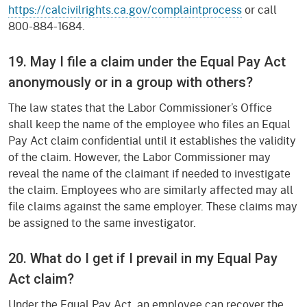
https://calcivilrights.ca.gov/complaintprocess
or call
800-884-1684.
19. May I file a claim under the Equal Pay Act
anonymously or in a group with others?
The law states that the Labor Commissioner’s Office
shall keep the name of the employee who files an Equal
Pay Act claim confidential until it establishes the validity
of the claim. However, the Labor Commissioner may
reveal the name of the claimant if needed to investigate
the claim. Employees who are similarly affected may all
file claims against the same employer. These claims may
be assigned to the same investigator.
20. What do I get if I prevail in my Equal Pay
Act claim?
Under the Equal Pay Act, an employee can recover the