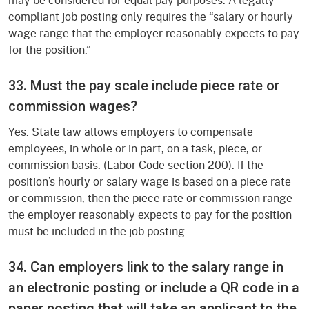
compliant job posting only requires the “salary or hourly
wage range that the employer reasonably expects to pay
for the position.”
33. Must the pay scale include piece rate or
commission wages?
Yes. State law allows employers to compensate
employees, in whole or in part, on a task, piece, or
commission basis. (Labor Code section 200). If the
position’s hourly or salary wage is based on a piece rate
or commission, then the piece rate or commission range
the employer reasonably expects to pay for the position
must be included in the job posting.
34. Can employers link to the salary range in
an electronic posting or include a QR code in a
paper posting that will take an applicant to the