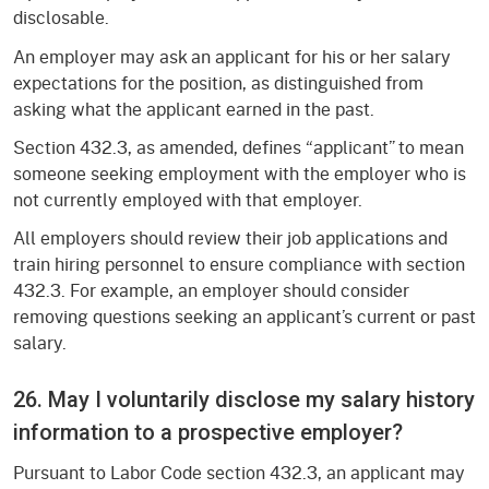
disclosable.
An employer may ask an applicant for his or her salary
expectations for the position, as distinguished from
asking what the applicant earned in the past.
Section 432.3, as amended, defines “applicant” to mean
someone seeking employment with the employer who is
not currently employed with that employer.
All employers should review their job applications and
train hiring personnel to ensure compliance with section
432.3. For example, an employer should consider
removing questions seeking an applicant’s current or past
salary.
26. May I voluntarily disclose my salary history
information to a prospective employer?
Pursuant to Labor Code section 432.3, an applicant may