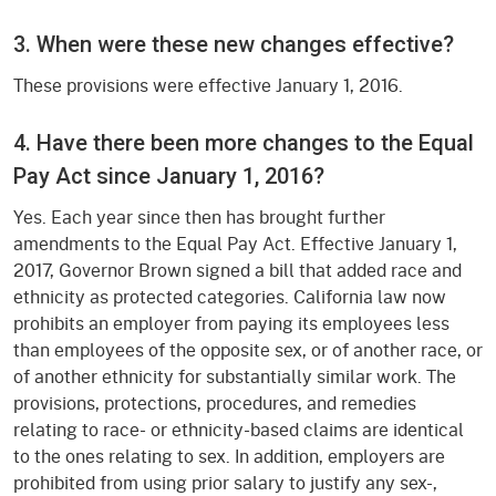
3. When were these new changes effective?
These provisions were effective January 1, 2016.
4. Have there been more changes to the Equal
Pay Act since January 1, 2016?
Yes. Each year since then has brought further
amendments to the Equal Pay Act. Effective January 1,
2017, Governor Brown signed a bill that added race and
ethnicity as protected categories. California law now
prohibits an employer from paying its employees less
than employees of the opposite sex, or of another race, or
of another ethnicity for substantially similar work. The
provisions, protections, procedures, and remedies
relating to race- or ethnicity-based claims are identical
to the ones relating to sex. In addition, employers are
prohibited from using prior salary to justify any sex-,