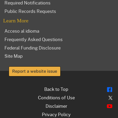
Required Notifications
Public Records Requests
Learn More
Acceso al idioma
Frequently Asked Questions
Federal Funding Disclosure
Site Map
Report a website issue
Fl
Back to Top
Tw
Conditions of Use
Y
Disclaimer
Privacy Policy