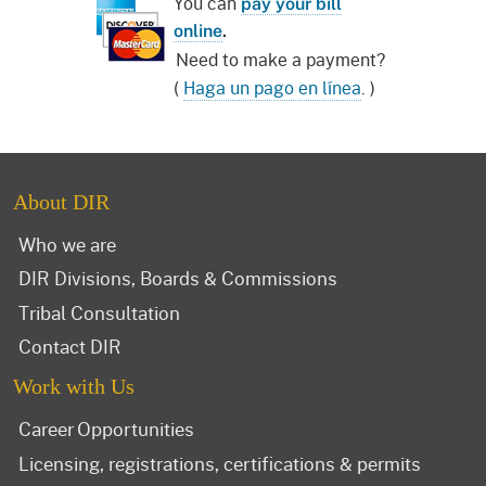
You can
pay your bill
online
.
Need to make a payment?
(
Haga un pago en línea
. )
About DIR
Who we are
DIR Divisions, Boards & Commissions
Tribal Consultation
Contact DIR
Work with Us
Career Opportunities
Licensing, registrations, certifications & permits