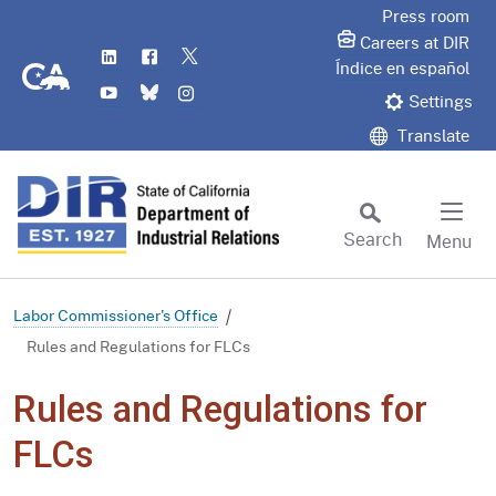
Skip
Press room
to
Careers at DIR
LinkedIn
Flickr
Twitter
Main
CA.gov
Índice en español
YouTube
Bluesky
Instagram
Content
Settings
Translate
Search
Menu
Custom Google Search
Subm
Labor Commissioner's Office
Rules and Regulations for FLCs
Rules and Regulations for
FLCs