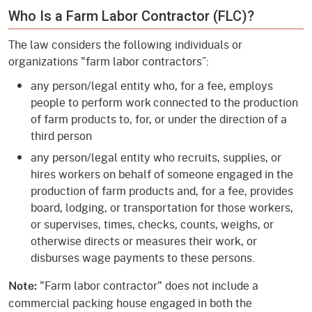
Who Is a Farm Labor Contractor (FLC)?
The law considers the following individuals or
organizations "farm labor contractors”:
any person/legal entity who, for a fee, employs
people to perform work connected to the production
of farm products to, for, or under the direction of a
third person
any person/legal entity who recruits, supplies, or
hires workers on behalf of someone engaged in the
production of farm products and, for a fee, provides
board, lodging, or transportation for those workers,
or supervises, times, checks, counts, weighs, or
otherwise directs or measures their work, or
disburses wage payments to these persons.
"Farm labor contractor" does not include a
Note:
commercial packing house engaged in both the