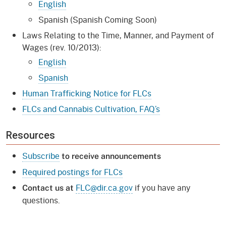
English
Spanish (Spanish Coming Soon)
Laws Relating to the Time, Manner, and Payment of
Wages (rev. 10/2013):
English
Spanish
Human Trafficking Notice for FLCs
FLCs and Cannabis Cultivation, FAQ’s
Resources
Subscribe
to receive announcements
Required postings for FLCs
FLC@dir.ca.gov
if you have any
Contact us at
questions.