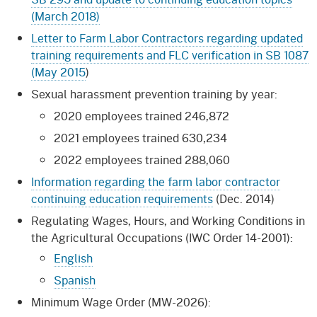
(March 2018)
Letter to Farm Labor Contractors regarding updated
training requirements and FLC verification in SB 1087
(May 2015
)
Sexual harassment prevention training by year:
2020 employees trained 246,872
2021 employees trained 630,234
2022 employees trained 288,060
Information regarding the farm labor contractor
continuing education requirements
(Dec. 2014)
Regulating Wages, Hours, and Working Conditions in
the Agricultural Occupations (IWC Order 14-2001):
English
Spanish
Minimum Wage Order (MW-2026):