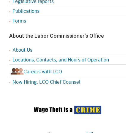
Legislative reports
Publications
Forms
About the Labor Commissioner's Office
About Us
Locations, Contacts, and Hours of Operation
Careers with LCO
Now Hiring: LCO Chief Counsel