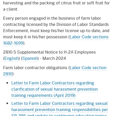
harvesting and the packing of citrus fruit or soft fruit for
a client.
Every person engaged in the business of farm labor
contracting licensed by the Division of Labor Standards
Enforcement, must keep his/her license up-to-date, and
must keep it in his/her possession (
Labor Code sections
1682-1699
).
2810.5 Supplemental Notice to H-2A Employees
(
English
) (
Spanish
) - March 2024
Farm labor contractor obligations (
Labor Code section
2810
)
Letter to Farm Labor Contractors regarding
clarification of sexual harassment prevention
training requirements (April 2019)
Letter to Farm Labor Contractors regarding sexual
harassment prevention training responsibilities per
SB 295 and update to continuing education topics