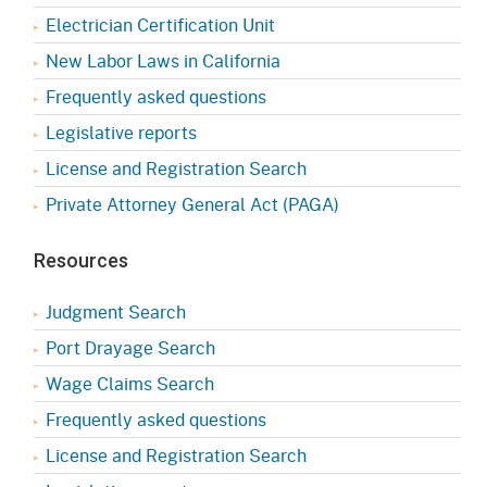
Electrician Certification Unit
New Labor Laws in California
Frequently asked questions
Legislative reports
License and Registration Search
Private Attorney General Act (PAGA)
Resources
Judgment Search
Port Drayage Search
Wage Claims Search
Frequently asked questions
License and Registration Search