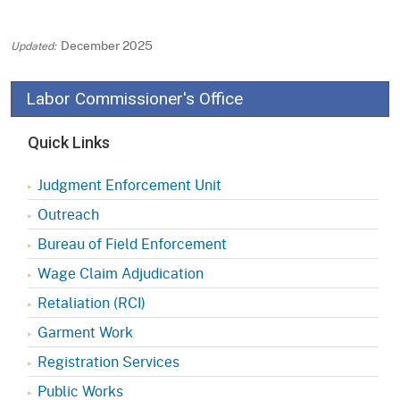
December 2025
Labor Commissioner's Office
Quick Links
Judgment Enforcement Unit
Outreach
Bureau of Field Enforcement
Wage Claim Adjudication
Retaliation (RCI)
Garment Work
Registration Services
Public Works