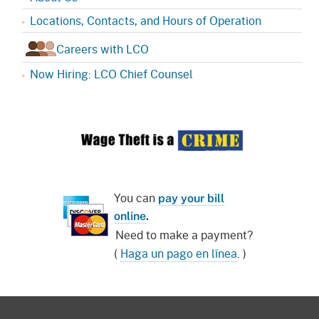
Locations, Contacts, and Hours of Operation
Careers with LCO
Now Hiring: LCO Chief Counsel
You can
pay your bill
online
.
Need to make a payment?
(
Haga un pago en línea
. )