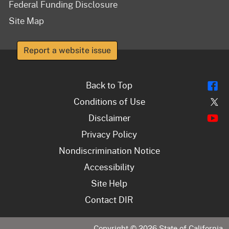
Federal Funding Disclosure
Site Map
Report a website issue
Fl
Back to Top
Tw
Conditions of Use
Y
Disclaimer
Privacy Policy
Nondiscrimination Notice
Accessibility
Site Help
Contact DIR
Copyright ©
2026
State of California