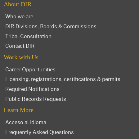
About DIR
Who we are
DIR Divisions, Boards & Commissions
Tribal Consultation
Contact DIR
Work with Us
Career Opportunities
Licensing, registrations, certifications & permits
Required Notifications
Public Records Requests
Learn More
Acceso al idioma
Frequently Asked Questions