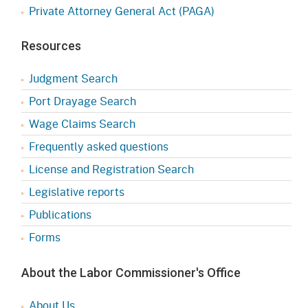
Private Attorney General Act (PAGA)
Resources
Judgment Search
Port Drayage Search
Wage Claims Search
Frequently asked questions
License and Registration Search
Legislative reports
Publications
Forms
About the Labor Commissioner's Office
About Us