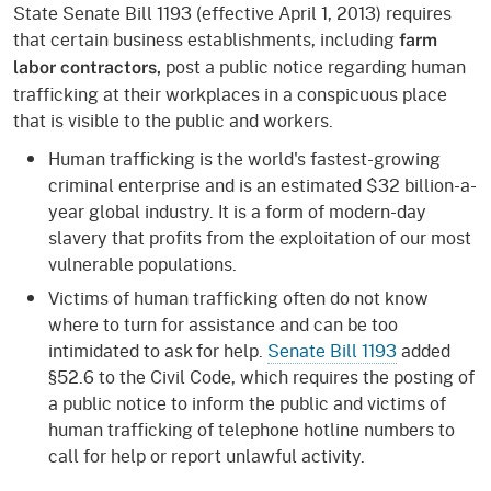
State Senate Bill 1193 (effective April 1, 2013) requires
that certain business establishments, including
farm
post a public notice regarding human
labor contractors,
trafficking at their workplaces in a conspicuous place
that is visible to the public and workers.
Human trafficking is the world's fastest-growing
criminal enterprise and is an estimated $32 billion-a-
year global industry. It is a form of modern-day
slavery that profits from the exploitation of our most
vulnerable populations.
Victims of human trafficking often do not know
where to turn for assistance and can be too
intimidated to ask for help.
Senate Bill 1193
added
§52.6 to the Civil Code, which requires the posting of
a public notice to inform the public and victims of
human trafficking of telephone hotline numbers to
call for help or report unlawful activity.