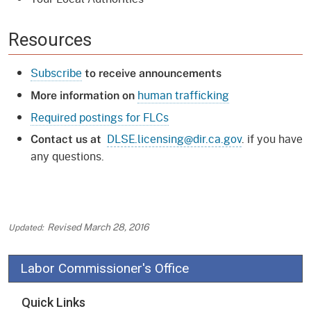
Resources
Subscribe
to receive announcements
human trafficking
More information on
Required postings for FLCs
DLSE.licensing@dir.ca.gov
. if you have
Contact us at
any questions.
Revised
March 28, 2016
Labor Commissioner's Office
Quick Links