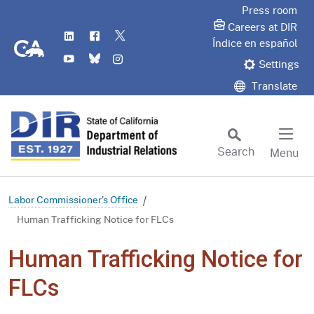
Skip
Press room
to
Careers at DIR
LinkedIn
Flickr
Twitter
Main
CA.gov
Índice en español
YouTube
Bluesky
Instagram
Content
Settings
Translate
Search
Menu
Custom Google Search
Subm
Labor Commissioner's Office
Human Trafficking Notice for FLCs
Human Trafficking Notice for
FLCs