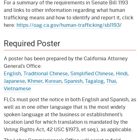
For a summary of the requirements in Senate Bill 1193
and links to other information regarding what human
trafficking means and how to identify and report it, click
here:
https://oag.ca.gov/human-trafficking/sb1193
/
Required Poster
A poster has been prepared by the California Attorney
General’s Office:
English
,
Traditional Chinese
,
Simplified Chinese
,
Hindi
,
Japanese
,
Khmer
,
Korean
,
Spanish
,
Tagalog
,
Thai
,
Vietnamese
FLCs must post the notice in both English and Spanish, as
well as in one other language that is the most widely
spoken language at the business or establishment’s
location (and for which translation is mandated by the
Voting Rights Act, 42 USC §1973, et seq.), as applicable.