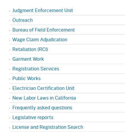
Judgment Enforcement Unit
Outreach
Bureau of Field Enforcement
Wage Claim Adjudication
Retaliation (RCI)
Garment Work
Registration Services
Public Works
Electrician Certification Unit
New Labor Laws in California
Frequently asked questions
Legislative reports
License and Registration Search