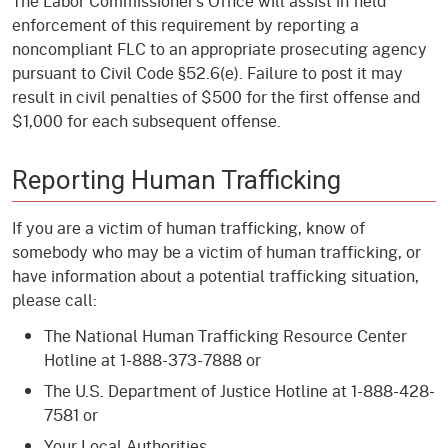
The Labor Commissioner’s Office will assist in field
enforcement of this requirement by reporting a
noncompliant FLC to an appropriate prosecuting agency
pursuant to Civil Code §52.6(e). Failure to post it may
result in civil penalties of $500 for the first offense and
$1,000 for each subsequent offense.
Reporting Human Trafficking
If you are a victim of human trafficking, know of
somebody who may be a victim of human trafficking, or
have information about a potential trafficking situation,
please call:
The National Human Trafficking Resource Center
Hotline at 1-888-373-7888 or
The U.S. Department of Justice Hotline at 1-888-428-
7581 or
Your Local Authorities