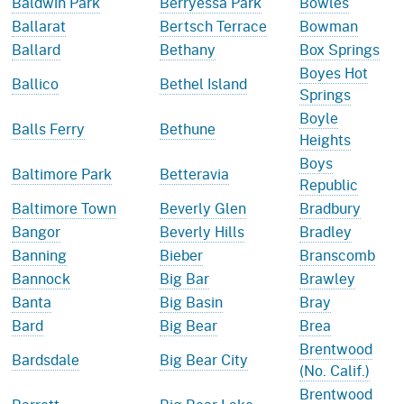
Baldwin Park
Berryessa Park
Bowles
Ballarat
Bertsch Terrace
Bowman
Ballard
Bethany
Box Springs
Boyes Hot
Ballico
Bethel Island
Springs
Boyle
Balls Ferry
Bethune
Heights
Boys
Baltimore Park
Betteravia
Republic
Baltimore Town
Beverly Glen
Bradbury
Bangor
Beverly Hills
Bradley
Banning
Bieber
Branscomb
Bannock
Big Bar
Brawley
Banta
Big Basin
Bray
Bard
Big Bear
Brea
Brentwood
Bardsdale
Big Bear City
(No. Calif.)
Brentwood