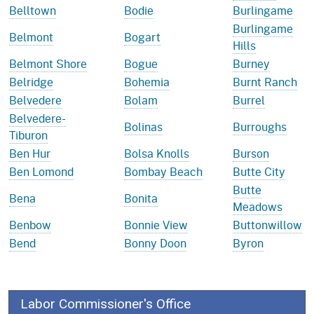
Belltown
Bodie
Burlingame
Burlingame
Belmont
Bogart
Hills
Belmont Shore
Bogue
Burney
Belridge
Bohemia
Burnt Ranch
Belvedere
Bolam
Burrel
Belvedere-
Bolinas
Burroughs
Tiburon
Ben Hur
Bolsa Knolls
Burson
Ben Lomond
Bombay Beach
Butte City
Butte
Bena
Bonita
Meadows
Benbow
Bonnie View
Buttonwillow
Bend
Bonny Doon
Byron
Labor Commissioner's Office