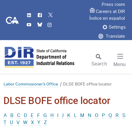
Skip
Press room
to
Careers at DIR
LinkedIn
Flickr
Twitter
Main
CA.gov
Índice en español
YouTube
Bluesky
Instagram
Content
Settings
Translate
Search
Menu
Custom Google Search
Subm
Labor Commissioner's Office
DLSE BOFE office locator
DLSE BOFE office locator
A
B
C
D
E
F
G
H
I
J
K
L
M
N
O
P
Q
R
S
T
U
V
W
X
Y
Z