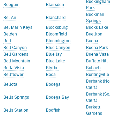
Buckingham
Beegum
Blairsden
Park
Buckman
Bel Air
Blanchard
Springs
Bel Marin Keys
Blocksburg
Bucks Lake
Belden
Bloomfield
Buellton
Bell
Bloomington
Buena
Bell Canyon
Blue Canyon
Buena Park
Bell Gardens
Blue Jay
Buena Vista
Bell Mountain
Blue Lake
Buffalo Hill
Bella Vista
Blythe
Buhach
Bellflower
Boca
Buntingville
Burbank (No.
Bellota
Bodega
Calif.)
Burbank (So.
Bells Springs
Bodega Bay
Calif.)
Burkett
Bells Station
Bodfish
Gardens