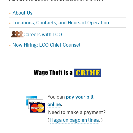
About Us
Locations, Contacts, and Hours of Operation
Careers with LCO
Now Hiring: LCO Chief Counsel
You can
pay your bill
online
.
Need to make a payment?
(
Haga un pago en línea
. )