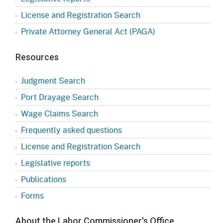
License and Registration Search
Private Attorney General Act (PAGA)
Resources
Judgment Search
Port Drayage Search
Wage Claims Search
Frequently asked questions
License and Registration Search
Legislative reports
Publications
Forms
About the Labor Commissioner's Office