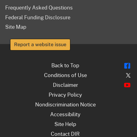
Frequently Asked Questions
Federal Funding Disclosure
Site Map
Report a website issue
Fl
Back to Top
Tw
Conditions of Use
Y
Disclaimer
Privacy Policy
Nondiscrimination Notice
Accessibility
Site Help
Contact DIR