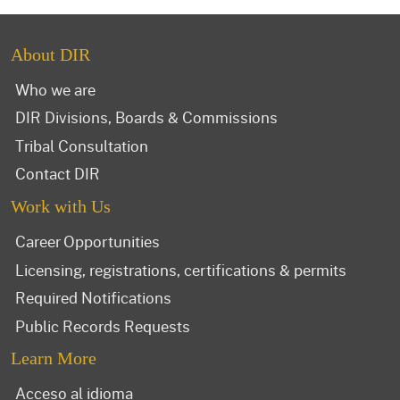
About DIR
Who we are
DIR Divisions, Boards & Commissions
Tribal Consultation
Contact DIR
Work with Us
Career Opportunities
Licensing, registrations, certifications & permits
Required Notifications
Public Records Requests
Learn More
Acceso al idioma