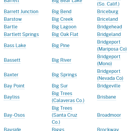
Barrett
Big Bear Lake
(So. Calif.)
Barrett Junction
Big Bend
Briceburg
Barstow
Big Creek
Briceland
Bartle
Big Lagoon
Bridgehead
Bartlett Springs
Big Oak Flat
Bridgeland
Bridgeport
Bass Lake
Big Pine
(Mariposa Co)
Bridgeport
Bassett
Big River
(Mono)
Bridgeport
Baxter
Big Springs
(Nevada Co)
Bay Point
Big Sur
Bridgeville
Big Trees
Bayliss
Brisbane
(Calaveras Co.)
Big Trees
Bay-Osos
(Santa Cruz
Broadmoor
Co.)
Bayside
Biggs
Brockway