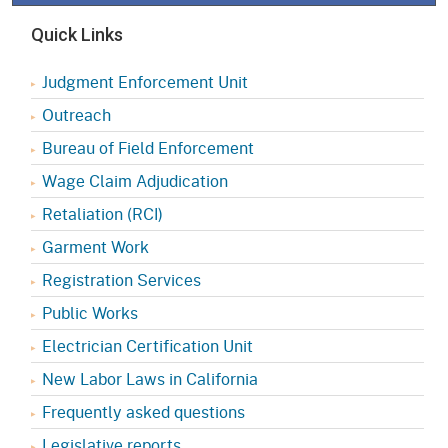
Quick Links
Judgment Enforcement Unit
Outreach
Bureau of Field Enforcement
Wage Claim Adjudication
Retaliation (RCI)
Garment Work
Registration Services
Public Works
Electrician Certification Unit
New Labor Laws in California
Frequently asked questions
Legislative reports