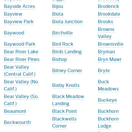
Bayside Acres
Bijou
Broderick
Bayview
Biola
Brookdale
Bayview Park
Biola Junction
Brooks
Browns
Baywood
Birchville
Valley
Baywood Park
Bird Rock
Brownsville
Bear River Lake
Birds Landing
Bryman
Bear River Pines
Bishop
Bryn Mawr
Bear Valley
Bitney Corner
Bryte
(Central Calif.)
Bear Valley (No.
Buck
Bixby Knolls
Calif.)
Meadows
Bear Valley (So.
Black Meadow
Buckeye
Calif.)
Landing
Beaumont
Black Point
Buckhorn
Blackwells
Buckhorn
Beckwourth
Corner
Lodge