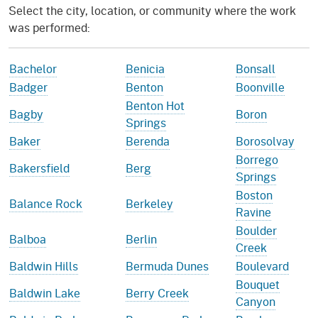
Select the city, location, or community where the work
was performed:
Bachelor
Benicia
Bonsall
Badger
Benton
Boonville
Benton Hot
Bagby
Boron
Springs
Baker
Berenda
Borosolvay
Borrego
Bakersfield
Berg
Springs
Boston
Balance Rock
Berkeley
Ravine
Boulder
Balboa
Berlin
Creek
Baldwin Hills
Bermuda Dunes
Boulevard
Bouquet
Baldwin Lake
Berry Creek
Canyon