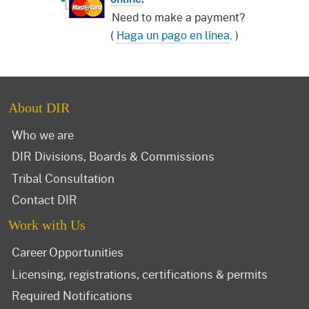
Need to make a payment?
(
Haga un pago en línea
. )
About DIR
Who we are
DIR Divisions, Boards & Commissions
Tribal Consultation
Contact DIR
Work with Us
Career Opportunities
Licensing, registrations, certifications & permits
Required Notifications