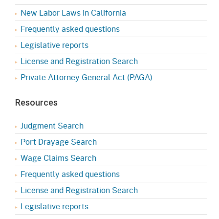
New Labor Laws in California
Frequently asked questions
Legislative reports
License and Registration Search
Private Attorney General Act (PAGA)
Resources
Judgment Search
Port Drayage Search
Wage Claims Search
Frequently asked questions
License and Registration Search
Legislative reports