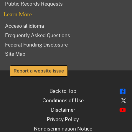
Public Records Requests
Learn More
Acceso al idioma
Frequently Asked Questions
Federal Funding Disclosure
Site Map
Report a website issue
Fl
Back to Top
Tw
Conditions of Use
Y
Disclaimer
Privacy Policy
Nondiscrimination Notice