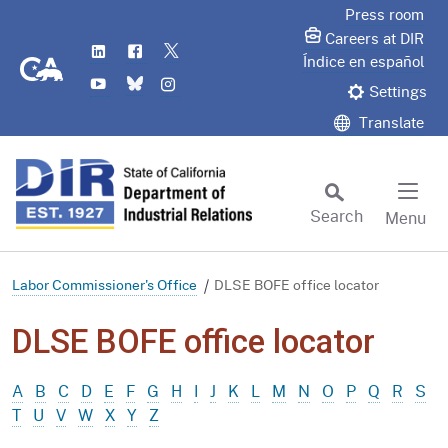
Skip
Press room
to
Careers at DIR
LinkedIn
Flickr
Twitter
Main
CA.gov
Índice en español
YouTube
Bluesky
Instagram
Content
Settings
Translate
Search
Menu
Custom Google Search
Subm
Labor Commissioner's Office
DLSE BOFE office locator
DLSE BOFE office locator
A
B
C
D
E
F
G
H
I
J
K
L
M
N
O
P
Q
R
S
T
U
V
W
X
Y
Z