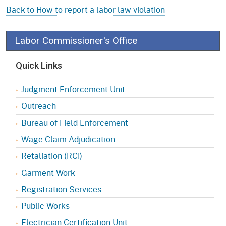
Back to How to report a labor law violation
Labor Commissioner's Office
Quick Links
Judgment Enforcement Unit
Outreach
Bureau of Field Enforcement
Wage Claim Adjudication
Retaliation (RCI)
Garment Work
Registration Services
Public Works
Electrician Certification Unit