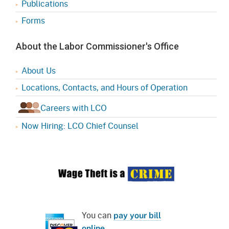
Publications
Forms
About the Labor Commissioner's Office
About Us
Locations, Contacts, and Hours of Operation
Careers with LCO
Now Hiring: LCO Chief Counsel
You can
pay your bill
online
.