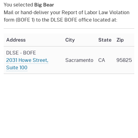
You selected
Big Bear
Mail or hand-deliver your Report of Labor Law Violation
form (BOFE 1) to the DLSE BOFE office located at:
Address
City
State
Zip
DLSE - BOFE
2031 Howe Street,
Sacramento
CA
95825
Suite 100