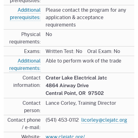
prerequisites:
Additional
Please contact the program for any
prerequisites:
application & acceptance
requirements
Physical
No
requirements:
Exams:
Written Test: No Oral Exam: No
Additional
Able to perform work of the trade
requirements:
Contact
Crater Lake Electrical Jatc
information:
4864 Airway Drive
Central Point, OR 97502
Contact
Lance Corley, Training Director
person:
Contact phone
(541) 453-0112
licorley@clejatc.org
/ e-mail:
Website:
www.clejatc.org/