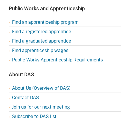
Public Works and Apprenticeship
Find an apprenticeship program
Find a registered apprentice
Find a graduated apprentice
Find apprenticeship wages
Public Works Apprenticeship Requirements
About DAS
About Us (Overview of DAS)
Contact DAS
Join us for our next meeting
Subscribe to DAS list