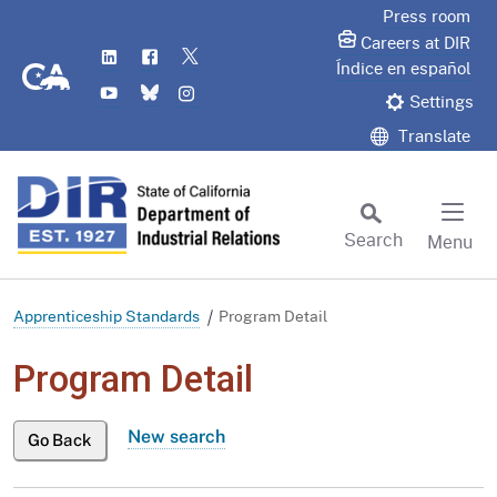
Skip
Press room
to
Careers at DIR
LinkedIn
Flickr
Twitter
Main
CA.gov
Índice en español
YouTube
Bluesky
Instagram
Content
Settings
Translate
Search
Menu
Custom Google Search
Subm
Apprenticeship Standards
Program Detail
Program Detail
New search
Go Back