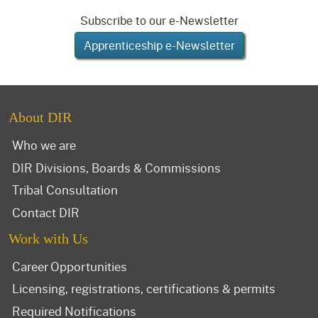
Subscribe to our e-Newsletter
Apprenticeship e-Newsletter
About DIR
Who we are
DIR Divisions, Boards & Commissions
Tribal Consultation
Contact DIR
Work with Us
Career Opportunities
Licensing, registrations, certifications & permits
Required Notifications