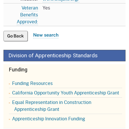
Veteran
Yes
Benefits
Approved:
New search
Go Back
Division of Apprenticeship Standards
Funding
Funding Resources
California Opportunity Youth Apprenticeship Grant
Equal Representation in Construction
Apprenticeship Grant
Apprenticeship Innovation Funding