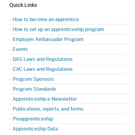
Quick Links
How to become an apprentice
How to set up an apprenticeship program
Employer Ambassador Program
Events
DAS Laws and Regulations
CAC Laws and Regulations
Program Sponsors
Program Standards
Apprenticeship e-Newsletter
Publications, reports, and forms
Preapprenticeship
Apprenticeship Data