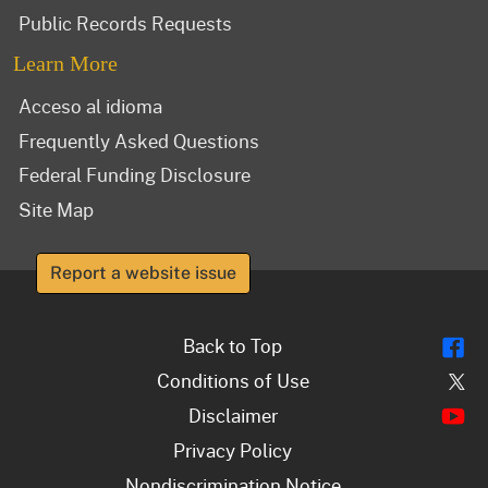
Public Records Requests
Learn More
Acceso al idioma
Frequently Asked Questions
Federal Funding Disclosure
Site Map
Report a website issue
Fl
Back to Top
Tw
Conditions of Use
Y
Disclaimer
Privacy Policy
Nondiscrimination Notice