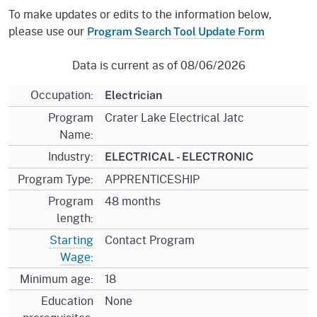
To make updates or edits to the information below,
please use our
Program Search Tool Update Form
Data is current as of 08/06/2026
Occupation:
Electrician
Program
Crater Lake Electrical Jatc
Name:
Industry:
ELECTRICAL - ELECTRONIC
Program Type:
APPRENTICESHIP
Program
48 months
length:
Starting
Contact Program
Wage
:
Minimum age:
18
Education
None