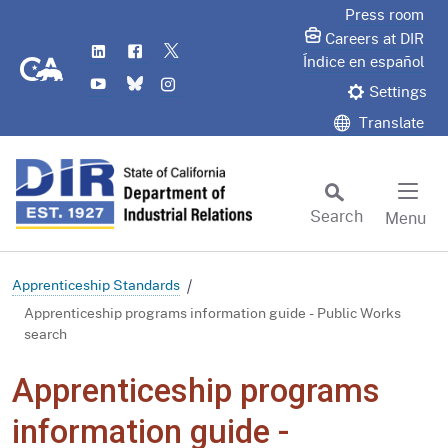
Skip
Press room
to
Careers at DIR
LinkedIn
Flickr
Twitter
Main
CA.gov
Índice en español
YouTube
Bluesky
Instagram
Content
Settings
Translate
Search
Menu
Custom Google Search
Subm
Apprenticeship Standards
Apprenticeship programs information guide - Public Works
search
Apprenticeship programs
information guide -