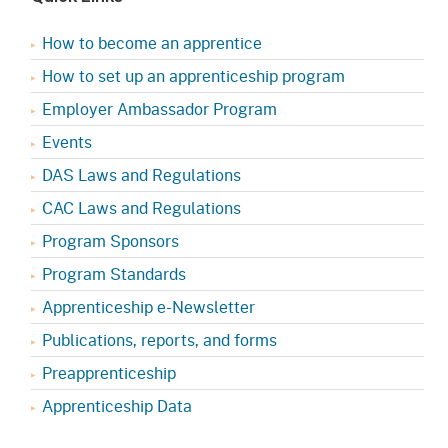
How to become an apprentice
How to set up an apprenticeship program
Employer Ambassador Program
Events
DAS Laws and Regulations
CAC Laws and Regulations
Program Sponsors
Program Standards
Apprenticeship e-Newsletter
Publications, reports, and forms
Preapprenticeship
Apprenticeship Data