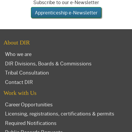
Subscribe to our e-Newsletter
Apprenticeship e-Newsletter
About DIR
Who we are
DIR Divisions, Boards & Commissions
Tribal Consultation
Contact DIR
Work with Us
Career Opportunities
Licensing, registrations, certifications & permits
Required Notifications