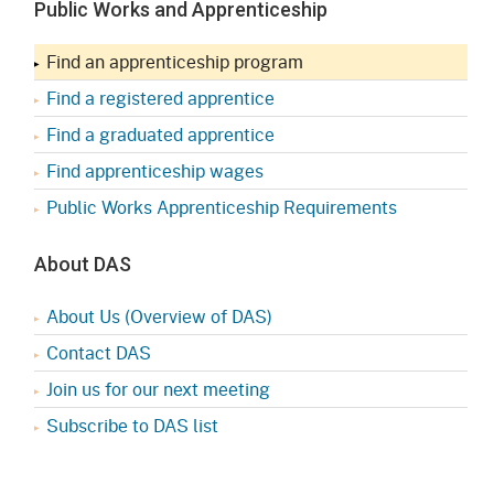
Public Works and Apprenticeship
Find an apprenticeship program
Find a registered apprentice
Find a graduated apprentice
Find apprenticeship wages
Public Works Apprenticeship Requirements
About DAS
About Us (Overview of DAS)
Contact DAS
Join us for our next meeting
Subscribe to DAS list