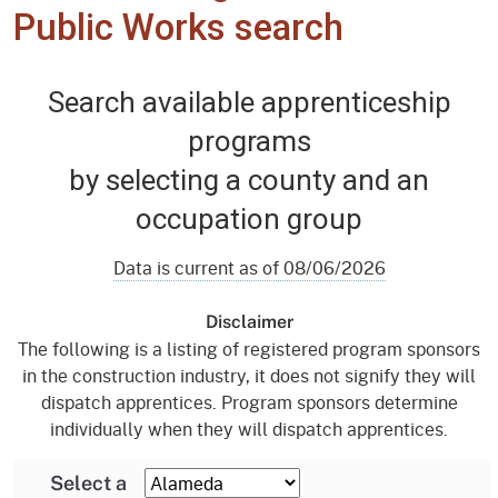
Public Works search
Search available apprenticeship
programs
by selecting a county and an
occupation group
Data is current as of 08/06/2026
Disclaimer
The following is a listing of registered program sponsors
in the construction industry, it does not signify they will
dispatch apprentices. Program sponsors determine
individually when they will dispatch apprentices.
Select a