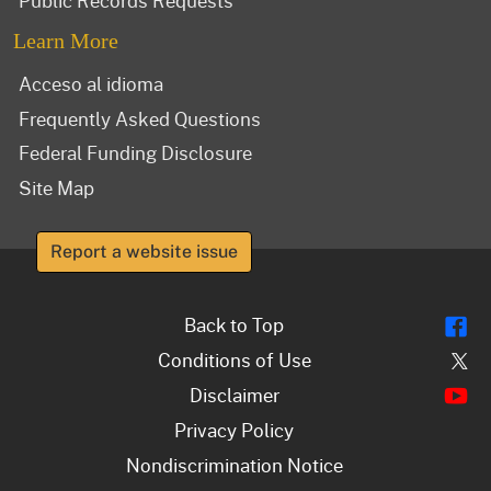
Public Records Requests
Learn More
Acceso al idioma
Frequently Asked Questions
Federal Funding Disclosure
Site Map
Report a website issue
Fl
Back to Top
Tw
Conditions of Use
Y
Disclaimer
Privacy Policy
Nondiscrimination Notice