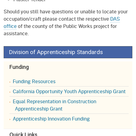
Should you still have questions or unable to locate your
occupation/craft please contact the respective
DAS
office
of the county of the Public Works project for
assistance.
Division of Apprenticeship Standards
Funding
Funding Resources
California Opportunity Youth Apprenticeship Grant
Equal Representation in Construction
Apprenticeship Grant
Apprenticeship Innovation Funding
Quick Links