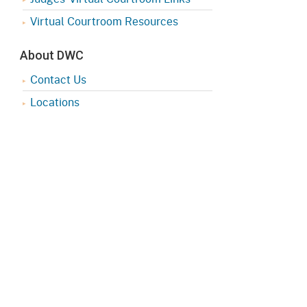
Virtual Courtroom Resources
About DWC
Contact Us
Locations