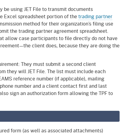
lly be using JET File to transmit documents
the Excel spreadsheet portion of the
trading partner
ransmission method for their organization’s filing use
 submit the trading partner agreement spreadsheet.
 allow case participants to file directly do not have
 agreement—the client does, because they are doing the
quirement: They must submit a second client
hom they will JET File. The list must include each
EAMS reference number (if applicable), mailing
 phone number and a client contact first and last
lso sign an authorization form allowing the TPF to
ured form (as well as associated attachments)