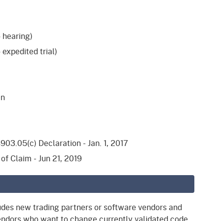
 hearing)
 expedited trial)
en
03.05(c) Declaration - Jan. 1, 2017
of Claim - Jun 21, 2019
udes new trading partners or software vendors and
vendors who want to change currently validated code