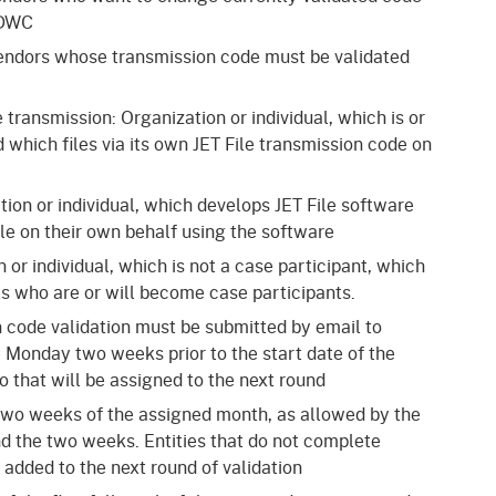
 DWC
 vendors whose transmission code must be validated
e transmission: Organization or individual, which is or
 which files via its own JET File transmission code on
tion or individual, which develops JET File software
ile on their own behalf using the software
n or individual, which is not a case participant, which
ents who are or will become case participants.
n code validation must be submitted by email to
e Monday two weeks prior to the start date of the
 that will be assigned to the next round
ll two weeks of the assigned month, as allowed by the
d the two weeks. Entities that do not complete
 added to the next round of validation