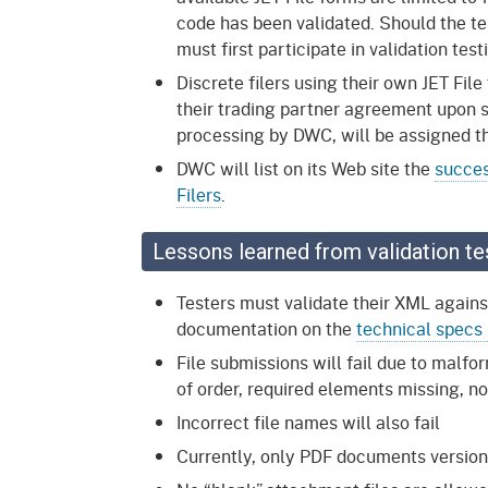
code has been validated. Should the tes
must first participate in validation tes
Discrete filers using their own JET File
their trading partner agreement upon s
processing by DWC, will be assigned th
DWC will list on its Web site the
succes
Filers
.
Lessons learned from validation te
Testers must validate their XML agai
documentation on the
technical specs
File submissions will fail due to mal
of order, required elements missing,
Incorrect file names will also fail
Currently, only PDF documents version 1