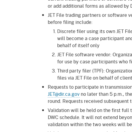
or add additional forms as allowed by
JET File trading partners or software
before filing include:
Discrete filer using its own JET Fil
will become a case participant and
behalf of itself only
JET File software vendor: Organiza
for use by case participants who f
Third party filer (TPF): Organizatio
files via JET File on behalf of cli
Requests to participate in transmissio
JET@dir.ca.gov
no later than 5 p.m., th
round. Requests received subsequent to
Validation will be held on the first fu
DWC schedule. It will not extend beyon
validation within the two weeks will be