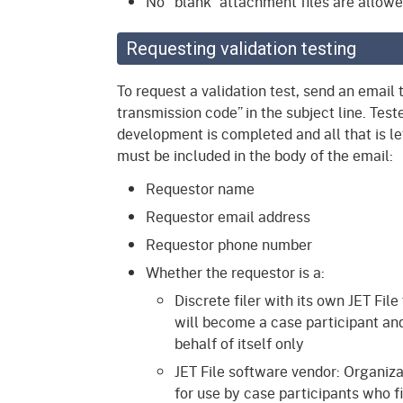
No “blank” attachment files are allowe
Requesting validation testing
To request a validation test, send an email 
transmission code” in the subject line. Test
development is completed and all that is lef
must be included in the body of the email:
Requestor name
Requestor email address
Requestor phone number
Whether the requestor is a:
Discrete filer with its own JET File
will become a case participant and
behalf of itself only
JET File software vendor: Organiza
for use by case participants who f