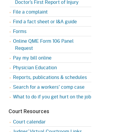
Doctor’s First Report of Injury
Appeals Board
(OSHAB)
Press Room
File a complaint
Workers' Compensation
Public Works
Find a fact sheet or I&A guide
Appeals Board (WCAB)
Self Insurance Plans
Forms
Fast Food Council
Labor Enforcement
Online QME Form 106 Panel
Industrial Welfare Commission
Request
(IWC)
About DIR
Pay my bill online
Physician Education
Reports, publications & schedules
Search for a workers' comp case
What to do if you get hurt on the job
Court Resources
Court calendar
Judges’ Virtual Courtroom Links