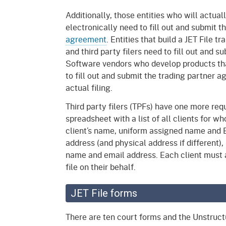
Additionally, those entities who will actua
electronically need to fill out and submit 
agreement
. Entities that build a JET File t
and third party filers need to fill out and
Software vendors who develop products that
to fill out and submit the trading partner
actual filing.
Third party filers (TPFs) have one more re
spreadsheet with a list of all clients for w
client’s name, uniform assigned name and 
address (and physical address if different),
name and email address. Each client must a
file on their behalf.
JET File forms
There are ten court forms and the Unstruct