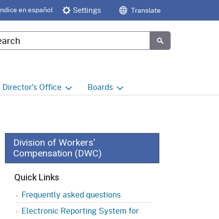
Índice en español
Settings
Translate
tom Google Search
Submit
Director's
Office
Boards
e
Director's Office Home
Boards and Commissions
Home
h
Office of Legislative and
Regulatory Affairs
Commission on Health and
Division of Workers'
Safety and Workers'
Compensation (DWC)
Compensation (CHSWC)
Office of the Director -
Research
Quick Links
Occupational Safety & Health
Standards Board
(OSHSB)
Office of the Director -
Frequently asked questions
Decisions and Determinations
Electronic Reporting System for
Occupational Safety & Health