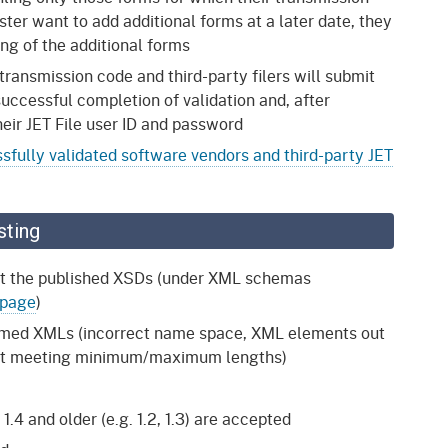
ter want to add additional forms at a later date, they
ting of the additional forms
 transmission code and third-party filers will submit
uccessful completion of validation and, after
eir JET File user ID and password
sfully validated software vendors and third-party JET
sting
nst the published XSDs (under XML schemas
 page
)
formed XMLs (incorrect name space, XML elements out
 not meeting minimum/maximum lengths)
.4 and older (e.g. 1.2, 1.3) are accepted