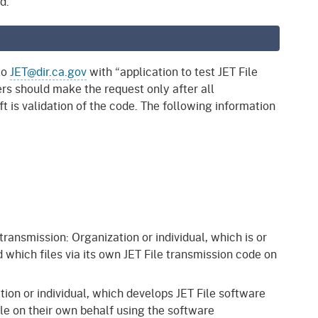
d.
to
JET@dir.ca.gov
with “application to test JET File
ers should make the request only after all
t is validation of the code. The following information
 transmission: Organization or individual, which is or
 which files via its own JET File transmission code on
tion or individual, which develops JET File software
ile on their own behalf using the software