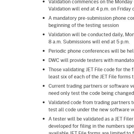
Validation commences on the Monday of 
Validation will end at 4 p.m. on Friday
A mandatory pre-submission phone conf
beginning of the testing session
Validation will be conducted daily, Mon
8 a.m. Submissions will end at 5 p.m.
Periodic phone conferences will be held
DWC will provide testers with mandator
Those validating JET File code for the 
least six of each of the JET File forms
Current trading partners or software 
need only test the code being changed
Validated code from trading partners t
test all code under the new software 
A tester will be validated as a JET Fil
developed for filing in the numbers spe
available JET File forms are limited to 