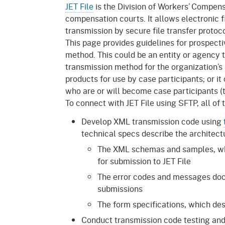
Mana
Partnership Programs
JET File
is the Division of Workers’ Compens
Outreach
compensation courts. It allows electronic f
Payment Options
Empl
transmission by secure file transfer protoc
Policy
This page provides guidelines for prospecti
Permits, Registrations,
Inde
method. This could be an entity or agency th
Databases
Certifications, & Licenses
transmission method for the organization’s 
Infor
products for use by case participants; or it 
Opinions
Unit
Public Safety
who are or will become case participants (th
Retaliation
Required Notifications
Injur
To connect with JET File using SFTP, all of
Develop XML transmission code using
Training
Worker Safety & Health in
Medic
technical specs describe the architectu
Wildfire Regions
Postings
The 
The XML schemas and samples, whi
Supp
Workplace Postings
for submission to JET File
Registration Services
The error codes and messages doc
UEBT
Public Works
submissions
The form specifications, which desc
Electrician Certification
Conduct transmission code testing and 