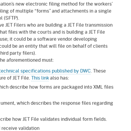
gement System
ation’s new electronic filing method for the workers’
Audits
Employers
iling of multiple “forms” and attachments in a single
oyer Information
ol (SFTP).
Forms
Veterans
ve JET Filers who are building a JET File transmission
pendent Medical Review
at files with the courts and is building a JET File
Regulations
use; it could be a software vendor developing
mation and Assistance
could be an entity that will file on behalf of clients
Contact
ird party filers).
ed Worker
 the aforementioned must:
technical specifications published by DWC
. These
al Unit
re of JET File.
This link
also has:
Return-to-Work
ch describe how forms are packaged into XML files
lement Program
ument, which describes the response files regarding
F & SIBTF
ribe how JET File validates individual form fields.
receive validation